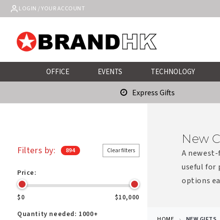
Skip to
LOGIN / YOUR ACCOUNT
content
OFFICE
EVENTS
TECHNOLOGY
Express Gifts
New C
Filters by:
894
Clear filters
A newest-f
useful for
Price:
options ea
$0
$10,000
Quantity needed:
1000+
HOME
NEW GIFTS