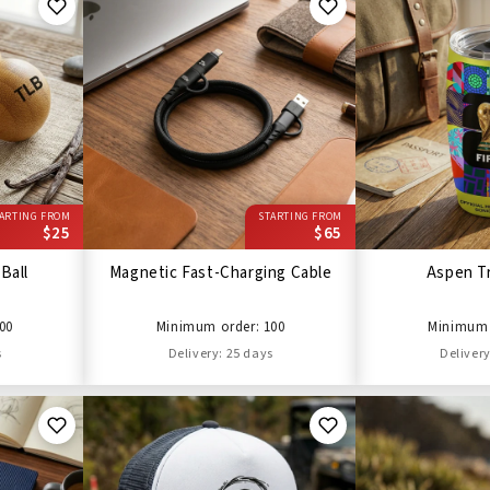
ARTING FROM
STARTING FROM
$25
$65
Ball
Magnetic Fast-Charging Cable
Aspen T
00
Minimum order: 100
Minimum 
s
Delivery: 25 days
Delivery