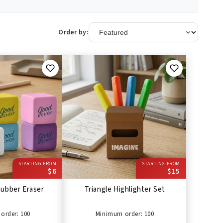
Order by:
STARTING FROM
STARTING FROM
$6
$15
ubber Eraser
Triangle Highlighter Set
order: 100
Minimum order: 100