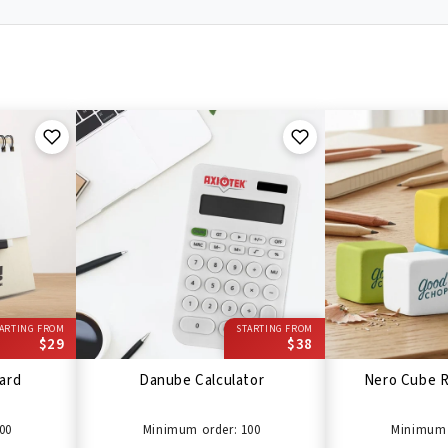
ARTING FROM
STARTING FROM
$29
$38
ard
Danube Calculator
Nero Cube R
00
Minimum order: 100
Minimum 