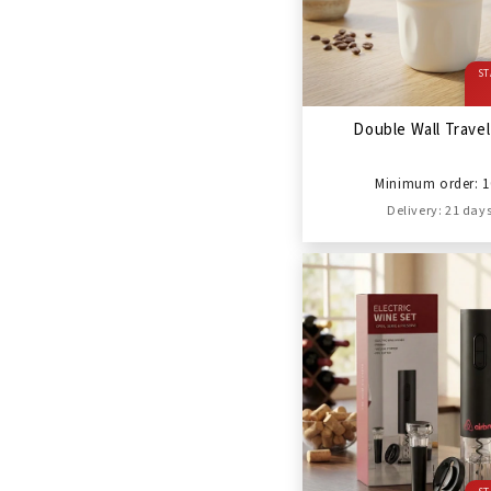
ST
Double Wall Trave
Minimum order: 1
Delivery: 21 day