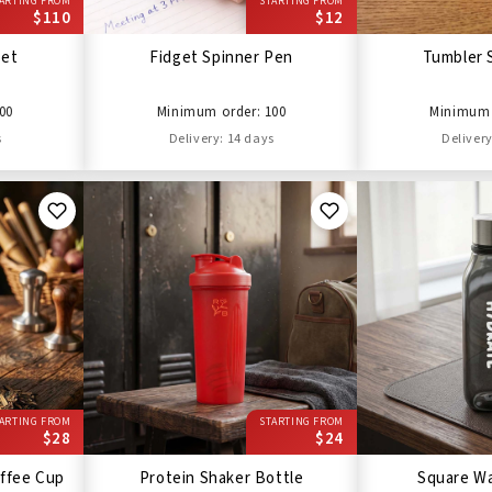
ARTING FROM
STARTING FROM
$110
$12
Set
Fidget Spinner Pen
Tumbler 
00
Minimum order: 100
Minimum 
s
Delivery: 14 days
Delivery
ARTING FROM
STARTING FROM
$28
$24
ffee Cup
Protein Shaker Bottle
Square Wa