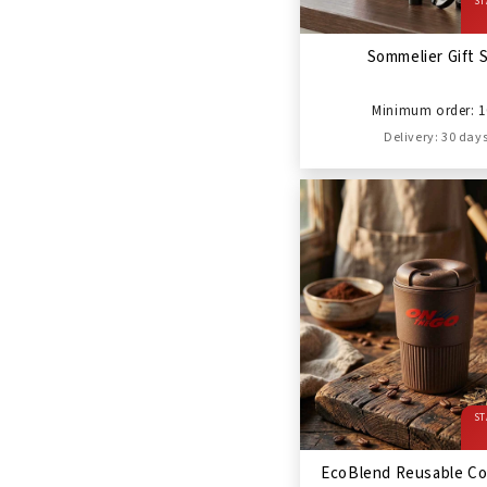
ST
Sommelier Gift 
Minimum order: 1
Delivery: 30 day
ST
EcoBlend Reusable Co