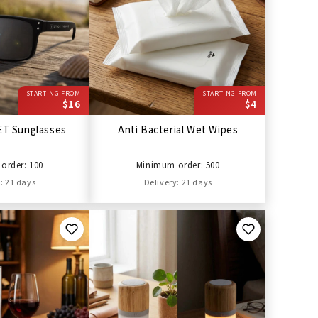
STARTING FROM
STARTING FROM
$16
$4
ET Sunglasses
Anti Bacterial Wet Wipes
order: 100
Minimum order: 500
: 21 days
Delivery: 21 days