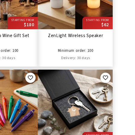
STARTING FROM
STARTING FROM
$180
$62
 Wine Gift Set
ZenLight Wireless Speaker
order: 100
Minimum order: 100
: 30 days
Delivery: 30 days