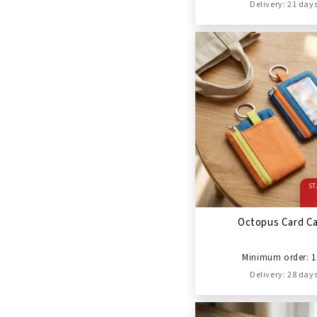
Delivery: 21 day
ST
Octopus Card C
Minimum order: 1
Delivery: 28 day