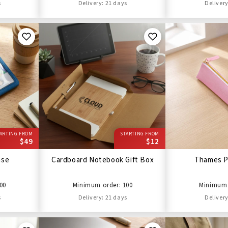
s
Delivery: 21 days
Delivery
ARTING FROM
STARTING FROM
$49
$12
ase
Cardboard Notebook Gift Box
Thames P
00
Minimum order: 100
Minimum 
s
Delivery: 21 days
Delivery