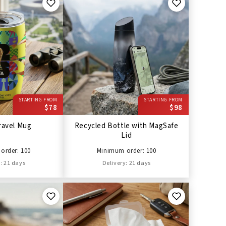
STARTING FROM
STARTING FROM
$78
$98
ravel Mug
Recycled Bottle with MagSafe
Lid
order: 100
Minimum order: 100
: 21 days
Delivery: 21 days