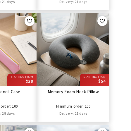
: 21 days
Delivery: 21 days
STARTING FROM
STARTING FROM
$29
$54
encil Case
Memory Foam Neck Pillow
order: 100
Minimum order: 100
: 28 days
Delivery: 21 days