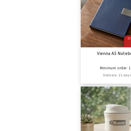
ST
Vienna A5 Noteb
Minimum order: 1
Delivery: 21 day