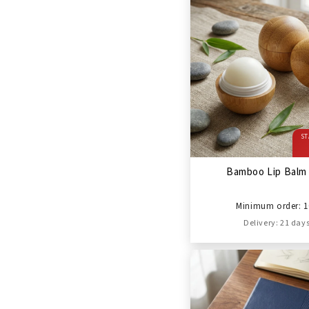
ST
Bamboo Lip Balm 
Minimum order: 1
Delivery: 21 day