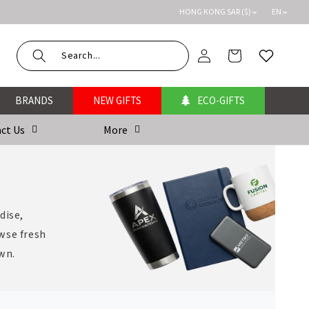
HONG KONG SAR ($)
EN
Log
Cart
Wishlist
in
BRANDS
NEW GIFTS
ECO-GIFTS
ct Us
More
dise,
wse fresh
own.