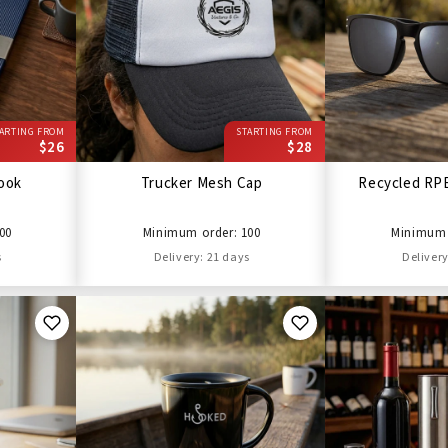
ARTING FROM
STARTING FROM
$26
$28
ook
Trucker Mesh Cap
Recycled RP
00
Minimum order: 100
Minimum 
s
Delivery: 21 days
Delivery