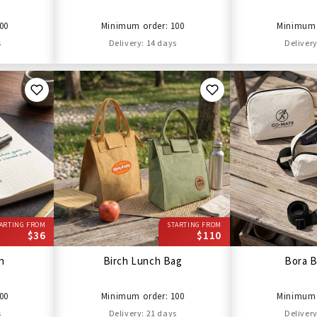
00
Minimum order: 100
Minimum 
s
Delivery: 14 days
Delivery
ARTING FROM
STARTING FROM
$36
$110
en
Birch Lunch Bag
Bora B
00
Minimum order: 100
Minimum 
s
Delivery: 21 days
Delivery