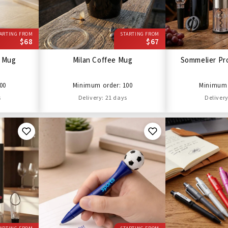
ARTING FROM
STARTING FROM
$68
$67
l Mug
Milan Coffee Mug
Sommelier Pro
00
Minimum order: 100
Minimum 
s
Delivery: 21 days
Delivery