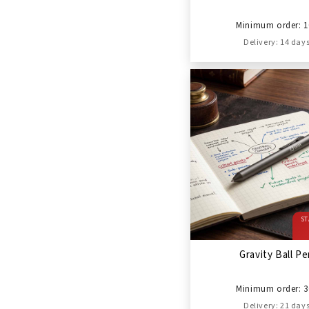
Minimum order: 1
Delivery: 14 day
ST
Gravity Ball P
Minimum order: 3
Delivery: 21 day