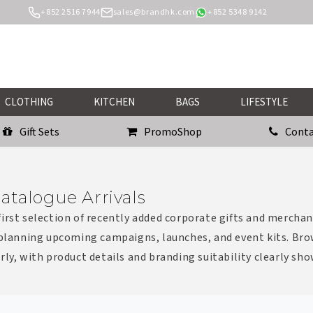
+852 2516 7944
sales@brandhk.com
+852 5348 9142
CLOTHING
KITCHEN
BAGS
LIFESTYLE
Gift Sets
PromoShop
Conta
atalogue Arrivals
irst selection of recently added corporate gifts and merchan
 planning upcoming campaigns, launches, and event kits. Bro
rly, with product details and branding suitability clearly sh