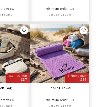
order: 100
Minimum order: 100
: 14 days
Delivery: 21 days
STARTING FROM
STARTING FROM
$37
$24
elt Bag
Cooling Towel
order: 100
Minimum order: 100
: 21 days
Delivery: 21 days