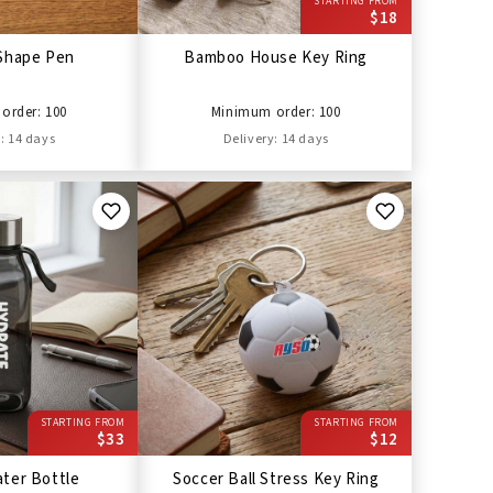
STARTING FROM
$18
Shape Pen
Bamboo House Key Ring
order: 100
Minimum order: 100
: 14 days
Delivery: 14 days
STARTING FROM
STARTING FROM
$33
$12
ter Bottle
Soccer Ball Stress Key Ring