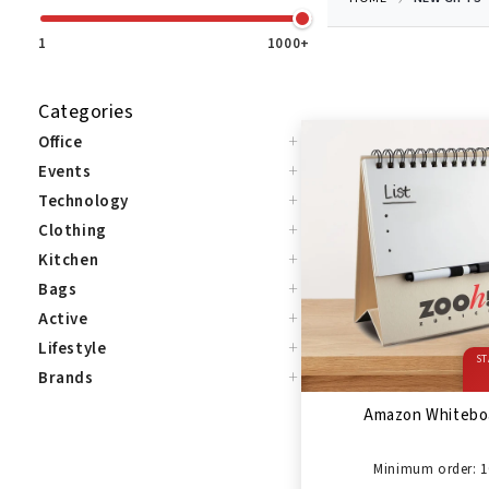
1
1000+
Categories
+
Office
+
Events
+
Technology
+
Clothing
+
Kitchen
+
Bags
+
Active
+
Lifestyle
ST
+
Brands
Amazon Whitebo
Minimum order: 1