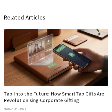
Related Articles
Tap Into the Future: How SmartTap Gifts Are
Revolutionising Corporate Gifting
MARCH 24, 2026