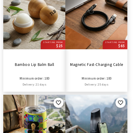
STARTING FROM
STARTING FROM
$25
$65
Bamboo Lip Balm Ball
Magnetic Fast-Charging Cable
Minimum order: 100
Minimum order: 100
Delivery: 21 days
Delivery: 25 days