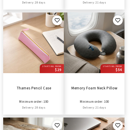
Delivery: 28 days
Delivery: 21 days
STARTING FROM
STARTING FROM
$29
$54
Thames Pencil Case
Memory Foam Neck Pillow
Minimum order: 100
Minimum order: 100
Delivery: 28 days
Delivery: 21 days