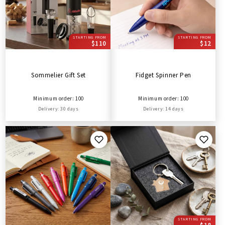
STARTING FROM
STARTING FROM
$110
$12
Sommelier Gift Set
Fidget Spinner Pen
Minimum order: 100
Minimum order: 100
Delivery: 30 days
Delivery: 14 days
STARTING FROM