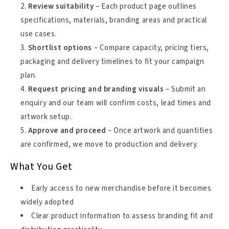
Review suitability
– Each product page outlines
specifications, materials, branding areas and practical
use cases.
Shortlist options
– Compare capacity, pricing tiers,
packaging and delivery timelines to fit your campaign
plan.
Request pricing and branding visuals
– Submit an
enquiry and our team will confirm costs, lead times and
artwork setup.
Approve and proceed
– Once artwork and quantities
are confirmed, we move to production and delivery.
What You Get
Early access to new merchandise before it becomes
widely adopted
Clear product information to assess branding fit and