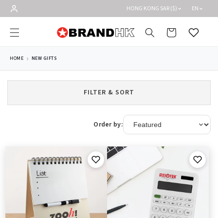
Skip to
HONG KONG SAR ($)
EN
content
Cart
Wishlist
HOME
NEW GIFTS
FILTER & SORT
Order by: