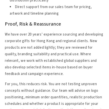
distribution practicality
Direct support from our sales team for pricing,
artwork and timeline planning
Proof, Risk & Reassurance
We have over 20 years’ experience sourcing and developing
corporate gifts for Hong Kong and regional clients. New
products are not added lightly; they are reviewed for
quality, branding suitability and practical use. Where
relevant, we work with established global suppliers and
also develop selected items in-house based on buyer
feedback and campaign experience.
For you, this reduces risk. You are not testing unproven
concepts without guidance. Our team will advise on logo
positioning, minimum order quantities, realistic production
schedules and whether a product is appropriate for your