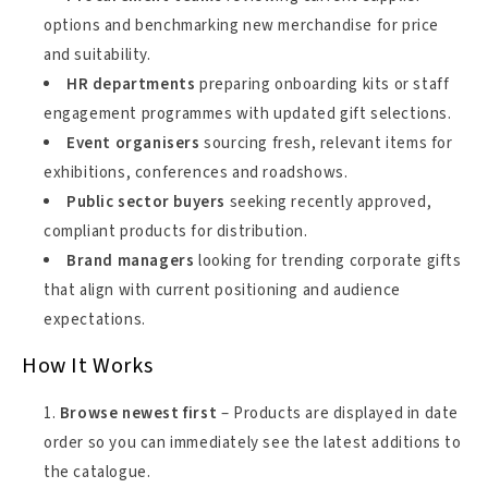
options and benchmarking new merchandise for price
and suitability.
HR departments
preparing onboarding kits or staff
engagement programmes with updated gift selections.
Event organisers
sourcing fresh, relevant items for
exhibitions, conferences and roadshows.
Public sector buyers
seeking recently approved,
compliant products for distribution.
Brand managers
looking for trending corporate gifts
that align with current positioning and audience
expectations.
How It Works
Browse newest first
– Products are displayed in date
order so you can immediately see the latest additions to
the catalogue.