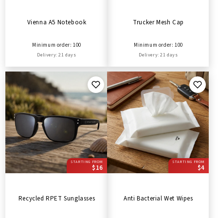
Vienna A5 Notebook
Trucker Mesh Cap
Minimum order: 100
Minimum order: 100
Delivery: 21 days
Delivery: 21 days
STARTING FROM
STARTING FROM
$16
$4
Recycled RPET Sunglasses
Anti Bacterial Wet Wipes