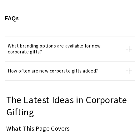
FAQs
What branding options are available for new
corporate gifts?
How often are new corporate gifts added?
The Latest Ideas in Corporate
Gifting
What This Page Covers