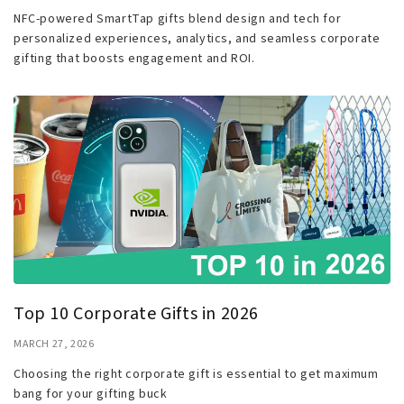
NFC-powered SmartTap gifts blend design and tech for
personalized experiences, analytics, and seamless corporate
gifting that boosts engagement and ROI.
Top 10 Corporate Gifts in 2026
MARCH 27, 2026
Choosing the right corporate gift is essential to get maximum
bang for your gifting buck