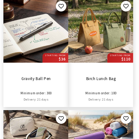
STARTING FROM
STARTING FROM
$36
$110
Gravity Ball Pen
Birch Lunch Bag
Minimum order: 300
Minimum order: 100
Delivery: 21 days
Delivery: 21 days