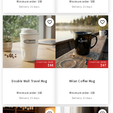
Minimum order: 100
Minimum order: 500
Delivery: 21 days
Delivery: 21 days
STARTING FROM
STARTING FROM
$68
$67
Double Wall Travel Mug
Milan Coffee Mug
Minimum order: 100
Minimum order: 100
Delivery: 21 days
Delivery: 21 days