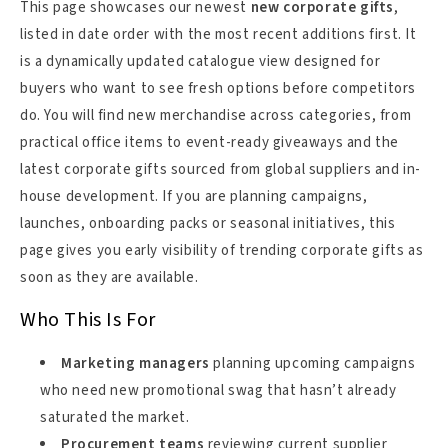
This page showcases our newest
new corporate gifts
,
listed in date order with the most recent additions first. It
is a dynamically updated catalogue view designed for
buyers who want to see fresh options before competitors
do. You will find new merchandise across categories, from
practical office items to event-ready giveaways and the
latest corporate gifts sourced from global suppliers and in-
house development. If you are planning campaigns,
launches, onboarding packs or seasonal initiatives, this
page gives you early visibility of trending corporate gifts as
soon as they are available.
Who This Is For
Marketing managers
planning upcoming campaigns
who need new promotional swag that hasn’t already
saturated the market.
Procurement teams
reviewing current supplier