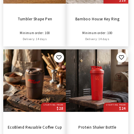
$18
Tumbler Shape Pen
Bamboo House Key Ring
Minimum order: 100
Minimum order: 100
Delivery: 14 days
Delivery: 14 days
STARTING FROM
STARTING FROM
$28
$24
EcoBlend Reusable Coffee Cup
Protein Shaker Bottle