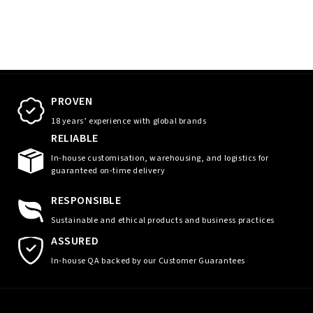
PROVEN
18 years’ experience with global brands
RELIABLE
In-house customisation, warehousing, and logistics for
guaranteed on-time delivery
RESPONSIBLE
Sustainable and ethical products and business practices
ASSURED
In-house QA backed by our Customer Guarantees