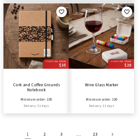
STARTING FROM
STARTING FROM
$35
$20
Cork and Coffee Grounds
Wine Glass Marker
Notebook
Minimum order: 100
Minimum order: 100
Delivery: 21 days
Delivery: 21 days
1
2
3
…
23