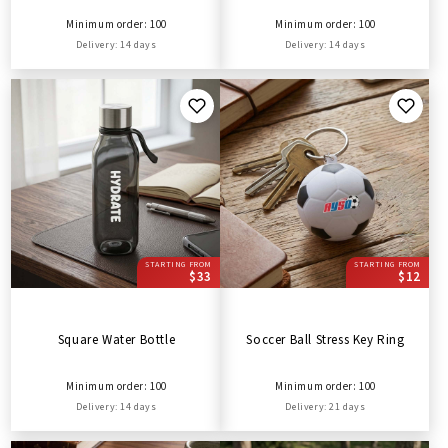
Minimum order: 100
Minimum order: 100
Delivery: 14 days
Delivery: 14 days
STARTING FROM
STARTING FROM
$33
$12
Square Water Bottle
Soccer Ball Stress Key Ring
Minimum order: 100
Minimum order: 100
Delivery: 14 days
Delivery: 21 days