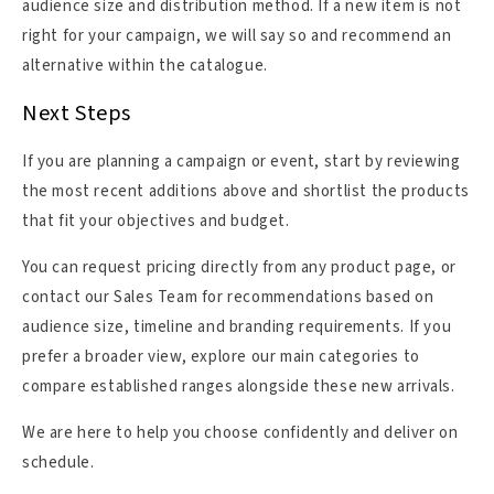
audience size and distribution method. If a new item is not
right for your campaign, we will say so and recommend an
alternative within the catalogue.
Next Steps
If you are planning a campaign or event, start by reviewing
the most recent additions above and shortlist the products
that fit your objectives and budget.
You can request pricing directly from any product page, or
contact our Sales Team for recommendations based on
audience size, timeline and branding requirements. If you
prefer a broader view, explore our main categories to
compare established ranges alongside these new arrivals.
We are here to help you choose confidently and deliver on
schedule.