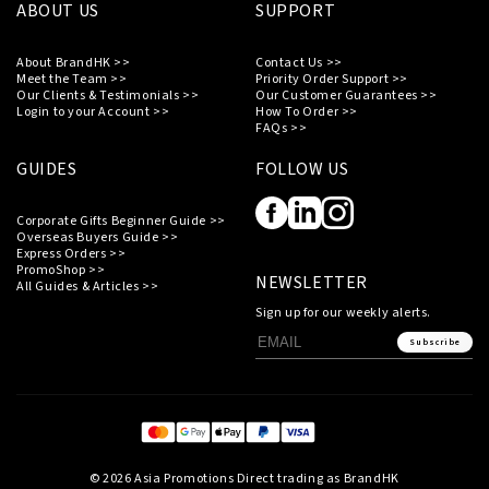
ABOUT US
SUPPORT
About BrandHK >>
Contact Us >>
Meet the Team >>
Priority Order Support >>
Our Clients & Testimonials >>
Our Customer Guarantees >>
Login to your Account >>
How To Order >>
FAQs >>
GUIDES
FOLLOW US
Corporate Gifts Beginner Guide >>
Overseas Buyers Guide >>
Express Orders >>
PromoShop >>
NEWSLETTER
All Guides & Articles >>
Sign up for our weekly alerts.
Subscribe
© 2026 Asia Promotions Direct trading as BrandHK