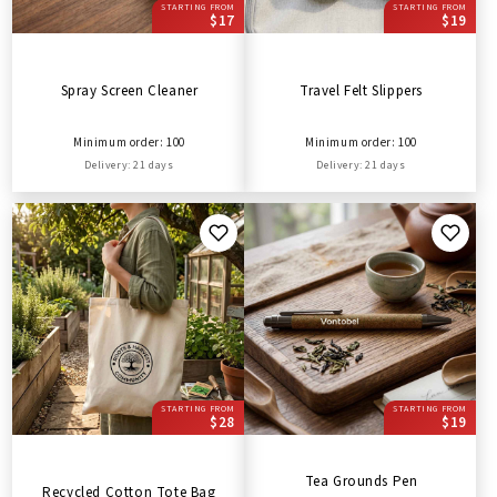
STARTING FROM
STARTING FROM
$17
$19
Spray Screen Cleaner
Travel Felt Slippers
Minimum order: 100
Minimum order: 100
Delivery: 21 days
Delivery: 21 days
STARTING FROM
STARTING FROM
$28
$19
Tea Grounds Pen
Recycled Cotton Tote Bag