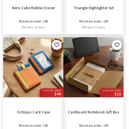
Nero Cube Rubber Eraser
Triangle Highlighter Set
Minimum order: 100
Minimum order: 100
Delivery: 21 days
Delivery: 21 days
STARTING FROM
STARTING FROM
$49
$12
Octopus Card Case
Cardboard Notebook Gift Box
Minimum order: 100
Minimum order: 100