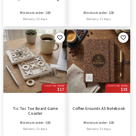
Minimum order: 100
Minimum order: 100
Delivery: 21 days
Delivery: 21 days
STARTING FROM
STARTING FROM
$17
$35
Tic Tac Toe Board Game
Coffee Grounds A5 Notebook
Coaster
Minimum order: 100
Minimum order: 100
Delivery: 21 days
Delivery: 21 days