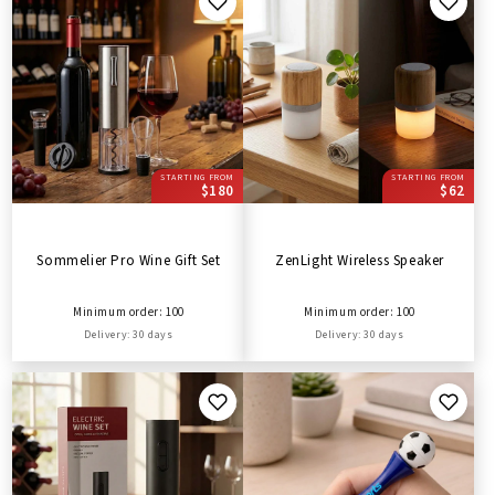
STARTING FROM
STARTING FROM
$180
$62
Sommelier Pro Wine Gift Set
ZenLight Wireless Speaker
Minimum order: 100
Minimum order: 100
Delivery: 30 days
Delivery: 30 days