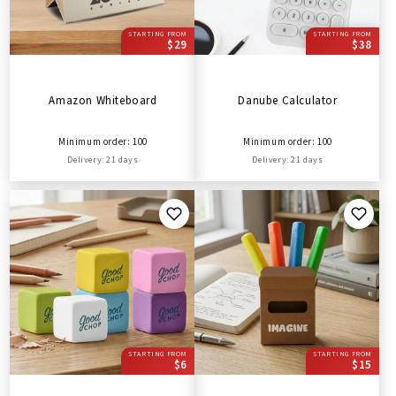
STARTING FROM
STARTING FROM
$29
$38
Amazon Whiteboard
Danube Calculator
Minimum order: 100
Minimum order: 100
Delivery: 21 days
Delivery: 21 days
STARTING FROM
STARTING FROM
$6
$15