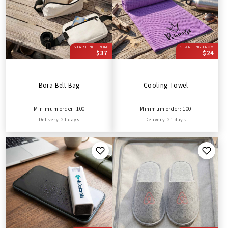
STARTING FROM
STARTING FROM
$37
$24
Bora Belt Bag
Cooling Towel
Minimum order: 100
Minimum order: 100
Delivery: 21 days
Delivery: 21 days