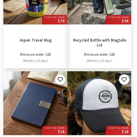
STARTING FROM
STARTING FROM
$78
$98
Aspen Travel Mug
Recycled Bottle with MagSafe
Lid
Minimum order: 100
Minimum order: 100
Delivery: 21 days
Delivery: 21 days
STARTING FROM
STARTING FROM
$26
$28