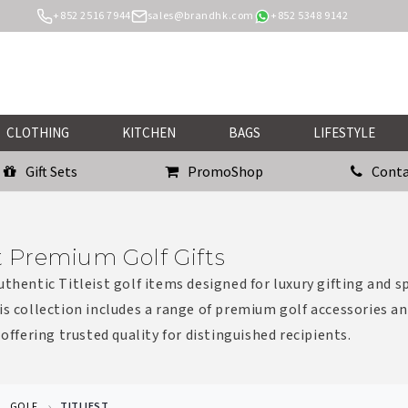
+852 2516 7944
sales@brandhk.com
+852 5348 9142
CLOTHING
KITCHEN
BAGS
LIFESTYLE
Gift Sets
PromoShop
Conta
st Premium Golf Gifts
uthentic Titleist golf items designed for luxury gifting and s
is collection includes a range of premium golf accessories a
 offering trusted quality for distinguished recipients.
GOLF
TITLIEST