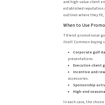
and high-value client en
established reputation a
outlines where they fit
When to Use Promoti
Titleist promotional go
itself. Common buying s
Corporate golf d
presentations.
Executive client g
Incentive and r
accessories.
Sponsorship activ
High-end seasonal
In each case, the choice