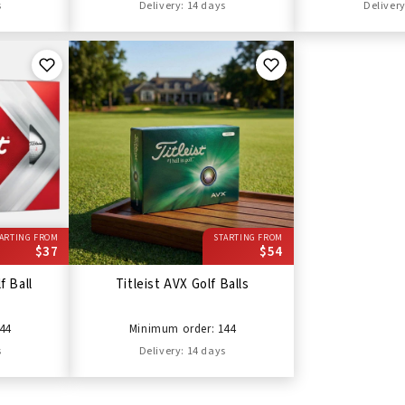
s
Delivery: 14 days
Delivery
ARTING FROM
STARTING FROM
$37
$54
f Ball
Titleist AVX Golf Balls
44
Minimum order: 144
s
Delivery: 14 days