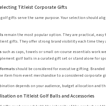
lecting Titleist Corporate Gifts
 golf gifts serve the same purpose. Your selection should ali
ls
remain the most popular option. They are practical, easy t
ent gifts. They offer strong brand visibility each time they 
s
such as caps, towels or small on-course essentials work we
lement golf balls in a curated gift set or stand alone for sp
 formats
should be considered for executive gifting. Branded
the item from event merchandise to a considered corporate gi
ination depends on your audience, budget allocation and th
sation on Titleist Golf Balls and Accessories