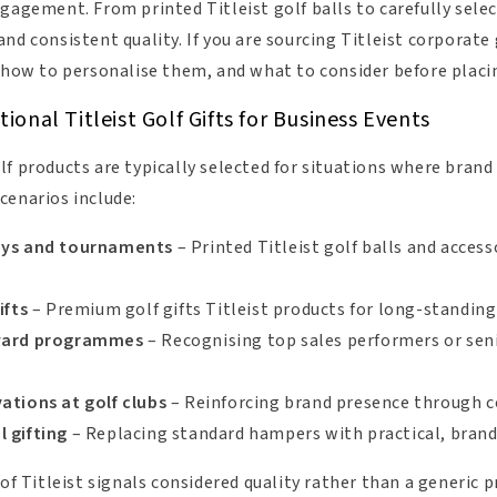
gagement. From printed Titleist golf balls to carefully sele
nd consistent quality. If you are sourcing Titleist corporate g
, how to personalise them, and what to consider before placin
onal Titleist Golf Gifts for Business Events
lf products are typically selected for situations where bran
cenarios include:
ays and tournaments
– Printed Titleist golf balls and access
ifts
– Premium golf gifts Titleist products for long-standing 
eward programmes
– Recognising top sales performers or seni
ations at golf clubs
– Reinforcing brand presence through 
 gifting
– Replacing standard hampers with practical, brand-
 of Titleist signals considered quality rather than a generic