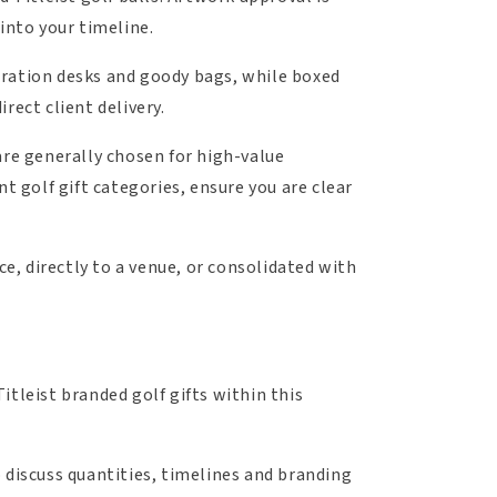
into your timeline.
istration desks and goody bags, while boxed
rect client delivery.
are generally chosen for high-value
t golf gift categories, ensure you are clear
ce, directly to a venue, or consolidated with
Titleist branded golf gifts within this
 discuss quantities, timelines and branding