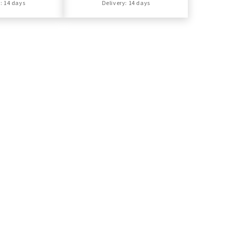
: 14 days
Delivery: 14 days