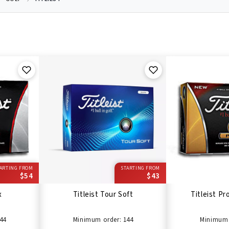
ARTING FROM
STARTING FROM
$54
$43
x
Titleist Tour Soft
Titleist Pro
44
Minimum order: 144
Minimum 