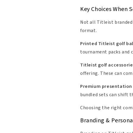
Key Choices When Se
Not all Titleist branded
format.
Printed Titleist golf bal
tournament packs and cli
Titleist golf accessorie
offering. These can comp
Premium presentation
bundled sets can shift 
Choosing the right comb
Branding & Personali