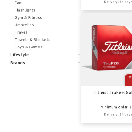
Delivery: 14 day
Fans
Flashlights
Gym & Fitness
+
Umbrellas
Travel
Towels & Blankets
Toys & Games
+
Lifestyle
+
Brands
ST
Titleist TruFeel Gol
Minimum order: 1
Delivery: 14 day