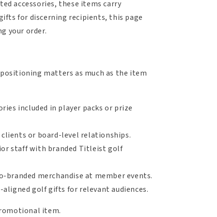
cted accessories, these items carry
ifts for discerning recipients, this page
g your order.
d positioning matters as much as the item
ories included in player packs or prize
clients or board-level relationships.
or staff with branded Titleist golf
co-branded merchandise at member events.
aligned golf gifts for relevant audiences.
 promotional item.