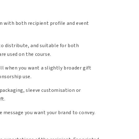
gn with both recipient profile and event
o distribute, and suitable for both
are used on the course.
ll when you want a slightly broader gift
onsorship use.
 packaging, sleeve customisation or
ft.
e message you want your brand to convey.