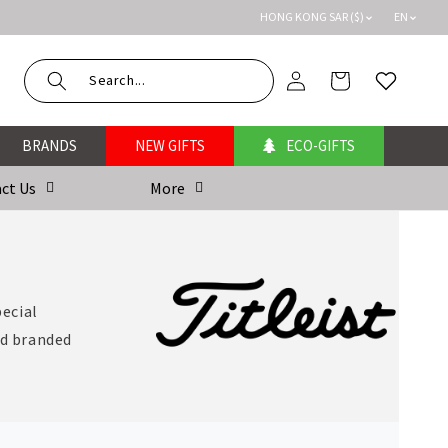
HONG KONG SAR ($)
EN
Log
Cart
Wishlist
in
BRANDS
NEW GIFTS
ECO-GIFTS
ct Us
More
pecial
nd branded