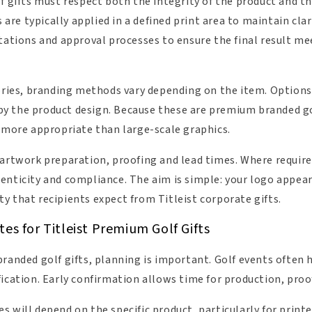
f gifts must respect both the integrity of the product and th
s are typically applied in a defined print area to maintain cl
itations and approval processes to ensure the final result 
sories, branding methods vary depending on the item. Options
y the product design. Because these are premium branded g
y more appropriate than large-scale graphics.
 artwork preparation, proofing and lead times. Where requir
enticity and compliance. The aim is simple: your logo appea
y that recipients expect from Titleist corporate gifts.
es for Titleist Premium Golf Gifts
randed golf gifts, planning is important. Golf events often h
fication. Early confirmation allows time for production, proo
 will depend on the specific product, particularly for printed