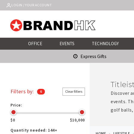
Skip to
LOGIN / YOUR ACCOUNT
content
OFFICE
EVENTS
TECHNOLOGY
Express Gifts
Titlei
Filters by:
6
Clear filters
Discover a
events. Th
Price:
golf balls,
$0
$10,000
Quantity needed:
144+
HOME
LIFESTYLE