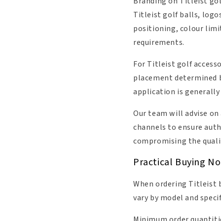
Branding on Titleist gol
Titleist golf balls, logo
positioning, colour lim
requirements.
For Titleist golf acces
placement determined b
application is generall
Our team will advise on
channels to ensure auth
compromising the qualit
Practical Buying Not
When ordering Titleist b
vary by model and speci
Minimum order quantities