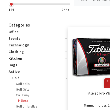
144
144+
Categories
+
Office
+
Events
+
Technology
+
Clothing
+
Kitchen
+
Bags
-
Active
-
Golf
ST
Golf balls
Golf Gifts
Titleist Pro VI
Callaway
Titliest
Minimum order: 1
Golf umbrellas