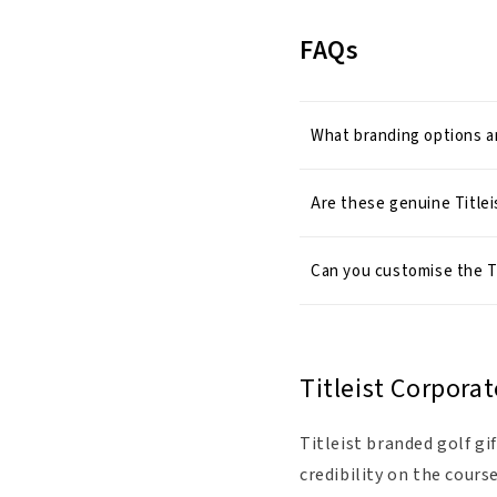
FAQs
What branding options ar
Are these genuine Titlei
Can you customise the T
Titleist Corporat
Titleist branded golf g
credibility on the cours