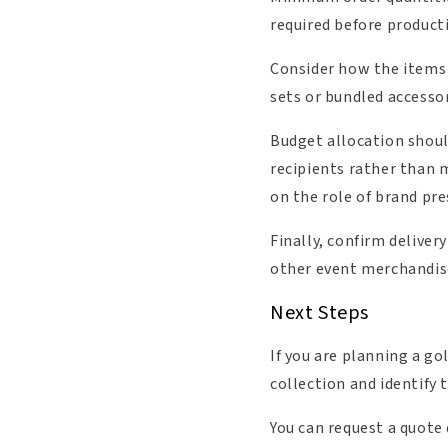
required before producti
Consider how the items w
sets or bundled accessor
Budget allocation should
recipients rather than m
on the role of brand pre
Finally, confirm deliver
other event merchandise
Next Steps
If you are planning a gol
collection and identify 
You can request a quote