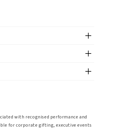
sociated with recognised performance and
able for corporate gifting, executive events