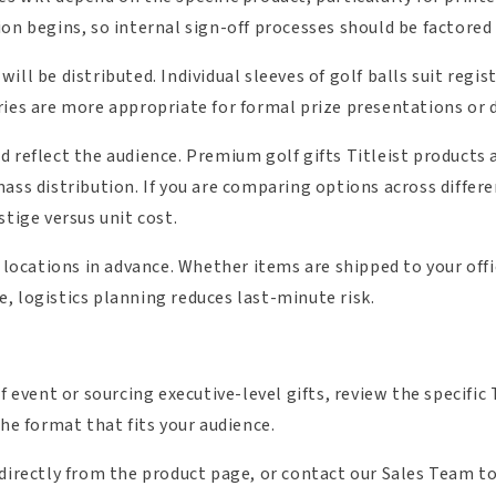
on begins, so internal sign-off processes should be factored 
ill be distributed. Individual sleeves of golf balls suit reg
ies are more appropriate for formal prize presentations or di
 reflect the audience. Premium golf gifts Titleist products 
ass distribution. If you are comparing options across differen
stige versus unit cost.
y locations in advance. Whether items are shipped to your offi
, logistics planning reduces last-minute risk.
f event or sourcing executive-level gifts, review the specific 
the format that fits your audience.
 directly from the product page, or contact our Sales Team to