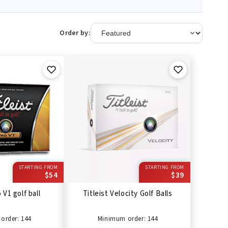
Order by:
STARTING FROM
STARTING FROM
$54
$39
 V1 golf ball
Titleist Velocity Golf Balls
order: 144
Minimum order: 144