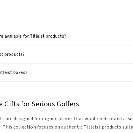
e available for Titleist products?
st products?
itleist boxes?
e Gifts for Serious Golfers
ifts are designed for organisations that want their brand as
e. This collection focuses on authentic Titleist products suit