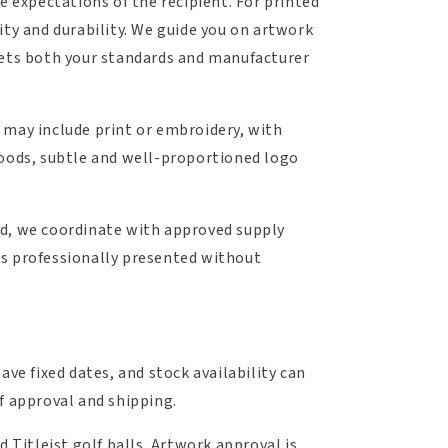
e expectations of the recipient. For printed
arity and durability. We guide you on artwork
meets both your standards and manufacturer
 may include print or embroidery, with
oods, subtle and well-proportioned logo
ed, we coordinate with approved supply
rs professionally presented without
ave fixed dates, and stock availability can
f approval and shipping.
 Titleist golf balls. Artwork approval is