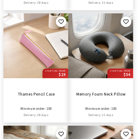
Delivery: 28 days
Delivery: 21 days
STARTING FROM
STARTING FROM
$29
$54
Thames Pencil Case
Memory Foam Neck Pillow
Minimum order: 100
Minimum order: 100
Delivery: 28 days
Delivery: 21 days