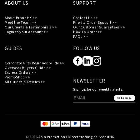
ABOUT US
SUPPORT
About BrandHK >>
Contact Us >>
Meet the Team >>
Priority Order Support >>
Our Clients & Testimonials >>
Our Customer Guarantees >>
Login to your Account >>
How To Order >>
FAQs >>
GUIDES
FOLLOW US
Corporate Gifts Beginner Guide >>
Overseas Buyers Guide >>
Express Orders >>
PromoShop >>
NEWSLETTER
All Guides & Articles >>
Sign up for our weekly alerts.
Subscribe
© 2026 Asia Promotions Direct trading as BrandHK