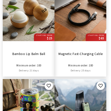
STARTING FROM
STARTING FROM
$25
$65
Bamboo Lip Balm Ball
Magnetic Fast-Charging Cable
Minimum order: 100
Minimum order: 100
Delivery: 21 days
Delivery: 25 days