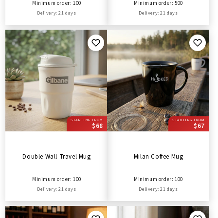
Minimum order: 100
Minimum order: 500
Delivery: 21 days
Delivery: 21 days
STARTING FROM
STARTING FROM
$68
$67
Double Wall Travel Mug
Milan Coffee Mug
Minimum order: 100
Minimum order: 100
Delivery: 21 days
Delivery: 21 days