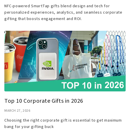
NFC-powered SmartTap gifts blend design and tech for
personalized experiences, analytics, and seamless corporate
gifting that boosts engagement and ROI.
Top 10 Corporate Gifts in 2026
MARCH 27, 2026
Choosing the right corporate gift is essential to get maximum
bang for your gifting buck