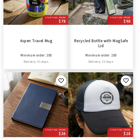
STARTING FROM
STARTING FROM
$78
$98
Aspen Travel Mug
Recycled Bottle with MagSafe
Lid
Minimum order: 100
Minimum order: 100
Delivery: 21 days
Delivery: 21 days
STARTING FROM
STARTING FROM
$26
$28