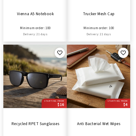
Vienna A5 Notebook
Trucker Mesh Cap
Minimum order: 100
Minimum order: 100
Delivery: 21 days
Delivery: 21 days
STARTING FROM
STARTING FROM
$16
$4
Recycled RPET Sunglasses
Anti Bacterial Wet Wipes