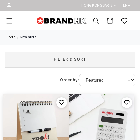
Skip to
HONG KONG SAR ($)
EN
content
Cart
Wishlist
HOME
NEW GIFTS
FILTER & SORT
Order by: