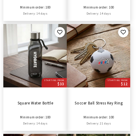
Minimum order: 100
Minimum order: 100
Delivery: 14 days
Delivery: 14 days
STARTING FROM
STARTING FROM
$33
$12
Square Water Bottle
Soccer Ball Stress Key Ring
Minimum order: 100
Minimum order: 100
Delivery: 14 days
Delivery: 21 days