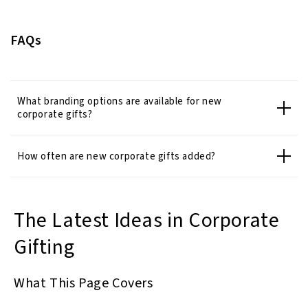
FAQs
What branding options are available for new
corporate gifts?
How often are new corporate gifts added?
The Latest Ideas in Corporate
Gifting
What This Page Covers