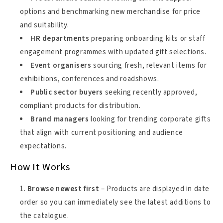
options and benchmarking new merchandise for price
and suitability.
HR departments
preparing onboarding kits or staff
engagement programmes with updated gift selections.
Event organisers
sourcing fresh, relevant items for
exhibitions, conferences and roadshows.
Public sector buyers
seeking recently approved,
compliant products for distribution.
Brand managers
looking for trending corporate gifts
that align with current positioning and audience
expectations.
How It Works
Browse newest first
– Products are displayed in date
order so you can immediately see the latest additions to
the catalogue.