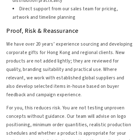
distribution practicality
Direct support from our sales team for pricing,
artwork and timeline planning
Proof, Risk & Reassurance
We have over 20 years’ experience sourcing and developing
corporate gifts for Hong Kong and regional clients. New
products are not added lightly; they are reviewed for
quality, branding suitability and practical use. Where
relevant, we work with established global suppliers and
also develop selected items in-house based on buyer
feedback and campaign experience.
For you, this reduces risk. You are not testing unproven
concepts without guidance. Our team will advise on logo
positioning, minimum order quantities, realistic production
schedules and whether a product is appropriate for your