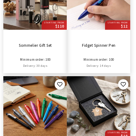
STARTING FROM
STARTING FROM
$110
$12
Sommelier Gift Set
Fidget Spinner Pen
Minimum order: 100
Minimum order: 100
Delivery: 30 days
Delivery: 14 days
STARTING FROM