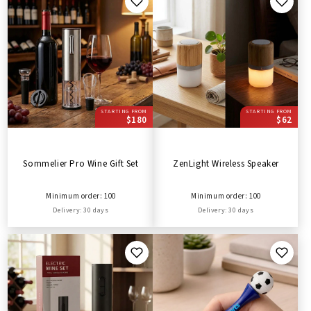
STARTING FROM
STARTING FROM
$180
$62
Sommelier Pro Wine Gift Set
ZenLight Wireless Speaker
Minimum order: 100
Minimum order: 100
Delivery: 30 days
Delivery: 30 days