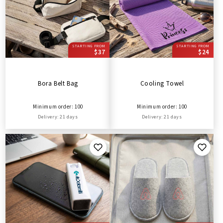
STARTING FROM
STARTING FROM
$37
$24
Bora Belt Bag
Cooling Towel
Minimum order: 100
Minimum order: 100
Delivery: 21 days
Delivery: 21 days