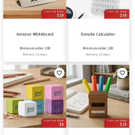
STARTING FROM
STARTING FROM
$29
$38
Amazon Whiteboard
Danube Calculator
Minimum order: 100
Minimum order: 100
Delivery: 21 days
Delivery: 21 days
STARTING FROM
STARTING FROM
$6
$15