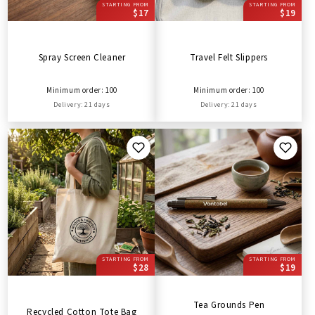
STARTING FROM
STARTING FROM
$17
$19
Spray Screen Cleaner
Travel Felt Slippers
Minimum order: 100
Minimum order: 100
Delivery: 21 days
Delivery: 21 days
STARTING FROM
STARTING FROM
$28
$19
Tea Grounds Pen
Recycled Cotton Tote Bag