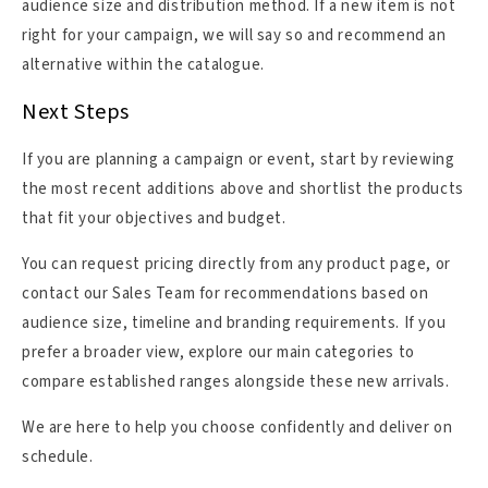
audience size and distribution method. If a new item is not
right for your campaign, we will say so and recommend an
alternative within the catalogue.
Next Steps
If you are planning a campaign or event, start by reviewing
the most recent additions above and shortlist the products
that fit your objectives and budget.
You can request pricing directly from any product page, or
contact our Sales Team for recommendations based on
audience size, timeline and branding requirements. If you
prefer a broader view, explore our main categories to
compare established ranges alongside these new arrivals.
We are here to help you choose confidently and deliver on
schedule.