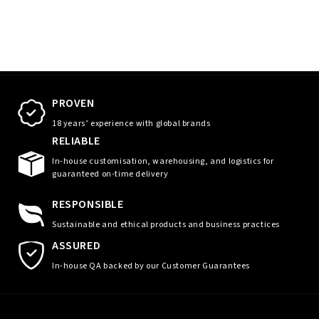
PROVEN
18 years’ experience with global brands
RELIABLE
In-house customisation, warehousing, and logistics for
guaranteed on-time delivery
RESPONSIBLE
Sustainable and ethical products and business practices
ASSURED
In-house QA backed by our Customer Guarantees