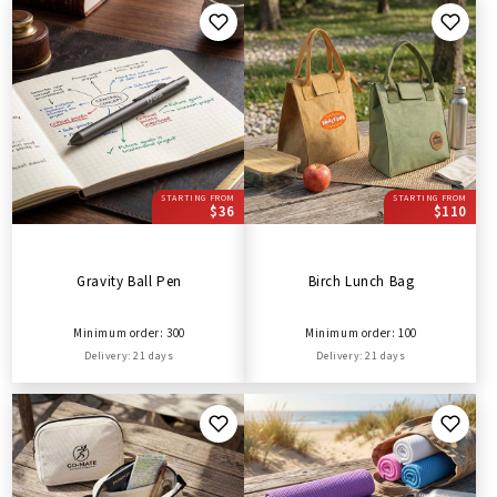
STARTING FROM
STARTING FROM
$36
$110
Gravity Ball Pen
Birch Lunch Bag
Minimum order: 300
Minimum order: 100
Delivery: 21 days
Delivery: 21 days