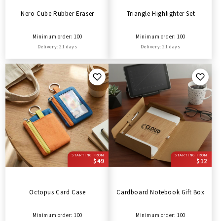
Nero Cube Rubber Eraser
Triangle Highlighter Set
Minimum order: 100
Minimum order: 100
Delivery: 21 days
Delivery: 21 days
STARTING FROM
STARTING FROM
$49
$12
Octopus Card Case
Cardboard Notebook Gift Box
Minimum order: 100
Minimum order: 100