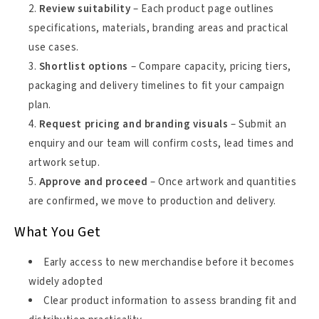
Review suitability
– Each product page outlines
specifications, materials, branding areas and practical
use cases.
Shortlist options
– Compare capacity, pricing tiers,
packaging and delivery timelines to fit your campaign
plan.
Request pricing and branding visuals
– Submit an
enquiry and our team will confirm costs, lead times and
artwork setup.
Approve and proceed
– Once artwork and quantities
are confirmed, we move to production and delivery.
What You Get
Early access to new merchandise before it becomes
widely adopted
Clear product information to assess branding fit and