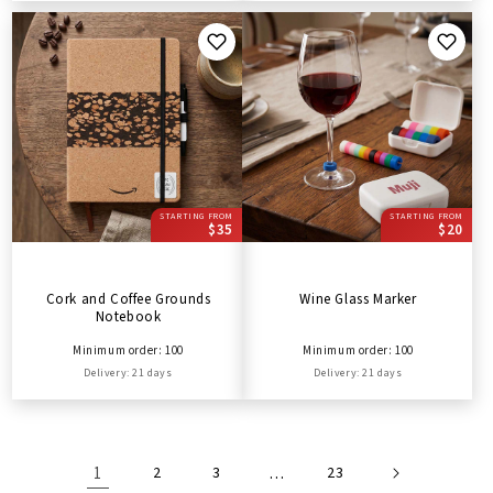
STARTING FROM
STARTING FROM
$35
$20
Cork and Coffee Grounds
Wine Glass Marker
Notebook
Minimum order: 100
Minimum order: 100
Delivery: 21 days
Delivery: 21 days
1
2
3
…
23