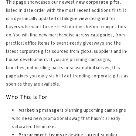
This page showcases our newest
new corporate gifts
,
listed in date order with the most recent additions first. It
is a dynamically updated catalogue view designed for
buyers who want to see fresh options before competitors
do. You will find new merchandise across categories, from
practical office items to event-ready giveaways and the
latest corporate gifts sourced from global suppliers and in-
house development. If you are planning campaigns,
launches, onboarding packs or seasonal initiatives, this
page gives you early visibility of trending corporate gifts as
soon as they are available.
Who This Is For
Marketing managers
planning upcoming campaigns
who need new promotional swag that hasn’t already
saturated the market.
Procurement teams
reviewing current supplier