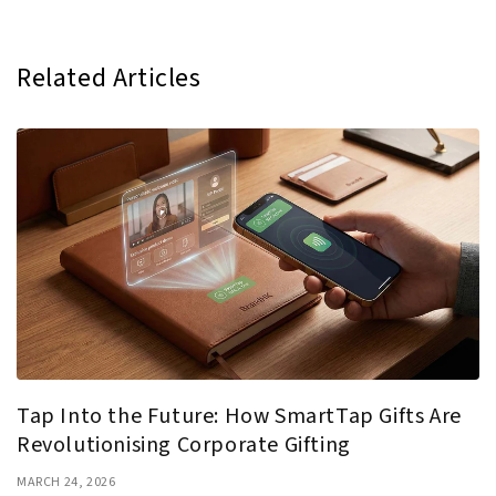
Related Articles
Tap Into the Future: How SmartTap Gifts Are
Revolutionising Corporate Gifting
MARCH 24, 2026