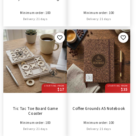
Minimum order: 100
Minimum order: 100
Delivery: 21 days
Delivery: 21 days
STARTING FROM
STARTING FROM
$17
$35
Tic Tac Toe Board Game
Coffee Grounds A5 Notebook
Coaster
Minimum order: 100
Minimum order: 100
Delivery: 21 days
Delivery: 21 days