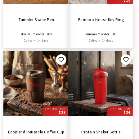
$18
Tumbler Shape Pen
Bamboo House Key Ring
Minimum order: 100
Minimum order: 100
Delivery: 14 days
Delivery: 14 days
STARTING FROM
STARTING FROM
$28
$24
EcoBlend Reusable Coffee Cup
Protein Shaker Bottle