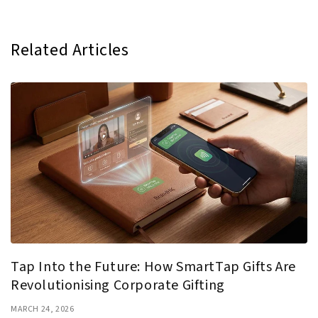
Related Articles
Tap Into the Future: How SmartTap Gifts Are
Revolutionising Corporate Gifting
MARCH 24, 2026