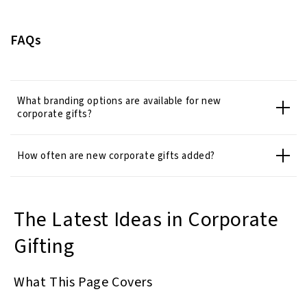
FAQs
What branding options are available for new
corporate gifts?
How often are new corporate gifts added?
The Latest Ideas in Corporate
Gifting
What This Page Covers