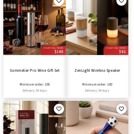
STARTING FROM
STARTING FROM
$180
$62
Sommelier Pro Wine Gift Set
ZenLight Wireless Speaker
Minimum order: 100
Minimum order: 100
Delivery: 30 days
Delivery: 30 days