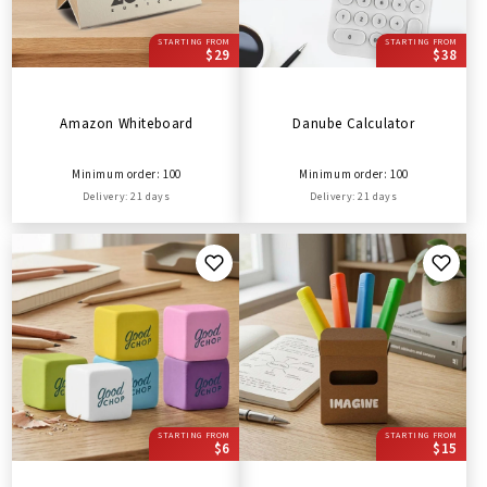
STARTING FROM
STARTING FROM
$29
$38
Amazon Whiteboard
Danube Calculator
Minimum order: 100
Minimum order: 100
Delivery: 21 days
Delivery: 21 days
STARTING FROM
STARTING FROM
$6
$15