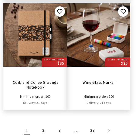
STARTING FROM
STARTING FROM
$35
$20
Cork and Coffee Grounds
Wine Glass Marker
Notebook
Minimum order: 100
Minimum order: 100
Delivery: 21 days
Delivery: 21 days
1
2
3
…
23