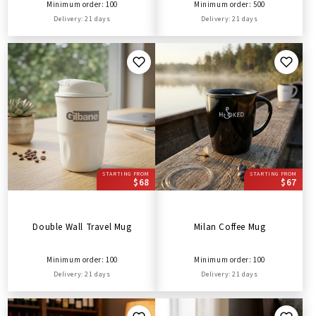
Minimum order: 100
Minimum order: 500
Delivery: 21 days
Delivery: 21 days
STARTING FROM
STARTING FROM
$68
$67
Double Wall Travel Mug
Milan Coffee Mug
Minimum order: 100
Minimum order: 100
Delivery: 21 days
Delivery: 21 days