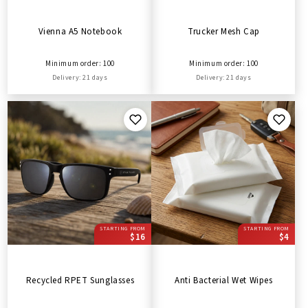
Vienna A5 Notebook
Trucker Mesh Cap
Minimum order: 100
Minimum order: 100
Delivery: 21 days
Delivery: 21 days
STARTING FROM
STARTING FROM
$16
$4
Recycled RPET Sunglasses
Anti Bacterial Wet Wipes