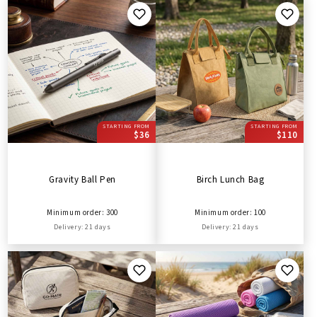
STARTING FROM
STARTING FROM
$36
$110
Gravity Ball Pen
Birch Lunch Bag
Minimum order: 300
Minimum order: 100
Delivery: 21 days
Delivery: 21 days