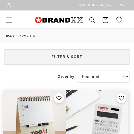
Skip to
HONG KONG SAR ($)
EN
content
Cart
Wishlist
HOME
NEW GIFTS
FILTER & SORT
Order by: