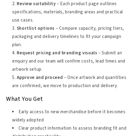
Review suitability
– Each product page outlines
specifications, materials, branding areas and practical
use cases.
Shortlist options
– Compare capacity, pricing tiers,
packaging and delivery timelines to fit your campaign
plan.
Request pricing and branding visuals
– Submit an
enquiry and our team will confirm costs, lead times and
artwork setup.
Approve and proceed
– Once artwork and quantities
are confirmed, we move to production and delivery.
What You Get
Early access to new merchandise before it becomes
widely adopted
Clear product information to assess branding fit and