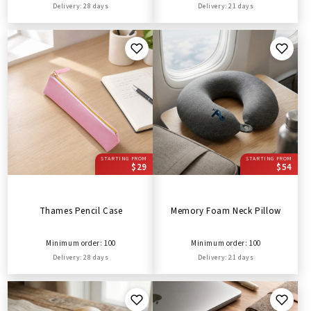
Delivery: 28 days
Delivery: 21 days
STARTING FROM
STARTING FROM
$29
$54
Thames Pencil Case
Memory Foam Neck Pillow
Minimum order: 100
Minimum order: 100
Delivery: 28 days
Delivery: 21 days