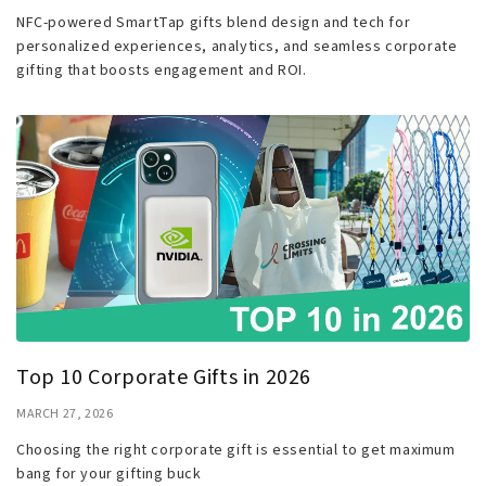
NFC-powered SmartTap gifts blend design and tech for
personalized experiences, analytics, and seamless corporate
gifting that boosts engagement and ROI.
Top 10 Corporate Gifts in 2026
MARCH 27, 2026
Choosing the right corporate gift is essential to get maximum
bang for your gifting buck