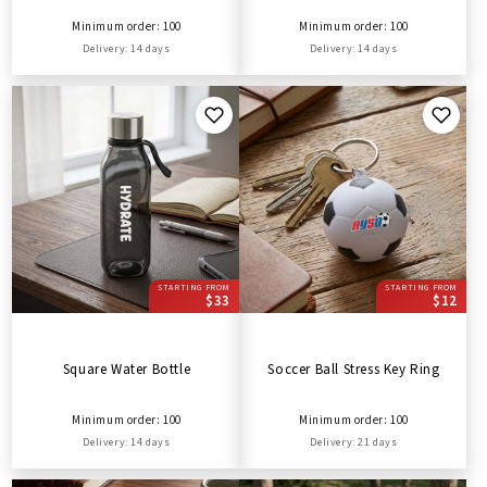
Minimum order: 100
Minimum order: 100
Delivery: 14 days
Delivery: 14 days
STARTING FROM
STARTING FROM
$33
$12
Square Water Bottle
Soccer Ball Stress Key Ring
Minimum order: 100
Minimum order: 100
Delivery: 14 days
Delivery: 21 days