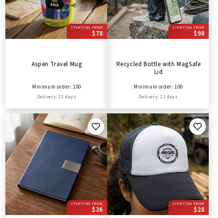
STARTING FROM
STARTING FROM
$78
$98
Aspen Travel Mug
Recycled Bottle with MagSafe
Lid
Minimum order: 100
Minimum order: 100
Delivery: 21 days
Delivery: 21 days
STARTING FROM
STARTING FROM
$26
$28