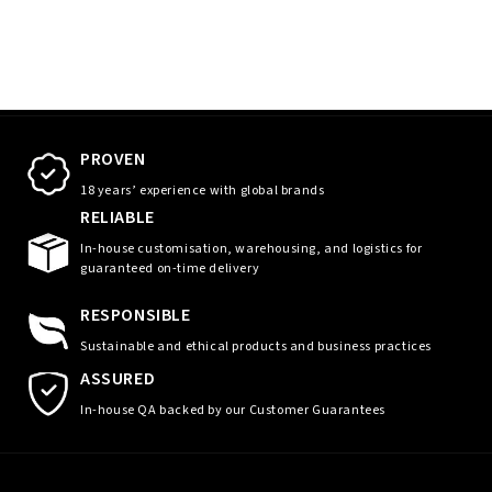
PROVEN
18 years’ experience with global brands
RELIABLE
In-house customisation, warehousing, and logistics for
guaranteed on-time delivery
RESPONSIBLE
Sustainable and ethical products and business practices
ASSURED
In-house QA backed by our Customer Guarantees