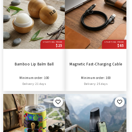
STARTING FROM
STARTING FROM
$25
$65
Bamboo Lip Balm Ball
Magnetic Fast-Charging Cable
Minimum order: 100
Minimum order: 100
Delivery: 21 days
Delivery: 25 days