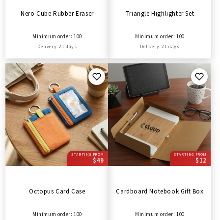
Nero Cube Rubber Eraser
Triangle Highlighter Set
Minimum order: 100
Minimum order: 100
Delivery: 21 days
Delivery: 21 days
STARTING FROM
STARTING FROM
$49
$12
Octopus Card Case
Cardboard Notebook Gift Box
Minimum order: 100
Minimum order: 100