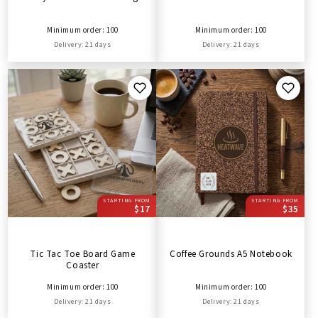
Minimum order: 100
Minimum order: 100
Delivery: 21 days
Delivery: 21 days
STARTING FROM
STARTING FROM
$17
$35
Tic Tac Toe Board Game
Coffee Grounds A5 Notebook
Coaster
Minimum order: 100
Minimum order: 100
Delivery: 21 days
Delivery: 21 days