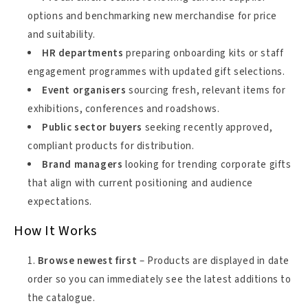
options and benchmarking new merchandise for price
and suitability.
HR departments
preparing onboarding kits or staff
engagement programmes with updated gift selections.
Event organisers
sourcing fresh, relevant items for
exhibitions, conferences and roadshows.
Public sector buyers
seeking recently approved,
compliant products for distribution.
Brand managers
looking for trending corporate gifts
that align with current positioning and audience
expectations.
How It Works
Browse newest first
– Products are displayed in date
order so you can immediately see the latest additions to
the catalogue.