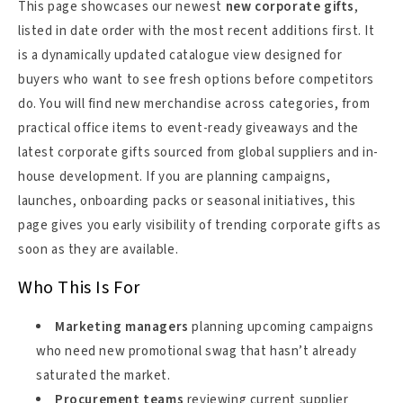
This page showcases our newest
new corporate gifts
,
listed in date order with the most recent additions first. It
is a dynamically updated catalogue view designed for
buyers who want to see fresh options before competitors
do. You will find new merchandise across categories, from
practical office items to event-ready giveaways and the
latest corporate gifts sourced from global suppliers and in-
house development. If you are planning campaigns,
launches, onboarding packs or seasonal initiatives, this
page gives you early visibility of trending corporate gifts as
soon as they are available.
Who This Is For
Marketing managers
planning upcoming campaigns
who need new promotional swag that hasn’t already
saturated the market.
Procurement teams
reviewing current supplier