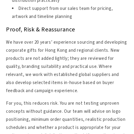
distribution practicality
Direct support from our sales team for pricing,
artwork and timeline planning
Proof, Risk & Reassurance
We have over 20 years’ experience sourcing and developing
corporate gifts for Hong Kong and regional clients. New
products are not added lightly; they are reviewed for
quality, branding suitability and practical use. Where
relevant, we work with established global suppliers and
also develop selected items in-house based on buyer
feedback and campaign experience.
For you, this reduces risk. You are not testing unproven
concepts without guidance. Our team will advise on logo
positioning, minimum order quantities, realistic production
schedules and whether a product is appropriate for your