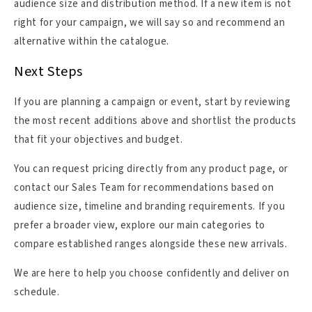
audience size and distribution method. If a new item is not
right for your campaign, we will say so and recommend an
alternative within the catalogue.
Next Steps
If you are planning a campaign or event, start by reviewing
the most recent additions above and shortlist the products
that fit your objectives and budget.
You can request pricing directly from any product page, or
contact our Sales Team for recommendations based on
audience size, timeline and branding requirements. If you
prefer a broader view, explore our main categories to
compare established ranges alongside these new arrivals.
We are here to help you choose confidently and deliver on
schedule.