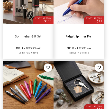
STARTING FROM
STARTING FROM
$110
$12
Sommelier Gift Set
Fidget Spinner Pen
Minimum order: 100
Minimum order: 100
Delivery: 30 days
Delivery: 14 days
STARTING FROM