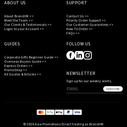
ABOUT US
SUPPORT
About BrandHK >>
Contact Us >>
Meet the Team >>
Priority Order Support >>
Our Clients & Testimonials >>
Our Customer Guarantees >>
Login to your Account >>
How To Order >>
FAQs >>
GUIDES
FOLLOW US
Corporate Gifts Beginner Guide >>
Overseas Buyers Guide >>
Express Orders >>
PromoShop >>
NEWSLETTER
All Guides & Articles >>
Sign up for our weekly alerts.
Subscribe
© 2026 Asia Promotions Direct trading as BrandHK