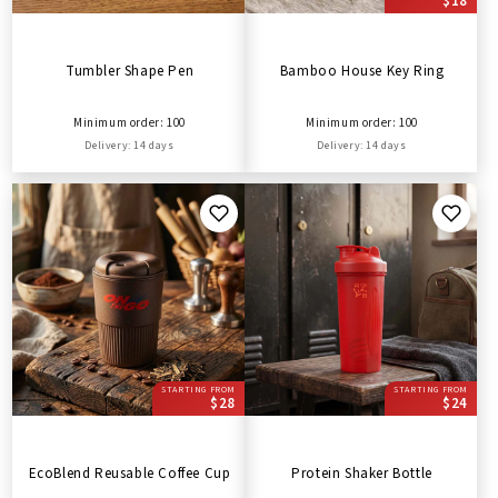
$18
Tumbler Shape Pen
Bamboo House Key Ring
Minimum order: 100
Minimum order: 100
Delivery: 14 days
Delivery: 14 days
STARTING FROM
STARTING FROM
$28
$24
EcoBlend Reusable Coffee Cup
Protein Shaker Bottle