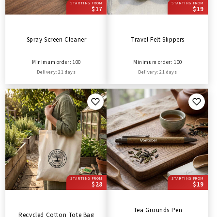
STARTING FROM
STARTING FROM
$17
$19
Spray Screen Cleaner
Travel Felt Slippers
Minimum order: 100
Minimum order: 100
Delivery: 21 days
Delivery: 21 days
STARTING FROM
STARTING FROM
$28
$19
Tea Grounds Pen
Recycled Cotton Tote Bag