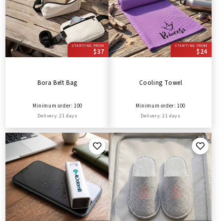
STARTING FROM
STARTING FROM
$37
$24
Bora Belt Bag
Cooling Towel
Minimum order: 100
Minimum order: 100
Delivery: 21 days
Delivery: 21 days