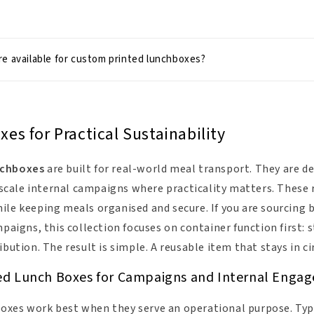
e available for custom printed lunchboxes?
s for Practical Sustainability
nchboxes
are built for real-world meal transport. They are de
ale internal campaigns where practicality matters. These r
le keeping meals organised and secure. If you are sourcing b
mpaigns, this collection focuses on container function first:
ibution. The result is simple. A reusable item that stays in ci
ed Lunch Boxes for Campaigns and Internal Enga
xes work best when they serve an operational purpose. Typi