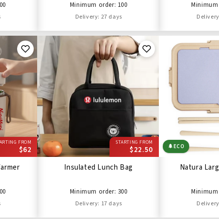
00
Minimum order: 100
Minimum 
s
Delivery: 27 days
Delivery
ARTING FROM
STARTING FROM
🌲
ECO
$62
$22.50
Warmer
Insulated Lunch Bag
Natura Lar
00
Minimum order: 300
Minimum 
s
Delivery: 17 days
Delivery