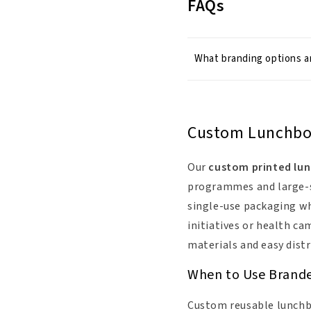
FAQs
What branding options ar
Custom Lunchboxe
Our
custom printed lu
programmes and large-sc
single-use packaging whi
initiatives or health ca
materials and easy distr
When to Use Brand
Custom reusable lunchbo