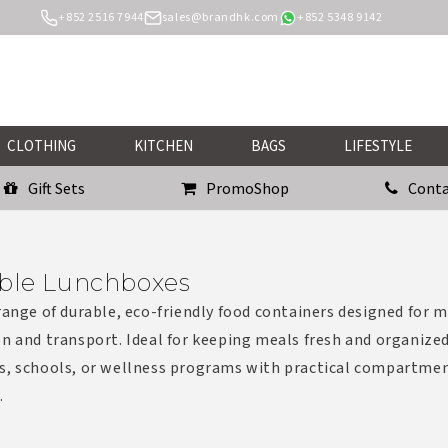
+852 2516 7944
sales@brandhk.com
+852 5348 9142
CLOTHING
KITCHEN
BAGS
LIFESTYLE
Gift Sets
PromoShop
Conta
ble Lunchboxes
range of durable, eco-friendly food containers designed for 
n and transport. Ideal for keeping meals fresh and organized
s, schools, or wellness programs with practical compartme
.