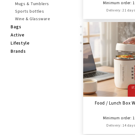
Minimum order: 1
Mugs & Tumblers
Delivery: 21 day
Sports bottles
Wine & Glassware
+
Bags
+
Active
+
Lifestyle
+
Brands
ST
Food / Lunch Box 
Minimum order: 1
Delivery: 14 day