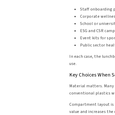
Staff onboarding 
Corporate wellne
School or universi
ESG and CSR campa
Event kits for spo
Public sector hea
In each case, the lunchb
use.
Key Choices When S
Material matters. Many 
conventional plastics wh
Compartment layout is i
value and increases the 