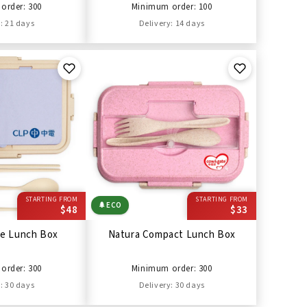
order: 300
Minimum order: 100
: 21 days
Delivery: 14 days
STARTING FROM
STARTING FROM
🌲
ECO
$48
$33
ge Lunch Box
Natura Compact Lunch Box
order: 300
Minimum order: 300
: 30 days
Delivery: 30 days