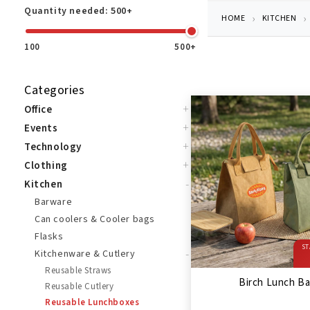
Quantity needed:
500+
HOME
KITCHEN
100
500+
Categories
+
Office
+
Events
+
Technology
+
Clothing
-
Kitchen
Barware
Can coolers & Cooler bags
Flasks
ST
-
Kitchenware & Cutlery
Reusable Straws
Birch Lunch B
Reusable Cutlery
Reusable Lunchboxes