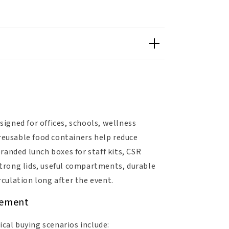
signed for offices, schools, wellness
eusable food containers help reduce
randed lunch boxes for staff kits, CSR
 strong lids, useful compartments, durable
rculation long after the event.
gement
cal buying scenarios include: