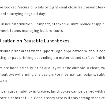
verlooked. Secure clip lids or tight-seal closures prevent leak
ents carrying bags all day.
nfluence distribution. Compact, stackable units reduce shipp
rement teams managing bulk rollouts.
lisation on Reusable Lunchboxes
 visible print areas that support logo application without c
ng or pad printing depending on material and surface finish
 are handled daily, print quality must be durable. A clean, 
ithout overwhelming the design. For internal campaigns, subt
well.
 wider sustainability initiative, lunchboxes can be paired wi
reate a coherent kit. Consistency across items strengthens r