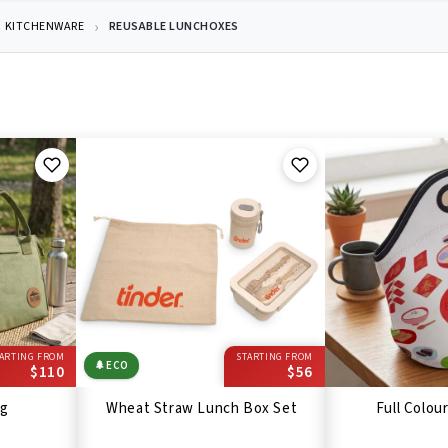
KITCHENWARE
REUSABLE LUNCHOXES
ARTING FROM
STARTING FROM
🌲
ECO
$110
$56
ag
Wheat Straw Lunch Box Set
Full Colou