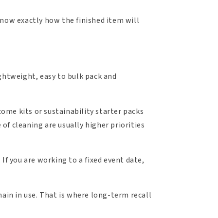
know exactly how the finished item will
ightweight, easy to bulk pack and
ome kits or sustainability starter packs
 of cleaning are usually higher priorities
If you are working to a fixed event date,
main in use. That is where long-term recall