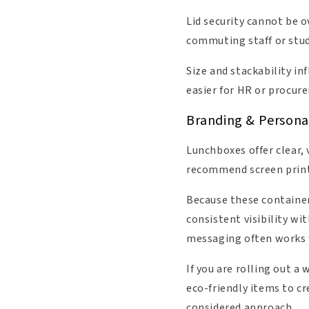
Lid security cannot be o
commuting staff or stud
Size and stackability i
easier for HR or procu
Branding & Persona
Lunchboxes offer clear,
recommend screen printi
Because these containers
consistent visibility w
messaging often works 
If you are rolling out a
eco-friendly items to c
considered approach.