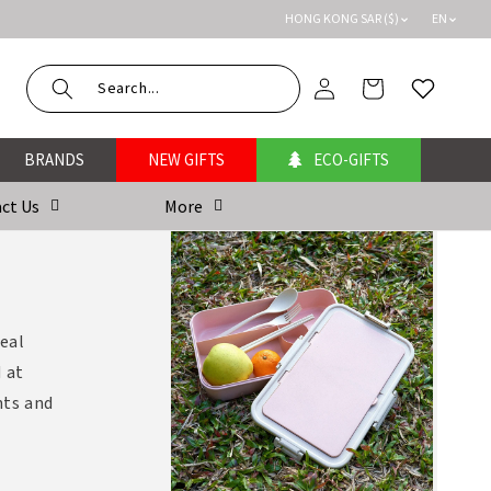
HONG KONG SAR ($)
EN
Log
Cart
Wishlist
in
BRANDS
NEW GIFTS
ECO-GIFTS
ct Us
More
meal
 at
nts and