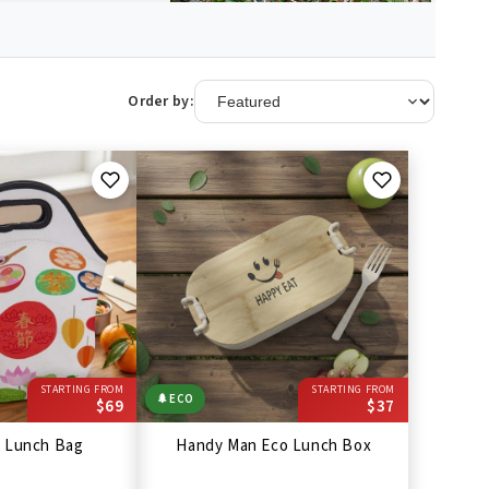
Order by:
STARTING FROM
STARTING FROM
🌲
ECO
$69
$37
r Lunch Bag
Handy Man Eco Lunch Box