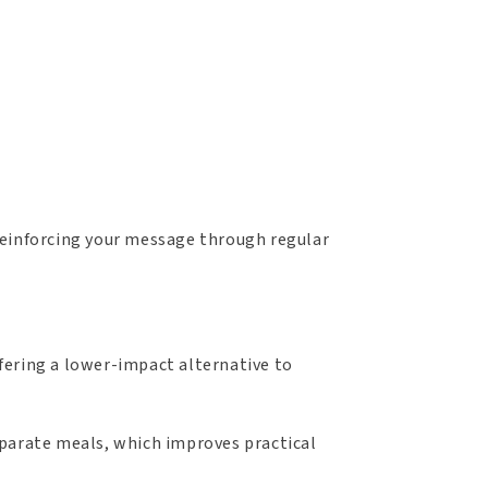
, reinforcing your message through regular
fering a lower-impact alternative to
eparate meals, which improves practical