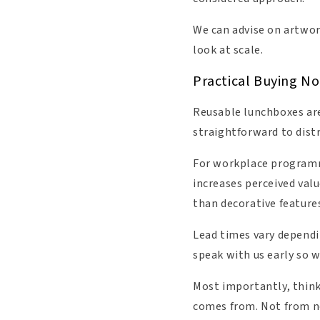
We can advise on artwor
look at scale.
Practical Buying No
Reusable lunchboxes are
straightforward to dist
For workplace programme
increases perceived valu
than decorative feature
Lead times vary dependin
speak with us early so 
Most importantly, think 
comes from. Not from no