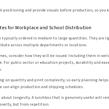
k positioning and provide visuals before production, so you 
tes for Workplace and School Distribution
 typically ordered in medium to large quantities. They are l
ribute across multiple departments or locations.
s, consider how they will be issued. Including them in welc
e. For public sector or education projects, durability and ease
s.
g on quantity and print complexity, so early planning helps. 
we can align production and shipping schedules.
about longevity. A lunchbox that is genuinely useful will re
velty, but from repetition.