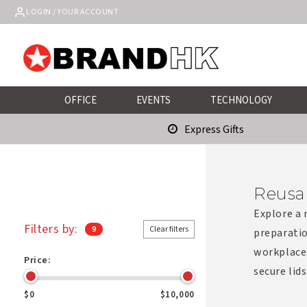
Skip to
LOGIN / YOUR ACCOUNT
content
OFFICE
EVENTS
TECHNOLOGY
Express Gifts
Reusa
Explore a 
Filters by:
9
Clear filters
preparatio
workplace
Price:
secure lids
$0
$10,000