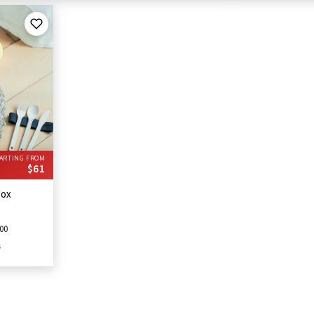
ARTING FROM
$61
Box
00
s