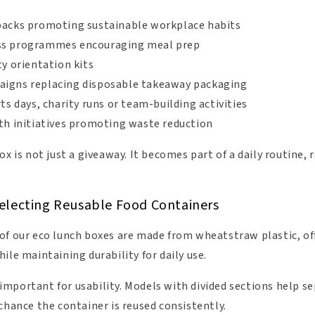
packs promoting sustainable workplace habits
ss programmes encouraging meal prep
ty orientation kits
igns replacing disposable takeaway packaging
rts days, charity runs or team-building activities
lth initiatives promoting waste reduction
ox is not just a giveaway. It becomes part of a daily routine
electing Reusable Food Containers
of our eco lunch boxes are made from wheatstraw plastic, of
ile maintaining durability for daily use.
mportant for usability. Models with divided sections help s
chance the container is reused consistently.