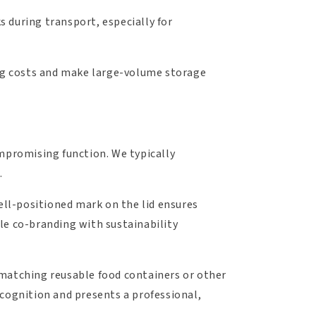
s during transport, especially for
ing costs and make large-volume storage
ompromising function. We typically
.
well-positioned mark on the lid ensures
le co-branding with sustainability
th matching reusable food containers or other
ecognition and presents a professional,