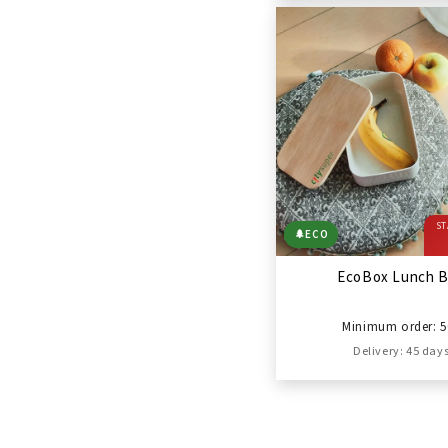
ST
🌲
ECO
EcoBox Lunch 
Minimum order: 5
Delivery: 45 day