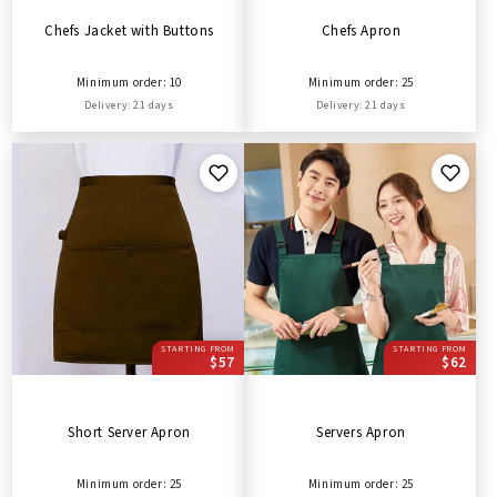
Chefs Jacket with Buttons
Chefs Apron
Minimum order: 10
Minimum order: 25
Delivery: 21 days
Delivery: 21 days
STARTING FROM
STARTING FROM
$57
$62
Short Server Apron
Servers Apron
Minimum order: 25
Minimum order: 25