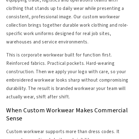
equipping trade, logistics and operations teams with
clothing that stands up to daily wear while presenting a
consistent, professional image. Our custom workwear
collection brings together durable work clothing and role-
specific work uniforms designed for real job sites,
warehouses and service environments.
This is corporate workwear built for function first.
Reinforced fabrics. Practical pockets. Hard-wearing
construction. Then we apply your logo with care, so your
embroidered workwear looks sharp without compromising
durability. The result is branded workwear your team will
actually wear, shift after shift.
When Custom Workwear Makes Commercial
Sense
Custom workwear supports more than dress codes. It