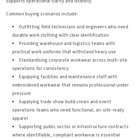
supports operational clarity and visibility.
Common buying scenarios include:
Outfitting field technicians and engineers who need
durable work clothing with clear identification
Providing warehouse and logistics teams with
practical work uniforms that withstand heavy use
Standardising corporate workwear across multi-site
operations for consistency
Equipping facilities and maintenance staff with
embroidered workwear that remains professional under
pressure
Supplying trade show build crews and event
operations teams who need functional, on-site-ready
apparel
Supporting public sector or infrastructure contracts
where identifiable, compliant workwear is essential