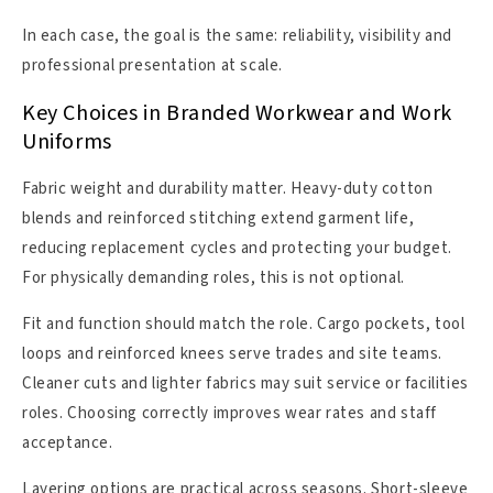
In each case, the goal is the same: reliability, visibility and
professional presentation at scale.
Key Choices in Branded Workwear and Work
Uniforms
Fabric weight and durability matter. Heavy-duty cotton
blends and reinforced stitching extend garment life,
reducing replacement cycles and protecting your budget.
For physically demanding roles, this is not optional.
Fit and function should match the role. Cargo pockets, tool
loops and reinforced knees serve trades and site teams.
Cleaner cuts and lighter fabrics may suit service or facilities
roles. Choosing correctly improves wear rates and staff
acceptance.
Layering options are practical across seasons. Short-sleeve