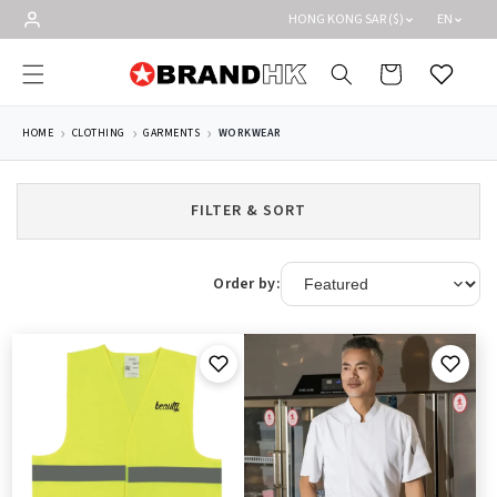
Skip to
HONG KONG SAR ($)
EN
content
Cart
Wishlist
HOME
CLOTHING
GARMENTS
WORKWEAR
FILTER & SORT
Order by: