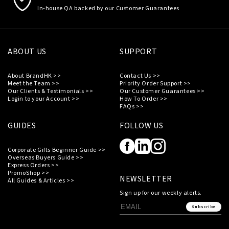
In-house QA backed by our Customer Guarantees
ABOUT US
SUPPORT
About BrandHK >>
Contact Us >>
Meet the Team >>
Priority Order Support >>
Our Clients & Testimonials >>
Our Customer Guarantees >>
Login to your Account >>
How To Order >>
FAQs >>
GUIDES
FOLLOW US
Corporate Gifts Beginner Guide >>
Overseas Buyers Guide >>
Express Orders >>
PromoShop >>
NEWSLETTER
All Guides & Articles >>
Sign up for our weekly alerts.
Subscribe