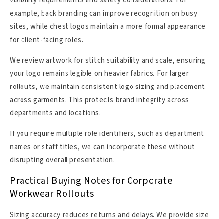
visibility requirements and safety considerations. For
example, back branding can improve recognition on busy
sites, while chest logos maintain a more formal appearance
for client-facing roles.
We review artwork for stitch suitability and scale, ensuring
your logo remains legible on heavier fabrics. For larger
rollouts, we maintain consistent logo sizing and placement
across garments. This protects brand integrity across
departments and locations.
If you require multiple role identifiers, such as department
names or staff titles, we can incorporate these without
disrupting overall presentation.
Practical Buying Notes for Corporate
Workwear Rollouts
Sizing accuracy reduces returns and delays. We provide size