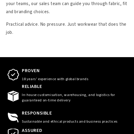
your teams, our sales team can guide you through fabric, fit
and branding choices.
Practical advice. No pressure. Just workwear that does the
job.
PROVEN
18 years’ experience with global brands
RELIABLE
In-house customisation, warehousing, and logistics for
guaranteed on-time delivery
RESPONSIBLE
Sustainable and ethical products and business practices
ASSURED