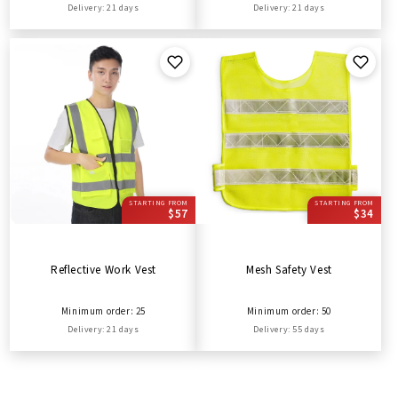
Delivery: 21 days
Delivery: 21 days
STARTING FROM
STARTING FROM
$57
$34
Reflective Work Vest
Mesh Safety Vest
Minimum order: 25
Minimum order: 50
Delivery: 21 days
Delivery: 55 days