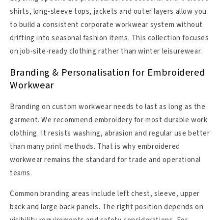
shirts, long-sleeve tops, jackets and outer layers allow you
to build a consistent corporate workwear system without
drifting into seasonal fashion items. This collection focuses
on job-site-ready clothing rather than winter leisurewear.
Branding & Personalisation for Embroidered
Workwear
Branding on custom workwear needs to last as long as the
garment. We recommend embroidery for most durable work
clothing. It resists washing, abrasion and regular use better
than many print methods. That is why embroidered
workwear remains the standard for trade and operational
teams.
Common branding areas include left chest, sleeve, upper
back and large back panels. The right position depends on