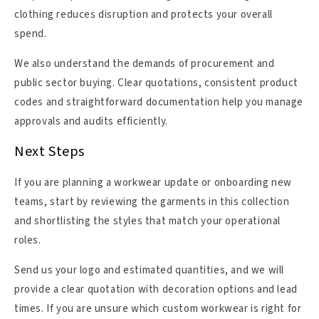
clothing reduces disruption and protects your overall
spend.
We also understand the demands of procurement and
public sector buying. Clear quotations, consistent product
codes and straightforward documentation help you manage
approvals and audits efficiently.
Next Steps
If you are planning a workwear update or onboarding new
teams, start by reviewing the garments in this collection
and shortlisting the styles that match your operational
roles.
Send us your logo and estimated quantities, and we will
provide a clear quotation with decoration options and lead
times. If you are unsure which custom workwear is right for