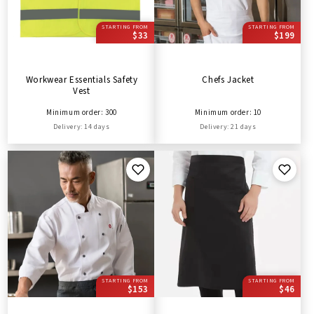
STARTING FROM
STARTING FROM
$33
$199
Workwear Essentials Safety
Chefs Jacket
Vest
Minimum order: 300
Minimum order: 10
Delivery: 14 days
Delivery: 21 days
STARTING FROM
STARTING FROM
$153
$46