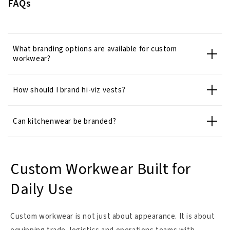
FAQs
What branding options are available for custom
workwear?
How should I brand hi-viz vests?
Can kitchenwear be branded?
Custom Workwear Built for
Daily Use
Custom workwear is not just about appearance. It is about