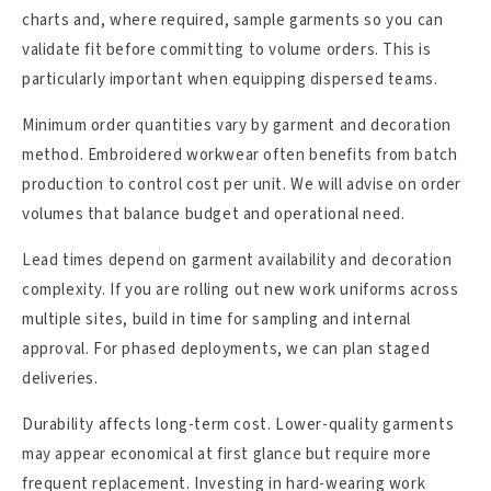
charts and, where required, sample garments so you can
validate fit before committing to volume orders. This is
particularly important when equipping dispersed teams.
Minimum order quantities vary by garment and decoration
method. Embroidered workwear often benefits from batch
production to control cost per unit. We will advise on order
volumes that balance budget and operational need.
Lead times depend on garment availability and decoration
complexity. If you are rolling out new work uniforms across
multiple sites, build in time for sampling and internal
approval. For phased deployments, we can plan staged
deliveries.
Durability affects long-term cost. Lower-quality garments
may appear economical at first glance but require more
frequent replacement. Investing in hard-wearing work