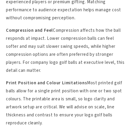
experienced players or premium gifting. Matching
performance to audience expectation helps manage cost
without compromising perception.
Compression and Feel
Compression affects how the ball
responds at impact. Lower compression balls can feel
softer and may suit slower swing speeds, while higher
compression options are often preferred by stronger
players. For company logo golf balls at executive level, this
detail can matter.
Print Position and Colour Limitations
Most printed golf
balls allow for a single print position with one or two spot
colours. The printable area is small, so logo clarity and
artwork setup are critical. We will advise on scale, line
thickness and contrast to ensure your logo golf balls
reproduce cleanly.