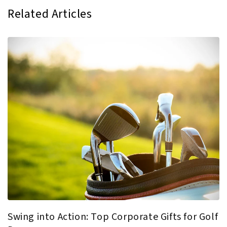
Related Articles
Swing into Action: Top Corporate Gifts for Golf