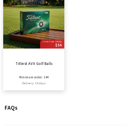
STARTING FROM
$54
Titleist AVX Golf Balls
Minimum order: 144
Delivery: 14 days
FAQs