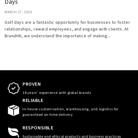
Days
MARCH 27, 2026
Golf days are a fantastic opportunity for businesses to foster
relationships, reward employees, and engage with clients. At
BrandHK, we understand the importance of making...
PROVEN
18 years’ experience with global brands
RELIABLE
In-house customisation, warehousing, and logistics for
guaranteed on-time delivery
RESPONSIBLE
Sustainable and ethical products and business practices