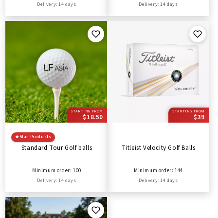
Delivery: 14 days
Delivery: 14 days
STARTING FROM
STARTING FROM
$18.50
$39
★
Star Products
Standard Tour Golf balls
Titleist Velocity Golf Balls
Minimum order: 100
Minimum order: 144
Delivery: 14 days
Delivery: 14 days