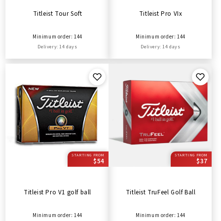
Titleist Tour Soft
Titleist Pro VIx
Minimum order: 144
Minimum order: 144
Delivery: 14 days
Delivery: 14 days
STARTING FROM
STARTING FROM
$54
$37
Titleist Pro V1 golf ball
Titleist TruFeel Golf Ball
Minimum order: 144
Minimum order: 144