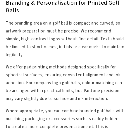
Branding & Personalisation for Printed Golf
Balls
The branding area on a golf ball is compact and curved, so
artwork preparation must be precise. We recommend
simple, high-contrast logos without fine detail. Text should
be limited to short names, initials or clear marks to maintain
legibility.
We offer pad printing methods designed specifically for
spherical surfaces, ensuring consistent alignment and ink
adhesion. For company logo golf balls, colour matching can
be arranged within practical limits, but Pantone precision
may vary slightly due to surface and ink interaction.
Where appropriate, you can combine branded golf balls with
matching packaging or accessories such as caddy holders
to create a more complete presentation set. This is