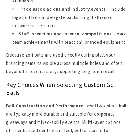
standards.
Trade associations and industry events
– Include
logo golf balls in delegate packs for golf-themed
networking sessions.
Staff incentives and internal competitions
– Mark
team achievements with practical, branded equipment.
Because golf balls are used directly during play, your
branding remains visible across multiple holes and often
beyond the event itself, supporting long-term recall.
Key Choices When Selecting Custom Golf
Balls
Ball Construction and Performance Level
Two-piece balls
are typically more durable and suitable for corporate
giveaways and mixed-ability events. Multi-layer options
offer enhanced control and feel, better suited to