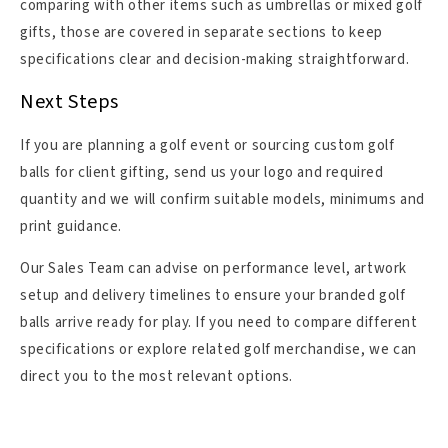
comparing with other items such as umbrellas or mixed golf
gifts, those are covered in separate sections to keep
specifications clear and decision-making straightforward.
Next Steps
If you are planning a golf event or sourcing custom golf
balls for client gifting, send us your logo and required
quantity and we will confirm suitable models, minimums and
print guidance.
Our Sales Team can advise on performance level, artwork
setup and delivery timelines to ensure your branded golf
balls arrive ready for play. If you need to compare different
specifications or explore related golf merchandise, we can
direct you to the most relevant options.