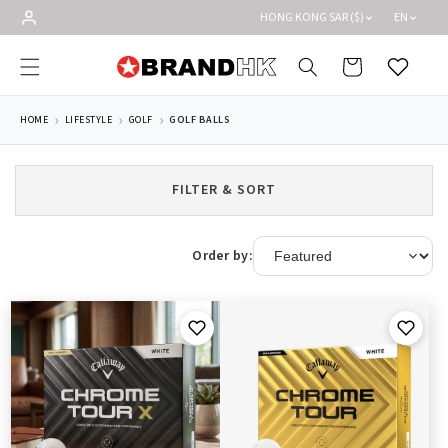
Skip to
HONG KONG SAR ($)
EN
content
Cart
Wishlist
HOME
LIFESTYLE
GOLF
GOLF BALLS
FILTER & SORT
Order by: