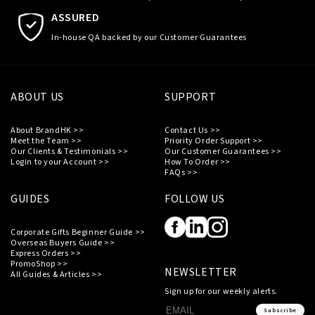
ASSURED
In-house QA backed by our Customer Guarantees
ABOUT US
SUPPORT
About BrandHK >>
Contact Us >>
Meet the Team >>
Priority Order Support >>
Our Clients & Testimonials >>
Our Customer Guarantees >>
Login to your Account >>
How To Order >>
FAQs >>
GUIDES
FOLLOW US
Corporate Gifts Beginner Guide >>
Overseas Buyers Guide >>
Express Orders >>
PromoShop >>
NEWSLETTER
All Guides & Articles >>
Sign up for our weekly alerts.
Subscribe