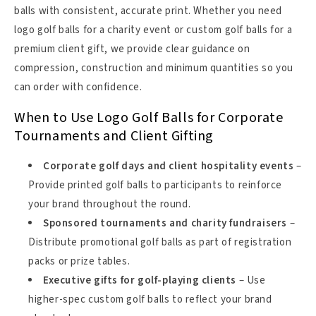
balls with consistent, accurate print. Whether you need
logo golf balls for a charity event or custom golf balls for a
premium client gift, we provide clear guidance on
compression, construction and minimum quantities so you
can order with confidence.
When to Use Logo Golf Balls for Corporate
Tournaments and Client Gifting
Corporate golf days and client hospitality events
–
Provide printed golf balls to participants to reinforce
your brand throughout the round.
Sponsored tournaments and charity fundraisers
–
Distribute promotional golf balls as part of registration
packs or prize tables.
Executive gifts for golf-playing clients
– Use
higher-spec custom golf balls to reflect your brand