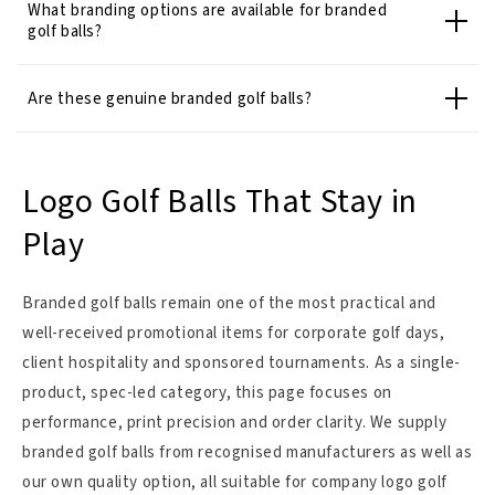
What branding options are available for branded
golf balls?
Are these genuine branded golf balls?
Logo Golf Balls That Stay in
Play
Branded golf balls remain one of the most practical and
well-received promotional items for corporate golf days,
client hospitality and sponsored tournaments. As a single-
product, spec-led category, this page focuses on
performance, print precision and order clarity. We supply
branded golf balls from recognised manufacturers as well as
our own quality option, all suitable for company logo golf