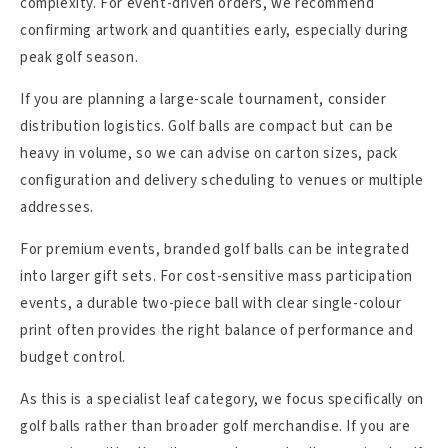
complexity. For event-driven orders, we recommend
confirming artwork and quantities early, especially during
peak golf season.
If you are planning a large-scale tournament, consider
distribution logistics. Golf balls are compact but can be
heavy in volume, so we can advise on carton sizes, pack
configuration and delivery scheduling to venues or multiple
addresses.
For premium events, branded golf balls can be integrated
into larger gift sets. For cost-sensitive mass participation
events, a durable two-piece ball with clear single-colour
print often provides the right balance of performance and
budget control.
As this is a specialist leaf category, we focus specifically on
golf balls rather than broader golf merchandise. If you are