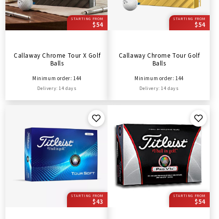
STARTING FROM
STARTING FROM
$54
$54
Callaway Chrome Tour X Golf
Callaway Chrome Tour Golf
Balls
Balls
Minimum order: 144
Minimum order: 144
Delivery: 14 days
Delivery: 14 days
STARTING FROM
STARTING FROM
$43
$54