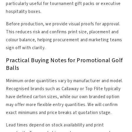
particularly useful for tournament gift packs or executive
hospitality boxes.
Before production, we provide visual proofs for approval.
This reduces risk and confirms print size, placement and
colour balance, helping procurement and marketing teams
sign off with clarity.
Practical Buying Notes for Promotional Golf
Balls
Minimum order quantities vary by manufacturer and model.
Recognised brands such as Callaway or Top Flite typically
have defined carton sizes, while our own branded option
may offer more flexible entry quantities. We will confirm
exact minimums and price breaks at quotation stage.
Lead times depend on stock availability and print