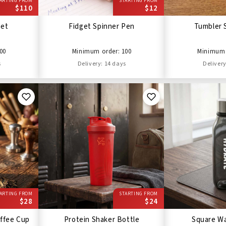
ARTING FROM
STARTING FROM
$110
$12
Set
Fidget Spinner Pen
Tumbler 
00
Minimum order: 100
Minimum 
s
Delivery: 14 days
Delivery
ARTING FROM
STARTING FROM
$28
$24
ffee Cup
Protein Shaker Bottle
Square Wa