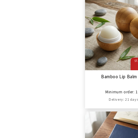
ST
Bamboo Lip Balm 
Minimum order: 1
Delivery: 21 day