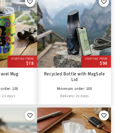
STARTING FROM
STARTING FROM
$78
$98
ravel Mug
Recycled Bottle with MagSafe
Lid
order: 100
Minimum order: 100
: 21 days
Delivery: 21 days