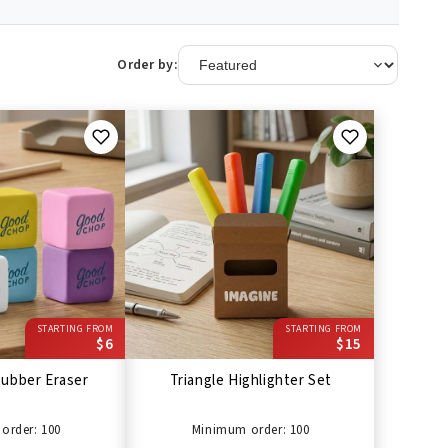
Order by:
STARTING FROM
STARTING FROM
$6
$15
ubber Eraser
Triangle Highlighter Set
order: 100
Minimum order: 100