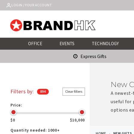
Skip to
LOGIN / YOUR ACCOUNT
content
OFFICE
EVENTS
TECHNOLOGY
Express Gifts
New C
Filters by:
894
Clear filters
A newest-f
useful for
Price:
options ea
$0
$10,000
Quantity needed:
1000+
HOME
NEW GIFTS