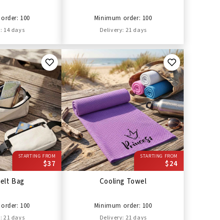
order: 100
Minimum order: 100
: 14 days
Delivery: 21 days
STARTING FROM
STARTING FROM
$37
$24
elt Bag
Cooling Towel
order: 100
Minimum order: 100
: 21 days
Delivery: 21 days