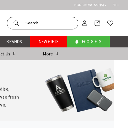
HONG KONG SAR ($)
EN
Log
Cart
Wishlist
in
BRANDS
NEW GIFTS
ECO-GIFTS
ct Us
More
dise,
wse fresh
own.