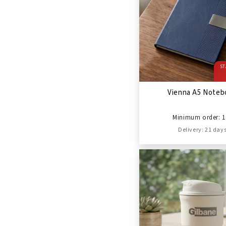
ST
Vienna A5 Noteb
Minimum order: 1
Delivery: 21 day