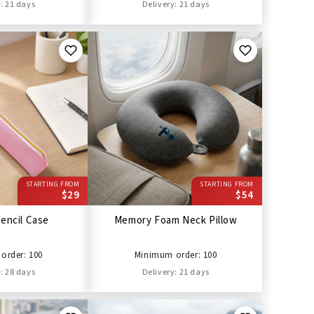
: 21 days
Delivery: 21 days
STARTING FROM
STARTING FROM
$29
$54
encil Case
Memory Foam Neck Pillow
order: 100
Minimum order: 100
: 28 days
Delivery: 21 days