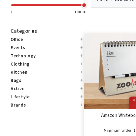
1
1000+
Categories
+
Office
+
Events
+
Technology
+
Clothing
+
Kitchen
+
Bags
+
Active
+
Lifestyle
ST
+
Brands
Amazon Whitebo
Minimum order: 1