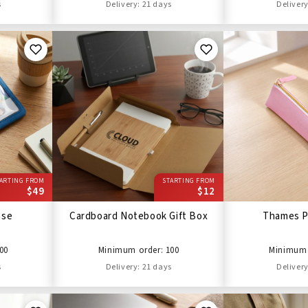
s
Delivery: 21 days
Delivery
ARTING FROM
STARTING FROM
$49
$12
ase
Cardboard Notebook Gift Box
Thames P
00
Minimum order: 100
Minimum 
s
Delivery: 21 days
Delivery