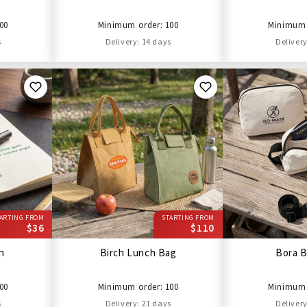
00
Minimum order: 100
Minimum 
s
Delivery: 14 days
Delivery
ARTING FROM
STARTING FROM
$36
$110
en
Birch Lunch Bag
Bora B
00
Minimum order: 100
Minimum 
s
Delivery: 21 days
Delivery