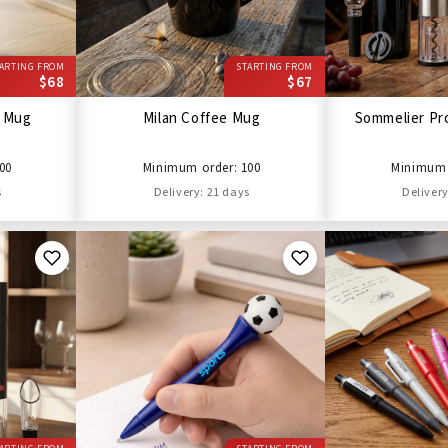
ARTING FROM
STARTING FROM
$68
$67
l Mug
Milan Coffee Mug
Sommelier Pro
00
Minimum order: 100
Minimum 
s
Delivery: 21 days
Delivery