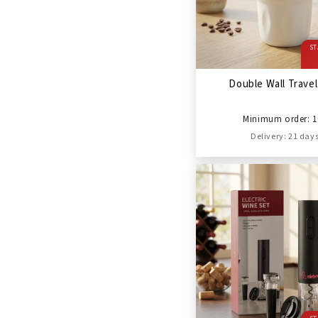
ST
Double Wall Trave
Minimum order: 1
Delivery: 21 day