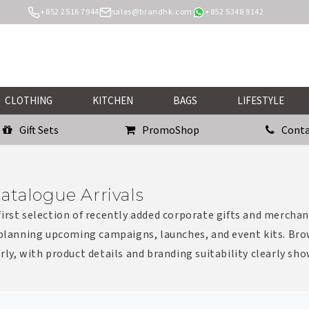
+852 2516 7944
sales@brandhk.com
+852 5348 9142
CLOTHING
KITCHEN
BAGS
LIFESTYLE
Gift Sets
PromoShop
Conta
atalogue Arrivals
irst selection of recently added corporate gifts and merchan
 planning upcoming campaigns, launches, and event kits. Bro
rly, with product details and branding suitability clearly sh