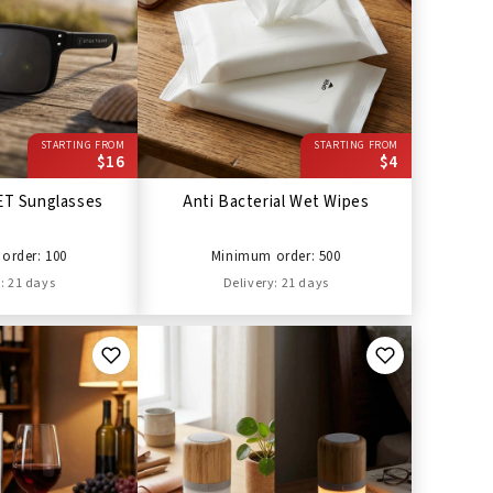
STARTING FROM
STARTING FROM
$16
$4
ET Sunglasses
Anti Bacterial Wet Wipes
order: 100
Minimum order: 500
: 21 days
Delivery: 21 days