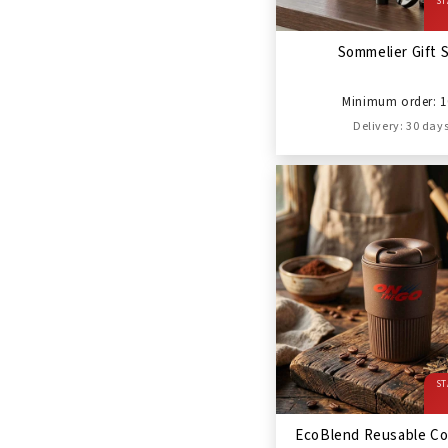
ST
Sommelier Gift 
Minimum order: 1
Delivery: 30 day
ST
EcoBlend Reusable Co