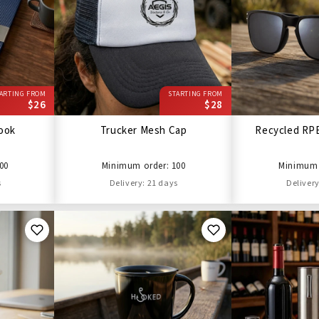
ARTING FROM
STARTING FROM
$26
$28
ook
Trucker Mesh Cap
Recycled RP
00
Minimum order: 100
Minimum 
s
Delivery: 21 days
Delivery