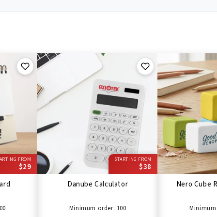
ARTING FROM
STARTING FROM
$29
$38
ard
Danube Calculator
Nero Cube R
00
Minimum order: 100
Minimum 