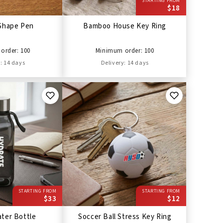
STARTING FROM
$18
Shape Pen
Bamboo House Key Ring
order: 100
Minimum order: 100
: 14 days
Delivery: 14 days
STARTING FROM
STARTING FROM
$33
$12
ter Bottle
Soccer Ball Stress Key Ring