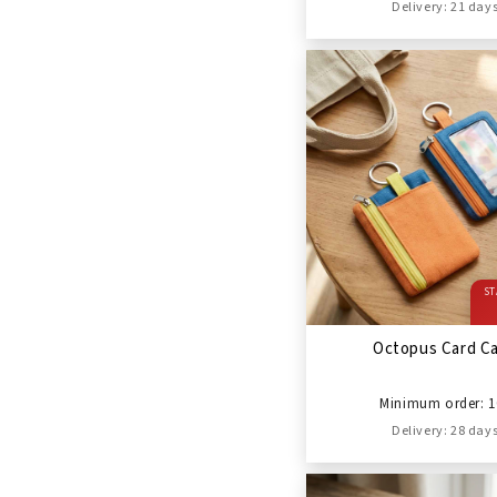
Delivery: 21 day
ST
Octopus Card C
Minimum order: 1
Delivery: 28 day