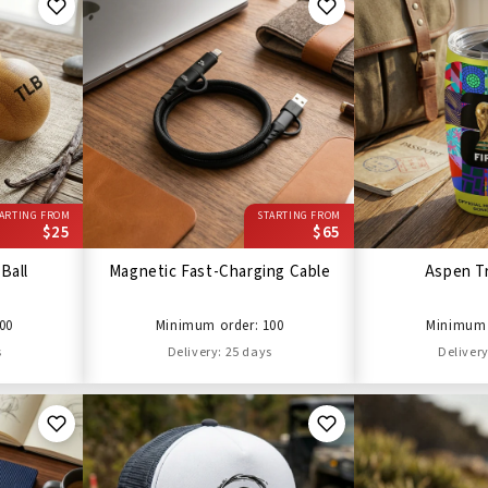
ARTING FROM
STARTING FROM
$25
$65
Ball
Magnetic Fast-Charging Cable
Aspen T
00
Minimum order: 100
Minimum 
s
Delivery: 25 days
Delivery