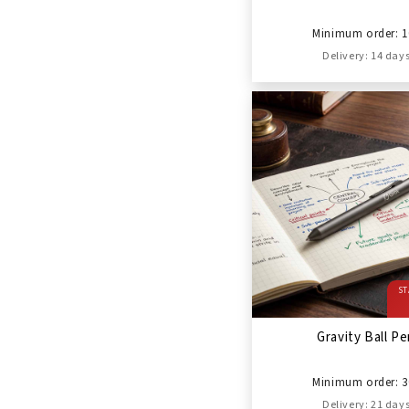
Minimum order: 1
Delivery: 14 day
ST
Gravity Ball P
Minimum order: 3
Delivery: 21 day