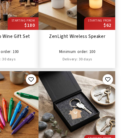
STARTING FROM
STARTING FROM
$180
$62
 Wine Gift Set
ZenLight Wireless Speaker
order: 100
Minimum order: 100
: 30 days
Delivery: 30 days