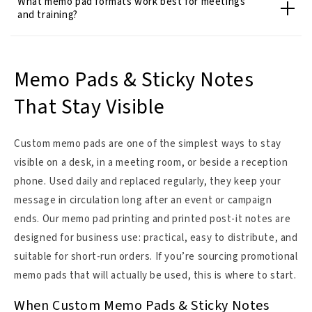
What memo pad formats work best for meetings
and training?
Memo Pads & Sticky Notes
That Stay Visible
Custom memo pads are one of the simplest ways to stay
visible on a desk, in a meeting room, or beside a reception
phone. Used daily and replaced regularly, they keep your
message in circulation long after an event or campaign
ends. Our memo pad printing and printed post-it notes are
designed for business use: practical, easy to distribute, and
suitable for short-run orders. If you’re sourcing promotional
memo pads that will actually be used, this is where to start.
When Custom Memo Pads & Sticky Notes