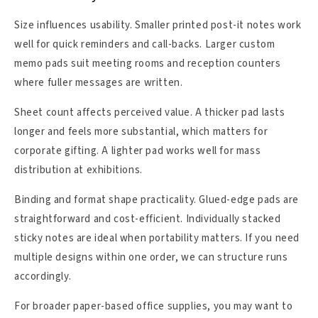
Size influences usability. Smaller printed post-it notes work
well for quick reminders and call-backs. Larger custom
memo pads suit meeting rooms and reception counters
where fuller messages are written.
Sheet count affects perceived value. A thicker pad lasts
longer and feels more substantial, which matters for
corporate gifting. A lighter pad works well for mass
distribution at exhibitions.
Binding and format shape practicality. Glued-edge pads are
straightforward and cost-efficient. Individually stacked
sticky notes are ideal when portability matters. If you need
multiple designs within one order, we can structure runs
accordingly.
For broader paper-based office supplies, you may want to