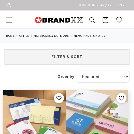
Skip to
HONG KONG SAR ($)
EN
content
Cart
Wishlist
HOME
OFFICE
NOTEBOOKS & NOTEPADS
MEMO PADS & NOTES
FILTER & SORT
Order by: