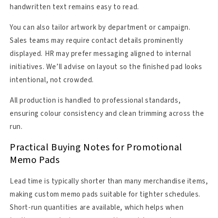
handwritten text remains easy to read.
You can also tailor artwork by department or campaign.
Sales teams may require contact details prominently
displayed. HR may prefer messaging aligned to internal
initiatives. We’ll advise on layout so the finished pad looks
intentional, not crowded.
All production is handled to professional standards,
ensuring colour consistency and clean trimming across the
run.
Practical Buying Notes for Promotional
Memo Pads
Lead time is typically shorter than many merchandise items,
making custom memo pads suitable for tighter schedules.
Short-run quantities are available, which helps when