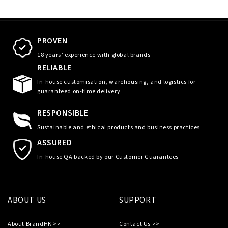
PROVEN
18 years’ experience with global brands
RELIABLE
In-house customisation, warehousing, and logistics for
guaranteed on-time delivery
RESPONSIBLE
Sustainable and ethical products and business practices
ASSURED
In-house QA backed by our Customer Guarantees
ABOUT US
SUPPORT
About BrandHK >>
Contact Us >>