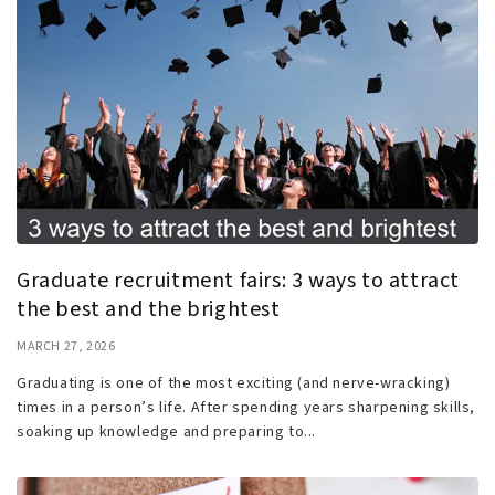
Graduate recruitment fairs: 3 ways to attract
the best and the brightest
MARCH 27, 2026
Graduating is one of the most exciting (and nerve-wracking)
times in a person’s life. After spending years sharpening skills,
soaking up knowledge and preparing to...