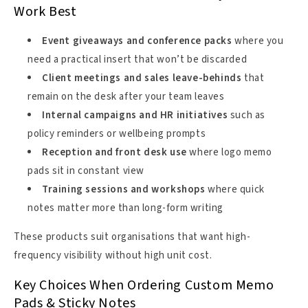
Work Best
Event giveaways and conference packs
where you
need a practical insert that won’t be discarded
Client meetings and sales leave-behinds
that
remain on the desk after your team leaves
Internal campaigns and HR initiatives
such as
policy reminders or wellbeing prompts
Reception and front desk use
where logo memo
pads sit in constant view
Training sessions and workshops
where quick
notes matter more than long-form writing
These products suit organisations that want high-
frequency visibility without high unit cost.
Key Choices When Ordering Custom Memo
Pads & Sticky Notes