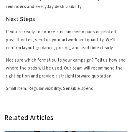
reminders and everyday desk visibility.
Next Steps
If you’re ready to source custom memo pads or printed
post-it notes, send us your artwork and quantity. We’ll
confirm layout guidance, pricing, and lead time clearly.
Not sure which format suits your campaign? Tell us how and
where the pads will be used. Our team will recommend the
right option and provide a straightforward quotation.
Small item. Regular visibility. Sensible spend.
Related Articles