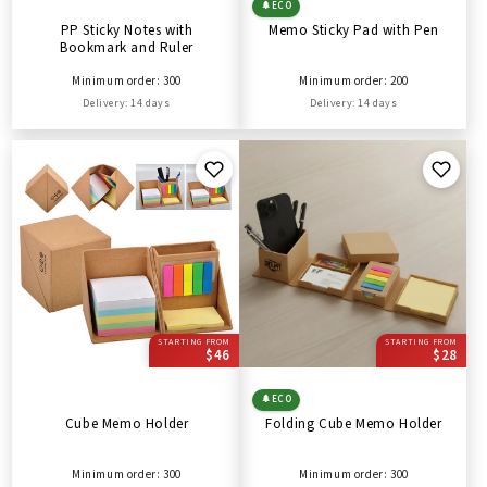
🌲
ECO
PP Sticky Notes with
Memo Sticky Pad with Pen
Bookmark and Ruler
Minimum order: 300
Minimum order: 200
Delivery: 14 days
Delivery: 14 days
STARTING FROM
STARTING FROM
$46
$28
🌲
ECO
Cube Memo Holder
Folding Cube Memo Holder
Minimum order: 300
Minimum order: 300