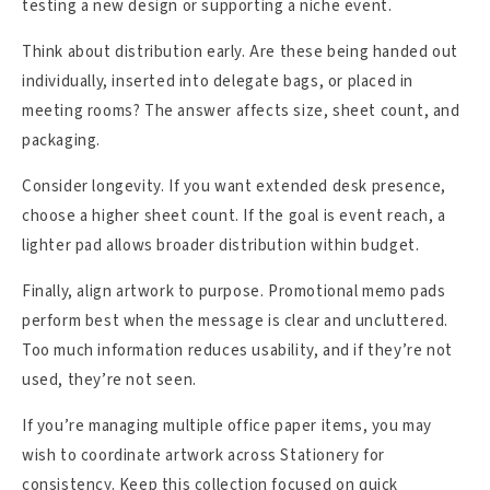
testing a new design or supporting a niche event.
Think about distribution early. Are these being handed out
individually, inserted into delegate bags, or placed in
meeting rooms? The answer affects size, sheet count, and
packaging.
Consider longevity. If you want extended desk presence,
choose a higher sheet count. If the goal is event reach, a
lighter pad allows broader distribution within budget.
Finally, align artwork to purpose. Promotional memo pads
perform best when the message is clear and uncluttered.
Too much information reduces usability, and if they’re not
used, they’re not seen.
If you’re managing multiple office paper items, you may
wish to coordinate artwork across Stationery for
consistency. Keep this collection focused on quick