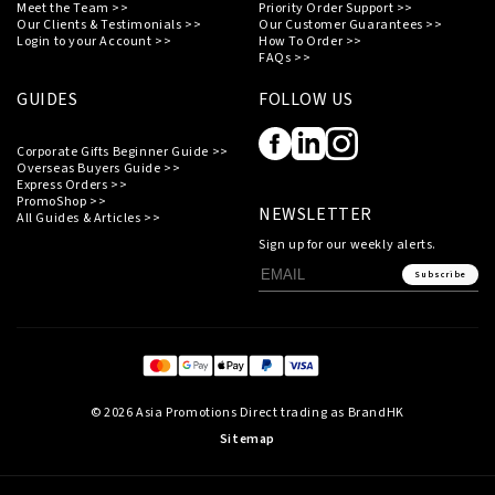
Meet the Team >>
Priority Order Support >>
Our Clients & Testimonials >>
Our Customer Guarantees >>
Login to your Account >>
How To Order >>
FAQs >>
GUIDES
FOLLOW US
Corporate Gifts Beginner Guide >>
Overseas Buyers Guide >>
Express Orders >>
PromoShop >>
NEWSLETTER
All Guides & Articles >>
Sign up for our weekly alerts.
Subscribe
© 2026 Asia Promotions Direct trading as BrandHK
Sitemap