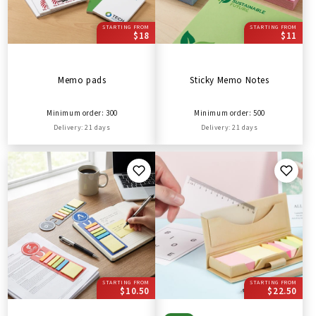
STARTING FROM
STARTING FROM
$18
$11
Memo pads
Sticky Memo Notes
Minimum order: 300
Minimum order: 500
Delivery: 21 days
Delivery: 21 days
STARTING FROM
STARTING FROM
$10.50
$22.50