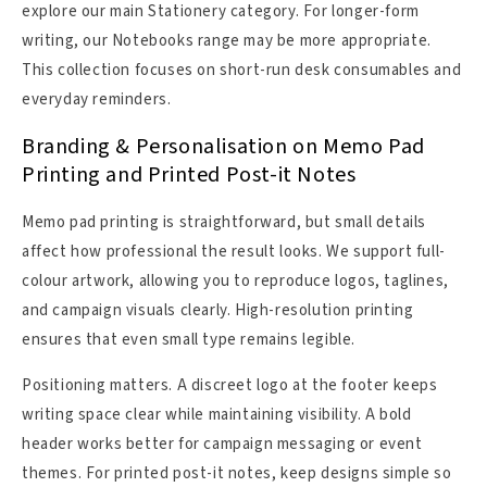
explore our main Stationery category. For longer-form
writing, our Notebooks range may be more appropriate.
This collection focuses on short-run desk consumables and
everyday reminders.
Branding & Personalisation on Memo Pad
Printing and Printed Post-it Notes
Memo pad printing is straightforward, but small details
affect how professional the result looks. We support full-
colour artwork, allowing you to reproduce logos, taglines,
and campaign visuals clearly. High-resolution printing
ensures that even small type remains legible.
Positioning matters. A discreet logo at the footer keeps
writing space clear while maintaining visibility. A bold
header works better for campaign messaging or event
themes. For printed post-it notes, keep designs simple so