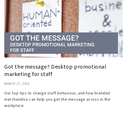
Got the message? Desktop promotional
marketing for staff
MARCH 27, 2026
Our top tips to change staff behaviour, and how branded
merchandise can help you get the message across in the
workplace.