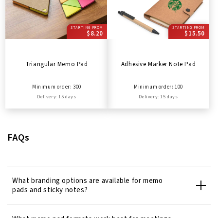
STARTING FROM
STARTING FROM
$8.20
$15.50
Triangular Memo Pad
Adhesive Marker Note Pad
Minimum order: 300
Minimum order: 100
Delivery: 15 days
Delivery: 15 days
FAQs
What branding options are available for memo
pads and sticky notes?