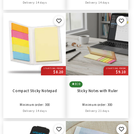
Delivery: 14 days
Delivery: 14 days
STARTING FROM
STARTING FROM
$8.20
$9.10
🌲
ECO
Compact Sticky Notepad
Sticky Notes with Ruler
Minimum order: 300
Minimum order: 300
Delivery: 14 days
Delivery: 21 days