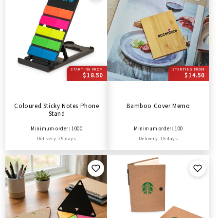
STARTING FROM
STARTING FROM
$18.50
$14.50
Coloured Sticky Notes Phone
Bamboo Cover Memo
Stand
Minimum order: 1000
Minimum order: 100
Delivery: 29 days
Delivery: 15 days