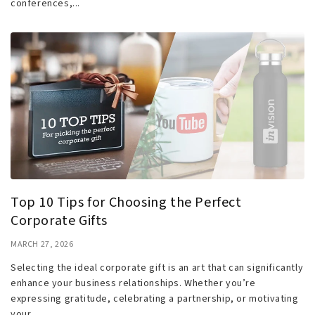
conferences,...
Top 10 Tips for Choosing the Perfect
Corporate Gifts
MARCH 27, 2026
Selecting the ideal corporate gift is an art that can significantly
enhance your business relationships. Whether you’re
expressing gratitude, celebrating a partnership, or motivating
your...