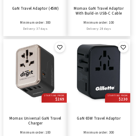
GaN Travel Adaptor (45W)
Momax GaN Travel Adaptor
With Build-in USB-C Cable
Minimum order: 300
Minimum order: 100
Delivery: 37 days
Delivery: 28 days
STARTING FROM
STARTING FROM
$269
$230
Momax Universal GaN Travel
GaN 65W Travel Adaptor
Charger
Minimum order: 100
Minimum order: 300