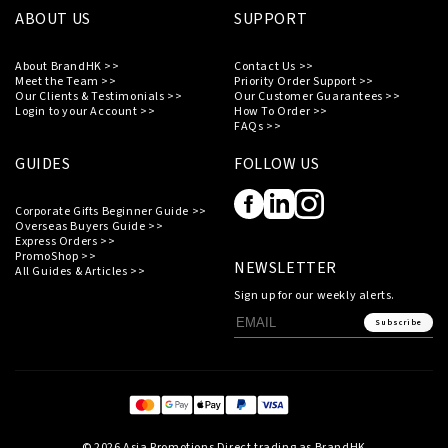
ABOUT US
SUPPORT
About BrandHK >>
Contact Us >>
Meet the Team >>
Priority Order Support >>
Our Clients & Testimonials >>
Our Customer Guarantees >>
Login to your Account >>
How To Order >>
FAQs >>
GUIDES
FOLLOW US
Corporate Gifts Beginner Guide >>
Overseas Buyers Guide >>
Express Orders >>
PromoShop >>
NEWSLETTER
All Guides & Articles >>
Sign up for our weekly alerts.
Subscribe
© 2026 Asia Promotions Direct trading as BrandHK