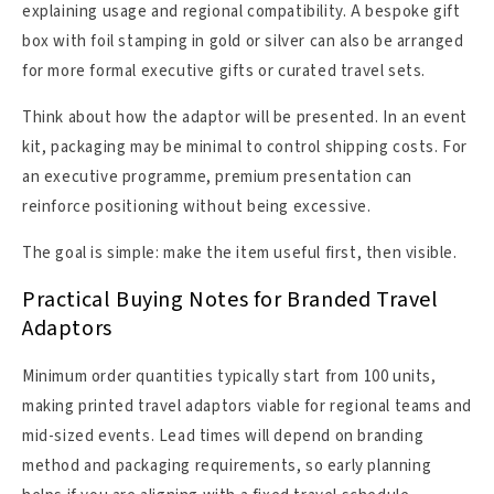
explaining usage and regional compatibility. A bespoke gift
box with foil stamping in gold or silver can also be arranged
for more formal executive gifts or curated travel sets.
Think about how the adaptor will be presented. In an event
kit, packaging may be minimal to control shipping costs. For
an executive programme, premium presentation can
reinforce positioning without being excessive.
The goal is simple: make the item useful first, then visible.
Practical Buying Notes for Branded Travel
Adaptors
Minimum order quantities typically start from 100 units,
making printed travel adaptors viable for regional teams and
mid-sized events. Lead times will depend on branding
method and packaging requirements, so early planning