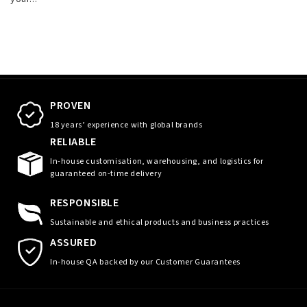
PROVEN
18 years’ experience with global brands
RELIABLE
In-house customisation, warehousing, and logistics for
guaranteed on-time delivery
RESPONSIBLE
Sustainable and ethical products and business practices
ASSURED
In-house QA backed by our Customer Guarantees