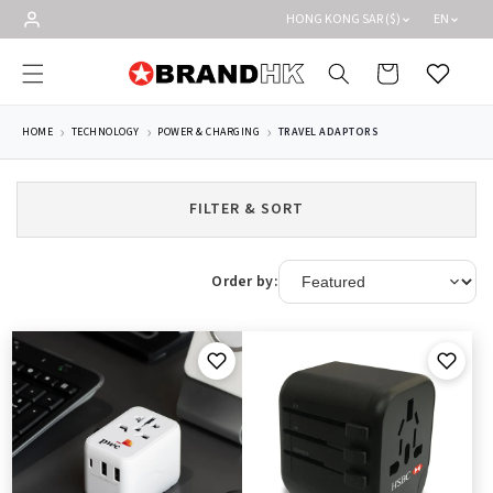
Skip to
HONG KONG SAR ($)
EN
content
Cart
Wishlist
HOME
TECHNOLOGY
POWER & CHARGING
TRAVEL ADAPTORS
FILTER & SORT
Order by: