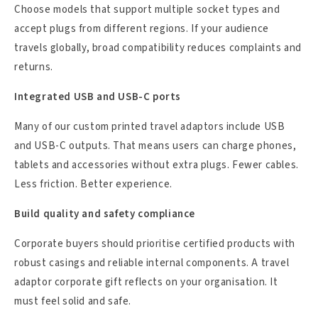
Choose models that support multiple socket types and
accept plugs from different regions. If your audience
travels globally, broad compatibility reduces complaints and
returns.
Integrated USB and USB-C ports
Many of our custom printed travel adaptors include USB
and USB-C outputs. That means users can charge phones,
tablets and accessories without extra plugs. Fewer cables.
Less friction. Better experience.
Build quality and safety compliance
Corporate buyers should prioritise certified products with
robust casings and reliable internal components. A travel
adaptor corporate gift reflects on your organisation. It
must feel solid and safe.