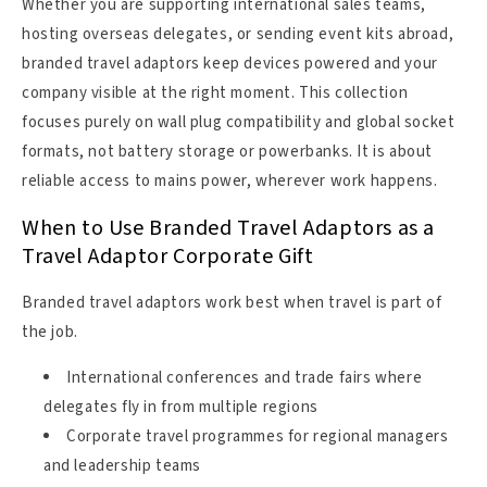
Whether you are supporting international sales teams,
hosting overseas delegates, or sending event kits abroad,
branded travel adaptors keep devices powered and your
company visible at the right moment. This collection
focuses purely on wall plug compatibility and global socket
formats, not battery storage or powerbanks. It is about
reliable access to mains power, wherever work happens.
When to Use Branded Travel Adaptors as a
Travel Adaptor Corporate Gift
Branded travel adaptors work best when travel is part of
the job.
International conferences and trade fairs where
delegates fly in from multiple regions
Corporate travel programmes for regional managers
and leadership teams