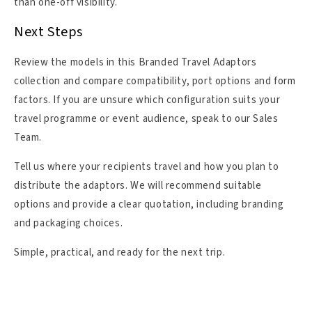
than one-off visibility.
Next Steps
Review the models in this Branded Travel Adaptors
collection and compare compatibility, port options and form
factors. If you are unsure which configuration suits your
travel programme or event audience, speak to our Sales
Team.
Tell us where your recipients travel and how you plan to
distribute the adaptors. We will recommend suitable
options and provide a clear quotation, including branding
and packaging choices.
Simple, practical, and ready for the next trip.