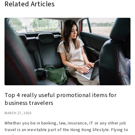
Related Articles
Top 4 really useful promotional items for
business travelers
MARCH 27, 2026
Whether you be in banking, law, insurance, IT or any other job
travel is an inevitable part of the Hong Kong lifestyle. Flying to