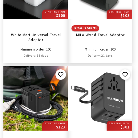
STARTING FROM
STARTING FROM
$100
$108
★
Star Products
White Matt Universal Travel
MILA World Travel Adaptor
Adaptor
Minimum order: 100
Minimum order: 100
Delivery: 35 days
Delivery: 21 days
STARTING FROM
STARTING FROM
$123
$301