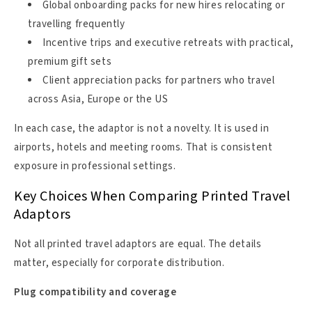
Global onboarding packs for new hires relocating or
travelling frequently
Incentive trips and executive retreats with practical,
premium gift sets
Client appreciation packs for partners who travel
across Asia, Europe or the US
In each case, the adaptor is not a novelty. It is used in
airports, hotels and meeting rooms. That is consistent
exposure in professional settings.
Key Choices When Comparing Printed Travel
Adaptors
Not all printed travel adaptors are equal. The details
matter, especially for corporate distribution.
Plug compatibility and coverage