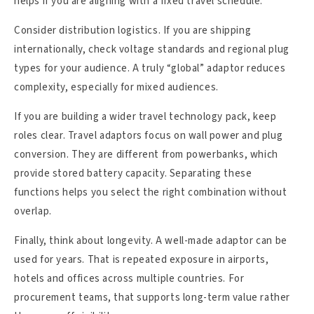
helps if you are aligning with a fixed travel schedule.
Consider distribution logistics. If you are shipping
internationally, check voltage standards and regional plug
types for your audience. A truly “global” adaptor reduces
complexity, especially for mixed audiences.
If you are building a wider travel technology pack, keep
roles clear. Travel adaptors focus on wall power and plug
conversion. They are different from powerbanks, which
provide stored battery capacity. Separating these
functions helps you select the right combination without
overlap.
Finally, think about longevity. A well-made adaptor can be
used for years. That is repeated exposure in airports,
hotels and offices across multiple countries. For
procurement teams, that supports long-term value rather