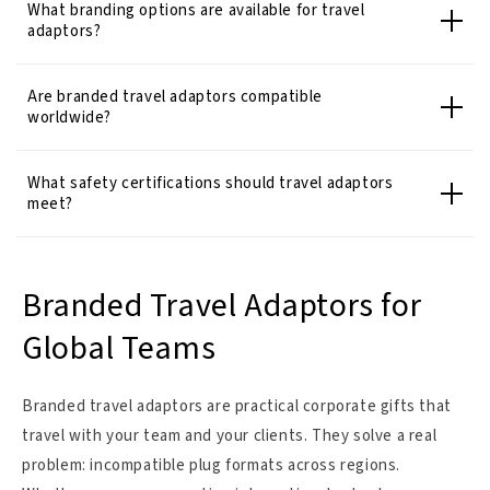
What branding options are available for travel
adaptors?
Are branded travel adaptors compatible
worldwide?
What safety certifications should travel adaptors
meet?
Branded Travel Adaptors for
Global Teams
Branded travel adaptors are practical corporate gifts that
travel with your team and your clients. They solve a real
problem: incompatible plug formats across regions.