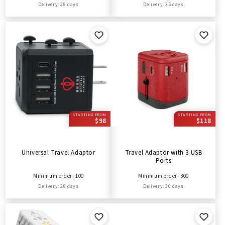
Delivery: 28 days
Delivery: 35 days
STARTING FROM
STARTING FROM
$98
$118
Universal Travel Adaptor
Travel Adaptor with 3 USB
Ports
Minimum order: 100
Minimum order: 300
Delivery: 28 days
Delivery: 30 days