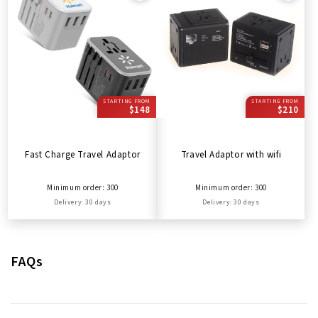
STARTING FROM
STARTING FROM
$148
$210
Fast Charge Travel Adaptor
Travel Adaptor with wifi
Minimum order: 300
Minimum order: 300
Delivery: 30 days
Delivery: 30 days
FAQs