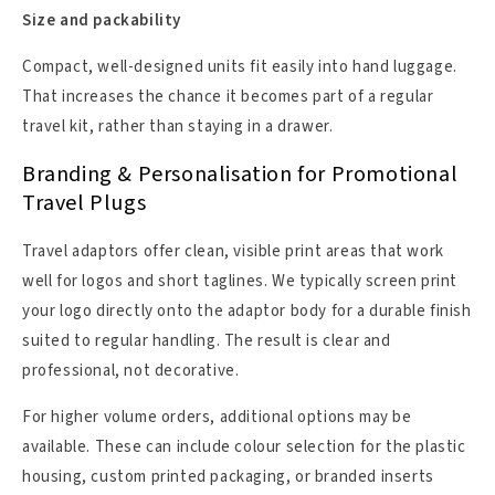
Size and packability
Compact, well-designed units fit easily into hand luggage.
That increases the chance it becomes part of a regular
travel kit, rather than staying in a drawer.
Branding & Personalisation for Promotional
Travel Plugs
Travel adaptors offer clean, visible print areas that work
well for logos and short taglines. We typically screen print
your logo directly onto the adaptor body for a durable finish
suited to regular handling. The result is clear and
professional, not decorative.
For higher volume orders, additional options may be
available. These can include colour selection for the plastic
housing, custom printed packaging, or branded inserts