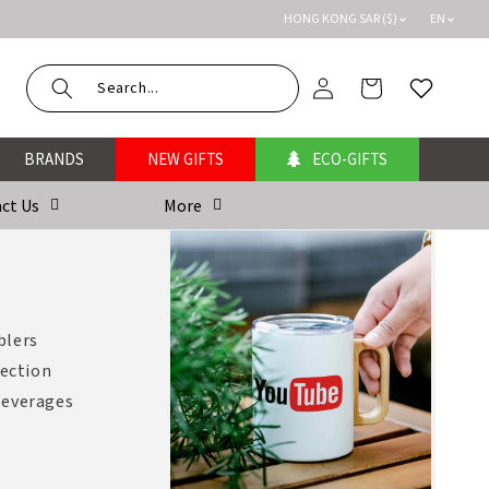
HONG KONG SAR ($)
EN
Log
Cart
Wishlist
in
BRANDS
NEW GIFTS
ECO-GIFTS
ct Us
More
blers
lection
 beverages