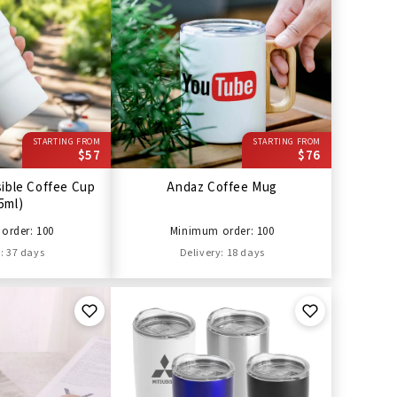
STARTING FROM
STARTING FROM
$57
$76
sible Coffee Cup
Andaz Coffee Mug
5ml)
order: 100
Minimum order: 100
: 37 days
Delivery: 18 days