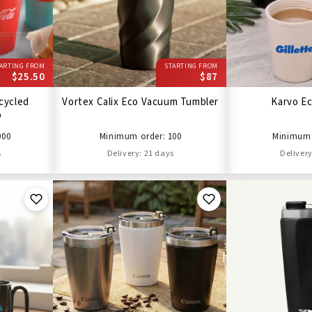
ARTING FROM
STARTING FROM
$25.50
$87
cycled
Vortex Calix Eco Vacuum Tumbler
Karvo E
p
000
Minimum order: 100
Minimum 
s
Delivery: 21 days
Delivery