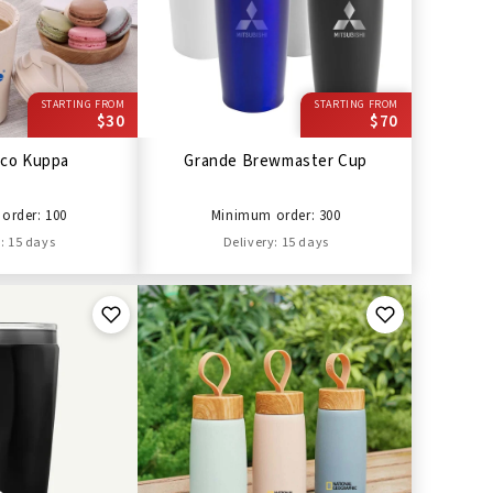
STARTING FROM
STARTING FROM
$30
$70
cco Kuppa
Grande Brewmaster Cup
order: 100
Minimum order: 300
: 15 days
Delivery: 15 days