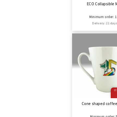
ECO Collapsible
Minimum order: 1
Delivery: 21 day
ST
Cone shaped coffe
Minimum order: 