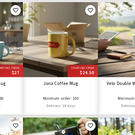
ARTING FROM
STARTING FROM
$27
$24.50
Mug
Jona Coffee Mug
Velo Double W
00
Minimum order: 100
Minimum 
s
Delivery: 14 days
Delivery