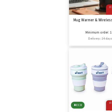
ST
Mug Warmer & Wireles
Minimum order: 1
Delivery: 14 day
ST
🌲
ECO