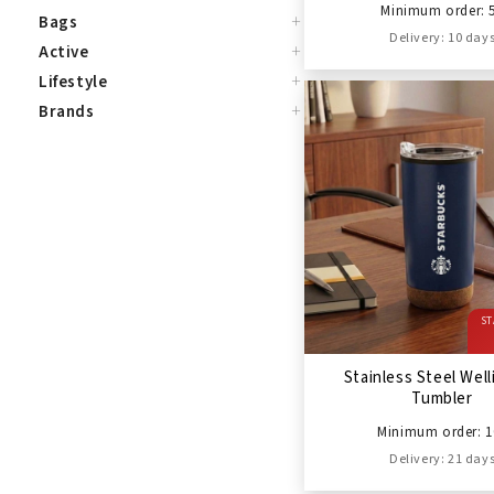
Minimum order: 
+
Bags
Delivery: 10 day
+
Active
+
Lifestyle
+
Brands
ST
Stainless Steel Wel
Tumbler
Minimum order: 1
Delivery: 21 day