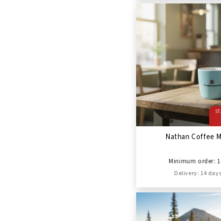
ST
Nathan Coffee 
Minimum order: 1
Delivery: 14 day