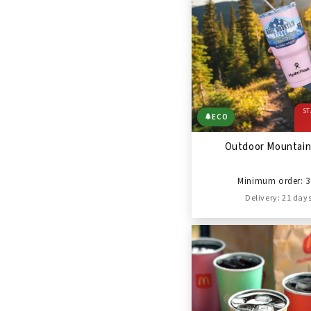
ST
🌲
ECO
Outdoor Mountain
Minimum order: 3
Delivery: 21 day