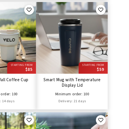
STARTING FROM
STARTING FROM
$85
$59
all Coffee Cup
Smart Mug with Temperature
Display Lid
order: 100
Minimum order: 100
: 14 days
Delivery: 21 days