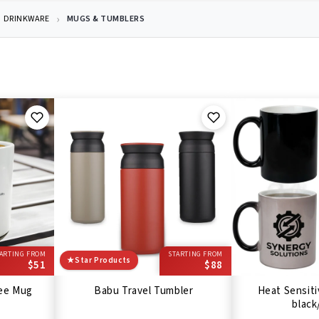
DRINKWARE
MUGS & TUMBLERS
ARTING FROM
STARTING FROM
★
Star Products
$51
$88
fee Mug
Babu Travel Tumbler
Heat Sensiti
black