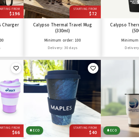
ARTING FROM
STARTING FROM
$196
$72
s Charger
Calypso Thermal Travel Mug
Calypso Ther
(330ml)
(50
00
Minimum order: 100
Minimum 
s
Delivery: 30 days
Delivery
ARTING FROM
STARTING FROM
🌲
ECO
🌲
ECO
$66
$40