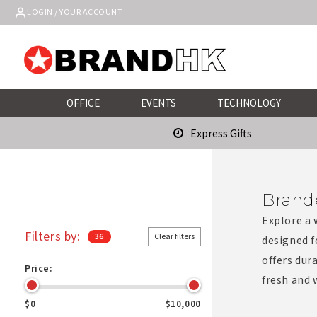
Skip to
LOGIN / YOUR ACCOUNT
content
OFFICE
EVENTS
TECHNOLOGY
Express Gifts
Brand
Explore a 
Filters by:
36
Clear filters
designed f
offers dur
Price:
fresh and
$0
$10,000