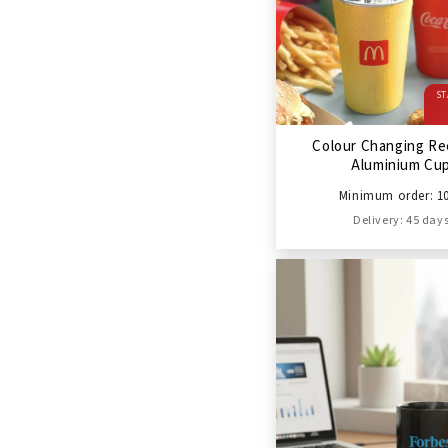
ST
Colour Changing Re
Aluminium Cu
Minimum order: 1
Delivery: 45 day