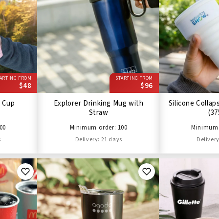
ARTING FROM
STARTING FROM
$48
$96
 Cup
Explorer Drinking Mug with
Silicone Collap
Straw
(37
00
Minimum order: 100
Minimum 
s
Delivery: 21 days
Delivery