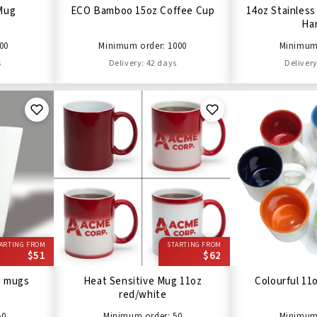
 Mug
ECO Bamboo 15oz Coffee Cup
14oz Stainless
Ha
00
Minimum order: 1000
Minimum 
s
Delivery: 42 days
Delivery
ARTING FROM
STARTING FROM
$51
$62
e mugs
Heat Sensitive Mug 11oz
Colourful 11
red/white
50
Minimum order: 50
Minimum 