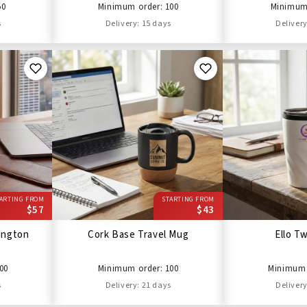
50
Minimum order: 100
Minimum 
s
Delivery: 15 days
Delivery
ARTING FROM
STARTING FROM
$57
$43
lington
Cork Base Travel Mug
Ello T
00
Minimum order: 100
Minimum 
s
Delivery: 21 days
Delivery