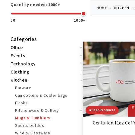
Quantity needed:
1000+
HOME
KITCHEN
50
1000+
Categories
+
Office
+
Events
+
Technology
+
Clothing
-
Kitchen
Barware
Can coolers & Cooler bags
Flasks
ST
+
Kitchenware & Cutlery
★
Star Products
Mugs & Tumblers
Centurion 11oz Cof
Sports bottles
Wine & Glassware