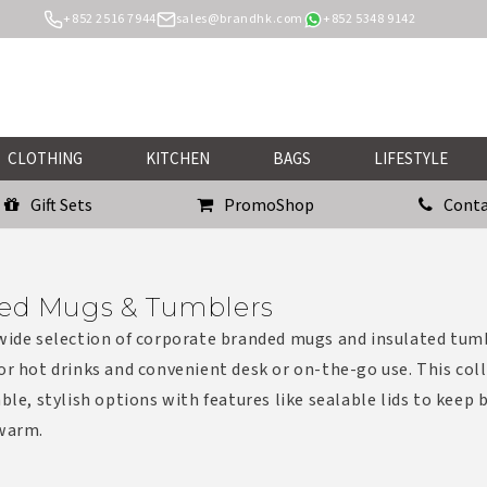
+852 2516 7944
sales@brandhk.com
+852 5348 9142
CLOTHING
KITCHEN
BAGS
LIFESTYLE
Gift Sets
PromoShop
Conta
ed Mugs & Tumblers
wide selection of corporate branded mugs and insulated tum
or hot drinks and convenient desk or on-the-go use. This col
able, stylish options with features like sealable lids to keep
 warm.