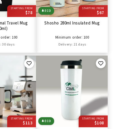
STARTING FROM
STARTING FROM
🌲
ECO
$78
$67
mal Travel Mug
Shosho 280ml Insulated Mug
0ml)
order: 100
Minimum order: 100
: 30 days
Delivery: 21 days
STARTING FROM
STARTING FROM
🌲
ECO
$113
$108