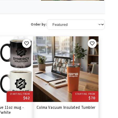
Order by:
STARTING FROM
STARTING FROM
$62
$70
ve 11oz mug -
Colma Vacuum Insulated Tumbler
/white