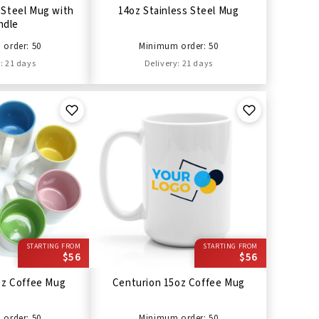
 Steel Mug with
14oz Stainless Steel Mug
ndle
order: 50
Minimum order: 50
: 21 days
Delivery: 21 days
STARTING FROM
STARTING FROM
$56
$56
oz Coffee Mug
Centurion 15oz Coffee Mug
order: 50
Minimum order: 50