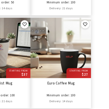
order: 50
Minimum order: 100
: 14 days
Delivery: 21 days
STARTING FROM
STARTING FROM
$37
$27
wist Mug
Euro Coffee Mug
order: 100
Minimum order: 100
: 21 days
Delivery: 14 days