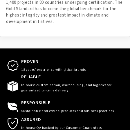
1,400 projects in 80 countries undergoing certification. The
Gold Standard has become the global benchmark for the
highest integrity and greatest impact in climate and
development initiatives.
PROVEN
18 years’ experience with global brands
RELIABLE
In-house customisation, warehousing, and logistics for
guaranteed on-time delivery
RESPONSIBLE
Sustainable and ethical products and business practices
ASSURED
In-house QA backed by our Customer Guarantees