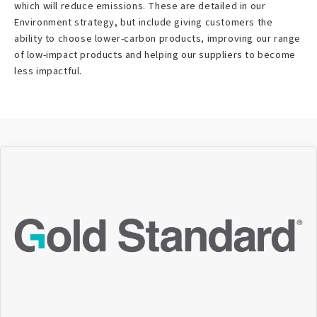
which will reduce emissions. These are detailed in our
Environment strategy, but include giving customers the
ability to choose lower-carbon products, improving our range
of low-impact products and helping our suppliers to become
less impactful.