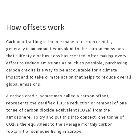
How offsets work
Carbon offsetting is the purchase of carbon credits,
generally in an amount equivalent to the carbon emissions
that a lifestyle or business has created. After making every
effort to reduce emissions as much as possible, purchasing
carbon credits is a way to be accountable for a climate
impact and to take climate action that helps to reduce overall
global emissions.
A carbon credit, sometimes called a carbon offset,
represents the certified future reduction or removal of one
tonne of carbon dioxide equivalent (CO2e) from the
atmosphere. To try and put this into context, one tonne of
CO2 is the equivalent to the average monthly carbon
footprint of someone living in Europe.