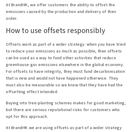
At BrandHK, we offer customers the ability to offset the
emissions caused by the production and delivery of their
order.
How to use offsets responsibly
Offsets work as part of a wider strategy: when you have tried
to reduce your emissions as much as possible, then offsets
can be used as a way to fund other activities that reduce
greenhouse gas emissions elsewhere in the global economy.
For offsets to have integrity, they must fund decarbonisation
that is new and would not have happened otherwise. They
must also be measurable so we know that they have had the
offsetting effect intended.
Buying into tree-planting schemes makes for good marketing,
but there are serious reputational risks for customers who
opt for this approach.
At BrandHK we are using offsets as part of a wider strategy