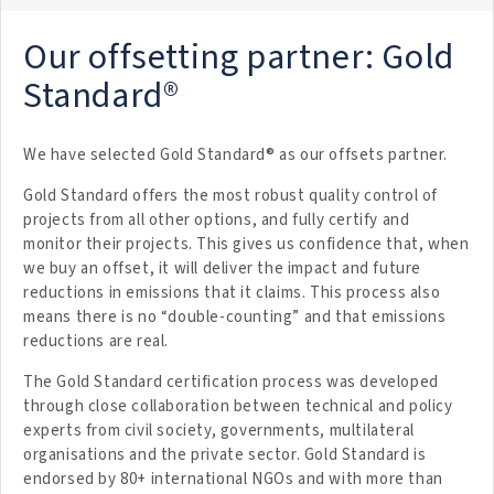
Our offsetting partner: Gold
Standard®
We have selected Gold Standard® as our offsets partner.
Gold Standard offers the most robust quality control of
projects from all other options, and fully certify and
monitor their projects. This gives us confidence that, when
we buy an offset, it will deliver the impact and future
reductions in emissions that it claims. This process also
means there is no “double-counting” and that emissions
reductions are real.
The Gold Standard certification process was developed
through close collaboration between technical and policy
experts from civil society, governments, multilateral
organisations and the private sector. Gold Standard is
endorsed by 80+ international NGOs and with more than