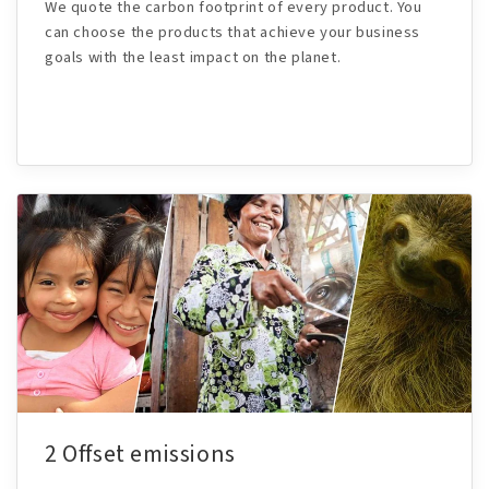
We quote the carbon footprint of every product. You
can choose the products that achieve your business
goals with the least impact on the planet.
2 Offset emissions