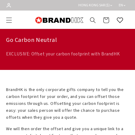
Skip to
HONG KONG SAR ($)
EN
content
Cart
Wishlist
Go Carbon Neutral
EXCLUSIVE: Offset your carbon footprint with BrandHK
BrandHK is the only corporate gifts company to tell you the
carbon footprint for your order, and you can offset those
emissions through us. Offsetting your carbon footprint is
easy: your sales person will offer the chance to purchase
offsets when they give you a quote.
We will then order the offset and give you a unique link to a