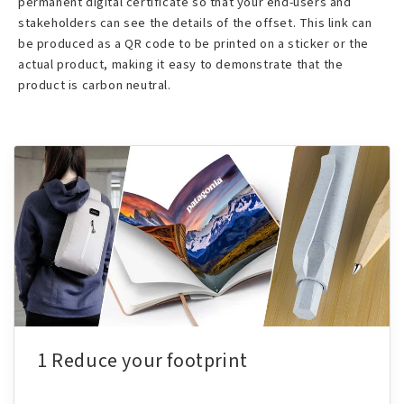
permanent digital certificate so that your end-users and
stakeholders can see the details of the offset. This link can
be produced as a QR code to be printed on a sticker or the
actual product, making it easy to demonstrate that the
product is carbon neutral.
1 Reduce your footprint