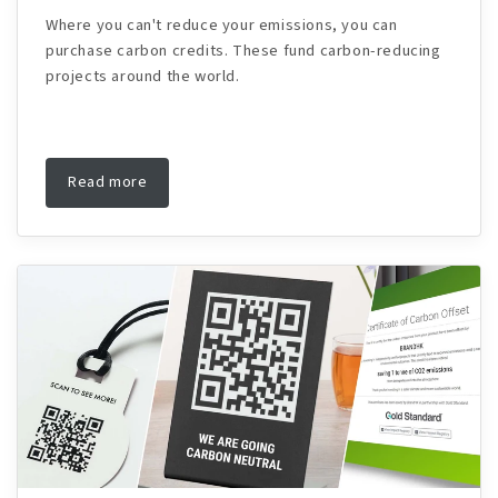
Where you can't reduce your emissions, you can
purchase carbon credits. These fund carbon-reducing
projects around the world.
Read more