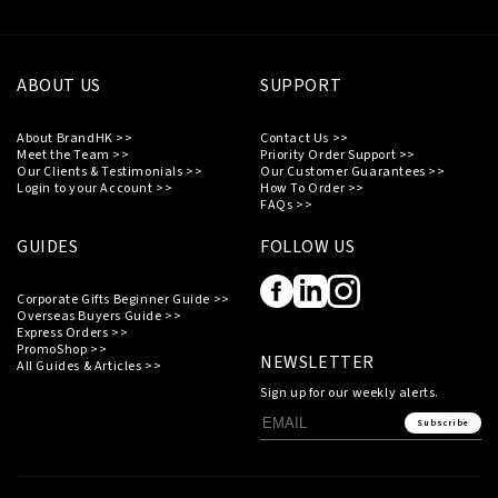
ABOUT US
SUPPORT
About BrandHK >>
Contact Us >>
Meet the Team >>
Priority Order Support >>
Our Clients & Testimonials >>
Our Customer Guarantees >>
Login to your Account >>
How To Order >>
FAQs >>
GUIDES
FOLLOW US
Corporate Gifts Beginner Guide >>
Overseas Buyers Guide >>
Express Orders >>
PromoShop >>
NEWSLETTER
All Guides & Articles >>
Sign up for our weekly alerts.
Subscribe