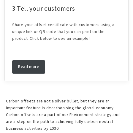
3 Tell your customers
Share your offset certificate with customers using a
unique link or QR code that you can print on the
product. Click below to see an example!
Read more
Carbon offsets are not a silver bullet, but they are an
important feature in decarbonising the global economy.
Carbon offsets are a part of our Environment strategy and
are a step on the path to achieving fully carbon-neutral
business activities by 2030.