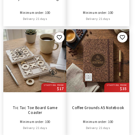
Minimum order: 100
Minimum order: 100
Delivery: 21 days
Delivery: 21 days
STARTING FROM
STARTING FROM
$17
$35
Tic Tac Toe Board Game
Coffee Grounds A5 Notebook
Coaster
Minimum order: 100
Minimum order: 100
Delivery: 21 days
Delivery: 21 days