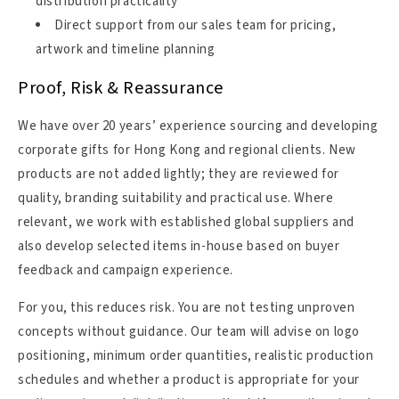
distribution practicality
Direct support from our sales team for pricing,
artwork and timeline planning
Proof, Risk & Reassurance
We have over 20 years’ experience sourcing and developing
corporate gifts for Hong Kong and regional clients. New
products are not added lightly; they are reviewed for
quality, branding suitability and practical use. Where
relevant, we work with established global suppliers and
also develop selected items in-house based on buyer
feedback and campaign experience.
For you, this reduces risk. You are not testing unproven
concepts without guidance. Our team will advise on logo
positioning, minimum order quantities, realistic production
schedules and whether a product is appropriate for your