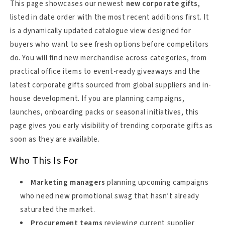
This page showcases our newest
new corporate gifts
,
listed in date order with the most recent additions first. It
is a dynamically updated catalogue view designed for
buyers who want to see fresh options before competitors
do. You will find new merchandise across categories, from
practical office items to event-ready giveaways and the
latest corporate gifts sourced from global suppliers and in-
house development. If you are planning campaigns,
launches, onboarding packs or seasonal initiatives, this
page gives you early visibility of trending corporate gifts as
soon as they are available.
Who This Is For
Marketing managers
planning upcoming campaigns
who need new promotional swag that hasn’t already
saturated the market.
Procurement teams
reviewing current supplier