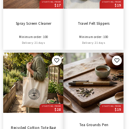
STARTING FROM
STARTING FROM
$17
$19
Spray Screen Cleaner
Travel Felt Slippers
Minimum order: 100
Minimum order: 100
Delivery: 21 days
Delivery: 21 days
STARTING FROM
STARTING FROM
$28
$19
Tea Grounds Pen
Recycled Cotton Tote Bag