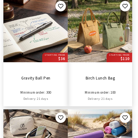
STARTING FROM
STARTING FROM
$36
$110
Gravity Ball Pen
Birch Lunch Bag
Minimum order: 300
Minimum order: 100
Delivery: 21 days
Delivery: 21 days