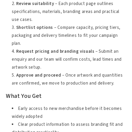
Review suitability
– Each product page outlines
specifications, materials, branding areas and practical
use cases.
Shortlist options
– Compare capacity, pricing tiers,
packaging and delivery timelines to fit your campaign
plan.
Request pricing and branding visuals
– Submit an
enquiry and our team will confirm costs, lead times and
artwork setup.
Approve and proceed
– Once artwork and quantities
are confirmed, we move to production and delivery.
What You Get
Early access to new merchandise before it becomes
widely adopted
Clear product information to assess branding fit and