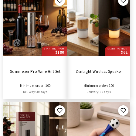
STARTING FROM
STARTING FROM
$180
$62
Sommelier Pro Wine Gift Set
ZenLight Wireless Speaker
Minimum order: 100
Minimum order: 100
Delivery: 30 days
Delivery: 30 days