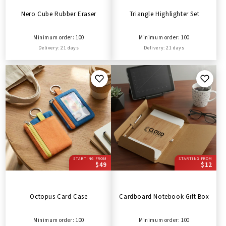
Nero Cube Rubber Eraser
Triangle Highlighter Set
Minimum order: 100
Minimum order: 100
Delivery: 21 days
Delivery: 21 days
STARTING FROM
STARTING FROM
$49
$12
Octopus Card Case
Cardboard Notebook Gift Box
Minimum order: 100
Minimum order: 100