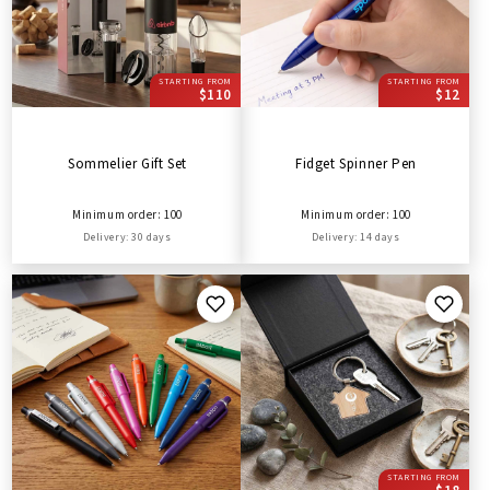
STARTING FROM
STARTING FROM
$110
$12
Sommelier Gift Set
Fidget Spinner Pen
Minimum order: 100
Minimum order: 100
Delivery: 30 days
Delivery: 14 days
STARTING FROM