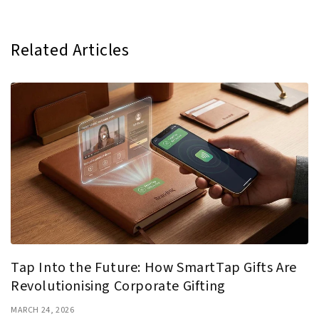
Related Articles
Tap Into the Future: How SmartTap Gifts Are
Revolutionising Corporate Gifting
MARCH 24, 2026