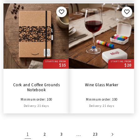
STARTING FROM
STARTING FROM
$35
$20
Cork and Coffee Grounds
Wine Glass Marker
Notebook
Minimum order: 100
Minimum order: 100
Delivery: 21 days
Delivery: 21 days
1
2
3
…
23