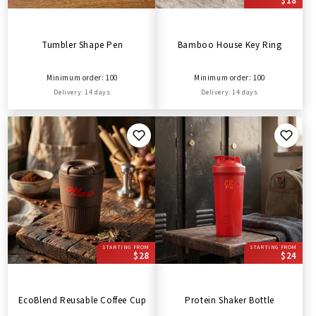
$18
Tumbler Shape Pen
Bamboo House Key Ring
Minimum order: 100
Minimum order: 100
Delivery: 14 days
Delivery: 14 days
STARTING FROM
STARTING FROM
$28
$24
EcoBlend Reusable Coffee Cup
Protein Shaker Bottle