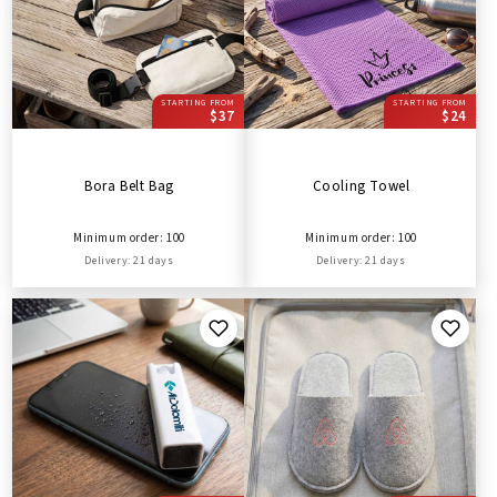
STARTING FROM
STARTING FROM
$37
$24
Bora Belt Bag
Cooling Towel
Minimum order: 100
Minimum order: 100
Delivery: 21 days
Delivery: 21 days