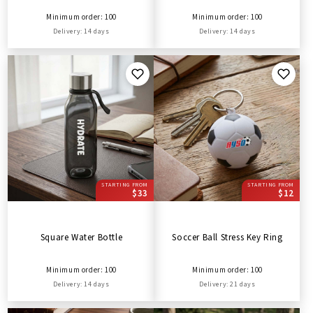
Minimum order: 100
Minimum order: 100
Delivery: 14 days
Delivery: 14 days
STARTING FROM
STARTING FROM
$33
$12
Square Water Bottle
Soccer Ball Stress Key Ring
Minimum order: 100
Minimum order: 100
Delivery: 14 days
Delivery: 21 days