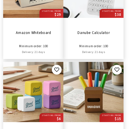
STARTING FROM
STARTING FROM
$29
$38
Amazon Whiteboard
Danube Calculator
Minimum order: 100
Minimum order: 100
Delivery: 21 days
Delivery: 21 days
STARTING FROM
STARTING FROM
$6
$15