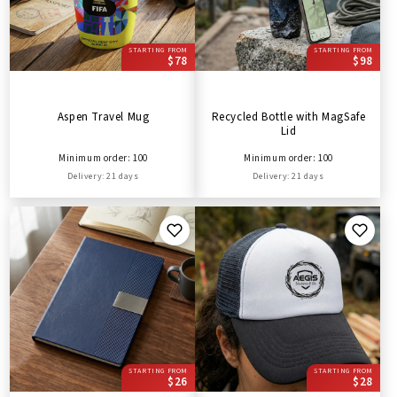
STARTING FROM
STARTING FROM
$78
$98
Aspen Travel Mug
Recycled Bottle with MagSafe
Lid
Minimum order: 100
Minimum order: 100
Delivery: 21 days
Delivery: 21 days
STARTING FROM
STARTING FROM
$26
$28