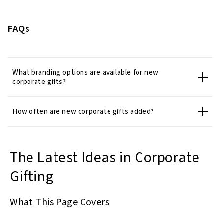
FAQs
What branding options are available for new
corporate gifts?
How often are new corporate gifts added?
The Latest Ideas in Corporate
Gifting
What This Page Covers