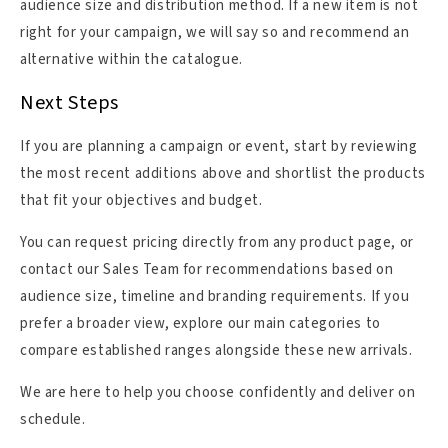
audience size and distribution method. If a new item is not
right for your campaign, we will say so and recommend an
alternative within the catalogue.
Next Steps
If you are planning a campaign or event, start by reviewing
the most recent additions above and shortlist the products
that fit your objectives and budget.
You can request pricing directly from any product page, or
contact our Sales Team for recommendations based on
audience size, timeline and branding requirements. If you
prefer a broader view, explore our main categories to
compare established ranges alongside these new arrivals.
We are here to help you choose confidently and deliver on
schedule.