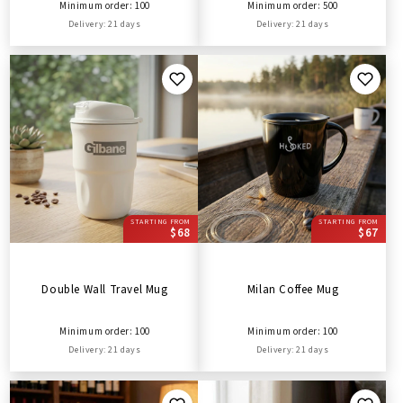
Minimum order: 100
Minimum order: 500
Delivery: 21 days
Delivery: 21 days
STARTING FROM
STARTING FROM
$68
$67
Double Wall Travel Mug
Milan Coffee Mug
Minimum order: 100
Minimum order: 100
Delivery: 21 days
Delivery: 21 days