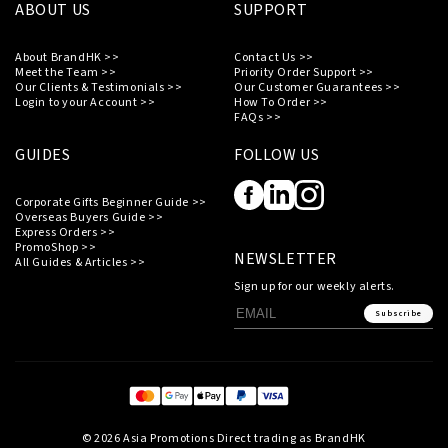
ABOUT US
SUPPORT
About BrandHK >>
Contact Us >>
Meet the Team >>
Priority Order Support >>
Our Clients & Testimonials >>
Our Customer Guarantees >>
Login to your Account >>
How To Order >>
FAQs >>
GUIDES
FOLLOW US
Corporate Gifts Beginner Guide >>
Overseas Buyers Guide >>
Express Orders >>
PromoShop >>
NEWSLETTER
All Guides & Articles >>
Sign up for our weekly alerts.
Subscribe
© 2026 Asia Promotions Direct trading as BrandHK