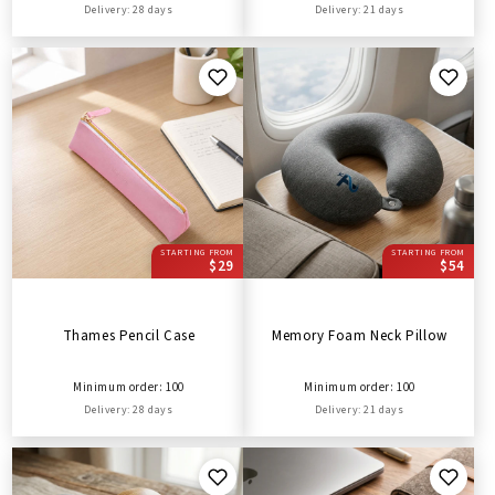
Delivery: 28 days
Delivery: 21 days
STARTING FROM
STARTING FROM
$29
$54
Thames Pencil Case
Memory Foam Neck Pillow
Minimum order: 100
Minimum order: 100
Delivery: 28 days
Delivery: 21 days