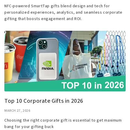
NFC-powered SmartTap gifts blend design and tech for
personalized experiences, analytics, and seamless corporate
gifting that boosts engagement and ROI.
Top 10 Corporate Gifts in 2026
MARCH 27, 2026
Choosing the right corporate gift is essential to get maximum
bang for your gifting buck