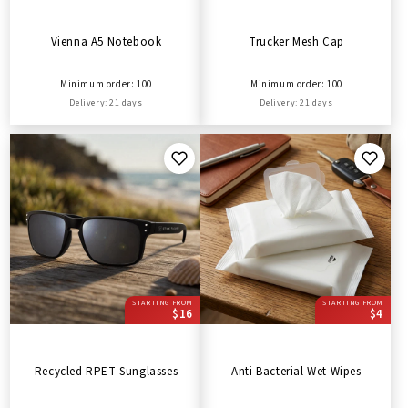
Vienna A5 Notebook
Trucker Mesh Cap
Minimum order: 100
Minimum order: 100
Delivery: 21 days
Delivery: 21 days
STARTING FROM
STARTING FROM
$16
$4
Recycled RPET Sunglasses
Anti Bacterial Wet Wipes