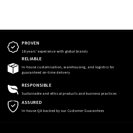
PROVEN
18 years’ experience with global brands
RELIABLE
In-house customisation, warehousing, and logistics for
guaranteed on-time delivery
RESPONSIBLE
Sustainable and ethical products and business practices
ASSURED
In-house QA backed by our Customer Guarantees