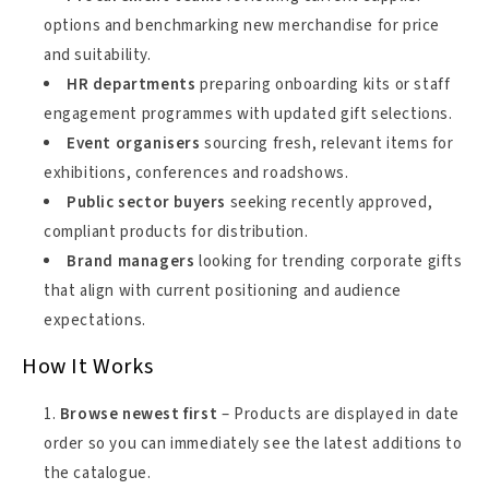
options and benchmarking new merchandise for price
and suitability.
HR departments
preparing onboarding kits or staff
engagement programmes with updated gift selections.
Event organisers
sourcing fresh, relevant items for
exhibitions, conferences and roadshows.
Public sector buyers
seeking recently approved,
compliant products for distribution.
Brand managers
looking for trending corporate gifts
that align with current positioning and audience
expectations.
How It Works
Browse newest first
– Products are displayed in date
order so you can immediately see the latest additions to
the catalogue.