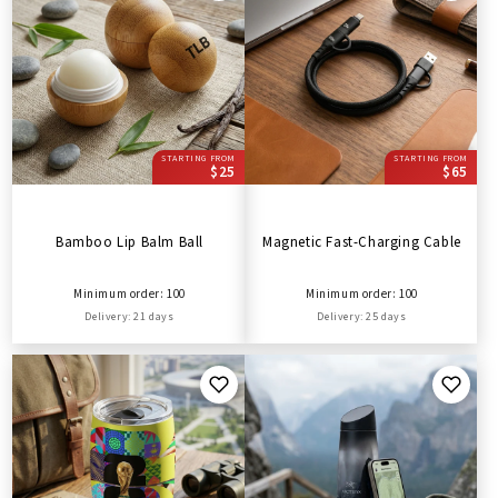
STARTING FROM
STARTING FROM
$25
$65
Bamboo Lip Balm Ball
Magnetic Fast-Charging Cable
Minimum order: 100
Minimum order: 100
Delivery: 21 days
Delivery: 25 days