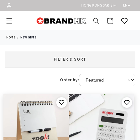
Skip to
HONG KONG SAR ($)
EN
content
Cart
Wishlist
HOME
NEW GIFTS
FILTER & SORT
Order by: