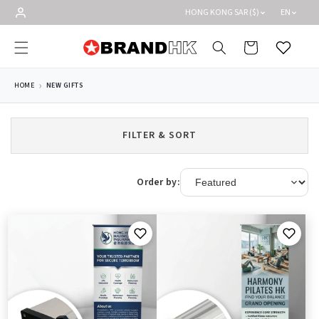
Skip to
HONG KONG SAR ($)
EN
content
Cart
Wishlist
HOME
NEW GIFTS
FILTER & SORT
Order by: