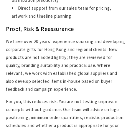
distribution practicality
Direct support from our sales team for pricing,
artwork and timeline planning
Proof, Risk & Reassurance
We have over 20 years’ experience sourcing and developing
corporate gifts for Hong Kong and regional clients. New
products are not added lightly; they are reviewed for
quality, branding suitability and practical use. Where
relevant, we work with established global suppliers and
also develop selected items in-house based on buyer
feedback and campaign experience.
For you, this reduces risk. You are not testing unproven
concepts without guidance. Our team will advise on logo
positioning, minimum order quantities, realistic production
schedules and whether a product is appropriate for your