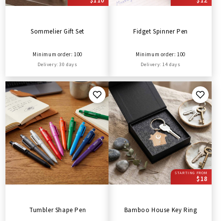
$110
$12
Sommelier Gift Set
Fidget Spinner Pen
Minimum order: 100
Minimum order: 100
Delivery: 30 days
Delivery: 14 days
STARTING FROM
$18
Tumbler Shape Pen
Bamboo House Key Ring