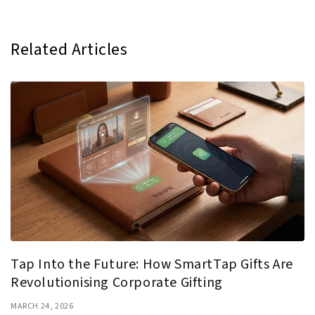
Related Articles
Tap Into the Future: How SmartTap Gifts Are
Revolutionising Corporate Gifting
MARCH 24, 2026