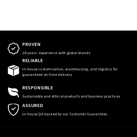
PROVEN
18 years’ experience with global brands
RELIABLE
In-house customisation, warehousing, and logistics for
guaranteed on-time delivery
RESPONSIBLE
Sustainable and ethical products and business practices
ASSURED
In-house QA backed by our Customer Guarantees