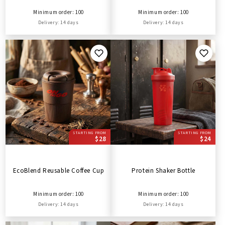
Minimum order: 100
Minimum order: 100
Delivery: 14 days
Delivery: 14 days
STARTING FROM
STARTING FROM
$28
$24
EcoBlend Reusable Coffee Cup
Protein Shaker Bottle
Minimum order: 100
Minimum order: 100
Delivery: 14 days
Delivery: 14 days