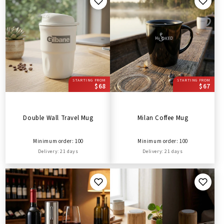
STARTING FROM
STARTING FROM
$68
$67
Double Wall Travel Mug
Milan Coffee Mug
Minimum order: 100
Minimum order: 100
Delivery: 21 days
Delivery: 21 days