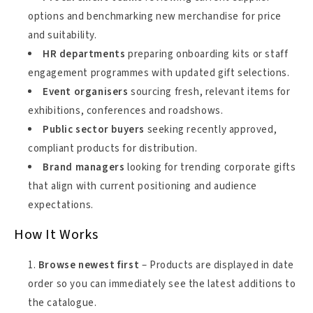
options and benchmarking new merchandise for price
and suitability.
HR departments
preparing onboarding kits or staff
engagement programmes with updated gift selections.
Event organisers
sourcing fresh, relevant items for
exhibitions, conferences and roadshows.
Public sector buyers
seeking recently approved,
compliant products for distribution.
Brand managers
looking for trending corporate gifts
that align with current positioning and audience
expectations.
How It Works
Browse newest first
– Products are displayed in date
order so you can immediately see the latest additions to
the catalogue.