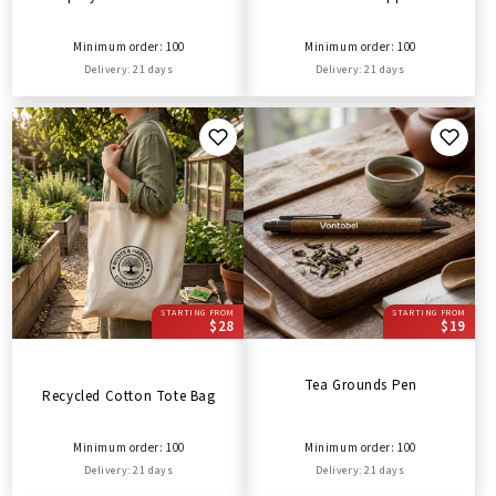
Minimum order: 100
Minimum order: 100
Delivery: 21 days
Delivery: 21 days
STARTING FROM
STARTING FROM
$28
$19
Tea Grounds Pen
Recycled Cotton Tote Bag
Minimum order: 100
Minimum order: 100
Delivery: 21 days
Delivery: 21 days