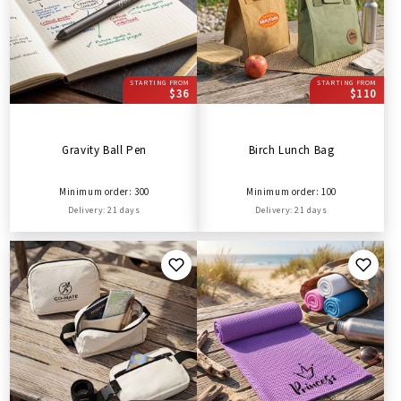
STARTING FROM
STARTING FROM
$36
$110
Gravity Ball Pen
Birch Lunch Bag
Minimum order: 300
Minimum order: 100
Delivery: 21 days
Delivery: 21 days