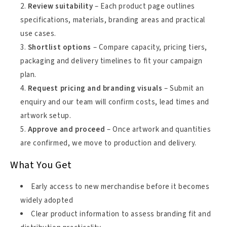
Review suitability
– Each product page outlines
specifications, materials, branding areas and practical
use cases.
Shortlist options
– Compare capacity, pricing tiers,
packaging and delivery timelines to fit your campaign
plan.
Request pricing and branding visuals
– Submit an
enquiry and our team will confirm costs, lead times and
artwork setup.
Approve and proceed
– Once artwork and quantities
are confirmed, we move to production and delivery.
What You Get
Early access to new merchandise before it becomes
widely adopted
Clear product information to assess branding fit and