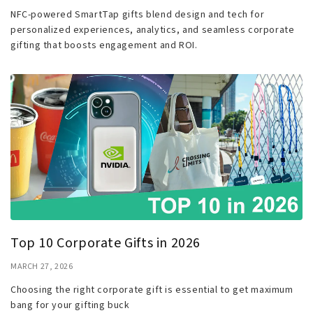
NFC-powered SmartTap gifts blend design and tech for
personalized experiences, analytics, and seamless corporate
gifting that boosts engagement and ROI.
Top 10 Corporate Gifts in 2026
MARCH 27, 2026
Choosing the right corporate gift is essential to get maximum
bang for your gifting buck