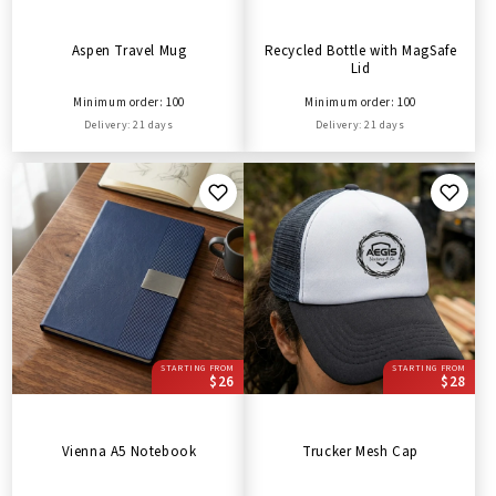
Aspen Travel Mug
Recycled Bottle with MagSafe
Lid
Minimum order: 100
Minimum order: 100
Delivery: 21 days
Delivery: 21 days
STARTING FROM
STARTING FROM
$26
$28
Vienna A5 Notebook
Trucker Mesh Cap