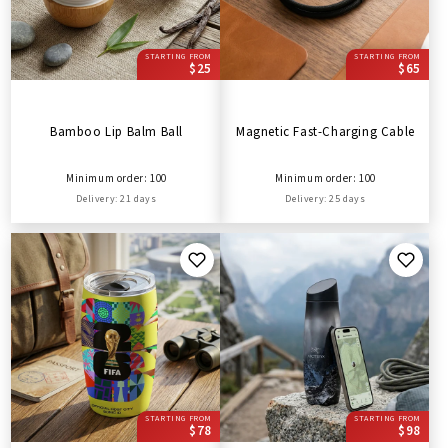
STARTING FROM
STARTING FROM
$25
$65
Bamboo Lip Balm Ball
Magnetic Fast-Charging Cable
Minimum order: 100
Minimum order: 100
Delivery: 21 days
Delivery: 25 days
STARTING FROM
STARTING FROM
$78
$98