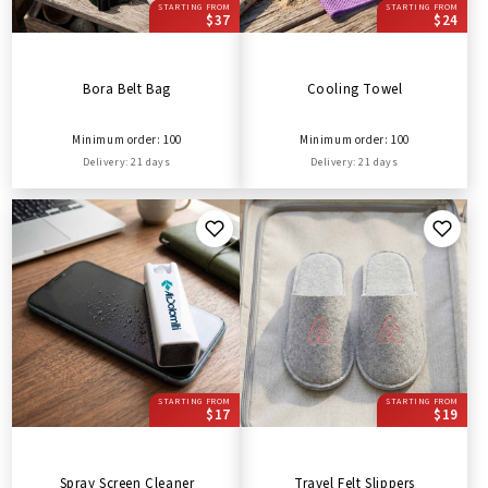
STARTING FROM
STARTING FROM
$37
$24
Bora Belt Bag
Cooling Towel
Minimum order: 100
Minimum order: 100
Delivery: 21 days
Delivery: 21 days
STARTING FROM
STARTING FROM
$17
$19
Spray Screen Cleaner
Travel Felt Slippers