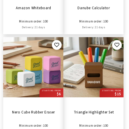
Amazon Whiteboard
Danube Calculator
Minimum order: 100
Minimum order: 100
Delivery: 21 days
Delivery: 21 days
STARTING FROM
STARTING FROM
$6
$15
Nero Cube Rubber Eraser
Triangle Highlighter Set
Minimum order: 100
Minimum order: 100