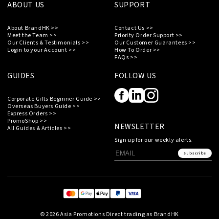
ABOUT US
SUPPORT
About BrandHK >>
Contact Us >>
Meet the Team >>
Priority Order Support >>
Our Clients & Testimonials >>
Our Customer Guarantees >>
Login to your Account >>
How To Order >>
FAQs >>
GUIDES
FOLLOW US
Corporate Gifts Beginner Guide >>
Overseas Buyers Guide >>
Express Orders >>
PromoShop >>
NEWSLETTER
All Guides & Articles >>
Sign up for our weekly alerts.
Subscribe
© 2026 Asia Promotions Direct trading as BrandHK