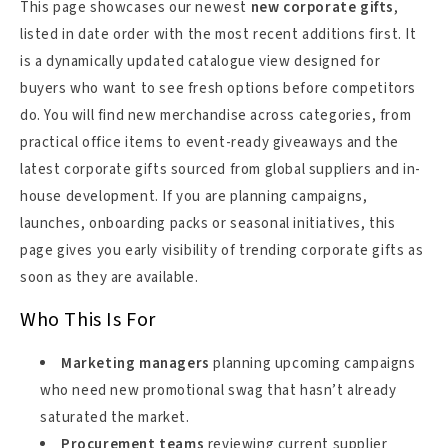
This page showcases our newest
new corporate gifts
,
listed in date order with the most recent additions first. It
is a dynamically updated catalogue view designed for
buyers who want to see fresh options before competitors
do. You will find new merchandise across categories, from
practical office items to event-ready giveaways and the
latest corporate gifts sourced from global suppliers and in-
house development. If you are planning campaigns,
launches, onboarding packs or seasonal initiatives, this
page gives you early visibility of trending corporate gifts as
soon as they are available.
Who This Is For
Marketing managers
planning upcoming campaigns
who need new promotional swag that hasn’t already
saturated the market.
Procurement teams
reviewing current supplier