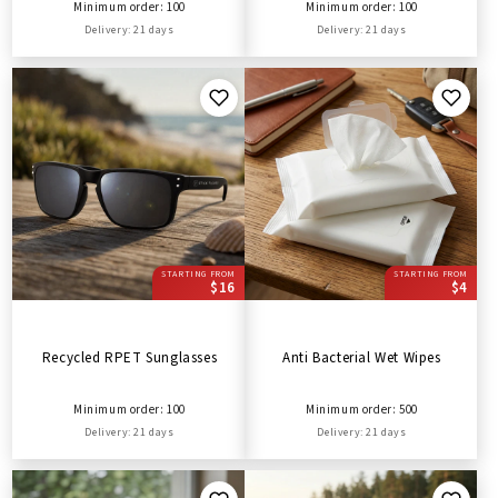
Minimum order: 100
Minimum order: 100
Delivery: 21 days
Delivery: 21 days
STARTING FROM
STARTING FROM
$16
$4
Recycled RPET Sunglasses
Anti Bacterial Wet Wipes
Minimum order: 100
Minimum order: 500
Delivery: 21 days
Delivery: 21 days