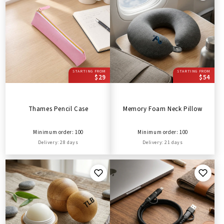
STARTING FROM
STARTING FROM
$29
$54
Thames Pencil Case
Memory Foam Neck Pillow
Minimum order: 100
Minimum order: 100
Delivery: 28 days
Delivery: 21 days