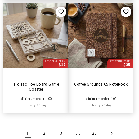
STARTING FROM
STARTING FROM
$17
$35
Tic Tac Toe Board Game
Coffee Grounds A5 Notebook
Coaster
Minimum order: 100
Minimum order: 100
Delivery: 21 days
Delivery: 21 days
1
2
3
…
23