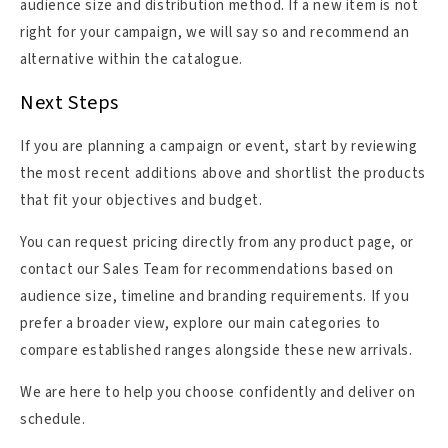
audience size and distribution method. If a new item is not
right for your campaign, we will say so and recommend an
alternative within the catalogue.
Next Steps
If you are planning a campaign or event, start by reviewing
the most recent additions above and shortlist the products
that fit your objectives and budget.
You can request pricing directly from any product page, or
contact our Sales Team for recommendations based on
audience size, timeline and branding requirements. If you
prefer a broader view, explore our main categories to
compare established ranges alongside these new arrivals.
We are here to help you choose confidently and deliver on
schedule.