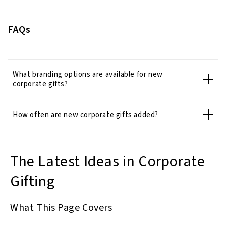
FAQs
What branding options are available for new
corporate gifts?
How often are new corporate gifts added?
The Latest Ideas in Corporate
Gifting
What This Page Covers