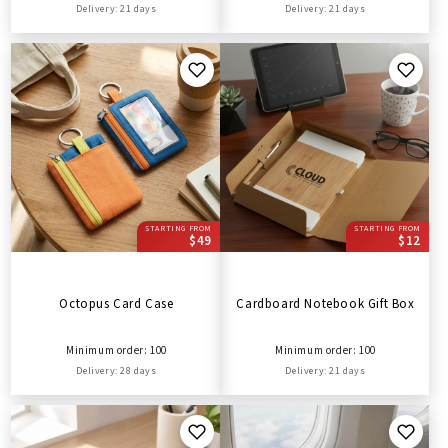
Delivery: 21 days
Delivery: 21 days
STARTING FROM
STARTING FROM
$49
$12
Octopus Card Case
Cardboard Notebook Gift Box
Minimum order: 100
Minimum order: 100
Delivery: 28 days
Delivery: 21 days