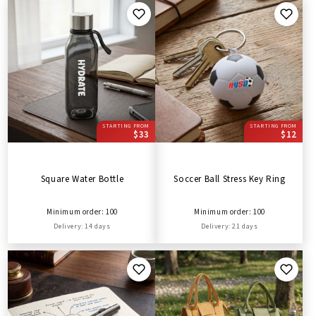
STARTING FROM
STARTING FROM
$33
$12
Square Water Bottle
Soccer Ball Stress Key Ring
Minimum order: 100
Minimum order: 100
Delivery: 14 days
Delivery: 21 days