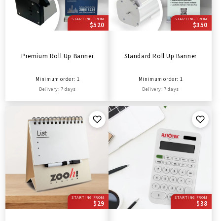
STARTING FROM
STARTING FROM
$520
$350
Premium Roll Up Banner
Standard Roll Up Banner
Minimum order: 1
Minimum order: 1
Delivery: 7 days
Delivery: 7 days
STARTING FROM
STARTING FROM
$29
$38