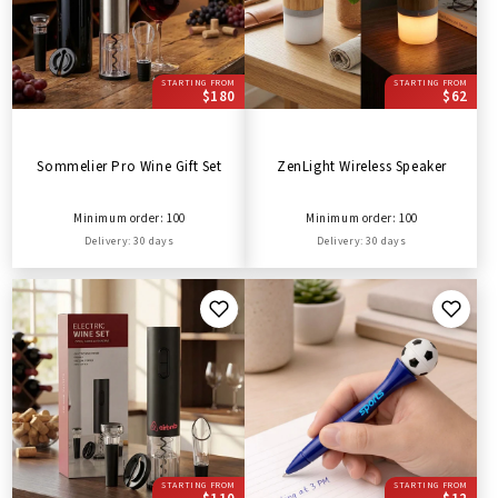
STARTING FROM
STARTING FROM
$180
$62
Sommelier Pro Wine Gift Set
ZenLight Wireless Speaker
Minimum order: 100
Minimum order: 100
Delivery: 30 days
Delivery: 30 days
STARTING FROM
STARTING FROM