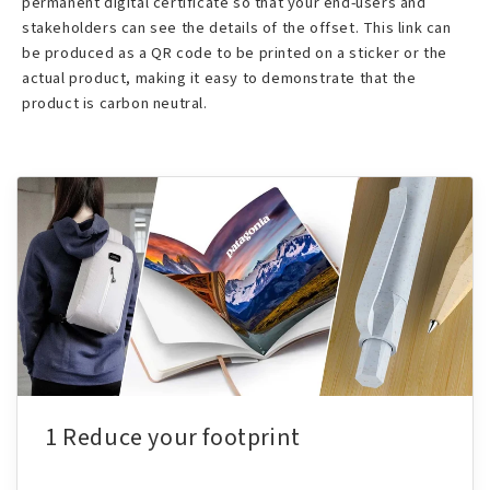
permanent digital certificate so that your end-users and
stakeholders can see the details of the offset. This link can
be produced as a QR code to be printed on a sticker or the
actual product, making it easy to demonstrate that the
product is carbon neutral.
1 Reduce your footprint