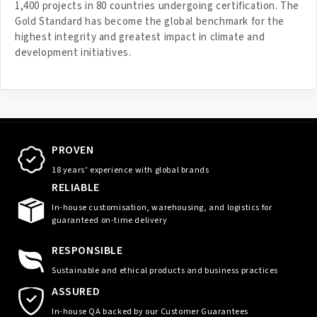
1,400 projects in 80 countries undergoing certification. The
Gold Standard has become the global benchmark for the
highest integrity and greatest impact in climate and
development initiatives.
PROVEN
18 years’ experience with global brands
RELIABLE
In-house customisation, warehousing, and logistics for
guaranteed on-time delivery
RESPONSIBLE
Sustainable and ethical products and business practices
ASSURED
In-house QA backed by our Customer Guarantees