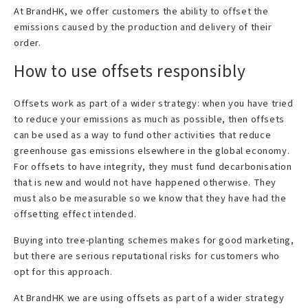
At BrandHK, we offer customers the ability to offset the
emissions caused by the production and delivery of their
order.
How to use offsets responsibly
Offsets work as part of a wider strategy: when you have tried
to reduce your emissions as much as possible, then offsets
can be used as a way to fund other activities that reduce
greenhouse gas emissions elsewhere in the global economy.
For offsets to have integrity, they must fund decarbonisation
that is new and would not have happened otherwise. They
must also be measurable so we know that they have had the
offsetting effect intended.
Buying into tree-planting schemes makes for good marketing,
but there are serious reputational risks for customers who
opt for this approach.
At BrandHK we are using offsets as part of a wider strategy