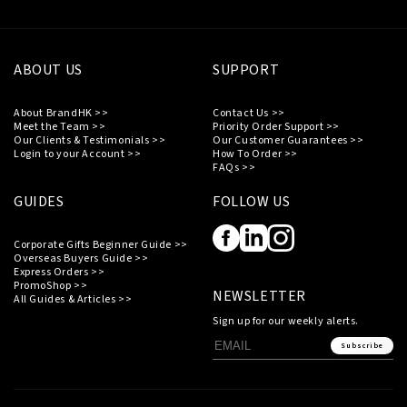
ABOUT US
SUPPORT
About BrandHK >>
Contact Us >>
Meet the Team >>
Priority Order Support >>
Our Clients & Testimonials >>
Our Customer Guarantees >>
Login to your Account >>
How To Order >>
FAQs >>
GUIDES
FOLLOW US
Corporate Gifts Beginner Guide >>
Overseas Buyers Guide >>
Express Orders >>
PromoShop >>
NEWSLETTER
All Guides & Articles >>
Sign up for our weekly alerts.
Subscribe