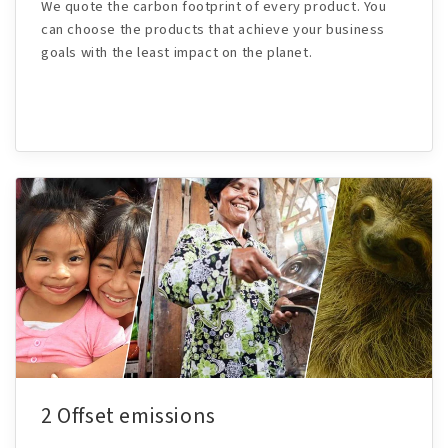
We quote the carbon footprint of every product. You
can choose the products that achieve your business
goals with the least impact on the planet.
2 Offset emissions