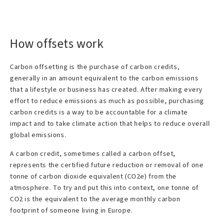
How offsets work
Carbon offsetting is the purchase of carbon credits,
generally in an amount equivalent to the carbon emissions
that a lifestyle or business has created. After making every
effort to reduce emissions as much as possible, purchasing
carbon credits is a way to be accountable for a climate
impact and to take climate action that helps to reduce overall
global emissions.
A carbon credit, sometimes called a carbon offset,
represents the certified future reduction or removal of one
tonne of carbon dioxide equivalent (CO2e) from the
atmosphere. To try and put this into context, one tonne of
CO2 is the equivalent to the average monthly carbon
footprint of someone living in Europe.