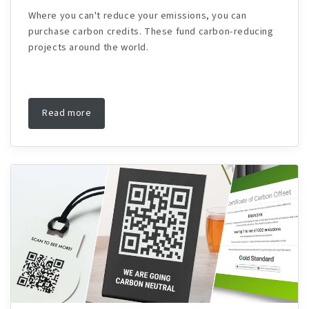
Where you can't reduce your emissions, you can
purchase carbon credits. These fund carbon-reducing
projects around the world.
Read more