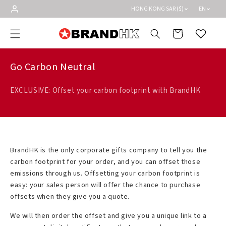
Skip to
HONG KONG SAR ($)
EN
content
Cart
Wishlist
Go Carbon Neutral
EXCLUSIVE: Offset your carbon footprint with BrandHK
BrandHK is the only corporate gifts company to tell you the
carbon footprint for your order, and you can offset those
emissions through us. Offsetting your carbon footprint is
easy: your sales person will offer the chance to purchase
offsets when they give you a quote.
We will then order the offset and give you a unique link to a