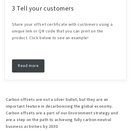
3 Tell your customers
Share your offset certificate with customers using a
unique link or QR code that you can print on the
product. Click below to see an example!
Read more
Carbon offsets are not a silver bullet, but they are an
important feature in decarbonising the global economy.
Carbon offsets are a part of our Environment strategy and
are a step on the path to achieving fully carbon-neutral
business activities by 2030.