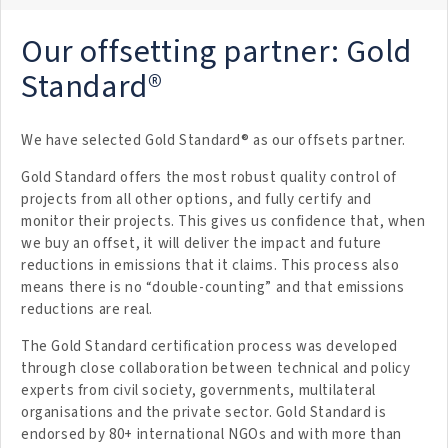
Our offsetting partner: Gold
Standard®
We have selected Gold Standard® as our offsets partner.
Gold Standard offers the most robust quality control of
projects from all other options, and fully certify and
monitor their projects. This gives us confidence that, when
we buy an offset, it will deliver the impact and future
reductions in emissions that it claims. This process also
means there is no “double-counting” and that emissions
reductions are real.
The Gold Standard certification process was developed
through close collaboration between technical and policy
experts from civil society, governments, multilateral
organisations and the private sector. Gold Standard is
endorsed by 80+ international NGOs and with more than