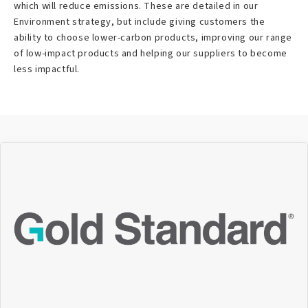
which will reduce emissions. These are detailed in our
Environment strategy, but include giving customers the
ability to choose lower-carbon products, improving our range
of low-impact products and helping our suppliers to become
less impactful.