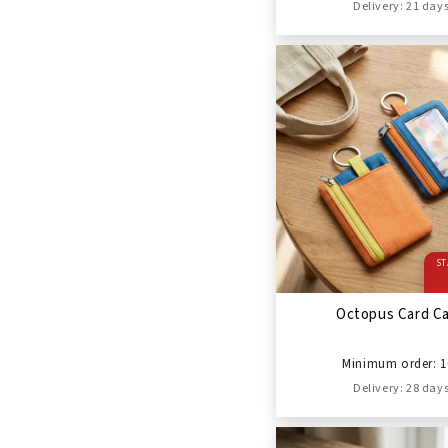
Delivery: 21 day
ST
Octopus Card C
Minimum order: 1
Delivery: 28 day