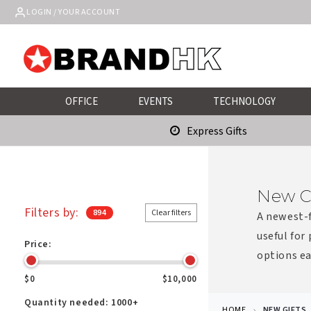
Skip to
LOGIN / YOUR ACCOUNT
content
OFFICE
EVENTS
TECHNOLOGY
Express Gifts
New C
Filters by:
894
Clear filters
A newest-f
useful for
Price:
options ea
$0
$10,000
Quantity needed:
1000+
HOME
NEW GIFTS