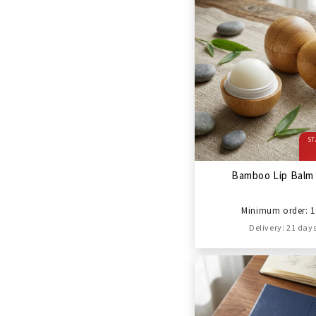
ST
Bamboo Lip Balm 
Minimum order: 1
Delivery: 21 day