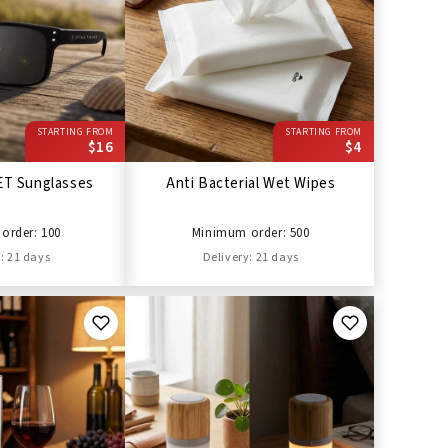
STARTING FROM
STARTING FROM
$16
$4
ET Sunglasses
Anti Bacterial Wet Wipes
order: 100
Minimum order: 500
: 21 days
Delivery: 21 days