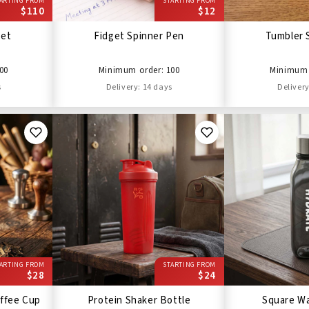
ARTING FROM
STARTING FROM
$110
$12
Set
Fidget Spinner Pen
Tumbler 
00
Minimum order: 100
Minimum 
s
Delivery: 14 days
Delivery
ARTING FROM
STARTING FROM
$28
$24
ffee Cup
Protein Shaker Bottle
Square Wa