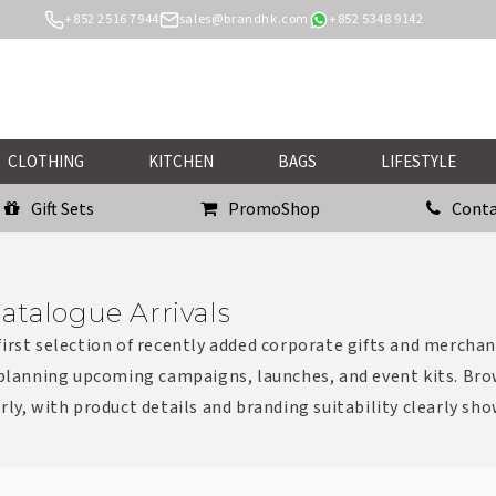
+852 2516 7944
sales@brandhk.com
+852 5348 9142
CLOTHING
KITCHEN
BAGS
LIFESTYLE
Gift Sets
PromoShop
Conta
atalogue Arrivals
irst selection of recently added corporate gifts and merchan
 planning upcoming campaigns, launches, and event kits. Bro
rly, with product details and branding suitability clearly sh