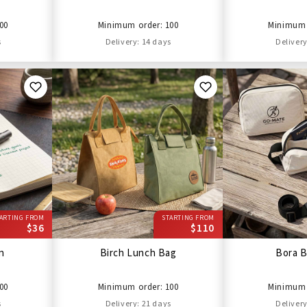
00
Minimum order: 100
Minimum 
s
Delivery: 14 days
Delivery
ARTING FROM
STARTING FROM
$36
$110
en
Birch Lunch Bag
Bora B
00
Minimum order: 100
Minimum 
s
Delivery: 21 days
Delivery