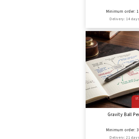
Minimum order: 1
Delivery: 14 day
ST
Gravity Ball P
Minimum order: 3
Delivery: 21 day