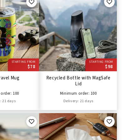
STARTING FROM
STARTING FROM
$78
$98
ravel Mug
Recycled Bottle with MagSafe
Lid
order: 100
Minimum order: 100
: 21 days
Delivery: 21 days