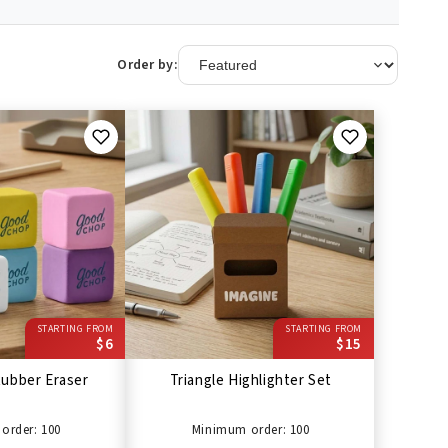
Order by:
STARTING FROM
STARTING FROM
$6
$15
ubber Eraser
Triangle Highlighter Set
order: 100
Minimum order: 100