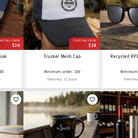
ARTING FROM
STARTING FROM
$26
$28
ook
Trucker Mesh Cap
Recycled RP
00
Minimum order: 100
Minimum 
s
Delivery: 21 days
Delivery