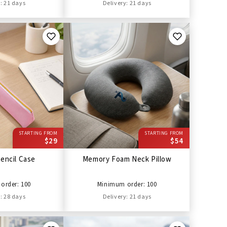
: 21 days
Delivery: 21 days
STARTING FROM
STARTING FROM
$29
$54
encil Case
Memory Foam Neck Pillow
order: 100
Minimum order: 100
: 28 days
Delivery: 21 days