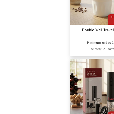
ST
Double Wall Trave
Minimum order: 1
Delivery: 21 day