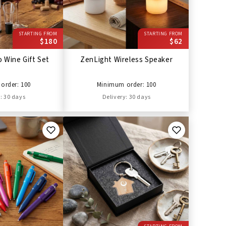
STARTING FROM
STARTING FROM
$180
$62
 Wine Gift Set
ZenLight Wireless Speaker
order: 100
Minimum order: 100
: 30 days
Delivery: 30 days