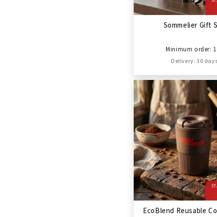
ST
Sommelier Gift 
Minimum order: 1
Delivery: 30 day
ST
EcoBlend Reusable Co