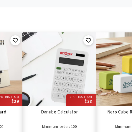
ARTING FROM
STARTING FROM
$29
$38
ard
Danube Calculator
Nero Cube R
00
Minimum order: 100
Minimum 