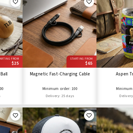
ARTING FROM
STARTING FROM
$25
$65
Ball
Magnetic Fast-Charging Cable
Aspen T
00
Minimum order: 100
Minimum 
s
Delivery: 25 days
Delivery