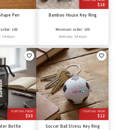
STARTING FROM
$18
Shape Pen
Bamboo House Key Ring
order: 100
Minimum order: 100
: 14 days
Delivery: 14 days
STARTING FROM
STARTING FROM
$33
$12
ter Bottle
Soccer Ball Stress Key Ring