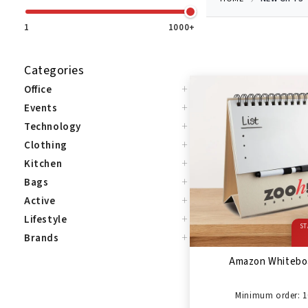
1
1000+
Categories
+
Office
+
Events
+
Technology
+
Clothing
+
Kitchen
+
Bags
+
Active
+
Lifestyle
ST
+
Brands
Amazon Whitebo
Minimum order: 1