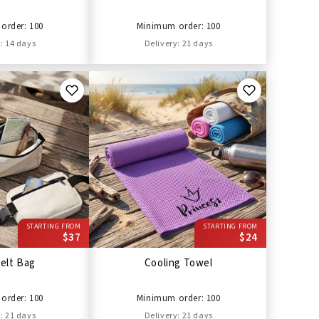
order: 100
Minimum order: 100
: 14 days
Delivery: 21 days
STARTING FROM
STARTING FROM
$37
$24
elt Bag
Cooling Towel
order: 100
Minimum order: 100
: 21 days
Delivery: 21 days