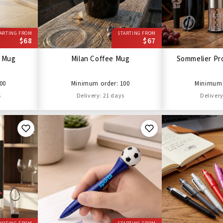
ARTING FROM
STARTING FROM
$68
$67
l Mug
Milan Coffee Mug
Sommelier Pro
00
Minimum order: 100
Minimum 
s
Delivery: 21 days
Delivery