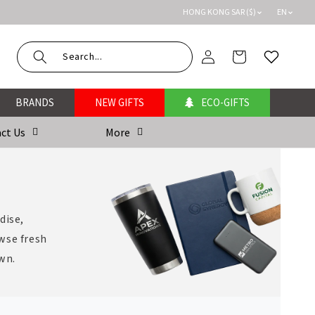
HONG KONG SAR ($)
EN
Log
Cart
Wishlist
in
BRANDS
NEW GIFTS
ECO-GIFTS
ct Us
More
dise,
wse fresh
own.