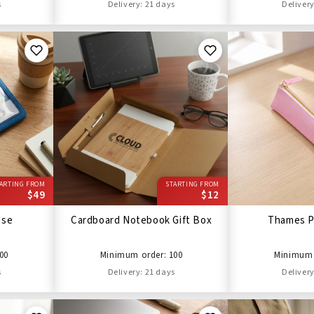
s
Delivery: 21 days
Delivery
ARTING FROM
STARTING FROM
$49
$12
ase
Cardboard Notebook Gift Box
Thames P
00
Minimum order: 100
Minimum 
s
Delivery: 21 days
Delivery