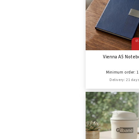
ST
Vienna A5 Noteb
Minimum order: 1
Delivery: 21 day