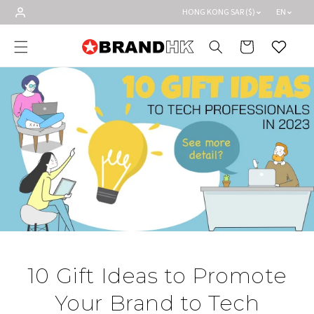
Skip to
HONG KONG SAR ($)
EN
content
Cart
Wishlist
10 Gift Ideas to Promote
Your Brand to Tech