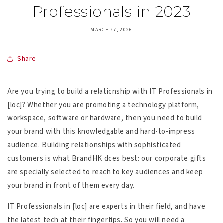
Professionals in 2023
MARCH 27, 2026
Share
Are you trying to build a relationship with IT Professionals in
[loc]? Whether you are promoting a technology platform,
workspace, software or hardware, then you need to build
your brand with this knowledgable and hard-to-impress
audience. Building relationships with sophisticated
customers is what BrandHK does best: our corporate gifts
are specially selected to reach to key audiences and keep
your brand in front of them every day.
IT Professionals in [loc] are experts in their field, and have
the latest tech at their fingertips. So you will need a