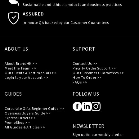
Sustainable and ethical products and business practices
ASSURED
In-house QA backed by our Customer Guarantees
ABOUT US
SUPPORT
About BrandHK >>
Contact Us >>
Meet the Team >>
Priority Order Support >>
Our Clients & Testimonials >>
Our Customer Guarantees >>
Login to your Account >>
How To Order >>
FAQs >>
GUIDES
FOLLOW US
Corporate Gifts Beginner Guide >>
Overseas Buyers Guide >>
Express Orders >>
PromoShop >>
NEWSLETTER
All Guides & Articles >>
Sign up for our weekly alerts.