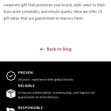
corporate gift that promotes your brand, adds value to their
busy work schedules, and shouts quality. Here we offer 10
gift ideas that are guaranteed to impress them.
Back to blog
PROVEN
18 years’ experience with global brands
RELIABLE
In-house customisation, warehousing, and logistics for
guaranteed on-time delivery
RESPONSIBLE