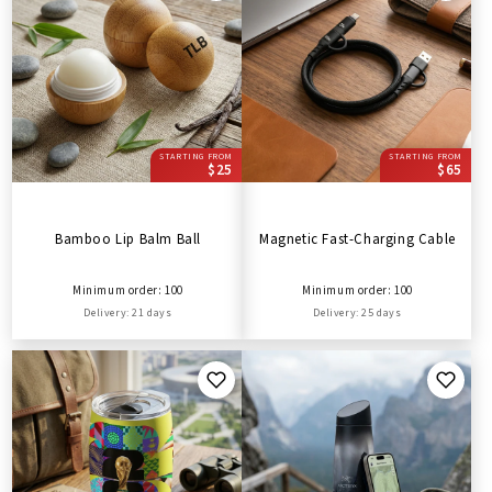
STARTING FROM
STARTING FROM
$25
$65
Bamboo Lip Balm Ball
Magnetic Fast-Charging Cable
Minimum order: 100
Minimum order: 100
Delivery: 21 days
Delivery: 25 days