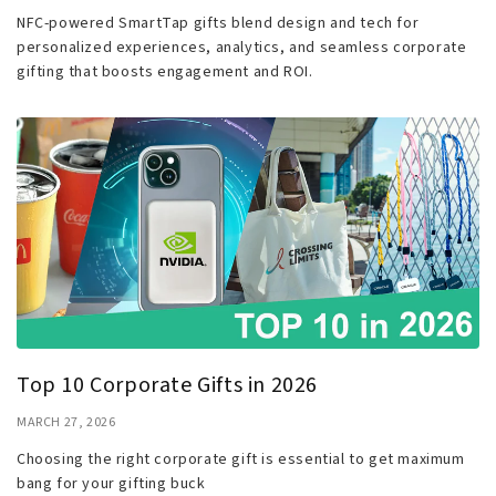
NFC-powered SmartTap gifts blend design and tech for
personalized experiences, analytics, and seamless corporate
gifting that boosts engagement and ROI.
Top 10 Corporate Gifts in 2026
MARCH 27, 2026
Choosing the right corporate gift is essential to get maximum
bang for your gifting buck