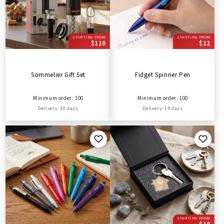
STARTING FROM
STARTING FROM
$110
$12
Sommelier Gift Set
Fidget Spinner Pen
Minimum order: 100
Minimum order: 100
Delivery: 30 days
Delivery: 14 days
STARTING FROM