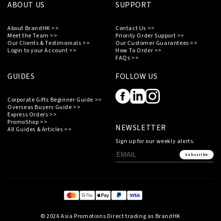
ABOUT US
SUPPORT
About BrandHK >>
Contact Us >>
Meet the Team >>
Priority Order Support >>
Our Clients & Testimonials >>
Our Customer Guarantees >>
Login to your Account >>
How To Order >>
FAQs >>
GUIDES
FOLLOW US
Corporate Gifts Beginner Guide >>
Overseas Buyers Guide >>
Express Orders >>
PromoShop >>
NEWSLETTER
All Guides & Articles >>
Sign up for our weekly alerts.
Subscribe
© 2026 Asia Promotions Direct trading as BrandHK