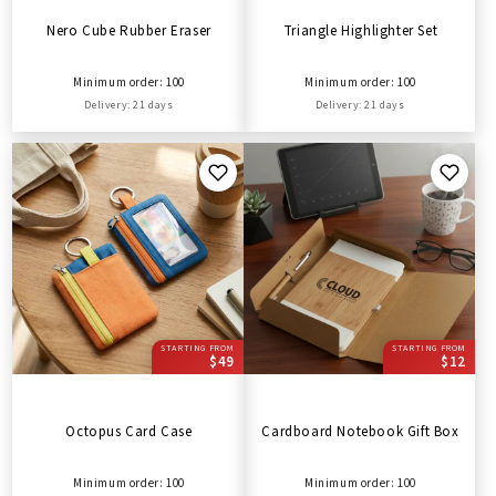
Nero Cube Rubber Eraser
Triangle Highlighter Set
Minimum order: 100
Minimum order: 100
Delivery: 21 days
Delivery: 21 days
STARTING FROM
STARTING FROM
$49
$12
Octopus Card Case
Cardboard Notebook Gift Box
Minimum order: 100
Minimum order: 100