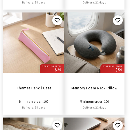
Delivery: 28 days
Delivery: 21 days
STARTING FROM
STARTING FROM
$29
$54
Thames Pencil Case
Memory Foam Neck Pillow
Minimum order: 100
Minimum order: 100
Delivery: 28 days
Delivery: 21 days