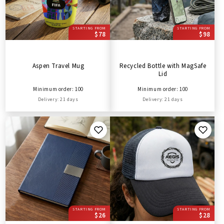
STARTING FROM
STARTING FROM
$78
$98
Aspen Travel Mug
Recycled Bottle with MagSafe
Lid
Minimum order: 100
Minimum order: 100
Delivery: 21 days
Delivery: 21 days
STARTING FROM
STARTING FROM
$26
$28