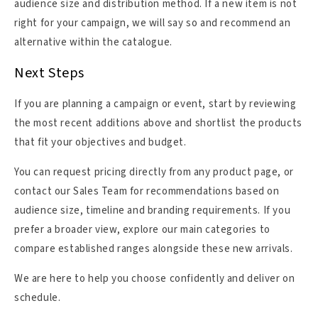
audience size and distribution method. If a new item is not
right for your campaign, we will say so and recommend an
alternative within the catalogue.
Next Steps
If you are planning a campaign or event, start by reviewing
the most recent additions above and shortlist the products
that fit your objectives and budget.
You can request pricing directly from any product page, or
contact our Sales Team for recommendations based on
audience size, timeline and branding requirements. If you
prefer a broader view, explore our main categories to
compare established ranges alongside these new arrivals.
We are here to help you choose confidently and deliver on
schedule.