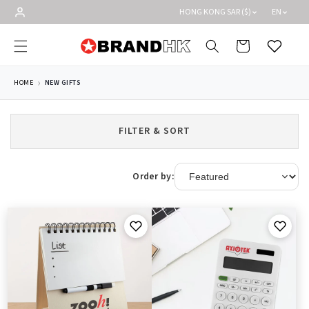
Skip to
HONG KONG SAR ($)
EN
content
Cart
Wishlist
HOME
NEW GIFTS
FILTER & SORT
Order by: