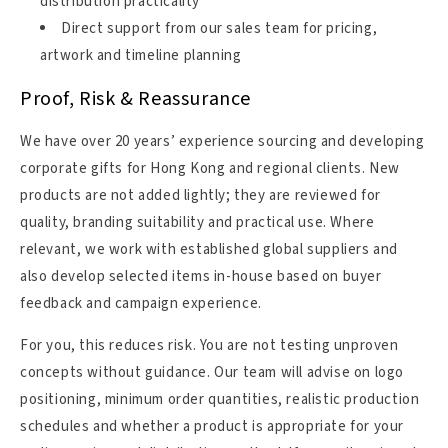
distribution practicality
Direct support from our sales team for pricing,
artwork and timeline planning
Proof, Risk & Reassurance
We have over 20 years’ experience sourcing and developing
corporate gifts for Hong Kong and regional clients. New
products are not added lightly; they are reviewed for
quality, branding suitability and practical use. Where
relevant, we work with established global suppliers and
also develop selected items in-house based on buyer
feedback and campaign experience.
For you, this reduces risk. You are not testing unproven
concepts without guidance. Our team will advise on logo
positioning, minimum order quantities, realistic production
schedules and whether a product is appropriate for your