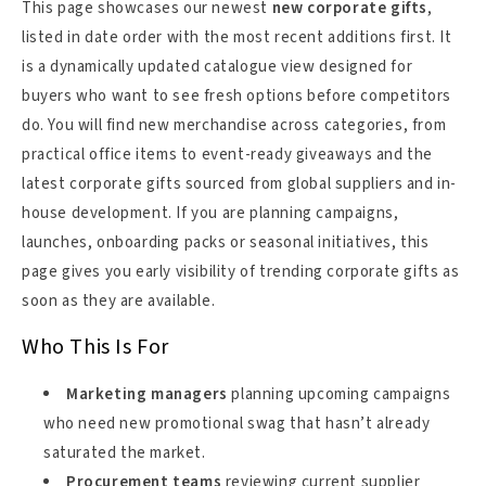
This page showcases our newest
new corporate gifts
,
listed in date order with the most recent additions first. It
is a dynamically updated catalogue view designed for
buyers who want to see fresh options before competitors
do. You will find new merchandise across categories, from
practical office items to event-ready giveaways and the
latest corporate gifts sourced from global suppliers and in-
house development. If you are planning campaigns,
launches, onboarding packs or seasonal initiatives, this
page gives you early visibility of trending corporate gifts as
soon as they are available.
Who This Is For
Marketing managers
planning upcoming campaigns
who need new promotional swag that hasn’t already
saturated the market.
Procurement teams
reviewing current supplier