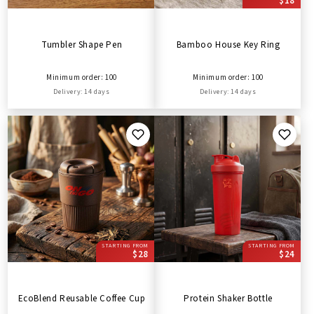
$18
Tumbler Shape Pen
Bamboo House Key Ring
Minimum order: 100
Minimum order: 100
Delivery: 14 days
Delivery: 14 days
STARTING FROM
STARTING FROM
$28
$24
EcoBlend Reusable Coffee Cup
Protein Shaker Bottle