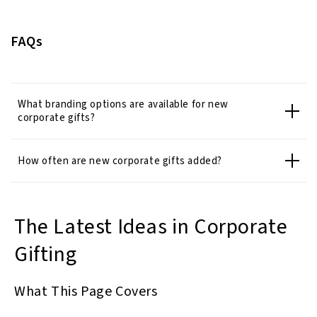
FAQs
What branding options are available for new
corporate gifts?
How often are new corporate gifts added?
The Latest Ideas in Corporate
Gifting
What This Page Covers