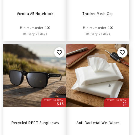
Vienna A5 Notebook
Trucker Mesh Cap
Minimum order: 100
Minimum order: 100
Delivery: 21 days
Delivery: 21 days
STARTING FROM
STARTING FROM
$16
$4
Recycled RPET Sunglasses
Anti Bacterial Wet Wipes