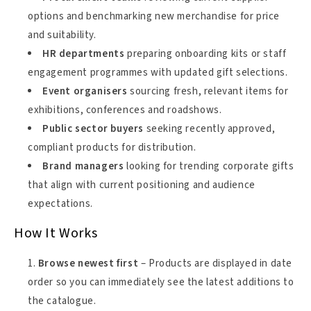
options and benchmarking new merchandise for price
and suitability.
HR departments
preparing onboarding kits or staff
engagement programmes with updated gift selections.
Event organisers
sourcing fresh, relevant items for
exhibitions, conferences and roadshows.
Public sector buyers
seeking recently approved,
compliant products for distribution.
Brand managers
looking for trending corporate gifts
that align with current positioning and audience
expectations.
How It Works
Browse newest first
– Products are displayed in date
order so you can immediately see the latest additions to
the catalogue.