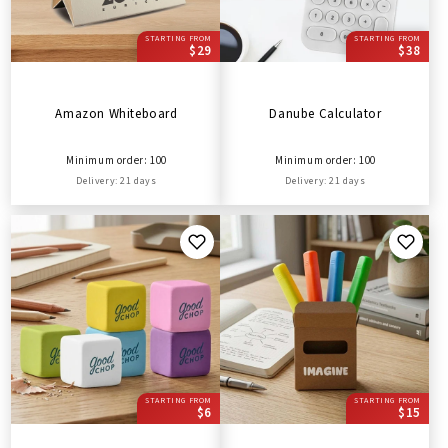
STARTING FROM
STARTING FROM
$29
$38
Amazon Whiteboard
Danube Calculator
Minimum order: 100
Minimum order: 100
Delivery: 21 days
Delivery: 21 days
STARTING FROM
STARTING FROM
$6
$15