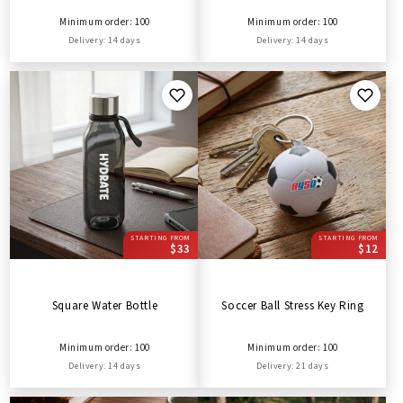
Minimum order: 100
Minimum order: 100
Delivery: 14 days
Delivery: 14 days
STARTING FROM
STARTING FROM
$33
$12
Square Water Bottle
Soccer Ball Stress Key Ring
Minimum order: 100
Minimum order: 100
Delivery: 14 days
Delivery: 21 days