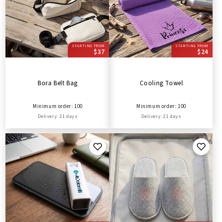
STARTING FROM
STARTING FROM
$37
$24
Bora Belt Bag
Cooling Towel
Minimum order: 100
Minimum order: 100
Delivery: 21 days
Delivery: 21 days