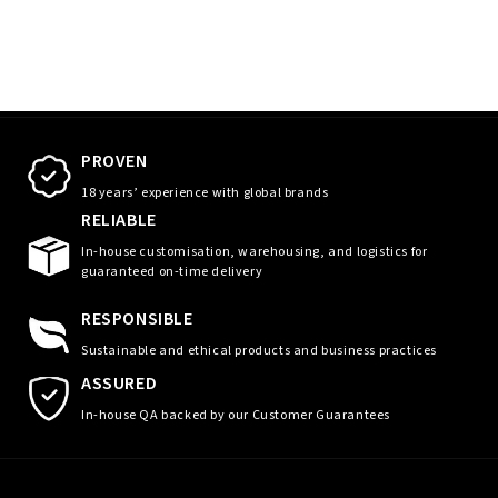
PROVEN
18 years’ experience with global brands
RELIABLE
In-house customisation, warehousing, and logistics for
guaranteed on-time delivery
RESPONSIBLE
Sustainable and ethical products and business practices
ASSURED
In-house QA backed by our Customer Guarantees