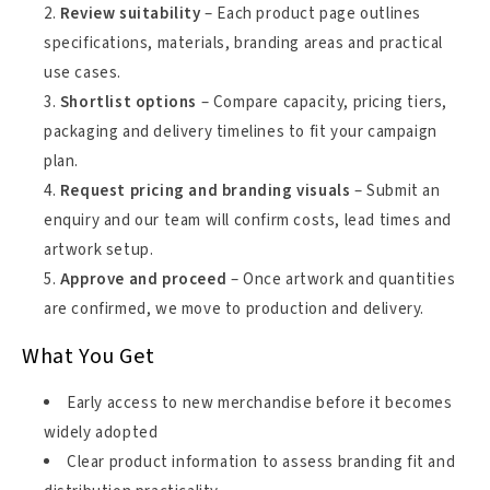
Review suitability
– Each product page outlines
specifications, materials, branding areas and practical
use cases.
Shortlist options
– Compare capacity, pricing tiers,
packaging and delivery timelines to fit your campaign
plan.
Request pricing and branding visuals
– Submit an
enquiry and our team will confirm costs, lead times and
artwork setup.
Approve and proceed
– Once artwork and quantities
are confirmed, we move to production and delivery.
What You Get
Early access to new merchandise before it becomes
widely adopted
Clear product information to assess branding fit and