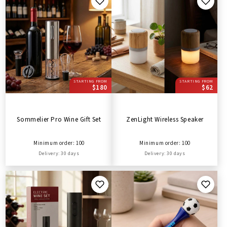
STARTING FROM
STARTING FROM
$180
$62
Sommelier Pro Wine Gift Set
ZenLight Wireless Speaker
Minimum order: 100
Minimum order: 100
Delivery: 30 days
Delivery: 30 days