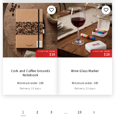
STARTING FROM
STARTING FROM
$35
$20
Cork and Coffee Grounds
Wine Glass Marker
Notebook
Minimum order: 100
Minimum order: 100
Delivery: 21 days
Delivery: 21 days
1
2
3
…
23