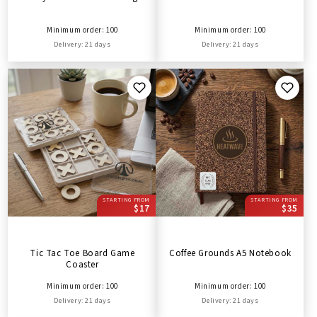
Minimum order: 100
Minimum order: 100
Delivery: 21 days
Delivery: 21 days
STARTING FROM
STARTING FROM
$17
$35
Tic Tac Toe Board Game
Coffee Grounds A5 Notebook
Coaster
Minimum order: 100
Minimum order: 100
Delivery: 21 days
Delivery: 21 days