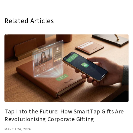
Related Articles
Tap Into the Future: How SmartTap Gifts Are
Revolutionising Corporate Gifting
MARCH 24, 2026