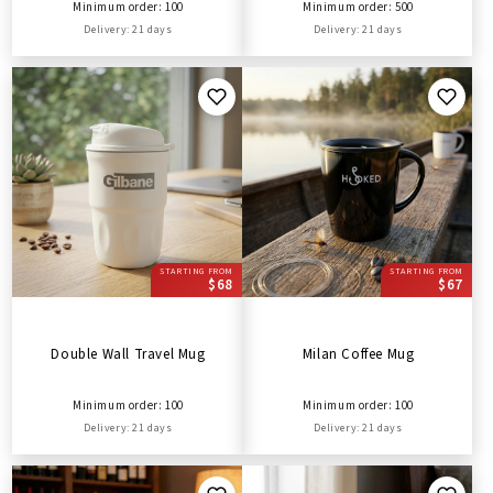
Minimum order: 100
Minimum order: 500
Delivery: 21 days
Delivery: 21 days
STARTING FROM
STARTING FROM
$68
$67
Double Wall Travel Mug
Milan Coffee Mug
Minimum order: 100
Minimum order: 100
Delivery: 21 days
Delivery: 21 days