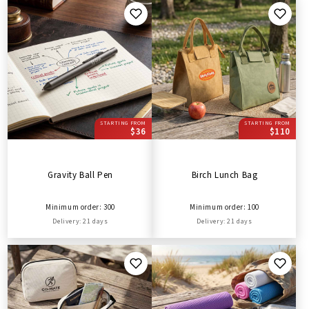
STARTING FROM
STARTING FROM
$36
$110
Gravity Ball Pen
Birch Lunch Bag
Minimum order: 300
Minimum order: 100
Delivery: 21 days
Delivery: 21 days