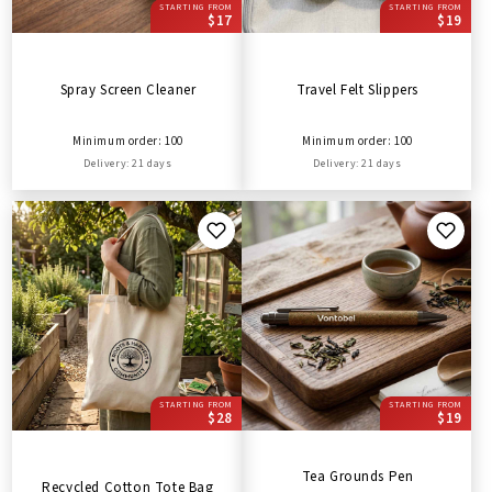
STARTING FROM
STARTING FROM
$17
$19
Spray Screen Cleaner
Travel Felt Slippers
Minimum order: 100
Minimum order: 100
Delivery: 21 days
Delivery: 21 days
STARTING FROM
STARTING FROM
$28
$19
Tea Grounds Pen
Recycled Cotton Tote Bag