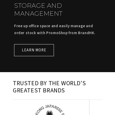
STORAGE AND
MANAGEMENT
Free up office space and easily manage and
order stock with PromoShop from BrandHK.
LEARN MORE
TRUSTED BY THE WORLD'S
GREATEST BRANDS