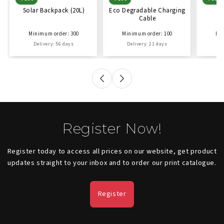
Solar Backpack (20L)
Eco Degradable Charging
Ec
Cable
C
Minimum order: 300
Minimum order: 100
Min
Delivery: 56 days
Delivery: 21 days
D
Register Now!
Register today to access all prices on our website, get product
updates straight to your inbox and to order our print catalogue.
Register