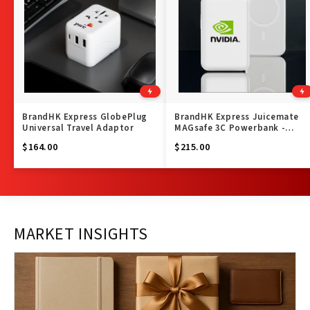
BrandHK Express GlobePlug
BrandHK Express Juicemate
Universal Travel Adaptor
MAGsafe 3C Powerbank -
10,000 mAh
$164.00
$215.00
MARKET INSIGHTS