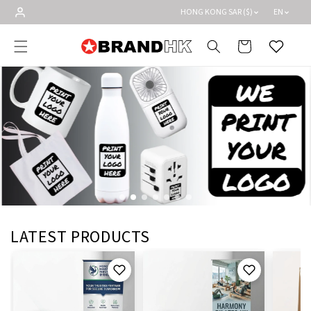
Skip to
HONG KONG SAR ($)
EN
content
Cart
Wishlist
LATEST PRODUCTS