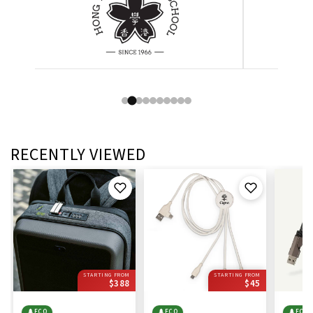
RECENTLY VIEWED
STARTING FROM
STARTING FROM
$388
$45
🌲
ECO
🌲
ECO
🌲
ECO