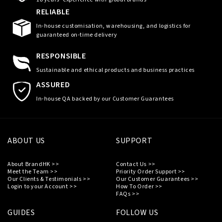
RELIABLE
In-house customisation, warehousing, and logistics for
guaranteed on-time delivery
RESPONSIBLE
Sustainable and ethical products and business practices
ASSURED
In-house QA backed by our Customer Guarantees
ABOUT US
SUPPORT
About BrandHK >>
Contact Us >>
Meet the Team >>
Priority Order Support >>
Our Clients & Testimonials >>
Our Customer Guarantees >>
Login to your Account >>
How To Order >>
FAQs >>
GUIDES
FOLLOW US