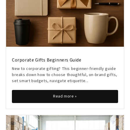
Corporate Gifts Beginners Guide
New to corporate gifting? This beginner-friendly guide
breaks down how to choose thoughtful, on-brand gifts,
set smart budgets, navigate etiquette...
Read more »