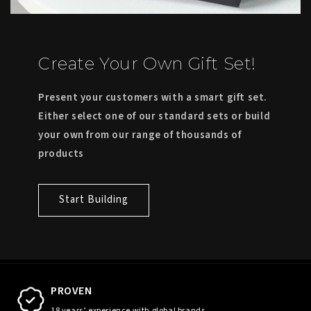
Create Your Own Gift Set!
Present your customers with a smart gift set.
Either select one of our standard sets or build
your own from our range of thousands of
products
Start Building
PROVEN
18 years’ experience with global brands