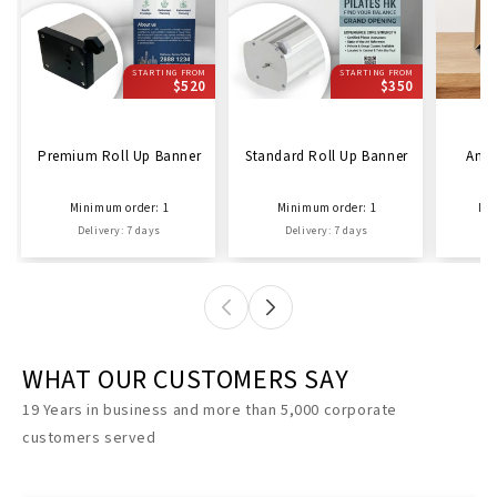
STARTING FROM
STARTING FROM
$520
$350
Premium Roll Up Banner
Standard Roll Up Banner
Ama
Minimum order: 1
Minimum order: 1
Min
Delivery: 7 days
Delivery: 7 days
D
WHAT OUR CUSTOMERS SAY
19 Years in business and more than 5,000 corporate
customers served