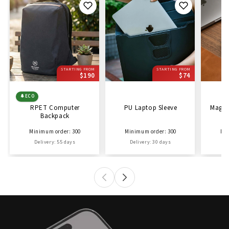
STARTING FROM
STARTING FROM
$190
$74
🌲
ECO
RPET Computer
PU Laptop Sleeve
Magne
Backpack
Minimum order: 300
Minimum order: 300
Min
Delivery: 55 days
Delivery: 30 days
D