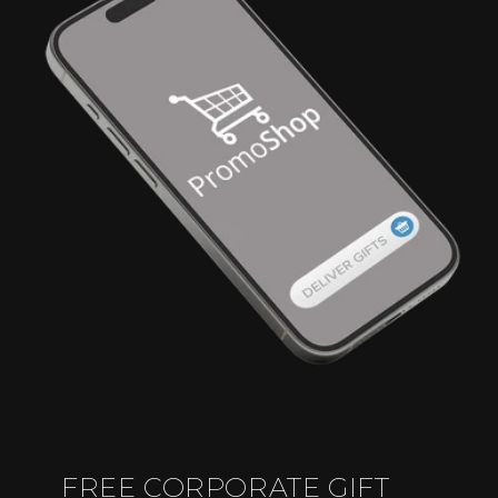
FREE CORPORATE GIFT