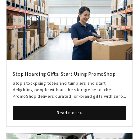
Stop Hoarding Gifts. Start Using PromoShop
Stop stockpiling totes and tumblers and start
delighting people without the storage headache.
PromoShop delivers curated, on-brand gifts with zero...
Read more »