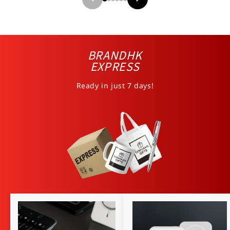
BRANDHK
EXPRESS
Ready in just 7 days!