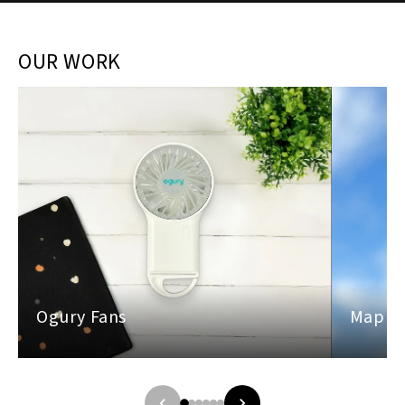
OUR WORK
Ogury Fans
Maples