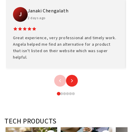
Janaki Chengalath
J
2 days ago
Great experience, very professional and timely work.
Angela helped me find an alternative for a product
that isn't listed on their website which was super
helpful.
TECH PRODUCTS