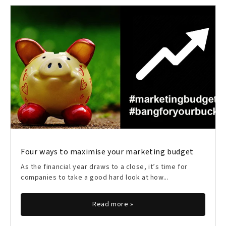
Four ways to maximise your marketing budget
As the financial year draws to a close, it’s time for
companies to take a good hard look at how...
Read more »