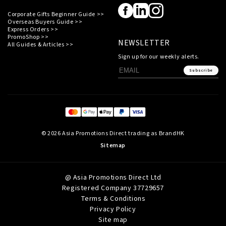
Corporate Gifts Beginner Guide >>
Overseas Buyers Guide >>
Express Orders >>
PromoShop >>
NEWSLETTER
All Guides & Articles >>
Sign up for our weekly alerts.
Subscribe
© 2026 Asia Promotions Direct trading as BrandHK
Sitemap
@ Asia Promotions Direct Ltd
Registered Company 37729657
Terms & Conditions
Privacy Policy
Site map