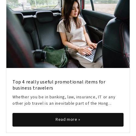
Top 4 really useful promotional items for
business travelers
Whether you be in banking, law, insurance, IT or any
other job travel is an inevitable part of the Hong...
Read more »