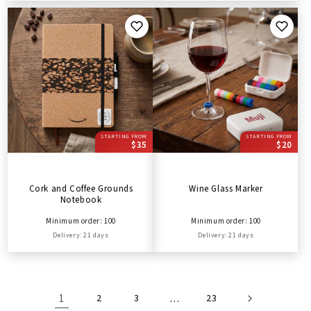
STARTING FROM
STARTING FROM
$35
$20
Cork and Coffee Grounds
Wine Glass Marker
Notebook
Minimum order: 100
Minimum order: 100
Delivery: 21 days
Delivery: 21 days
1
2
3
…
23