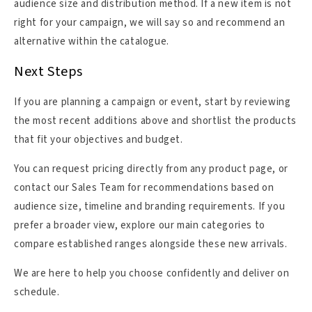
audience size and distribution method. If a new item is not
right for your campaign, we will say so and recommend an
alternative within the catalogue.
Next Steps
If you are planning a campaign or event, start by reviewing
the most recent additions above and shortlist the products
that fit your objectives and budget.
You can request pricing directly from any product page, or
contact our Sales Team for recommendations based on
audience size, timeline and branding requirements. If you
prefer a broader view, explore our main categories to
compare established ranges alongside these new arrivals.
We are here to help you choose confidently and deliver on
schedule.