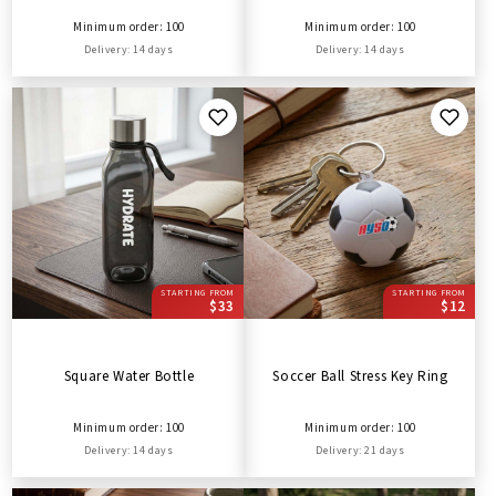
Minimum order: 100
Minimum order: 100
Delivery: 14 days
Delivery: 14 days
STARTING FROM
STARTING FROM
$33
$12
Square Water Bottle
Soccer Ball Stress Key Ring
Minimum order: 100
Minimum order: 100
Delivery: 14 days
Delivery: 21 days