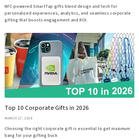
NFC-powered SmartTap gifts blend design and tech for
personalized experiences, analytics, and seamless corporate
gifting that boosts engagement and ROI.
Top 10 Corporate Gifts in 2026
MARCH 27, 2026
Choosing the right corporate gift is essential to get maximum
bang for your gifting buck