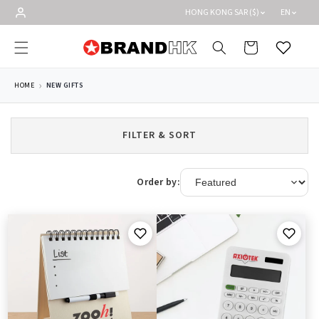
Skip to
HONG KONG SAR ($)
EN
content
Cart
Wishlist
HOME
NEW GIFTS
FILTER & SORT
Order by: