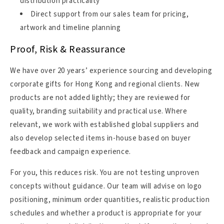
distribution practicality
Direct support from our sales team for pricing,
artwork and timeline planning
Proof, Risk & Reassurance
We have over 20 years’ experience sourcing and developing
corporate gifts for Hong Kong and regional clients. New
products are not added lightly; they are reviewed for
quality, branding suitability and practical use. Where
relevant, we work with established global suppliers and
also develop selected items in-house based on buyer
feedback and campaign experience.
For you, this reduces risk. You are not testing unproven
concepts without guidance. Our team will advise on logo
positioning, minimum order quantities, realistic production
schedules and whether a product is appropriate for your