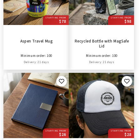
STARTING FROM
STARTING FROM
$78
$98
Aspen Travel Mug
Recycled Bottle with MagSafe
Lid
Minimum order: 100
Minimum order: 100
Delivery: 21 days
Delivery: 21 days
STARTING FROM
STARTING FROM
$26
$28