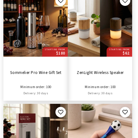
STARTING FROM
STARTING FROM
$180
$62
Sommelier Pro Wine Gift Set
ZenLight Wireless Speaker
Minimum order: 100
Minimum order: 100
Delivery: 30 days
Delivery: 30 days