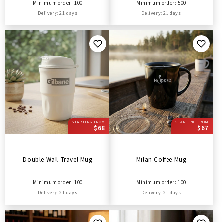
Minimum order: 100
Minimum order: 500
Delivery: 21 days
Delivery: 21 days
STARTING FROM
STARTING FROM
$68
$67
Double Wall Travel Mug
Milan Coffee Mug
Minimum order: 100
Minimum order: 100
Delivery: 21 days
Delivery: 21 days