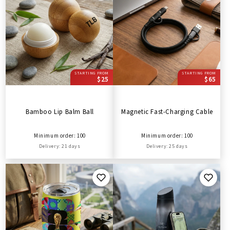
STARTING FROM
STARTING FROM
$25
$65
Bamboo Lip Balm Ball
Magnetic Fast-Charging Cable
Minimum order: 100
Minimum order: 100
Delivery: 21 days
Delivery: 25 days