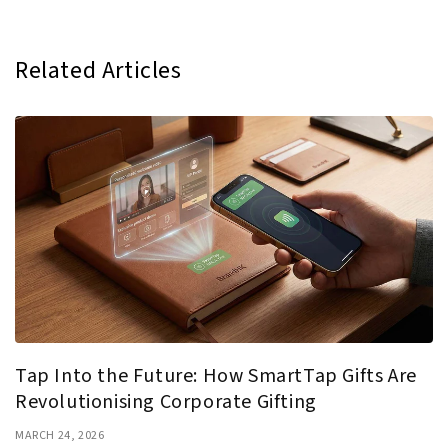
Related Articles
Tap Into the Future: How SmartTap Gifts Are
Revolutionising Corporate Gifting
MARCH 24, 2026