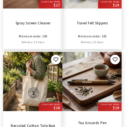
STARTING FROM
STARTING FROM
$17
$19
Spray Screen Cleaner
Travel Felt Slippers
Minimum order: 100
Minimum order: 100
Delivery: 21 days
Delivery: 21 days
STARTING FROM
STARTING FROM
$28
$19
Tea Grounds Pen
Recycled Cotton Tote Bag