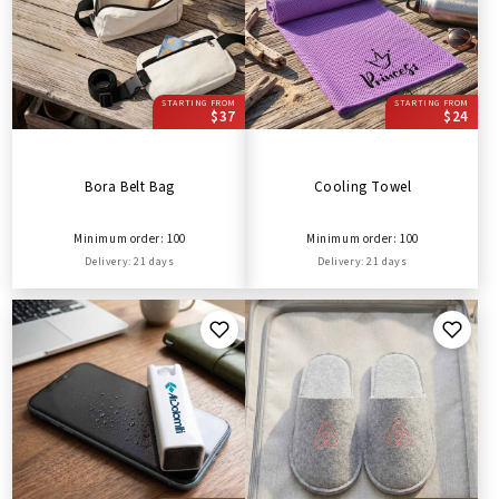
STARTING FROM
STARTING FROM
$37
$24
Bora Belt Bag
Cooling Towel
Minimum order: 100
Minimum order: 100
Delivery: 21 days
Delivery: 21 days