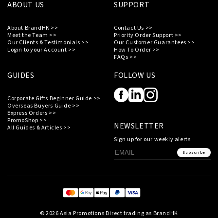
ABOUT US
SUPPORT
About BrandHK >>
Contact Us >>
Meet the Team >>
Priority Order Support >>
Our Clients & Testimonials >>
Our Customer Guarantees >>
Login to your Account >>
How To Order >>
FAQs >>
GUIDES
FOLLOW US
Corporate Gifts Beginner Guide >>
Overseas Buyers Guide >>
Express Orders >>
PromoShop >>
NEWSLETTER
All Guides & Articles >>
Sign up for our weekly alerts.
Subscribe
© 2026 Asia Promotions Direct trading as BrandHK