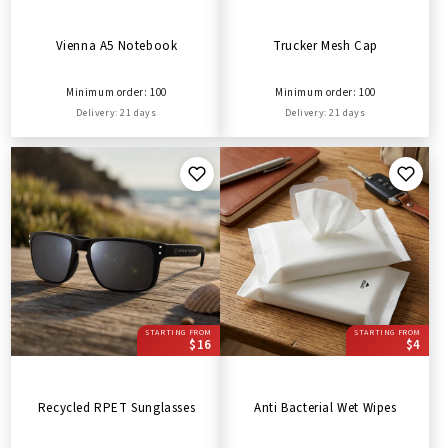
Vienna A5 Notebook
Trucker Mesh Cap
Minimum order: 100
Minimum order: 100
Delivery: 21 days
Delivery: 21 days
STARTING FROM
STARTING FROM
$16
$4
Recycled RPET Sunglasses
Anti Bacterial Wet Wipes