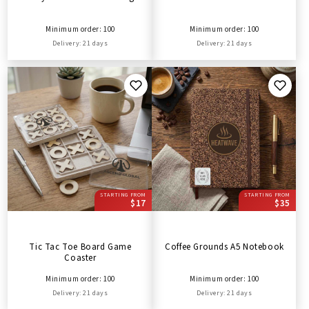
Minimum order: 100
Minimum order: 100
Delivery: 21 days
Delivery: 21 days
STARTING FROM
STARTING FROM
$17
$35
Tic Tac Toe Board Game
Coffee Grounds A5 Notebook
Coaster
Minimum order: 100
Minimum order: 100
Delivery: 21 days
Delivery: 21 days