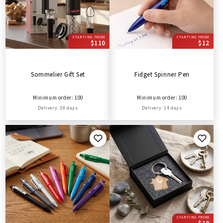
STARTING FROM
STARTING FROM
$110
$12
Sommelier Gift Set
Fidget Spinner Pen
Minimum order: 100
Minimum order: 100
Delivery: 30 days
Delivery: 14 days
STARTING FROM