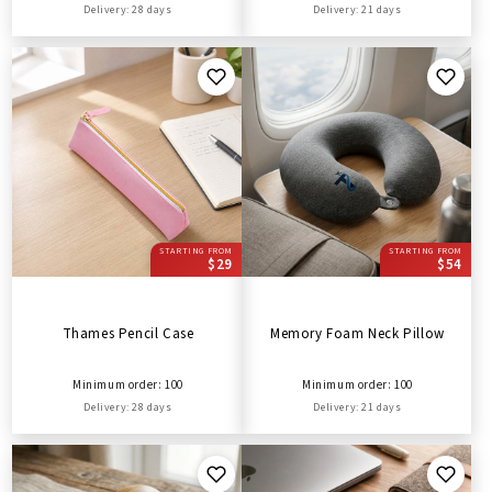
Delivery: 28 days
Delivery: 21 days
STARTING FROM
STARTING FROM
$29
$54
Thames Pencil Case
Memory Foam Neck Pillow
Minimum order: 100
Minimum order: 100
Delivery: 28 days
Delivery: 21 days