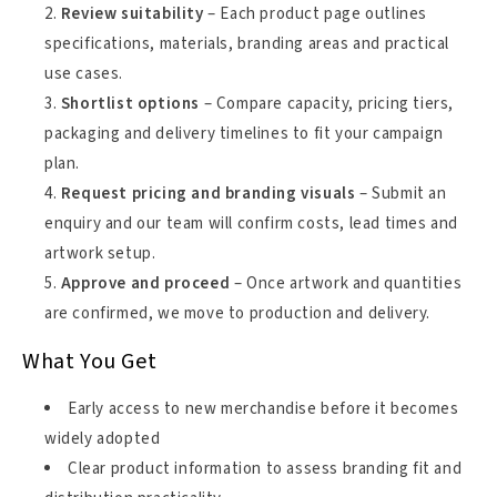
Review suitability
– Each product page outlines
specifications, materials, branding areas and practical
use cases.
Shortlist options
– Compare capacity, pricing tiers,
packaging and delivery timelines to fit your campaign
plan.
Request pricing and branding visuals
– Submit an
enquiry and our team will confirm costs, lead times and
artwork setup.
Approve and proceed
– Once artwork and quantities
are confirmed, we move to production and delivery.
What You Get
Early access to new merchandise before it becomes
widely adopted
Clear product information to assess branding fit and