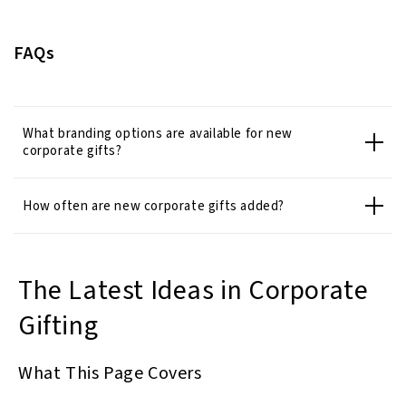
FAQs
What branding options are available for new
corporate gifts?
How often are new corporate gifts added?
The Latest Ideas in Corporate
Gifting
What This Page Covers