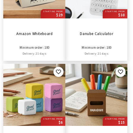
STARTING FROM
STARTING FROM
$29
$38
Amazon Whiteboard
Danube Calculator
Minimum order: 100
Minimum order: 100
Delivery: 21 days
Delivery: 21 days
STARTING FROM
STARTING FROM
$6
$15