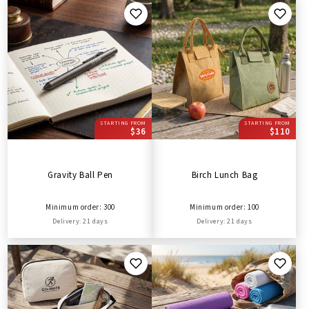
STARTING FROM
STARTING FROM
$36
$110
Gravity Ball Pen
Birch Lunch Bag
Minimum order: 300
Minimum order: 100
Delivery: 21 days
Delivery: 21 days