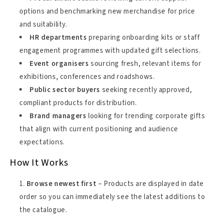
options and benchmarking new merchandise for price
and suitability.
HR departments
preparing onboarding kits or staff
engagement programmes with updated gift selections.
Event organisers
sourcing fresh, relevant items for
exhibitions, conferences and roadshows.
Public sector buyers
seeking recently approved,
compliant products for distribution.
Brand managers
looking for trending corporate gifts
that align with current positioning and audience
expectations.
How It Works
Browse newest first
– Products are displayed in date
order so you can immediately see the latest additions to
the catalogue.