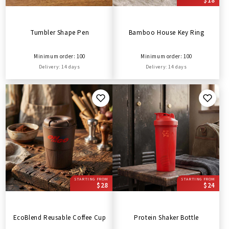
$18
Tumbler Shape Pen
Bamboo House Key Ring
Minimum order: 100
Minimum order: 100
Delivery: 14 days
Delivery: 14 days
STARTING FROM
STARTING FROM
$28
$24
EcoBlend Reusable Coffee Cup
Protein Shaker Bottle