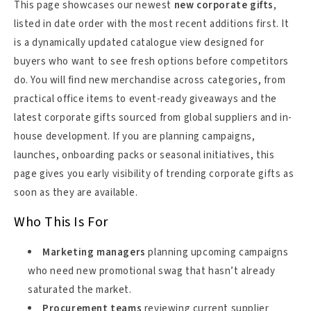
This page showcases our newest
new corporate gifts
,
listed in date order with the most recent additions first. It
is a dynamically updated catalogue view designed for
buyers who want to see fresh options before competitors
do. You will find new merchandise across categories, from
practical office items to event-ready giveaways and the
latest corporate gifts sourced from global suppliers and in-
house development. If you are planning campaigns,
launches, onboarding packs or seasonal initiatives, this
page gives you early visibility of trending corporate gifts as
soon as they are available.
Who This Is For
Marketing managers
planning upcoming campaigns
who need new promotional swag that hasn’t already
saturated the market.
Procurement teams
reviewing current supplier