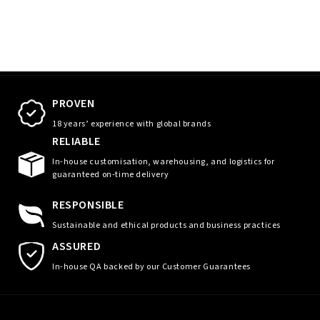
PROVEN
18 years’ experience with global brands
RELIABLE
In-house customisation, warehousing, and logistics for
guaranteed on-time delivery
RESPONSIBLE
Sustainable and ethical products and business practices
ASSURED
In-house QA backed by our Customer Guarantees