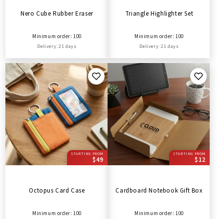
Nero Cube Rubber Eraser
Triangle Highlighter Set
Minimum order: 100
Minimum order: 100
Delivery: 21 days
Delivery: 21 days
STARTING FROM
STARTING FROM
$49
$12
Octopus Card Case
Cardboard Notebook Gift Box
Minimum order: 100
Minimum order: 100