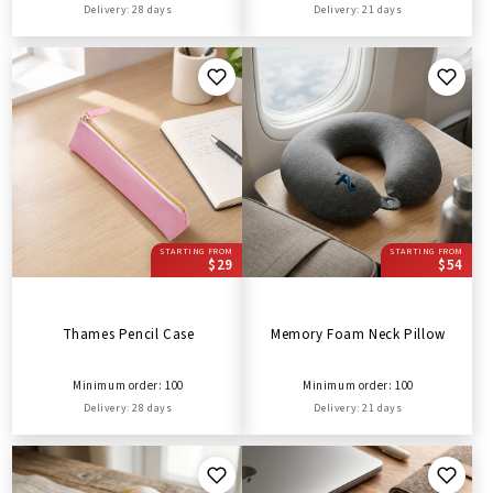
Delivery: 28 days
Delivery: 21 days
STARTING FROM
STARTING FROM
$29
$54
Thames Pencil Case
Memory Foam Neck Pillow
Minimum order: 100
Minimum order: 100
Delivery: 28 days
Delivery: 21 days