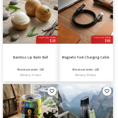
STARTING FROM
STARTING FROM
$25
$65
Bamboo Lip Balm Ball
Magnetic Fast-Charging Cable
Minimum order: 100
Minimum order: 100
Delivery: 21 days
Delivery: 25 days