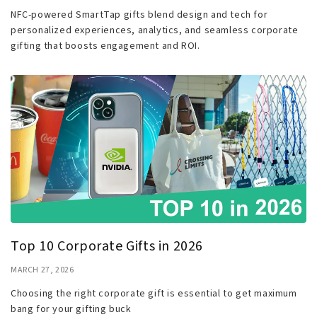
NFC-powered SmartTap gifts blend design and tech for
personalized experiences, analytics, and seamless corporate
gifting that boosts engagement and ROI.
Top 10 Corporate Gifts in 2026
MARCH 27, 2026
Choosing the right corporate gift is essential to get maximum
bang for your gifting buck