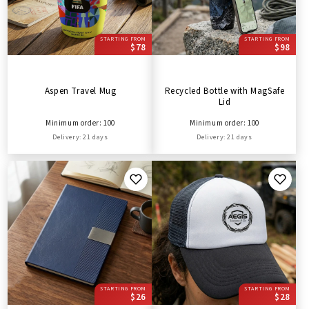
STARTING FROM
STARTING FROM
$78
$98
Aspen Travel Mug
Recycled Bottle with MagSafe
Lid
Minimum order: 100
Minimum order: 100
Delivery: 21 days
Delivery: 21 days
STARTING FROM
STARTING FROM
$26
$28