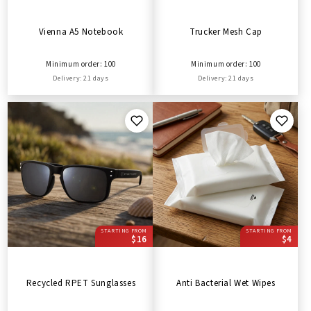
Vienna A5 Notebook
Trucker Mesh Cap
Minimum order: 100
Minimum order: 100
Delivery: 21 days
Delivery: 21 days
STARTING FROM
STARTING FROM
$16
$4
Recycled RPET Sunglasses
Anti Bacterial Wet Wipes