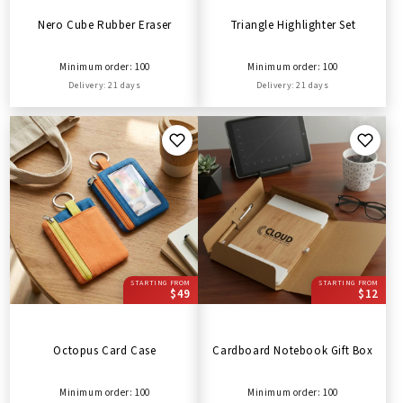
Nero Cube Rubber Eraser
Triangle Highlighter Set
Minimum order: 100
Minimum order: 100
Delivery: 21 days
Delivery: 21 days
STARTING FROM
STARTING FROM
$49
$12
Octopus Card Case
Cardboard Notebook Gift Box
Minimum order: 100
Minimum order: 100