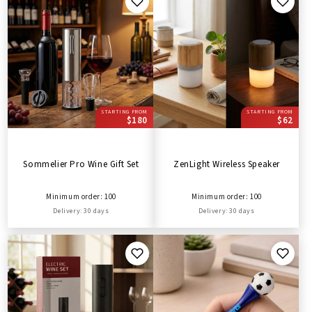
STARTING FROM
STARTING FROM
$180
$62
Sommelier Pro Wine Gift Set
ZenLight Wireless Speaker
Minimum order: 100
Minimum order: 100
Delivery: 30 days
Delivery: 30 days