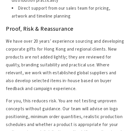
distribution practicality
Direct support from our sales team for pricing,
artwork and timeline planning
Proof, Risk & Reassurance
We have over 20 years’ experience sourcing and developing
corporate gifts for Hong Kong and regional clients. New
products are not added lightly; they are reviewed for
quality, branding suitability and practical use. Where
relevant, we work with established global suppliers and
also develop selected items in-house based on buyer
feedback and campaign experience.
For you, this reduces risk. You are not testing unproven
concepts without guidance. Our team will advise on logo
positioning, minimum order quantities, realistic production
schedules and whether a product is appropriate for your