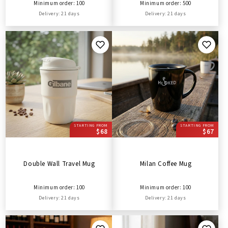
Minimum order: 100
Minimum order: 500
Delivery: 21 days
Delivery: 21 days
STARTING FROM
STARTING FROM
$68
$67
Double Wall Travel Mug
Milan Coffee Mug
Minimum order: 100
Minimum order: 100
Delivery: 21 days
Delivery: 21 days