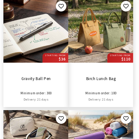
STARTING FROM
STARTING FROM
$36
$110
Gravity Ball Pen
Birch Lunch Bag
Minimum order: 300
Minimum order: 100
Delivery: 21 days
Delivery: 21 days