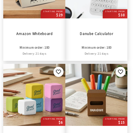
STARTING FROM
STARTING FROM
$29
$38
Amazon Whiteboard
Danube Calculator
Minimum order: 100
Minimum order: 100
Delivery: 21 days
Delivery: 21 days
STARTING FROM
STARTING FROM
$6
$15