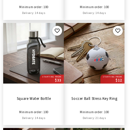
Minimum order: 100
Minimum order: 100
Delivery: 14 days
Delivery: 14 days
STARTING FROM
STARTING FROM
$33
$12
Square Water Bottle
Soccer Ball Stress Key Ring
Minimum order: 100
Minimum order: 100
Delivery: 14 days
Delivery: 21 days