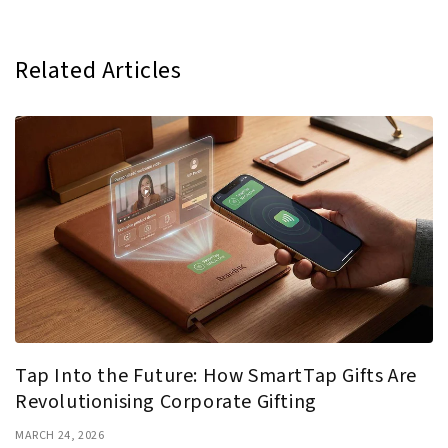
Related Articles
Tap Into the Future: How SmartTap Gifts Are
Revolutionising Corporate Gifting
MARCH 24, 2026