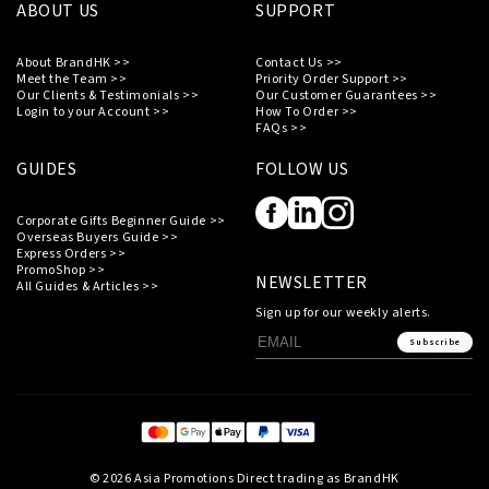
ABOUT US
SUPPORT
About BrandHK >>
Contact Us >>
Meet the Team >>
Priority Order Support >>
Our Clients & Testimonials >>
Our Customer Guarantees >>
Login to your Account >>
How To Order >>
FAQs >>
GUIDES
FOLLOW US
Corporate Gifts Beginner Guide >>
Overseas Buyers Guide >>
Express Orders >>
PromoShop >>
NEWSLETTER
All Guides & Articles >>
Sign up for our weekly alerts.
Subscribe
© 2026 Asia Promotions Direct trading as BrandHK