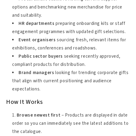
options and benchmarking new merchandise for price
and suitability.
HR departments
preparing onboarding kits or staff
engagement programmes with updated gift selections.
Event organisers
sourcing fresh, relevant items for
exhibitions, conferences and roadshows.
Public sector buyers
seeking recently approved,
compliant products for distribution.
Brand managers
looking for trending corporate gifts
that align with current positioning and audience
expectations.
How It Works
Browse newest first
– Products are displayed in date
order so you can immediately see the latest additions to
the catalogue.