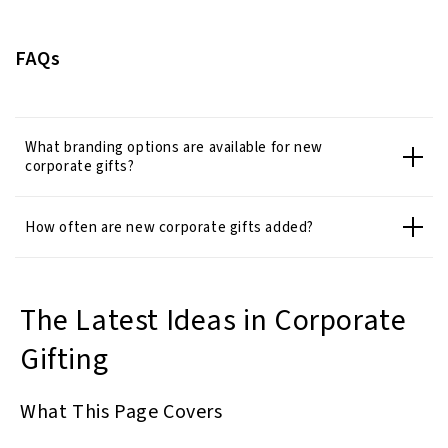
FAQs
What branding options are available for new
corporate gifts?
How often are new corporate gifts added?
The Latest Ideas in Corporate
Gifting
What This Page Covers