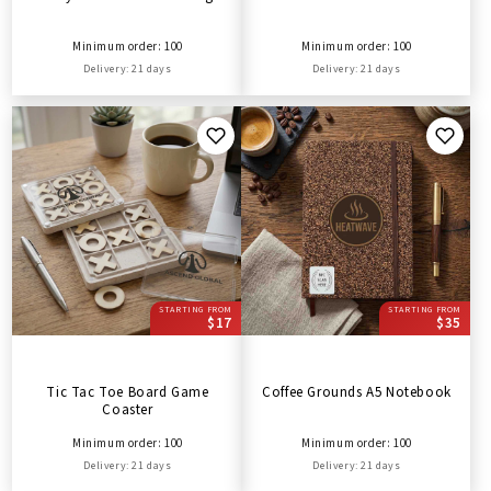
Minimum order: 100
Minimum order: 100
Delivery: 21 days
Delivery: 21 days
STARTING FROM
STARTING FROM
$17
$35
Tic Tac Toe Board Game
Coffee Grounds A5 Notebook
Coaster
Minimum order: 100
Minimum order: 100
Delivery: 21 days
Delivery: 21 days