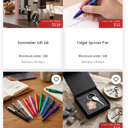
STARTING FROM
STARTING FROM
$110
$12
Sommelier Gift Set
Fidget Spinner Pen
Minimum order: 100
Minimum order: 100
Delivery: 30 days
Delivery: 14 days
STARTING FROM