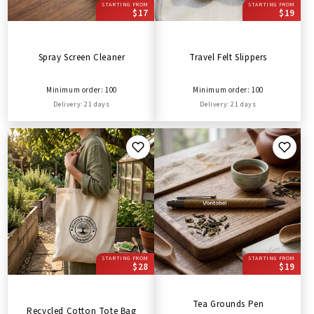
STARTING FROM
STARTING FROM
$17
$19
Spray Screen Cleaner
Travel Felt Slippers
Minimum order: 100
Minimum order: 100
Delivery: 21 days
Delivery: 21 days
STARTING FROM
STARTING FROM
$28
$19
Tea Grounds Pen
Recycled Cotton Tote Bag