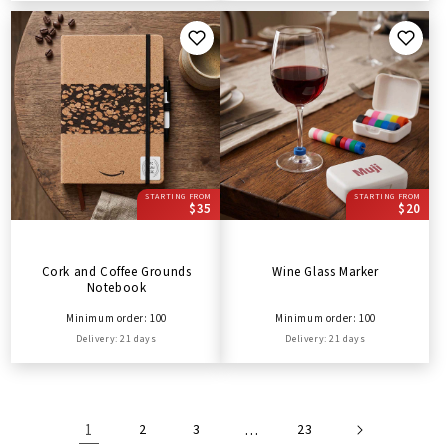
STARTING FROM
STARTING FROM
$35
$20
Cork and Coffee Grounds
Wine Glass Marker
Notebook
Minimum order: 100
Minimum order: 100
Delivery: 21 days
Delivery: 21 days
1
2
3
…
23