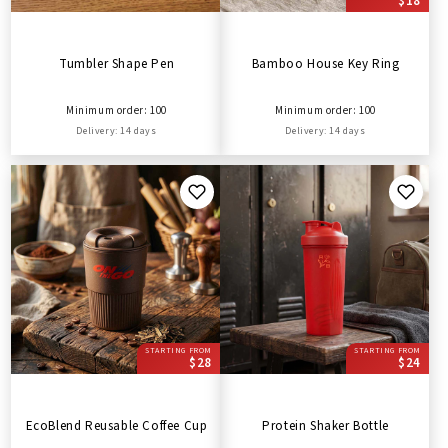
$18
Tumbler Shape Pen
Bamboo House Key Ring
Minimum order: 100
Minimum order: 100
Delivery: 14 days
Delivery: 14 days
STARTING FROM
STARTING FROM
$28
$24
EcoBlend Reusable Coffee Cup
Protein Shaker Bottle