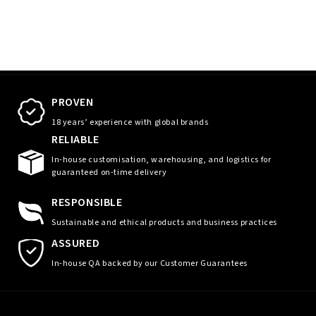
PROVEN
18 years’ experience with global brands
RELIABLE
In-house customisation, warehousing, and logistics for
guaranteed on-time delivery
RESPONSIBLE
Sustainable and ethical products and business practices
ASSURED
In-house QA backed by our Customer Guarantees