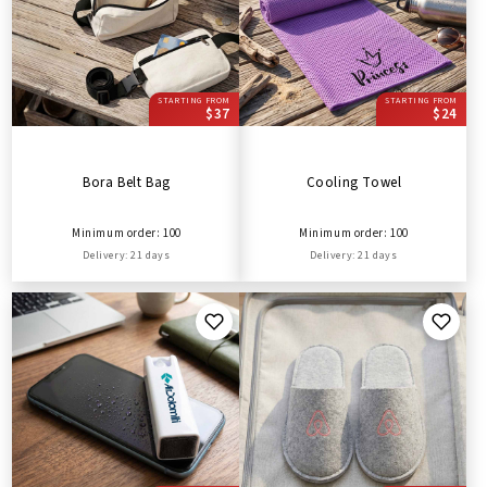
STARTING FROM
STARTING FROM
$37
$24
Bora Belt Bag
Cooling Towel
Minimum order: 100
Minimum order: 100
Delivery: 21 days
Delivery: 21 days