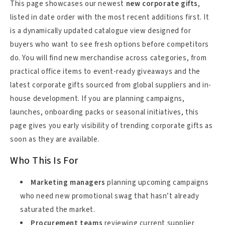
This page showcases our newest
new corporate gifts
,
listed in date order with the most recent additions first. It
is a dynamically updated catalogue view designed for
buyers who want to see fresh options before competitors
do. You will find new merchandise across categories, from
practical office items to event-ready giveaways and the
latest corporate gifts sourced from global suppliers and in-
house development. If you are planning campaigns,
launches, onboarding packs or seasonal initiatives, this
page gives you early visibility of trending corporate gifts as
soon as they are available.
Who This Is For
Marketing managers
planning upcoming campaigns
who need new promotional swag that hasn’t already
saturated the market.
Procurement teams
reviewing current supplier