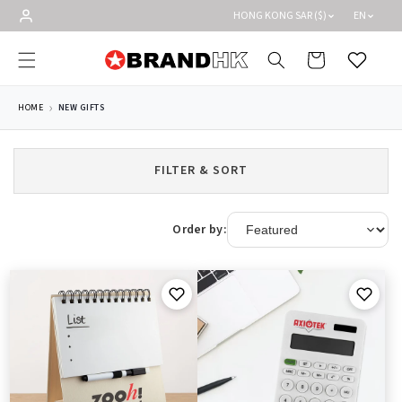
Skip to
HONG KONG SAR ($)
EN
content
Cart
Wishlist
HOME
NEW GIFTS
FILTER & SORT
Order by: