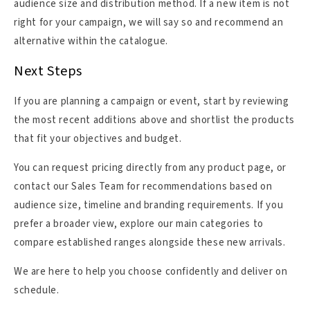
audience size and distribution method. If a new item is not
right for your campaign, we will say so and recommend an
alternative within the catalogue.
Next Steps
If you are planning a campaign or event, start by reviewing
the most recent additions above and shortlist the products
that fit your objectives and budget.
You can request pricing directly from any product page, or
contact our Sales Team for recommendations based on
audience size, timeline and branding requirements. If you
prefer a broader view, explore our main categories to
compare established ranges alongside these new arrivals.
We are here to help you choose confidently and deliver on
schedule.