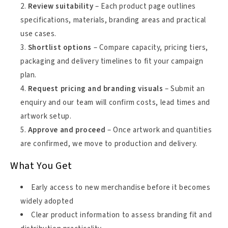
Review suitability
– Each product page outlines
specifications, materials, branding areas and practical
use cases.
Shortlist options
– Compare capacity, pricing tiers,
packaging and delivery timelines to fit your campaign
plan.
Request pricing and branding visuals
– Submit an
enquiry and our team will confirm costs, lead times and
artwork setup.
Approve and proceed
– Once artwork and quantities
are confirmed, we move to production and delivery.
What You Get
Early access to new merchandise before it becomes
widely adopted
Clear product information to assess branding fit and