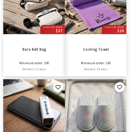
STARTING FROM
STARTING FROM
$37
$24
Bora Belt Bag
Cooling Towel
Minimum order: 100
Minimum order: 100
Delivery: 21 days
Delivery: 21 days