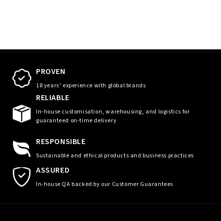
PROVEN
18 years’ experience with global brands
RELIABLE
In-house customisation, warehousing, and logistics for
guaranteed on-time delivery
RESPONSIBLE
Sustainable and ethical products and business practices
ASSURED
In-house QA backed by our Customer Guarantees