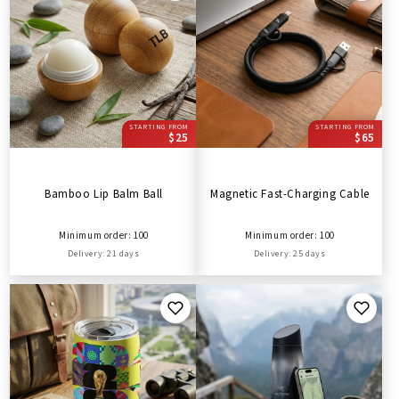
STARTING FROM
STARTING FROM
$25
$65
Bamboo Lip Balm Ball
Magnetic Fast-Charging Cable
Minimum order: 100
Minimum order: 100
Delivery: 21 days
Delivery: 25 days