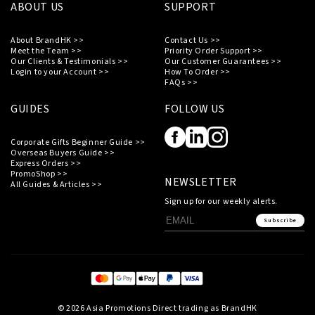
ABOUT US
SUPPORT
About BrandHK >>
Contact Us >>
Meet the Team >>
Priority Order Support >>
Our Clients & Testimonials >>
Our Customer Guarantees >>
Login to your Account >>
How To Order >>
FAQs >>
GUIDES
FOLLOW US
Corporate Gifts Beginner Guide >>
Overseas Buyers Guide >>
Express Orders >>
PromoShop >>
NEWSLETTER
All Guides & Articles >>
Sign up for our weekly alerts.
Subscribe
© 2026 Asia Promotions Direct trading as BrandHK