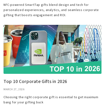
NFC-powered SmartTap gifts blend design and tech for
personalized experiences, analytics, and seamless corporate
gifting that boosts engagement and ROI.
Top 10 Corporate Gifts in 2026
MARCH 27, 2026
Choosing the right corporate gift is essential to get maximum
bang for your gifting buck