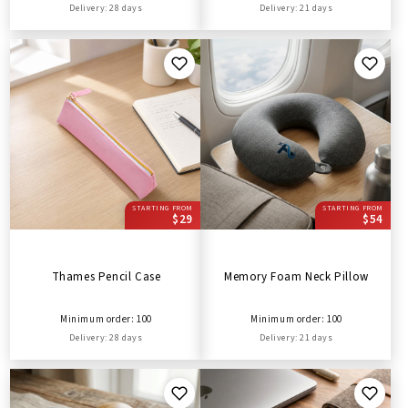
Delivery: 28 days
Delivery: 21 days
STARTING FROM
STARTING FROM
$29
$54
Thames Pencil Case
Memory Foam Neck Pillow
Minimum order: 100
Minimum order: 100
Delivery: 28 days
Delivery: 21 days