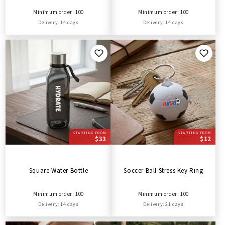
Minimum order: 100
Minimum order: 100
Delivery: 14 days
Delivery: 14 days
STARTING FROM
STARTING FROM
$33
$12
Square Water Bottle
Soccer Ball Stress Key Ring
Minimum order: 100
Minimum order: 100
Delivery: 14 days
Delivery: 21 days