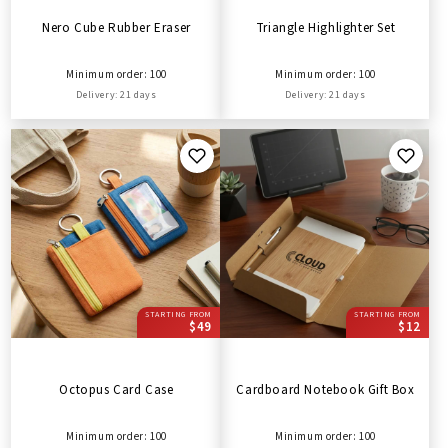
Nero Cube Rubber Eraser
Triangle Highlighter Set
Minimum order: 100
Minimum order: 100
Delivery: 21 days
Delivery: 21 days
STARTING FROM
STARTING FROM
$49
$12
Octopus Card Case
Cardboard Notebook Gift Box
Minimum order: 100
Minimum order: 100