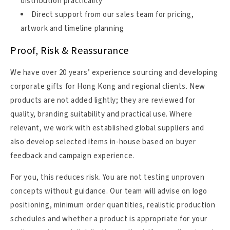
distribution practicality
Direct support from our sales team for pricing,
artwork and timeline planning
Proof, Risk & Reassurance
We have over 20 years’ experience sourcing and developing
corporate gifts for Hong Kong and regional clients. New
products are not added lightly; they are reviewed for
quality, branding suitability and practical use. Where
relevant, we work with established global suppliers and
also develop selected items in-house based on buyer
feedback and campaign experience.
For you, this reduces risk. You are not testing unproven
concepts without guidance. Our team will advise on logo
positioning, minimum order quantities, realistic production
schedules and whether a product is appropriate for your