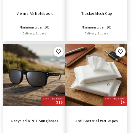
Vienna A5 Notebook
Trucker Mesh Cap
Minimum order: 100
Minimum order: 100
Delivery: 21 days
Delivery: 21 days
STARTING FROM
STARTING FROM
$16
$4
Recycled RPET Sunglasses
Anti Bacterial Wet Wipes