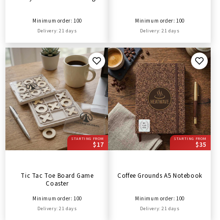
Minimum order: 100
Minimum order: 100
Delivery: 21 days
Delivery: 21 days
STARTING FROM
STARTING FROM
$17
$35
Tic Tac Toe Board Game
Coffee Grounds A5 Notebook
Coaster
Minimum order: 100
Minimum order: 100
Delivery: 21 days
Delivery: 21 days