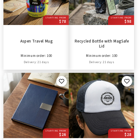
STARTING FROM
STARTING FROM
$78
$98
Aspen Travel Mug
Recycled Bottle with MagSafe
Lid
Minimum order: 100
Minimum order: 100
Delivery: 21 days
Delivery: 21 days
STARTING FROM
STARTING FROM
$26
$28