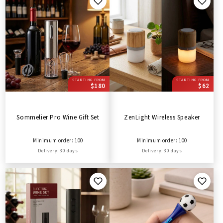
STARTING FROM
STARTING FROM
$180
$62
Sommelier Pro Wine Gift Set
ZenLight Wireless Speaker
Minimum order: 100
Minimum order: 100
Delivery: 30 days
Delivery: 30 days