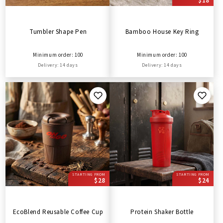
$18
Tumbler Shape Pen
Bamboo House Key Ring
Minimum order: 100
Minimum order: 100
Delivery: 14 days
Delivery: 14 days
STARTING FROM
STARTING FROM
$28
$24
EcoBlend Reusable Coffee Cup
Protein Shaker Bottle