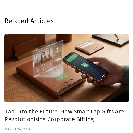
Related Articles
Tap Into the Future: How SmartTap Gifts Are
Revolutionising Corporate Gifting
MARCH 24, 2026