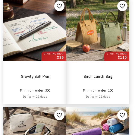
STARTING FROM
STARTING FROM
$36
$110
Gravity Ball Pen
Birch Lunch Bag
Minimum order: 300
Minimum order: 100
Delivery: 21 days
Delivery: 21 days