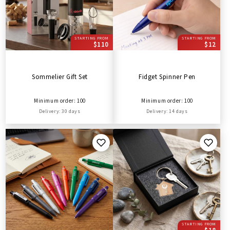
STARTING FROM
STARTING FROM
$110
$12
Sommelier Gift Set
Fidget Spinner Pen
Minimum order: 100
Minimum order: 100
Delivery: 30 days
Delivery: 14 days
STARTING FROM