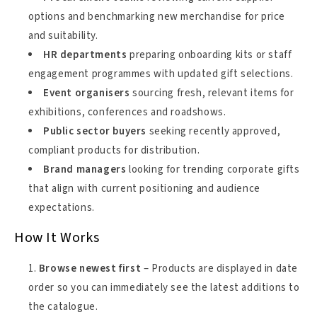
options and benchmarking new merchandise for price
and suitability.
HR departments
preparing onboarding kits or staff
engagement programmes with updated gift selections.
Event organisers
sourcing fresh, relevant items for
exhibitions, conferences and roadshows.
Public sector buyers
seeking recently approved,
compliant products for distribution.
Brand managers
looking for trending corporate gifts
that align with current positioning and audience
expectations.
How It Works
Browse newest first
– Products are displayed in date
order so you can immediately see the latest additions to
the catalogue.