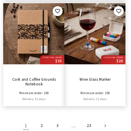
STARTING FROM
STARTING FROM
$35
$20
Cork and Coffee Grounds
Wine Glass Marker
Notebook
Minimum order: 100
Minimum order: 100
Delivery: 21 days
Delivery: 21 days
1
2
3
…
23