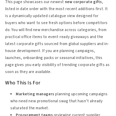
This page showcases our newest
new corporate gifts
,
listed in date order with the most recent additions first. It
is a dynamically updated catalogue view designed for
buyers who want to see fresh options before competitors
do. You will find new merchandise across categories, from
practical office items to event-ready giveaways and the
latest corporate gifts sourced from global suppliers and in-
house development. If you are planning campaigns,
launches, onboarding packs or seasonal initiatives, this
page gives you early visibility of trending corporate gifts as
soon as they are available.
Who This Is For
Marketing managers
planning upcoming campaigns
who need new promotional swag that hasn’t already
saturated the market.
Procurement teams
reviewing current supplier