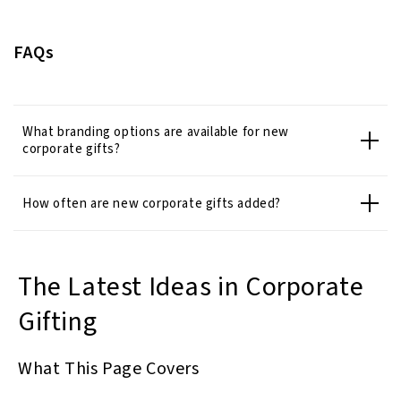
FAQs
What branding options are available for new
corporate gifts?
How often are new corporate gifts added?
The Latest Ideas in Corporate
Gifting
What This Page Covers