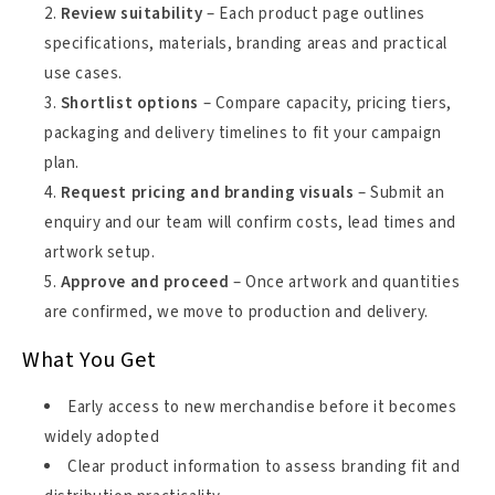
Review suitability
– Each product page outlines
specifications, materials, branding areas and practical
use cases.
Shortlist options
– Compare capacity, pricing tiers,
packaging and delivery timelines to fit your campaign
plan.
Request pricing and branding visuals
– Submit an
enquiry and our team will confirm costs, lead times and
artwork setup.
Approve and proceed
– Once artwork and quantities
are confirmed, we move to production and delivery.
What You Get
Early access to new merchandise before it becomes
widely adopted
Clear product information to assess branding fit and