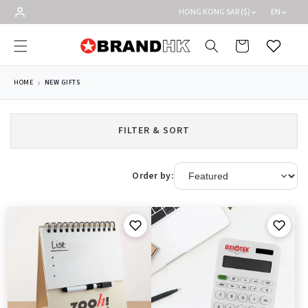
Skip to
HONG KONG SAR ($)
EN
content
Cart
Wishlist
HOME
NEW GIFTS
FILTER & SORT
Order by: