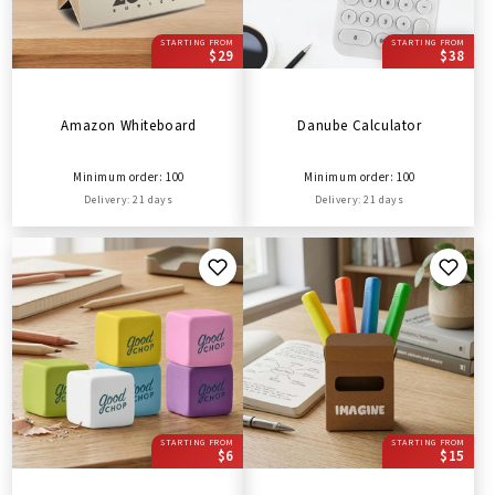
STARTING FROM
STARTING FROM
$29
$38
Amazon Whiteboard
Danube Calculator
Minimum order: 100
Minimum order: 100
Delivery: 21 days
Delivery: 21 days
STARTING FROM
STARTING FROM
$6
$15