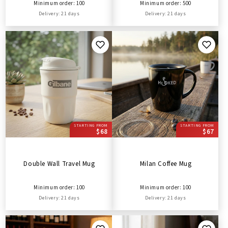
Minimum order: 100
Minimum order: 500
Delivery: 21 days
Delivery: 21 days
STARTING FROM
STARTING FROM
$68
$67
Double Wall Travel Mug
Milan Coffee Mug
Minimum order: 100
Minimum order: 100
Delivery: 21 days
Delivery: 21 days