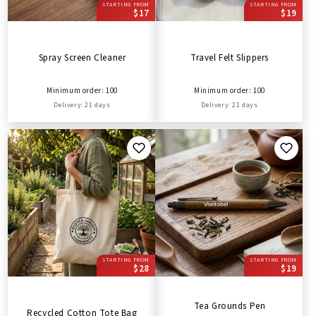
STARTING FROM
STARTING FROM
$17
$19
Spray Screen Cleaner
Travel Felt Slippers
Minimum order: 100
Minimum order: 100
Delivery: 21 days
Delivery: 21 days
STARTING FROM
STARTING FROM
$28
$19
Tea Grounds Pen
Recycled Cotton Tote Bag