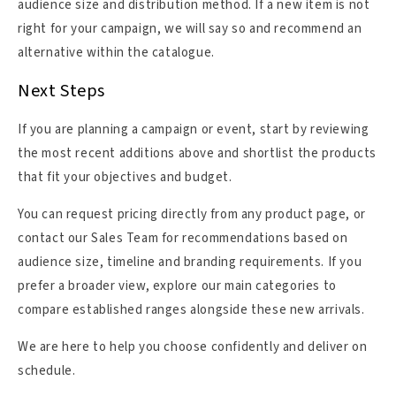
audience size and distribution method. If a new item is not
right for your campaign, we will say so and recommend an
alternative within the catalogue.
Next Steps
If you are planning a campaign or event, start by reviewing
the most recent additions above and shortlist the products
that fit your objectives and budget.
You can request pricing directly from any product page, or
contact our Sales Team for recommendations based on
audience size, timeline and branding requirements. If you
prefer a broader view, explore our main categories to
compare established ranges alongside these new arrivals.
We are here to help you choose confidently and deliver on
schedule.