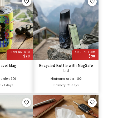
STARTING FROM
STARTING FROM
$78
$98
ravel Mug
Recycled Bottle with MagSafe
Lid
order: 100
Minimum order: 100
: 21 days
Delivery: 21 days