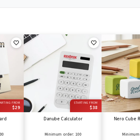
ARTING FROM
STARTING FROM
$29
$38
ard
Danube Calculator
Nero Cube R
00
Minimum order: 100
Minimum 