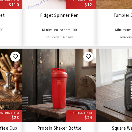
ARTING FROM
STARTING FROM
$110
$12
Set
Fidget Spinner Pen
Tumbler 
00
Minimum order: 100
Minimum 
s
Delivery: 14 days
Delivery
ARTING FROM
STARTING FROM
$28
$24
ffee Cup
Protein Shaker Bottle
Square Wa