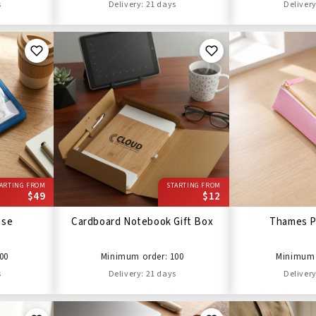
s
Delivery: 21 days
Delivery
ARTING FROM
STARTING FROM
$49
$12
ase
Cardboard Notebook Gift Box
Thames P
00
Minimum order: 100
Minimum 
s
Delivery: 21 days
Delivery