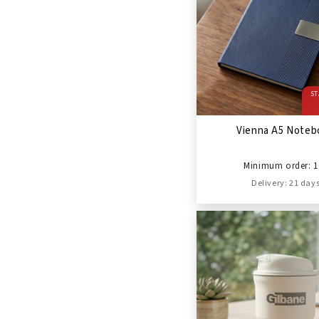
ST
Vienna A5 Noteb
Minimum order: 1
Delivery: 21 day