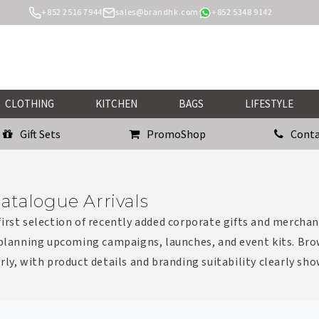
+852 2516 7944
sales@brandhk.com
+852 5348 9142
CLOTHING
KITCHEN
BAGS
LIFESTYLE
Gift Sets
PromoShop
Conta
atalogue Arrivals
irst selection of recently added corporate gifts and merchan
 planning upcoming campaigns, launches, and event kits. Bro
rly, with product details and branding suitability clearly sh