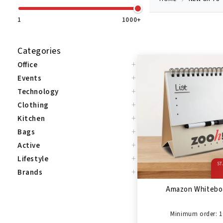
1
1000+
Categories
+
Office
+
Events
+
Technology
+
Clothing
+
Kitchen
+
Bags
+
Active
+
Lifestyle
ST
+
Brands
Amazon Whitebo
Minimum order: 1