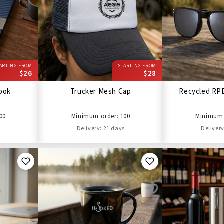
ARTING FROM
STARTING FROM
$26
$28
ook
Trucker Mesh Cap
Recycled RP
00
Minimum order: 100
Minimum 
s
Delivery: 21 days
Delivery