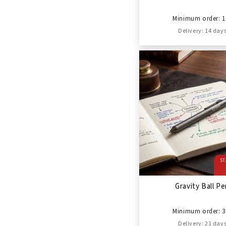
Minimum order: 1
Delivery: 14 day
ST
Gravity Ball P
Minimum order: 3
Delivery: 21 day