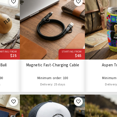
ARTING FROM
STARTING FROM
$25
$65
Ball
Magnetic Fast-Charging Cable
Aspen T
00
Minimum order: 100
Minimum 
s
Delivery: 25 days
Delivery