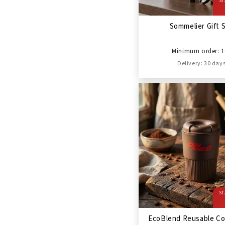
ST
Sommelier Gift 
Minimum order: 1
Delivery: 30 day
ST
EcoBlend Reusable Co