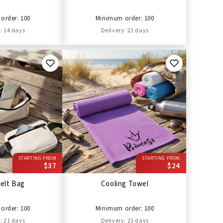
order: 100
Minimum order: 100
: 14 days
Delivery: 21 days
STARTING FROM
STARTING FROM
$37
$24
elt Bag
Cooling Towel
order: 100
Minimum order: 100
: 21 days
Delivery: 21 days