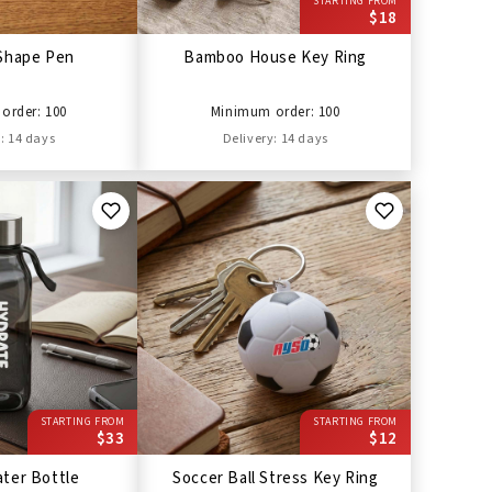
STARTING FROM
$18
Shape Pen
Bamboo House Key Ring
order: 100
Minimum order: 100
: 14 days
Delivery: 14 days
STARTING FROM
STARTING FROM
$33
$12
ter Bottle
Soccer Ball Stress Key Ring