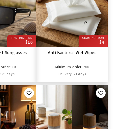
STARTING FROM
STARTING FROM
$16
$4
ET Sunglasses
Anti Bacterial Wet Wipes
order: 100
Minimum order: 500
: 21 days
Delivery: 21 days