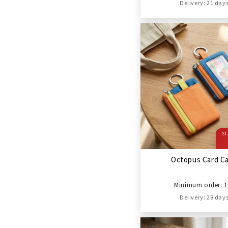
Delivery: 21 day
ST
Octopus Card C
Minimum order: 1
Delivery: 28 day