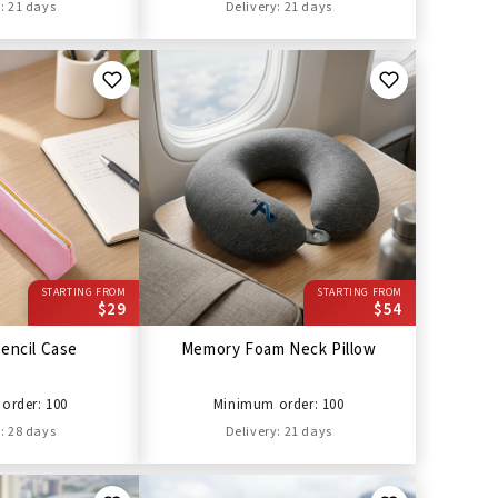
: 21 days
Delivery: 21 days
STARTING FROM
STARTING FROM
$29
$54
encil Case
Memory Foam Neck Pillow
order: 100
Minimum order: 100
: 28 days
Delivery: 21 days