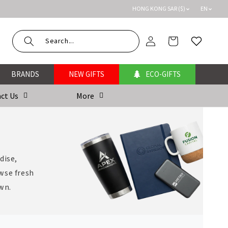
HONG KONG SAR ($)
EN
Log
Cart
Wishlist
in
BRANDS
NEW GIFTS
ECO-GIFTS
ct Us
More
dise,
wse fresh
own.