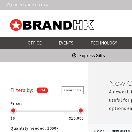
Skip to
LOGIN / YOUR ACCOUNT
content
OFFICE
EVENTS
TECHNOLOGY
Express Gifts
New C
Filters by:
894
Clear filters
A newest-f
useful for
Price:
options ea
$0
$10,000
Quantity needed:
1000+
HOME
NEW GIFTS