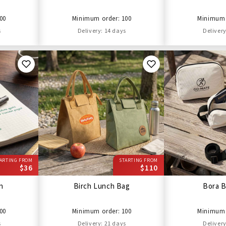
00
Minimum order: 100
Minimum 
s
Delivery: 14 days
Delivery
ARTING FROM
STARTING FROM
$36
$110
en
Birch Lunch Bag
Bora B
00
Minimum order: 100
Minimum 
s
Delivery: 21 days
Delivery