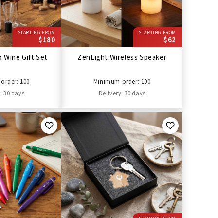
STARTING FROM
STARTING FROM
$180
$62
 Wine Gift Set
ZenLight Wireless Speaker
order: 100
Minimum order: 100
: 30 days
Delivery: 30 days