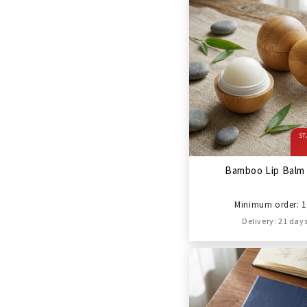
ST
Bamboo Lip Balm 
Minimum order: 1
Delivery: 21 day