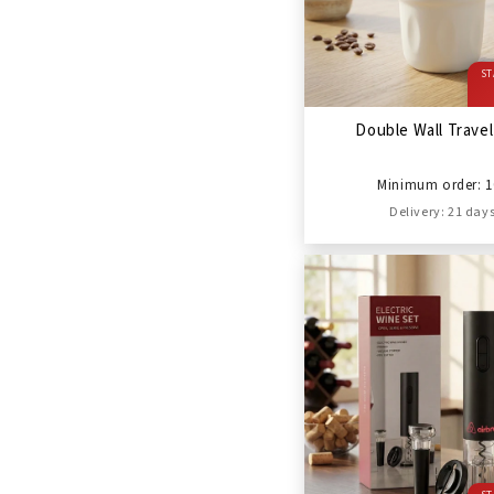
ST
Double Wall Trave
Minimum order: 1
Delivery: 21 day