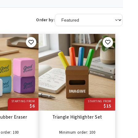
Order by:
STARTING FROM
STARTING FROM
$6
$15
ubber Eraser
Triangle Highlighter Set
order: 100
Minimum order: 100