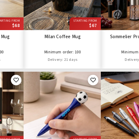
ARTING FROM
STARTING FROM
$68
$67
l Mug
Milan Coffee Mug
Sommelier Pro
00
Minimum order: 100
Minimum 
s
Delivery: 21 days
Delivery