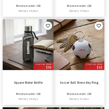
Minimum order: 100
Minimum order: 100
Delivery: 14 days
Delivery: 14 days
STARTING FROM
STARTING FROM
$33
$12
Square Water Bottle
Soccer Ball Stress Key Ring
Minimum order: 100
Minimum order: 100
Delivery: 14 days
Delivery: 21 days