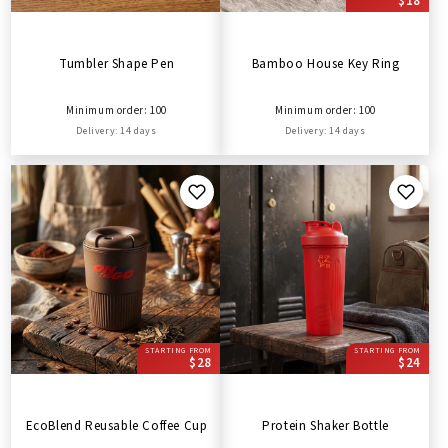
$18
Tumbler Shape Pen
Bamboo House Key Ring
Minimum order: 100
Minimum order: 100
Delivery: 14 days
Delivery: 14 days
STARTING FROM
STARTING FROM
$28
$24
EcoBlend Reusable Coffee Cup
Protein Shaker Bottle