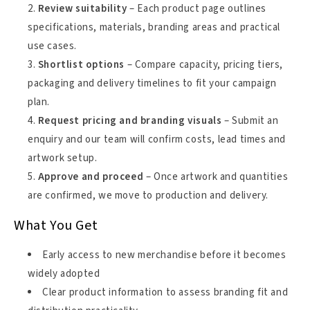
Review suitability
– Each product page outlines
specifications, materials, branding areas and practical
use cases.
Shortlist options
– Compare capacity, pricing tiers,
packaging and delivery timelines to fit your campaign
plan.
Request pricing and branding visuals
– Submit an
enquiry and our team will confirm costs, lead times and
artwork setup.
Approve and proceed
– Once artwork and quantities
are confirmed, we move to production and delivery.
What You Get
Early access to new merchandise before it becomes
widely adopted
Clear product information to assess branding fit and