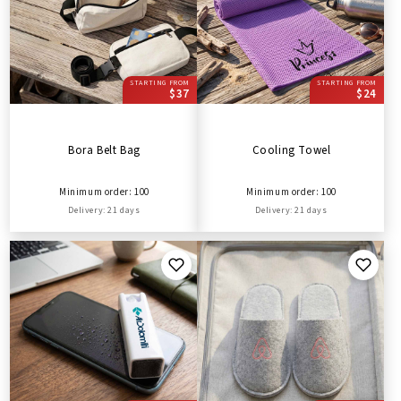
STARTING FROM
STARTING FROM
$37
$24
Bora Belt Bag
Cooling Towel
Minimum order: 100
Minimum order: 100
Delivery: 21 days
Delivery: 21 days