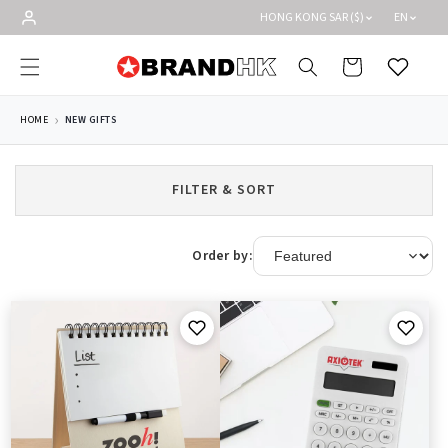
Skip to
HONG KONG SAR ($)
EN
content
Cart
Wishlist
HOME
NEW GIFTS
FILTER & SORT
Order by: