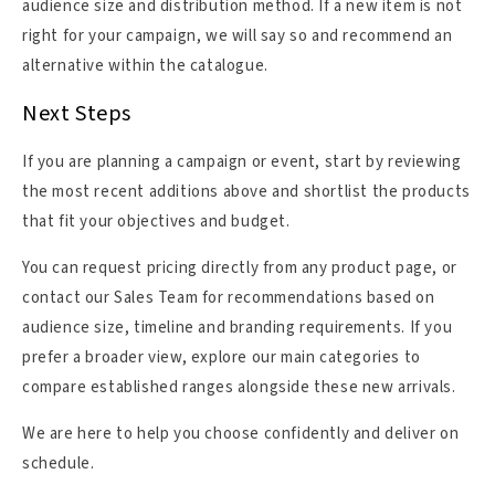
audience size and distribution method. If a new item is not
right for your campaign, we will say so and recommend an
alternative within the catalogue.
Next Steps
If you are planning a campaign or event, start by reviewing
the most recent additions above and shortlist the products
that fit your objectives and budget.
You can request pricing directly from any product page, or
contact our Sales Team for recommendations based on
audience size, timeline and branding requirements. If you
prefer a broader view, explore our main categories to
compare established ranges alongside these new arrivals.
We are here to help you choose confidently and deliver on
schedule.