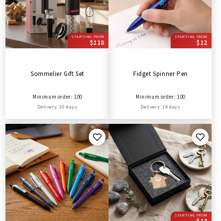
STARTING FROM
STARTING FROM
$110
$12
Sommelier Gift Set
Fidget Spinner Pen
Minimum order: 100
Minimum order: 100
Delivery: 30 days
Delivery: 14 days
STARTING FROM