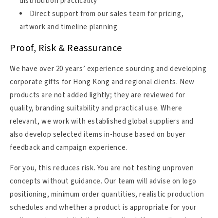
distribution practicality
Direct support from our sales team for pricing,
artwork and timeline planning
Proof, Risk & Reassurance
We have over 20 years’ experience sourcing and developing
corporate gifts for Hong Kong and regional clients. New
products are not added lightly; they are reviewed for
quality, branding suitability and practical use. Where
relevant, we work with established global suppliers and
also develop selected items in-house based on buyer
feedback and campaign experience.
For you, this reduces risk. You are not testing unproven
concepts without guidance. Our team will advise on logo
positioning, minimum order quantities, realistic production
schedules and whether a product is appropriate for your