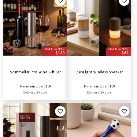
STARTING FROM
STARTING FROM
$180
$62
Sommelier Pro Wine Gift Set
ZenLight Wireless Speaker
Minimum order: 100
Minimum order: 100
Delivery: 30 days
Delivery: 30 days