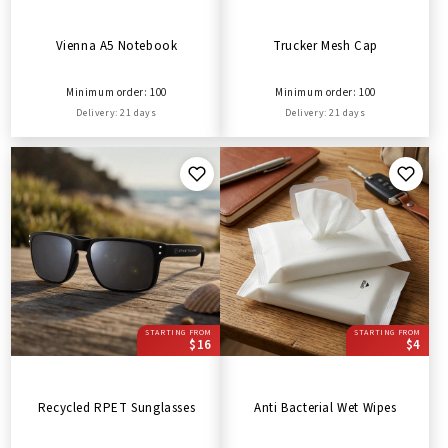
Vienna A5 Notebook
Trucker Mesh Cap
Minimum order: 100
Minimum order: 100
Delivery: 21 days
Delivery: 21 days
STARTING FROM
STARTING FROM
$16
$4
Recycled RPET Sunglasses
Anti Bacterial Wet Wipes