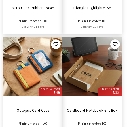
Nero Cube Rubber Eraser
Triangle Highlighter Set
Minimum order: 100
Minimum order: 100
Delivery: 21 days
Delivery: 21 days
STARTING FROM
STARTING FROM
$49
$12
Octopus Card Case
Cardboard Notebook Gift Box
Minimum order: 100
Minimum order: 100