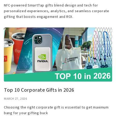
NFC-powered SmartTap gifts blend design and tech for
personalized experiences, analytics, and seamless corporate
gifting that boosts engagement and ROI.
Top 10 Corporate Gifts in 2026
MARCH 27, 2026
Choosing the right corporate gift is essential to get maximum
bang for your gifting buck