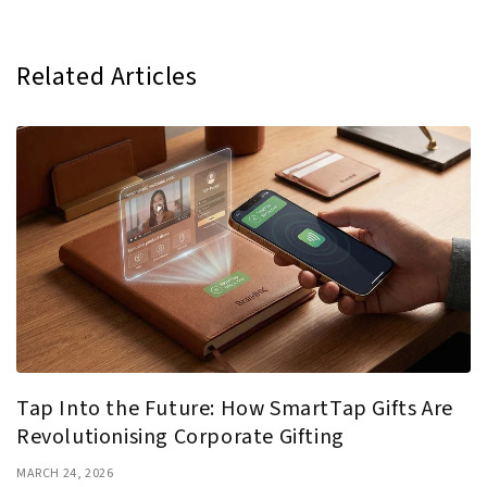
Related Articles
Tap Into the Future: How SmartTap Gifts Are
Revolutionising Corporate Gifting
MARCH 24, 2026