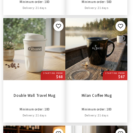
Minimum order: 100
Minimum order: 500
Delivery: 21 days
Delivery: 21 days
STARTING FROM
STARTING FROM
$68
$67
Double Wall Travel Mug
Milan Coffee Mug
Minimum order: 100
Minimum order: 100
Delivery: 21 days
Delivery: 21 days