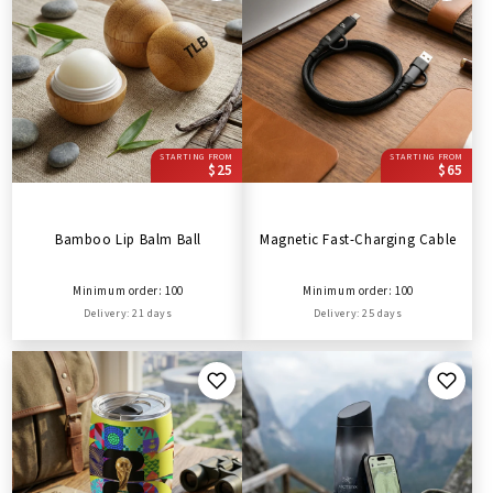
STARTING FROM
STARTING FROM
$25
$65
Bamboo Lip Balm Ball
Magnetic Fast-Charging Cable
Minimum order: 100
Minimum order: 100
Delivery: 21 days
Delivery: 25 days