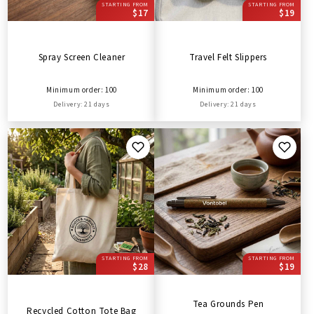
STARTING FROM
STARTING FROM
$17
$19
Spray Screen Cleaner
Travel Felt Slippers
Minimum order: 100
Minimum order: 100
Delivery: 21 days
Delivery: 21 days
STARTING FROM
STARTING FROM
$28
$19
Tea Grounds Pen
Recycled Cotton Tote Bag