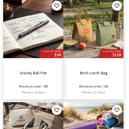
STARTING FROM
STARTING FROM
$36
$110
Gravity Ball Pen
Birch Lunch Bag
Minimum order: 300
Minimum order: 100
Delivery: 21 days
Delivery: 21 days