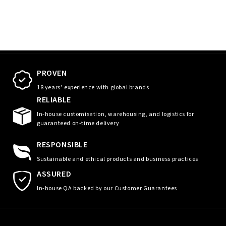
PROVEN
18 years’ experience with global brands
RELIABLE
In-house customisation, warehousing, and logistics for
guaranteed on-time delivery
RESPONSIBLE
Sustainable and ethical products and business practices
ASSURED
In-house QA backed by our Customer Guarantees