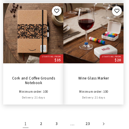
STARTING FROM
STARTING FROM
$35
$20
Cork and Coffee Grounds
Wine Glass Marker
Notebook
Minimum order: 100
Minimum order: 100
Delivery: 21 days
Delivery: 21 days
1
2
3
…
23