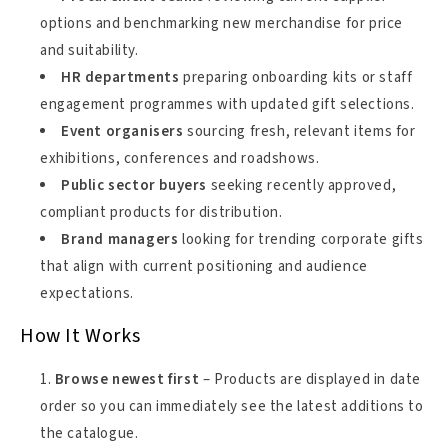
options and benchmarking new merchandise for price
and suitability.
HR departments
preparing onboarding kits or staff
engagement programmes with updated gift selections.
Event organisers
sourcing fresh, relevant items for
exhibitions, conferences and roadshows.
Public sector buyers
seeking recently approved,
compliant products for distribution.
Brand managers
looking for trending corporate gifts
that align with current positioning and audience
expectations.
How It Works
Browse newest first
– Products are displayed in date
order so you can immediately see the latest additions to
the catalogue.