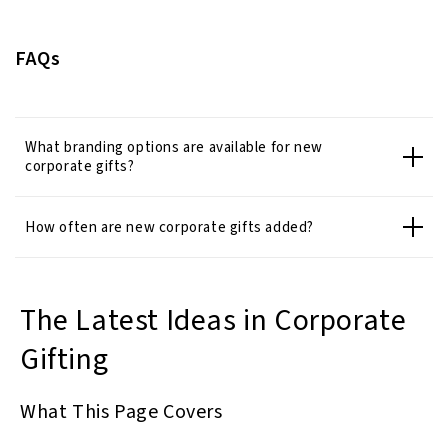
FAQs
What branding options are available for new
corporate gifts?
How often are new corporate gifts added?
The Latest Ideas in Corporate
Gifting
What This Page Covers