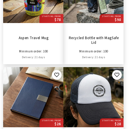
STARTING FROM
STARTING FROM
$78
$98
Aspen Travel Mug
Recycled Bottle with MagSafe
Lid
Minimum order: 100
Minimum order: 100
Delivery: 21 days
Delivery: 21 days
STARTING FROM
STARTING FROM
$26
$28