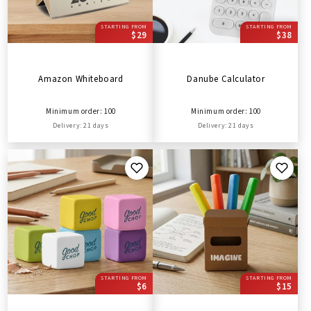
STARTING FROM
STARTING FROM
$29
$38
Amazon Whiteboard
Danube Calculator
Minimum order: 100
Minimum order: 100
Delivery: 21 days
Delivery: 21 days
STARTING FROM
STARTING FROM
$6
$15