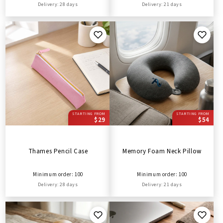
Delivery: 28 days
Delivery: 21 days
STARTING FROM
STARTING FROM
$29
$54
Thames Pencil Case
Memory Foam Neck Pillow
Minimum order: 100
Minimum order: 100
Delivery: 28 days
Delivery: 21 days