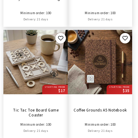
Minimum order: 100
Minimum order: 100
Delivery: 21 days
Delivery: 21 days
STARTING FROM
STARTING FROM
$17
$35
Tic Tac Toe Board Game
Coffee Grounds A5 Notebook
Coaster
Minimum order: 100
Minimum order: 100
Delivery: 21 days
Delivery: 21 days