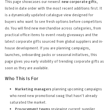
This page showcases our newest
new corporate gifts
,
listed in date order with the most recent additions first. It
is a dynamically updated catalogue view designed for
buyers who want to see fresh options before competitors
do. You will find new merchandise across categories, from
practical office items to event-ready giveaways and the
latest corporate gifts sourced from global suppliers and in-
house development. If you are planning campaigns,
launches, onboarding packs or seasonal initiatives, this
page gives you early visibility of trending corporate gifts as
soon as they are available.
Who This Is For
Marketing managers
planning upcoming campaigns
who need new promotional swag that hasn’t already
saturated the market.
Procurement teams
reviewing current supplier