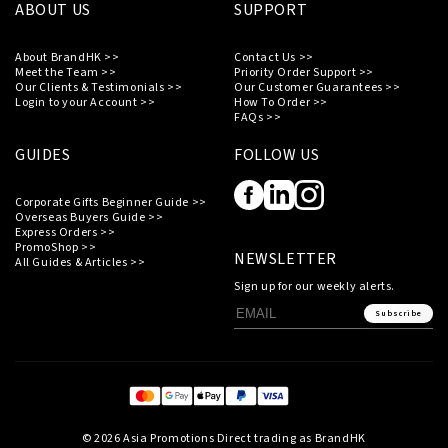
ABOUT US
SUPPORT
About BrandHK >>
Contact Us >>
Meet the Team >>
Priority Order Support >>
Our Clients & Testimonials >>
Our Customer Guarantees >>
Login to your Account >>
How To Order >>
FAQs >>
GUIDES
FOLLOW US
Corporate Gifts Beginner Guide >>
Overseas Buyers Guide >>
Express Orders >>
PromoShop >>
NEWSLETTER
All Guides & Articles >>
Sign up for our weekly alerts.
Subscribe
© 2026 Asia Promotions Direct trading as BrandHK