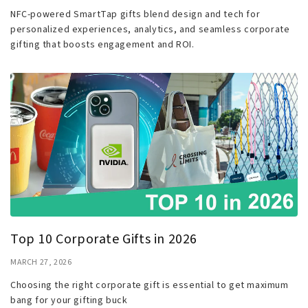
NFC-powered SmartTap gifts blend design and tech for
personalized experiences, analytics, and seamless corporate
gifting that boosts engagement and ROI.
Top 10 Corporate Gifts in 2026
MARCH 27, 2026
Choosing the right corporate gift is essential to get maximum
bang for your gifting buck