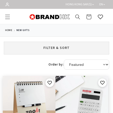
Skip to
HONG KONG SAR ($)
EN
content
Cart
Wishlist
HOME
NEW GIFTS
FILTER & SORT
Order by: