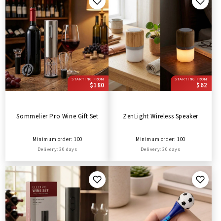
STARTING FROM
STARTING FROM
$180
$62
Sommelier Pro Wine Gift Set
ZenLight Wireless Speaker
Minimum order: 100
Minimum order: 100
Delivery: 30 days
Delivery: 30 days