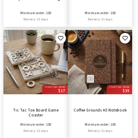
Minimum order: 100
Minimum order: 100
Delivery: 21 days
Delivery: 21 days
STARTING FROM
STARTING FROM
$17
$35
Tic Tac Toe Board Game
Coffee Grounds A5 Notebook
Coaster
Minimum order: 100
Minimum order: 100
Delivery: 21 days
Delivery: 21 days