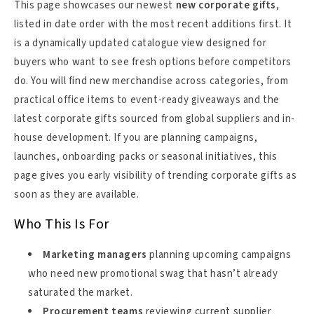
This page showcases our newest
new corporate gifts
,
listed in date order with the most recent additions first. It
is a dynamically updated catalogue view designed for
buyers who want to see fresh options before competitors
do. You will find new merchandise across categories, from
practical office items to event-ready giveaways and the
latest corporate gifts sourced from global suppliers and in-
house development. If you are planning campaigns,
launches, onboarding packs or seasonal initiatives, this
page gives you early visibility of trending corporate gifts as
soon as they are available.
Who This Is For
Marketing managers
planning upcoming campaigns
who need new promotional swag that hasn’t already
saturated the market.
Procurement teams
reviewing current supplier