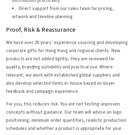
distribution practicality
Direct support from our sales team for pricing,
artwork and timeline planning
Proof, Risk & Reassurance
We have over 20 years’ experience sourcing and developing
corporate gifts for Hong Kong and regional clients. New
products are not added lightly; they are reviewed for
quality, branding suitability and practical use. Where
relevant, we work with established global suppliers and
also develop selected items in-house based on buyer
feedback and campaign experience.
For you, this reduces risk. You are not testing unproven
concepts without guidance. Our team will advise on logo
positioning, minimum order quantities, realistic production
schedules and whether a product is appropriate for your