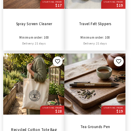
STARTING FROM
STARTING FROM
$17
$19
Spray Screen Cleaner
Travel Felt Slippers
Minimum order: 100
Minimum order: 100
Delivery: 21 days
Delivery: 21 days
STARTING FROM
STARTING FROM
$28
$19
Tea Grounds Pen
Recycled Cotton Tote Bag