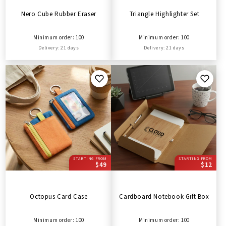
Nero Cube Rubber Eraser
Triangle Highlighter Set
Minimum order: 100
Minimum order: 100
Delivery: 21 days
Delivery: 21 days
STARTING FROM
STARTING FROM
$49
$12
Octopus Card Case
Cardboard Notebook Gift Box
Minimum order: 100
Minimum order: 100