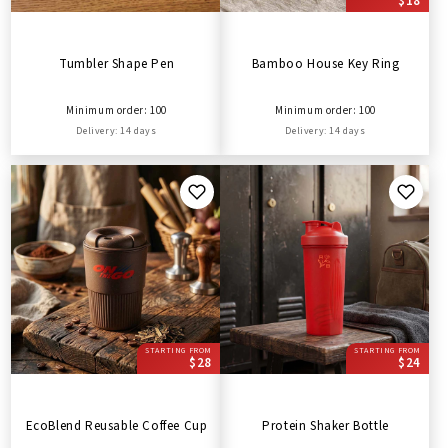
$18
Tumbler Shape Pen
Bamboo House Key Ring
Minimum order: 100
Minimum order: 100
Delivery: 14 days
Delivery: 14 days
STARTING FROM
STARTING FROM
$28
$24
EcoBlend Reusable Coffee Cup
Protein Shaker Bottle