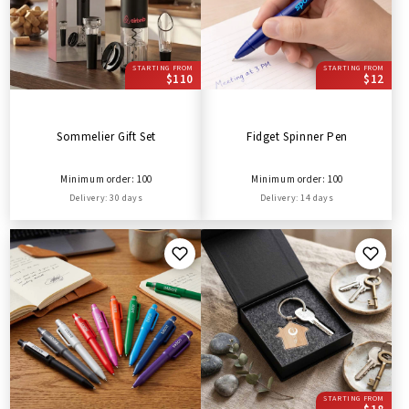
STARTING FROM
STARTING FROM
$110
$12
Sommelier Gift Set
Fidget Spinner Pen
Minimum order: 100
Minimum order: 100
Delivery: 30 days
Delivery: 14 days
STARTING FROM