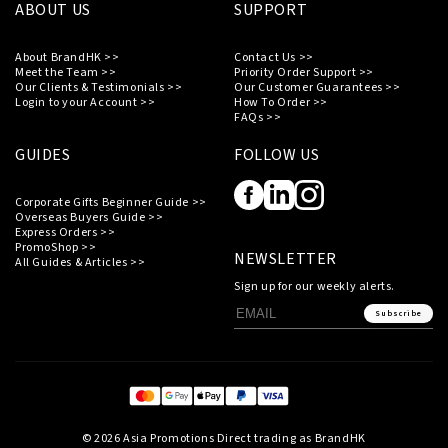
ABOUT US
SUPPORT
About BrandHK >>
Contact Us >>
Meet the Team >>
Priority Order Support >>
Our Clients & Testimonials >>
Our Customer Guarantees >>
Login to your Account >>
How To Order >>
FAQs >>
GUIDES
FOLLOW US
Corporate Gifts Beginner Guide >>
Overseas Buyers Guide >>
Express Orders >>
PromoShop >>
NEWSLETTER
All Guides & Articles >>
Sign up for our weekly alerts.
Subscribe
© 2026 Asia Promotions Direct trading as BrandHK