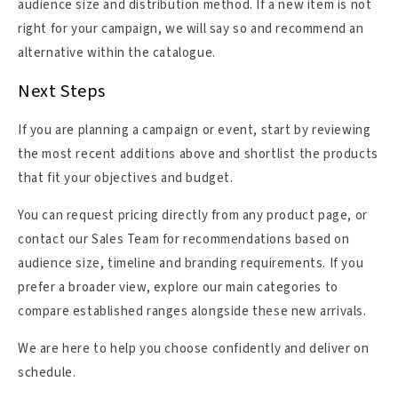
audience size and distribution method. If a new item is not
right for your campaign, we will say so and recommend an
alternative within the catalogue.
Next Steps
If you are planning a campaign or event, start by reviewing
the most recent additions above and shortlist the products
that fit your objectives and budget.
You can request pricing directly from any product page, or
contact our Sales Team for recommendations based on
audience size, timeline and branding requirements. If you
prefer a broader view, explore our main categories to
compare established ranges alongside these new arrivals.
We are here to help you choose confidently and deliver on
schedule.