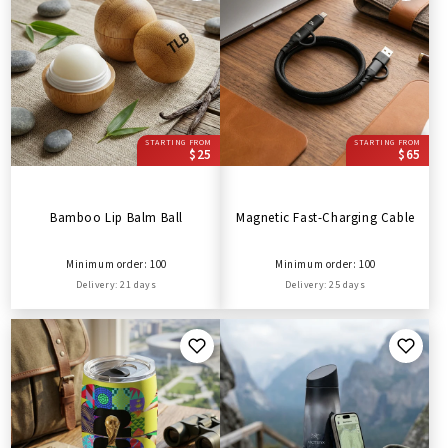
STARTING FROM
STARTING FROM
$25
$65
Bamboo Lip Balm Ball
Magnetic Fast-Charging Cable
Minimum order: 100
Minimum order: 100
Delivery: 21 days
Delivery: 25 days