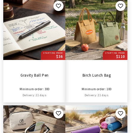
STARTING FROM
STARTING FROM
$36
$110
Gravity Ball Pen
Birch Lunch Bag
Minimum order: 300
Minimum order: 100
Delivery: 21 days
Delivery: 21 days