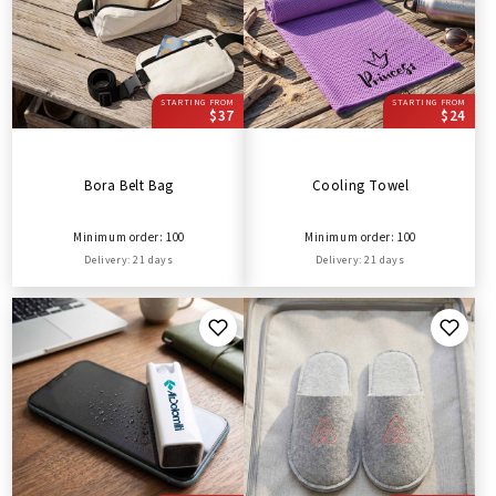
STARTING FROM
STARTING FROM
$37
$24
Bora Belt Bag
Cooling Towel
Minimum order: 100
Minimum order: 100
Delivery: 21 days
Delivery: 21 days