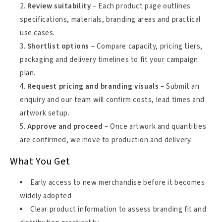
Review suitability
– Each product page outlines
specifications, materials, branding areas and practical
use cases.
Shortlist options
– Compare capacity, pricing tiers,
packaging and delivery timelines to fit your campaign
plan.
Request pricing and branding visuals
– Submit an
enquiry and our team will confirm costs, lead times and
artwork setup.
Approve and proceed
– Once artwork and quantities
are confirmed, we move to production and delivery.
What You Get
Early access to new merchandise before it becomes
widely adopted
Clear product information to assess branding fit and