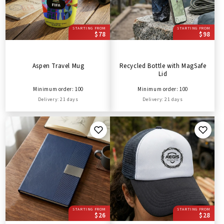
STARTING FROM
STARTING FROM
$78
$98
Aspen Travel Mug
Recycled Bottle with MagSafe
Lid
Minimum order: 100
Minimum order: 100
Delivery: 21 days
Delivery: 21 days
STARTING FROM
STARTING FROM
$26
$28