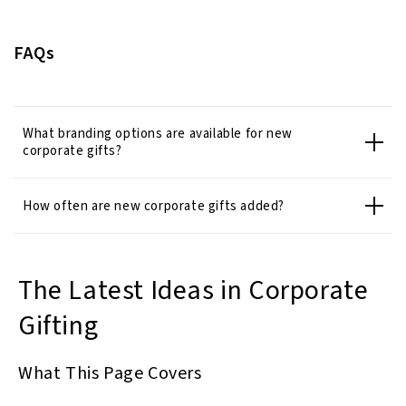
FAQs
What branding options are available for new
corporate gifts?
How often are new corporate gifts added?
The Latest Ideas in Corporate
Gifting
What This Page Covers