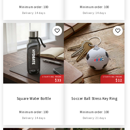
Minimum order: 100
Minimum order: 100
Delivery: 14 days
Delivery: 14 days
STARTING FROM
STARTING FROM
$33
$12
Square Water Bottle
Soccer Ball Stress Key Ring
Minimum order: 100
Minimum order: 100
Delivery: 14 days
Delivery: 21 days