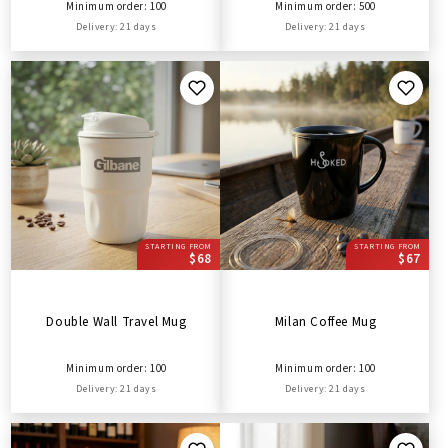
Minimum order: 100
Minimum order: 500
Delivery: 21 days
Delivery: 21 days
STARTING FROM
STARTING FROM
$68
$67
Double Wall Travel Mug
Milan Coffee Mug
Minimum order: 100
Minimum order: 100
Delivery: 21 days
Delivery: 21 days