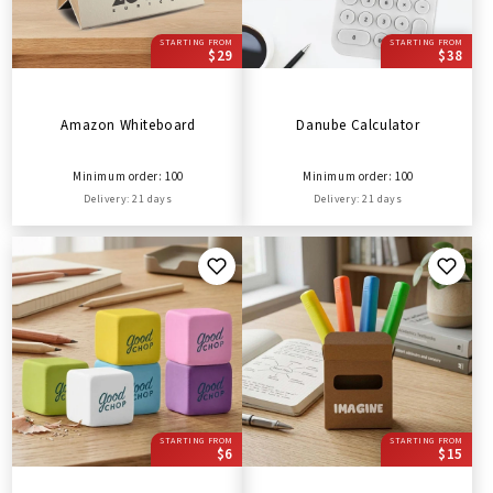
STARTING FROM
STARTING FROM
$29
$38
Amazon Whiteboard
Danube Calculator
Minimum order: 100
Minimum order: 100
Delivery: 21 days
Delivery: 21 days
STARTING FROM
STARTING FROM
$6
$15