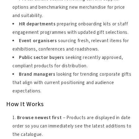
options and benchmarking new merchandise for price
and suitability.
HR departments
preparing onboarding kits or staff
engagement programmes with updated gift selections.
Event organisers
sourcing fresh, relevant items for
exhibitions, conferences and roadshows.
Public sector buyers
seeking recently approved,
compliant products for distribution.
Brand managers
looking for trending corporate gifts
that align with current positioning and audience
expectations.
How It Works
Browse newest first
– Products are displayed in date
order so you can immediately see the latest additions to
the catalogue.