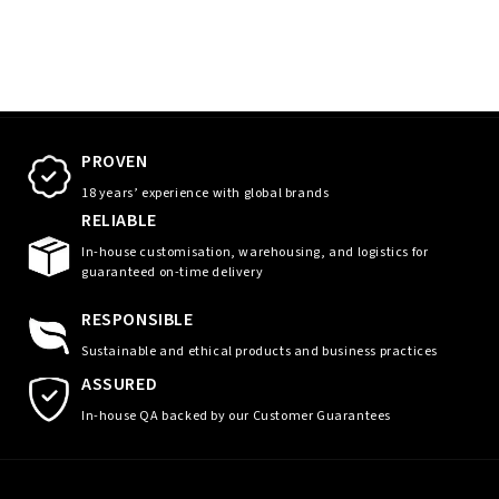
PROVEN
18 years’ experience with global brands
RELIABLE
In-house customisation, warehousing, and logistics for
guaranteed on-time delivery
RESPONSIBLE
Sustainable and ethical products and business practices
ASSURED
In-house QA backed by our Customer Guarantees