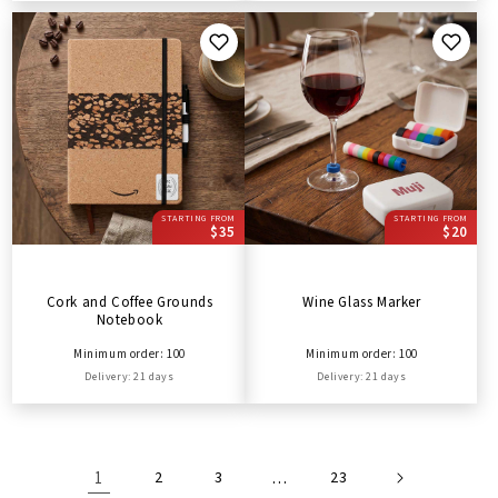
STARTING FROM
STARTING FROM
$35
$20
Cork and Coffee Grounds
Wine Glass Marker
Notebook
Minimum order: 100
Minimum order: 100
Delivery: 21 days
Delivery: 21 days
1
2
3
…
23