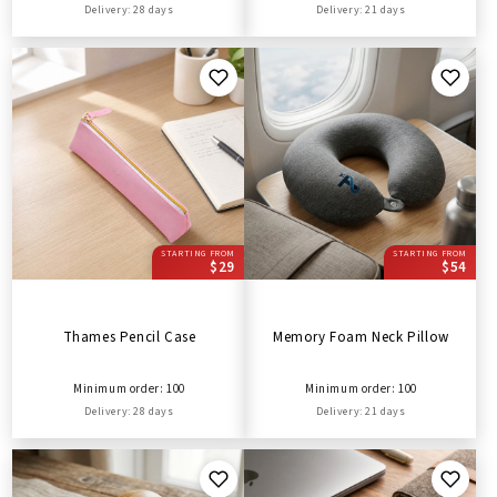
Delivery: 28 days
Delivery: 21 days
STARTING FROM
STARTING FROM
$29
$54
Thames Pencil Case
Memory Foam Neck Pillow
Minimum order: 100
Minimum order: 100
Delivery: 28 days
Delivery: 21 days