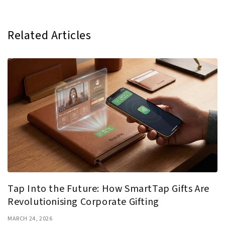
Related Articles
Tap Into the Future: How SmartTap Gifts Are
Revolutionising Corporate Gifting
MARCH 24, 2026