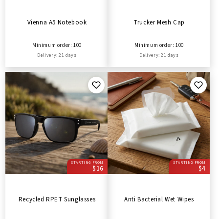
Vienna A5 Notebook
Trucker Mesh Cap
Minimum order: 100
Minimum order: 100
Delivery: 21 days
Delivery: 21 days
STARTING FROM
STARTING FROM
$16
$4
Recycled RPET Sunglasses
Anti Bacterial Wet Wipes