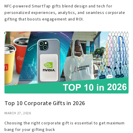
NFC-powered SmartTap gifts blend design and tech for
personalized experiences, analytics, and seamless corporate
gifting that boosts engagement and ROI.
Top 10 Corporate Gifts in 2026
MARCH 27, 2026
Choosing the right corporate gift is essential to get maximum
bang for your gifting buck