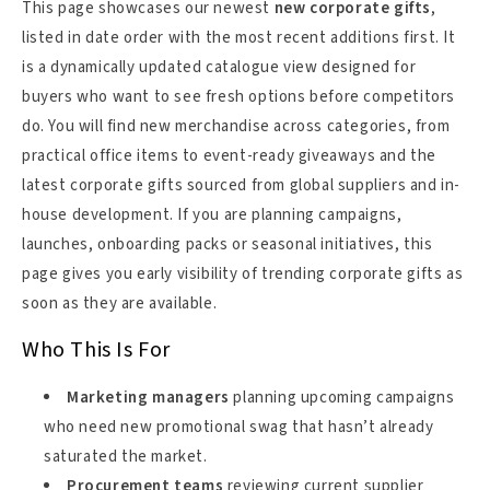
This page showcases our newest
new corporate gifts
,
listed in date order with the most recent additions first. It
is a dynamically updated catalogue view designed for
buyers who want to see fresh options before competitors
do. You will find new merchandise across categories, from
practical office items to event-ready giveaways and the
latest corporate gifts sourced from global suppliers and in-
house development. If you are planning campaigns,
launches, onboarding packs or seasonal initiatives, this
page gives you early visibility of trending corporate gifts as
soon as they are available.
Who This Is For
Marketing managers
planning upcoming campaigns
who need new promotional swag that hasn’t already
saturated the market.
Procurement teams
reviewing current supplier