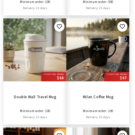
Minimum order: 100
Minimum order: 500
Delivery: 21 days
Delivery: 21 days
STARTING FROM
STARTING FROM
$68
$67
Double Wall Travel Mug
Milan Coffee Mug
Minimum order: 100
Minimum order: 100
Delivery: 21 days
Delivery: 21 days