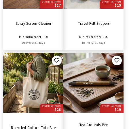
STARTING FROM
STARTING FROM
$17
$19
Spray Screen Cleaner
Travel Felt Slippers
Minimum order: 100
Minimum order: 100
Delivery: 21 days
Delivery: 21 days
STARTING FROM
STARTING FROM
$28
$19
Tea Grounds Pen
Recycled Cotton Tote Bag