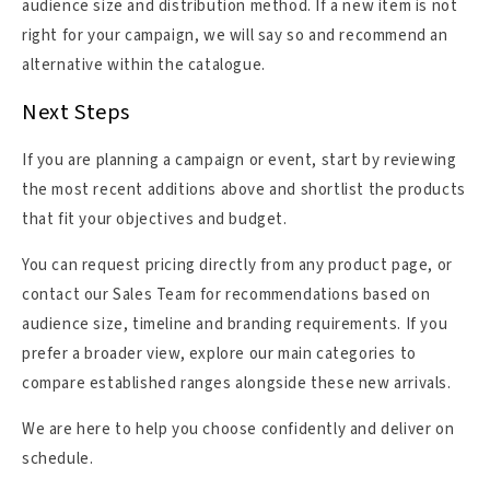
audience size and distribution method. If a new item is not
right for your campaign, we will say so and recommend an
alternative within the catalogue.
Next Steps
If you are planning a campaign or event, start by reviewing
the most recent additions above and shortlist the products
that fit your objectives and budget.
You can request pricing directly from any product page, or
contact our Sales Team for recommendations based on
audience size, timeline and branding requirements. If you
prefer a broader view, explore our main categories to
compare established ranges alongside these new arrivals.
We are here to help you choose confidently and deliver on
schedule.