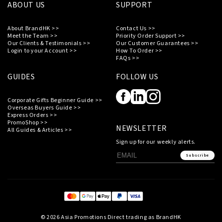
ABOUT US
SUPPORT
About BrandHK >>
Contact Us >>
Meet the Team >>
Priority Order Support >>
Our Clients & Testimonials >>
Our Customer Guarantees >>
Login to your Account >>
How To Order >>
FAQs >>
GUIDES
FOLLOW US
Corporate Gifts Beginner Guide >>
Overseas Buyers Guide >>
Express Orders >>
PromoShop >>
NEWSLETTER
All Guides & Articles >>
Sign up for our weekly alerts.
Subscribe
© 2026 Asia Promotions Direct trading as BrandHK