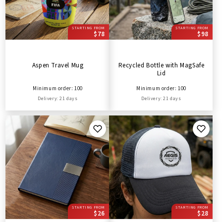
STARTING FROM
STARTING FROM
$78
$98
Aspen Travel Mug
Recycled Bottle with MagSafe
Lid
Minimum order: 100
Minimum order: 100
Delivery: 21 days
Delivery: 21 days
STARTING FROM
STARTING FROM
$26
$28