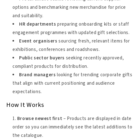
options and benchmarking new merchandise for price
and suitability.
HR departments
preparing onboarding kits or staff
engagement programmes with updated gift selections.
Event organisers
sourcing fresh, relevant items for
exhibitions, conferences and roadshows.
Public sector buyers
seeking recently approved,
compliant products for distribution.
Brand managers
looking for trending corporate gifts
that align with current positioning and audience
expectations.
How It Works
Browse newest first
– Products are displayed in date
order so you can immediately see the latest additions to
the catalogue.