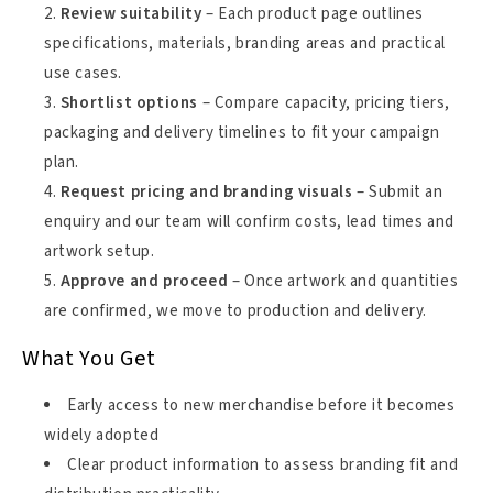
Review suitability
– Each product page outlines
specifications, materials, branding areas and practical
use cases.
Shortlist options
– Compare capacity, pricing tiers,
packaging and delivery timelines to fit your campaign
plan.
Request pricing and branding visuals
– Submit an
enquiry and our team will confirm costs, lead times and
artwork setup.
Approve and proceed
– Once artwork and quantities
are confirmed, we move to production and delivery.
What You Get
Early access to new merchandise before it becomes
widely adopted
Clear product information to assess branding fit and