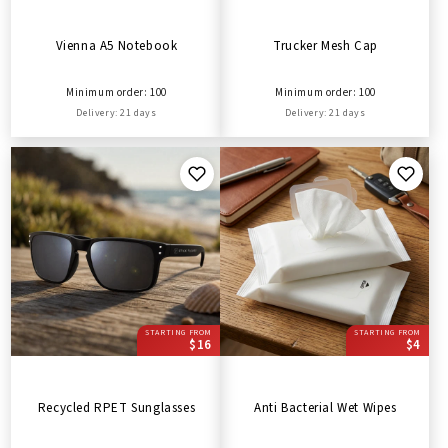
Vienna A5 Notebook
Trucker Mesh Cap
Minimum order: 100
Minimum order: 100
Delivery: 21 days
Delivery: 21 days
STARTING FROM
STARTING FROM
$16
$4
Recycled RPET Sunglasses
Anti Bacterial Wet Wipes