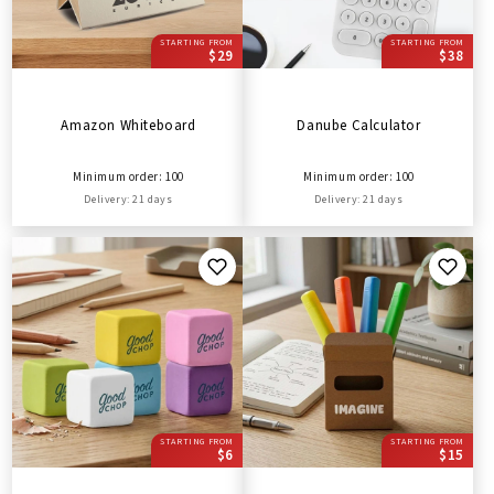
STARTING FROM
STARTING FROM
$29
$38
Amazon Whiteboard
Danube Calculator
Minimum order: 100
Minimum order: 100
Delivery: 21 days
Delivery: 21 days
STARTING FROM
STARTING FROM
$6
$15