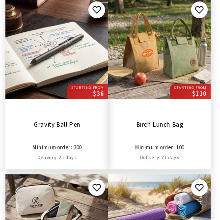
STARTING FROM
STARTING FROM
$36
$110
Gravity Ball Pen
Birch Lunch Bag
Minimum order: 300
Minimum order: 100
Delivery: 21 days
Delivery: 21 days