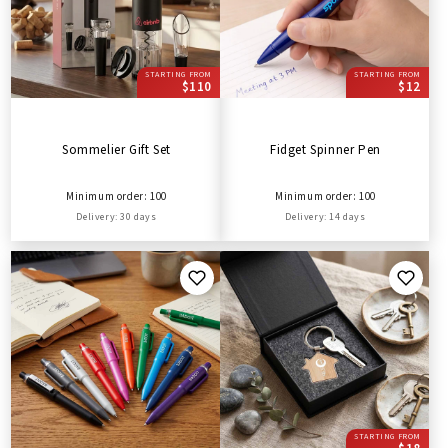
STARTING FROM
STARTING FROM
$110
$12
Sommelier Gift Set
Fidget Spinner Pen
Minimum order: 100
Minimum order: 100
Delivery: 30 days
Delivery: 14 days
STARTING FROM