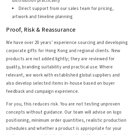
distribution practicality
Direct support from our sales team for pricing,
artwork and timeline planning
Proof, Risk & Reassurance
We have over 20 years’ experience sourcing and developing
corporate gifts for Hong Kong and regional clients. New
products are not added lightly; they are reviewed for
quality, branding suitability and practical use. Where
relevant, we work with established global suppliers and
also develop selected items in-house based on buyer
feedback and campaign experience.
For you, this reduces risk. You are not testing unproven
concepts without guidance. Our team will advise on logo
positioning, minimum order quantities, realistic production
schedules and whether a product is appropriate for your