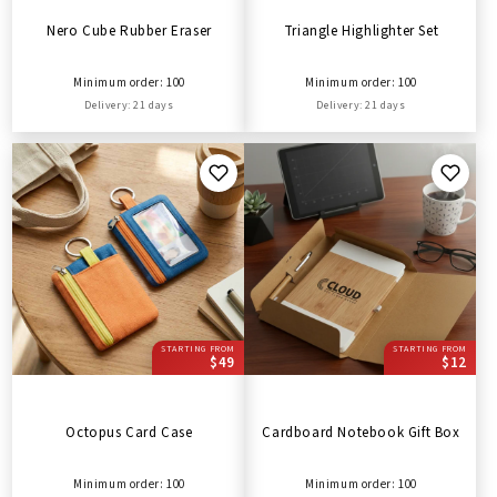
Nero Cube Rubber Eraser
Triangle Highlighter Set
Minimum order: 100
Minimum order: 100
Delivery: 21 days
Delivery: 21 days
STARTING FROM
STARTING FROM
$49
$12
Octopus Card Case
Cardboard Notebook Gift Box
Minimum order: 100
Minimum order: 100