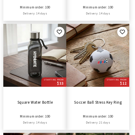
Minimum order: 100
Minimum order: 100
Delivery: 14 days
Delivery: 14 days
STARTING FROM
STARTING FROM
$33
$12
Square Water Bottle
Soccer Ball Stress Key Ring
Minimum order: 100
Minimum order: 100
Delivery: 14 days
Delivery: 21 days