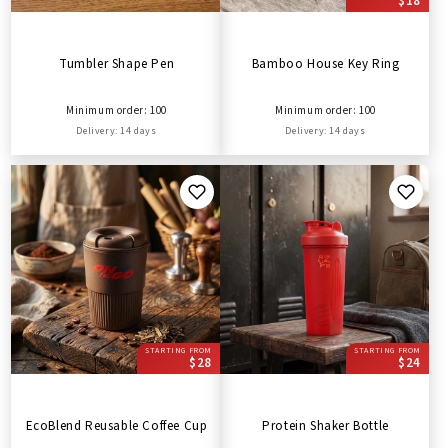
$18
Tumbler Shape Pen
Bamboo House Key Ring
Minimum order: 100
Minimum order: 100
Delivery: 14 days
Delivery: 14 days
STARTING FROM
STARTING FROM
$28
$24
EcoBlend Reusable Coffee Cup
Protein Shaker Bottle