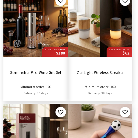
STARTING FROM
STARTING FROM
$180
$62
Sommelier Pro Wine Gift Set
ZenLight Wireless Speaker
Minimum order: 100
Minimum order: 100
Delivery: 30 days
Delivery: 30 days