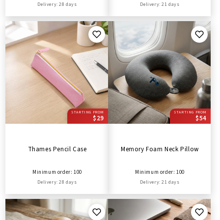
Delivery: 28 days
Delivery: 21 days
STARTING FROM
STARTING FROM
$29
$54
Thames Pencil Case
Memory Foam Neck Pillow
Minimum order: 100
Minimum order: 100
Delivery: 28 days
Delivery: 21 days