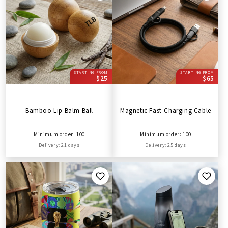
STARTING FROM
STARTING FROM
$25
$65
Bamboo Lip Balm Ball
Magnetic Fast-Charging Cable
Minimum order: 100
Minimum order: 100
Delivery: 21 days
Delivery: 25 days