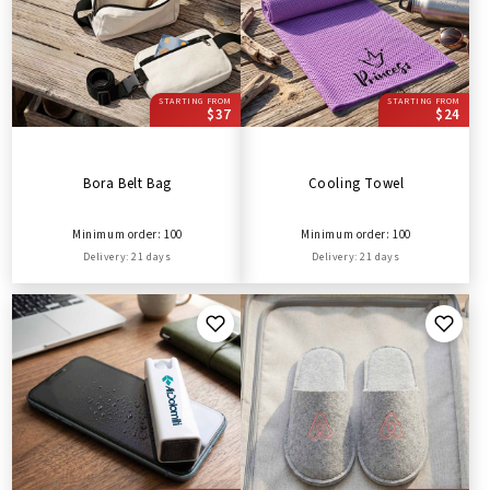
STARTING FROM
STARTING FROM
$37
$24
Bora Belt Bag
Cooling Towel
Minimum order: 100
Minimum order: 100
Delivery: 21 days
Delivery: 21 days