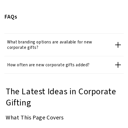
FAQs
What branding options are available for new
corporate gifts?
How often are new corporate gifts added?
The Latest Ideas in Corporate
Gifting
What This Page Covers