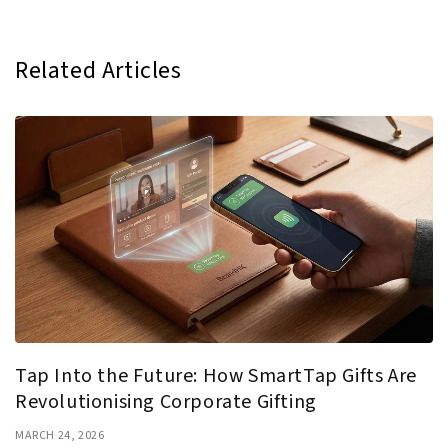
Related Articles
Tap Into the Future: How SmartTap Gifts Are
Revolutionising Corporate Gifting
MARCH 24, 2026