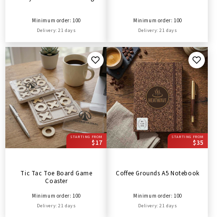
Minimum order: 100
Minimum order: 100
Delivery: 21 days
Delivery: 21 days
STARTING FROM
STARTING FROM
$17
$35
Tic Tac Toe Board Game
Coffee Grounds A5 Notebook
Coaster
Minimum order: 100
Minimum order: 100
Delivery: 21 days
Delivery: 21 days