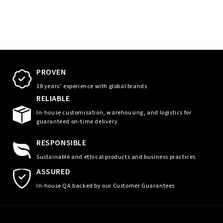
PROVEN
18 years’ experience with global brands
RELIABLE
In-house customisation, warehousing, and logistics for
guaranteed on-time delivery
RESPONSIBLE
Sustainable and ethical products and business practices
ASSURED
In-house QA backed by our Customer Guarantees