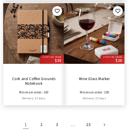
STARTING FROM
STARTING FROM
$35
$20
Cork and Coffee Grounds
Wine Glass Marker
Notebook
Minimum order: 100
Minimum order: 100
Delivery: 21 days
Delivery: 21 days
1
2
3
…
23