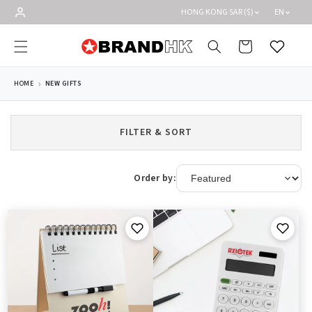
Skip to
HONG KONG SAR ($)
EN
content
Cart
Wishlist
HOME
NEW GIFTS
FILTER & SORT
Order by: