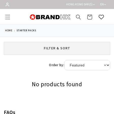
Skip to
HONG KONG SAR ($)
EN
content
Cart
Wishlist
HOME
STARTER PACKS
FILTER & SORT
Order by:
No products found
FAQs