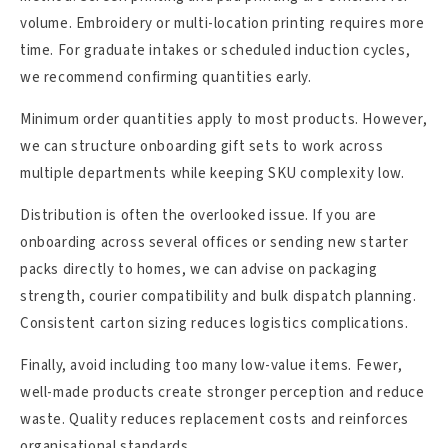
volume. Embroidery or multi-location printing requires more
time. For graduate intakes or scheduled induction cycles,
we recommend confirming quantities early.
Minimum order quantities apply to most products. However,
we can structure onboarding gift sets to work across
multiple departments while keeping SKU complexity low.
Distribution is often the overlooked issue. If you are
onboarding across several offices or sending new starter
packs directly to homes, we can advise on packaging
strength, courier compatibility and bulk dispatch planning.
Consistent carton sizing reduces logistics complications.
Finally, avoid including too many low-value items. Fewer,
well-made products create stronger perception and reduce
waste. Quality reduces replacement costs and reinforces
organisational standards.