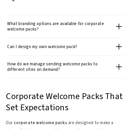
What branding options are available for corporate
welcome packs?
Can I design my own welcome pack?
How do we manage sending welcome packs to
different sites on demand?
Corporate Welcome Packs That
Set Expectations
Our
corporate welcome packs
are designed to make a