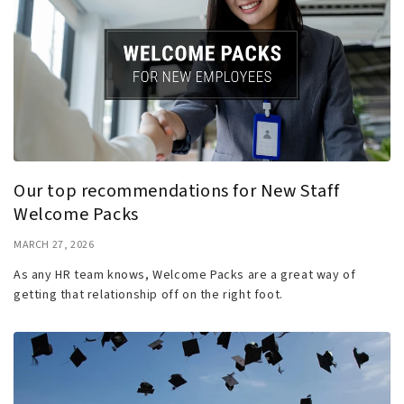
Our top recommendations for New Staff
Welcome Packs
MARCH 27, 2026
As any HR team knows, Welcome Packs are a great way of
getting that relationship off on the right foot.