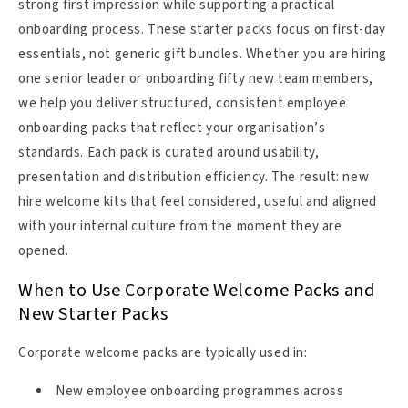
strong first impression while supporting a practical
onboarding process. These starter packs focus on first-day
essentials, not generic gift bundles. Whether you are hiring
one senior leader or onboarding fifty new team members,
we help you deliver structured, consistent employee
onboarding packs that reflect your organisation’s
standards. Each pack is curated around usability,
presentation and distribution efficiency. The result: new
hire welcome kits that feel considered, useful and aligned
with your internal culture from the moment they are
opened.
When to Use Corporate Welcome Packs and
New Starter Packs
Corporate welcome packs are typically used in:
New employee onboarding programmes across