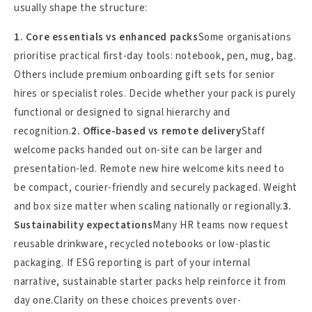
usually shape the structure:
1. Core essentials vs enhanced packs
Some organisations
prioritise practical first-day tools: notebook, pen, mug, bag.
Others include premium onboarding gift sets for senior
hires or specialist roles. Decide whether your pack is purely
functional or designed to signal hierarchy and
recognition.
2. Office-based vs remote delivery
Staff
welcome packs handed out on-site can be larger and
presentation-led. Remote new hire welcome kits need to
be compact, courier-friendly and securely packaged. Weight
and box size matter when scaling nationally or regionally.
3.
Sustainability expectations
Many HR teams now request
reusable drinkware, recycled notebooks or low-plastic
packaging. If ESG reporting is part of your internal
narrative, sustainable starter packs help reinforce it from
day one.Clarity on these choices prevents over-