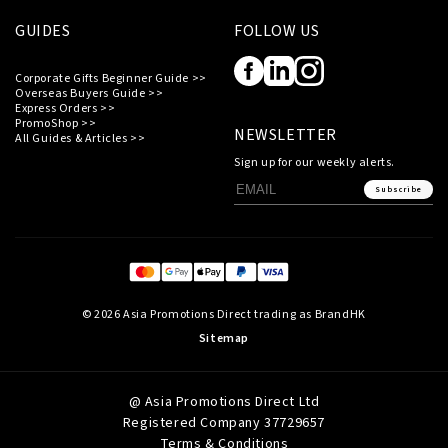
GUIDES
FOLLOW US
Corporate Gifts Beginner Guide >>
Overseas Buyers Guide >>
Express Orders >>
PromoShop >>
NEWSLETTER
All Guides & Articles >>
Sign up for our weekly alerts.
Subscribe
© 2026 Asia Promotions Direct trading as BrandHK
Sitemap
@ Asia Promotions Direct Ltd
Registered Company 37729657
Terms & Conditions