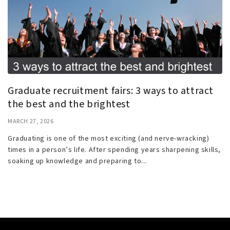
Graduate recruitment fairs: 3 ways to attract
the best and the brightest
MARCH 27, 2026
Graduating is one of the most exciting (and nerve-wracking)
times in a person’s life. After spending years sharpening skills,
soaking up knowledge and preparing to...