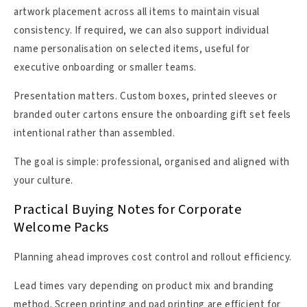
artwork placement across all items to maintain visual
consistency. If required, we can also support individual
name personalisation on selected items, useful for
executive onboarding or smaller teams.
Presentation matters. Custom boxes, printed sleeves or
branded outer cartons ensure the onboarding gift set feels
intentional rather than assembled.
The goal is simple: professional, organised and aligned with
your culture.
Practical Buying Notes for Corporate
Welcome Packs
Planning ahead improves cost control and rollout efficiency.
Lead times vary depending on product mix and branding
method. Screen printing and pad printing are efficient for