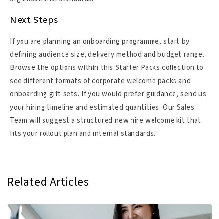
Next Steps
If you are planning an onboarding programme, start by
defining audience size, delivery method and budget range.
Browse the options within this Starter Packs collection to
see different formats of corporate welcome packs and
onboarding gift sets. If you would prefer guidance, send us
your hiring timeline and estimated quantities. Our Sales
Team will suggest a structured new hire welcome kit that
fits your rollout plan and internal standards.
Related Articles