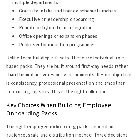
multiple departments
Graduate intake and trainee scheme launches
Executive or leadership onboarding
Remote or hybrid team integration
Office openings or expansion phases
Public sector induction programmes
Unlike team-building gift sets, these are individual, role-
based packs. They are built around first-day needs rather
than themed activities or event moments. If your objective
is consistency, professional presentation and smoother
onboarding logistics, this is the right collection.
Key Choices When Building Employee
Onboarding Packs
The right
employee onboarding packs
depend on
audience, scale and distribution method. Three decisions