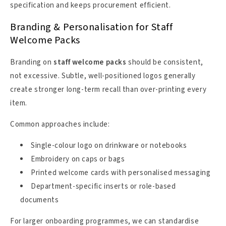
specification and keeps procurement efficient.
Branding & Personalisation for Staff
Welcome Packs
Branding on
staff welcome packs
should be consistent,
not excessive. Subtle, well-positioned logos generally
create stronger long-term recall than over-printing every
item.
Common approaches include:
Single-colour logo on drinkware or notebooks
Embroidery on caps or bags
Printed welcome cards with personalised messaging
Department-specific inserts or role-based
documents
For larger onboarding programmes, we can standardise