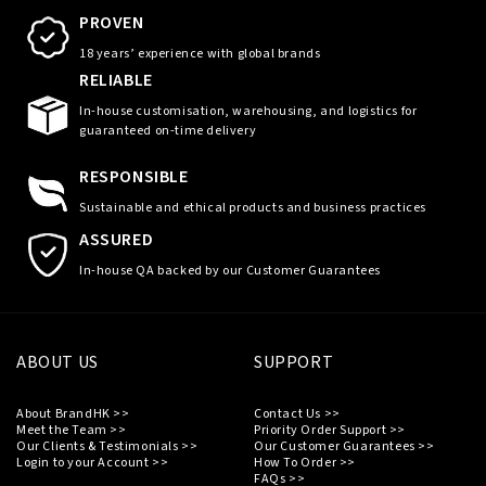
PROVEN
18 years’ experience with global brands
RELIABLE
In-house customisation, warehousing, and logistics for
guaranteed on-time delivery
RESPONSIBLE
Sustainable and ethical products and business practices
ASSURED
In-house QA backed by our Customer Guarantees
ABOUT US
SUPPORT
About BrandHK >>
Contact Us >>
Meet the Team >>
Priority Order Support >>
Our Clients & Testimonials >>
Our Customer Guarantees >>
Login to your Account >>
How To Order >>
FAQs >>