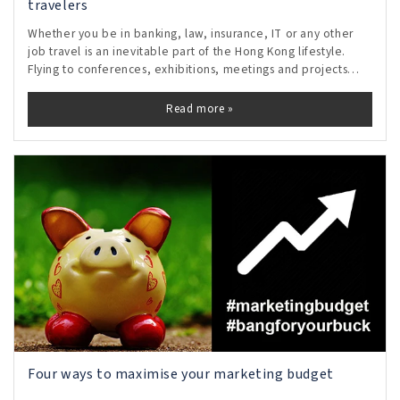
travelers
Whether you be in banking, law, insurance, IT or any other
job travel is an inevitable part of the Hong Kong lifestyle.
Flying to conferences, exhibitions, meetings and projects
means the busy traveler lives out of carefully packed
suitcases with just the
Read more »
Four ways to maximise your marketing budget