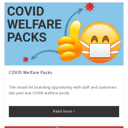
COVID Welfare Packs
The smash hit branding opportunity with staff and customers
last year was COVID welfare packs.
Read more »