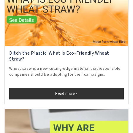
Ditch the Plastic! What is Eco-Friendly Wheat
Straw?
Wheat straw is a new cutting-edge material that responsible
companies should be adopting for their campaigns.
Read more »