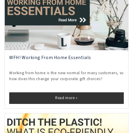
WFH! Working From Home Essentials
Working from home is the new normal for many customers, so
how does this change your corporate gift choices?
Read more »