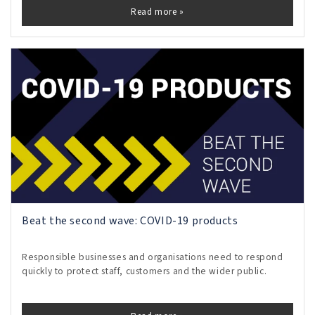
Read more »
Beat the second wave: COVID-19 products
Responsible businesses and organisations need to respond
quickly to protect staff, customers and the wider public.