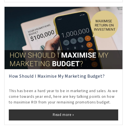
How Should I Maximise My Marketing Budget?
This has been a hard year to be in marketing and sales. As we
come towards year end, here are key talking points on how
to maximise ROI from your remaining promotions budget.
Read more »