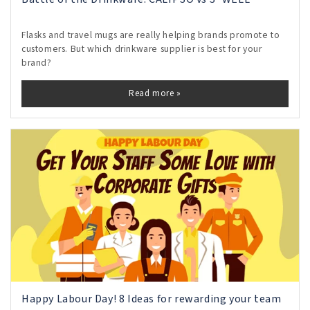
Flasks and travel mugs are really helping brands promote to
customers. But which drinkware supplier is best for your
brand?
Read more »
Happy Labour Day! 8 Ideas for rewarding your team