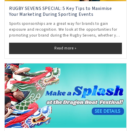
RUGBY SEVENS SPECIAL: 5 Key Tips to Maximise
Your Marketing During Sporting Events
Sports sponsorships are a great way for brands to gain
exposure and recognition. We look at the opportunities for
promoting your brand during the Rugby Sevens, whether you
are an official sponsor or not.
Read more »