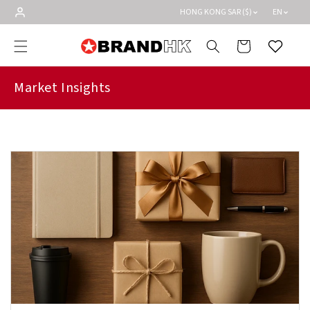
Skip to
HONG KONG SAR ($)
EN
content
Cart
Wishlist
Market Insights