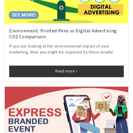
Environment: Printed Pens vs Digital Advertising
CO2 Comparison
If you are looking at the environmental impact of your
marketing, then you might be surprised by these results!
Read more »