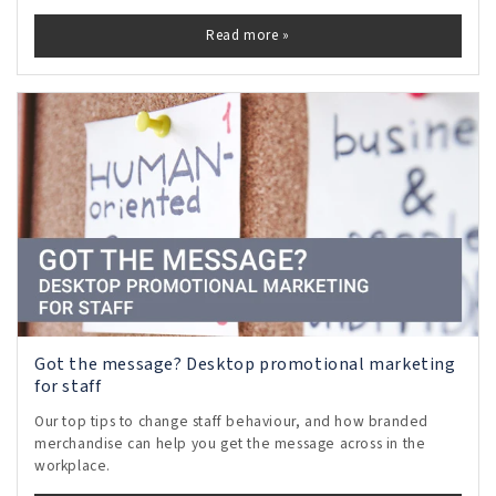
Read more »
Got the message? Desktop promotional marketing
for staff
Our top tips to change staff behaviour, and how branded
merchandise can help you get the message across in the
workplace.