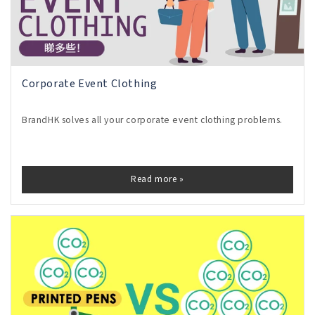
Corporate Event Clothing
BrandHK solves all your corporate event clothing problems.
Read more »