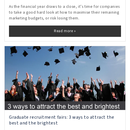
As the financial year draws to a close, it’s time for companies
to take a good hard look at how to maximise their remaining
marketing budgets, or risk losing them.
Read more »
Graduate recruitment fairs: 3 ways to attract the
best and the brightest