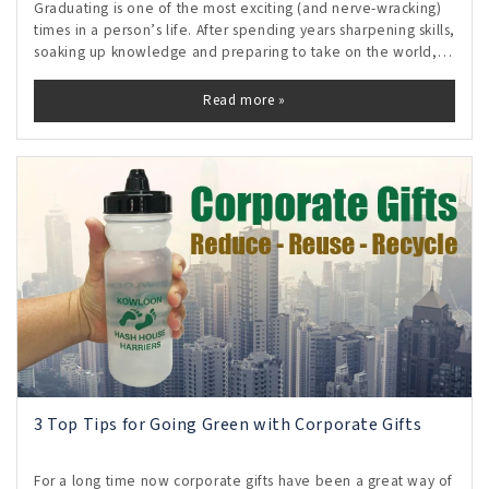
Graduating is one of the most exciting (and nerve-wracking)
times in a person’s life. After spending years sharpening skills,
soaking up knowledge and preparing to take on the world,
the time finally comes to embark on a career journey. The
possibilities
Read more »
3 Top Tips for Going Green with Corporate Gifts
For a long time now corporate gifts have been a great way of