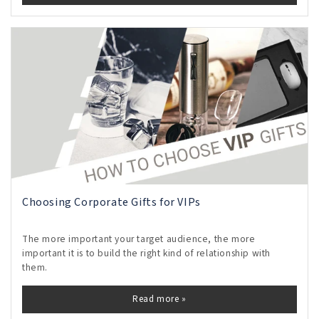
Choosing Corporate Gifts for VIPs
The more important your target audience, the more
important it is to build the right kind of relationship with
them.
Read more »