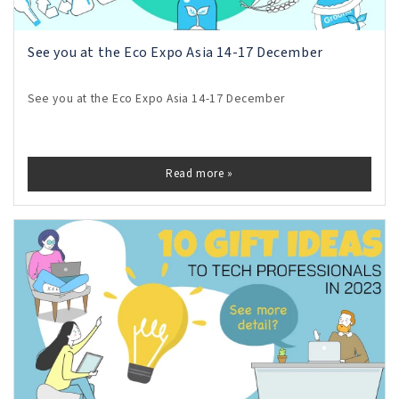
See you at the Eco Expo Asia 14-17 December
See you at the Eco Expo Asia 14-17 December
Read more »