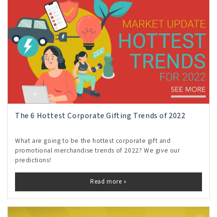
The 6 Hottest Corporate Gifting Trends of 2022
What are going to be the hottest corporate gift and
promotional merchandise trends of 2022? We give our
predictions!
Read more »