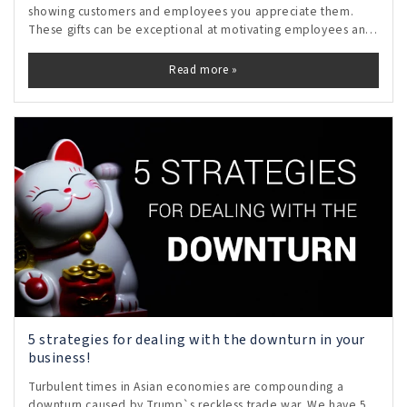
showing customers and employees you appreciate them.
These gifts can be exceptional at motivating employees and
inspiring loyalty in customers.
Read more »
5 strategies for dealing with the downturn in your
business!
Turbulent times in Asian economies are compounding a
downturn caused by Trump`s reckless trade war. We have 5