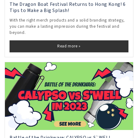
The Dragon Boat Festival Returns to Hong Kong! 6
Tips to Make a Big Splash!
With the right merch products and a solid branding strategy,
you can make a lasting impression during the festival and
beyond.
Read more »
Battle of the Drinkware: CALYPSO vs S`WELL