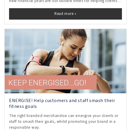
new financial years are our busiest times for helping clients
to choose motivational staff gifts and rewards.
Read more »
ENERGISE! Help customers and staff smash their
fitness goals
The right branded merchandise can energise your clients or
staff to smash their goals, whilst promoting your brand in a
responsible way.