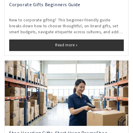
Corporate Gifts Beginners Guide
New to corporate gifting? This beginner-friendly guide
breaks down how to choose thoughtful, on-brand gifts, set
smart budgets, navigate etiquette across cultures, and add
personal touches that feel genuine without crossing
boundaries. Discover timing tips, vendor shortcuts, and
Read more »
measurable ways to turn small gestures into lasting
relationships and repeat business.