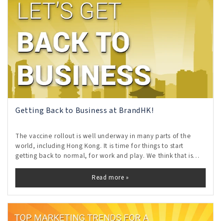
Getting Back to Business at BrandHK!
The vaccine rollout is well underway in many parts of the
world, including Hong Kong. It is time for things to start
getting back to normal, for work and play. We think that is
AWESOME!
Read more »