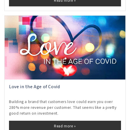
Read more »
Love in the Age of Covid
Building a brand that customers love could earn you over
280% more revenue per customer. That seems like a pretty
good return on investment.
Read more »