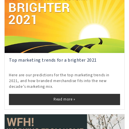
Top marketing trends for a brighter 2021
Here are our predictions for the top marketing trends in
2021, and how branded merchandise fits into the new
decade’s marketing mix.
Read more »