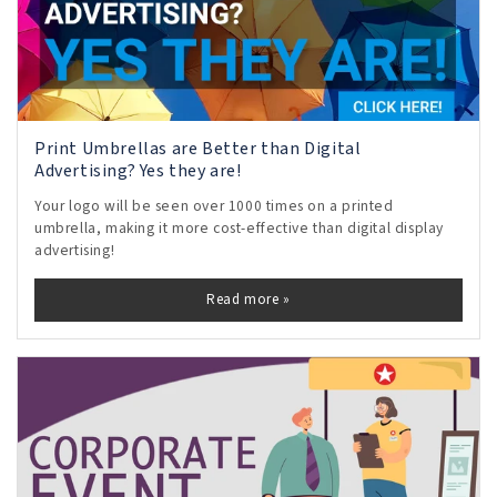
Print Umbrellas are Better than Digital
Advertising? Yes they are!
Your logo will be seen over 1000 times on a printed
umbrella, making it more cost-effective than digital display
advertising!
Read more »