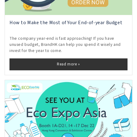
How to Make the Most of Your End-of-year Budget
The company year-end is fast approaching! If you have
unused budget, BrandHK can help you spend it wisely and
invest for the year to come.
Read more »