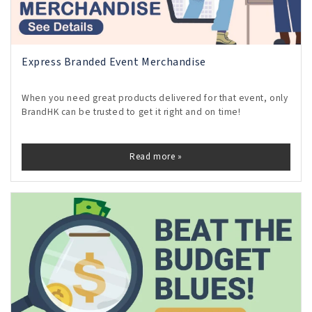
Express Branded Event Merchandise
When you need great products delivered for that event, only
BrandHK can be trusted to get it right and on time!
Read more »