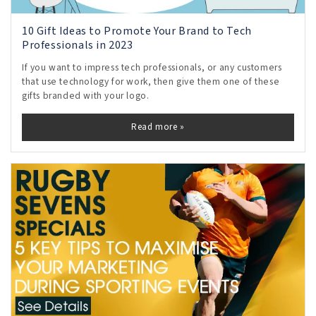
10 Gift Ideas to Promote Your Brand to Tech
Professionals in 2023
If you want to impress tech professionals, or any customers
that use technology for work, then give them one of these
gifts branded with your logo.
Read more »