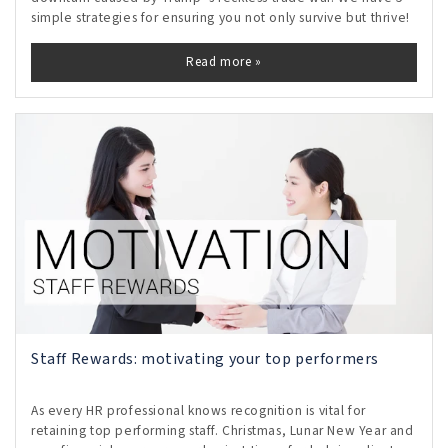
simple strategies for ensuring you not only survive but thrive!
Read more »
Staff Rewards: motivating your top performers
As every HR professional knows recognition is vital for
retaining top performing staff. Christmas, Lunar New Year and