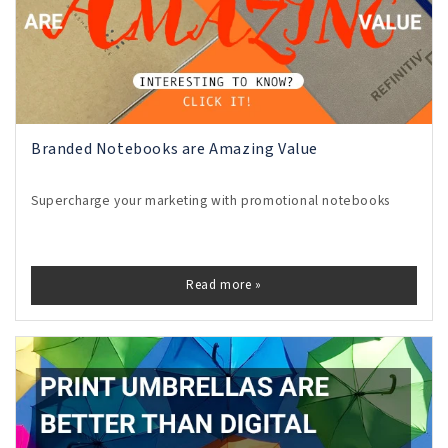
Branded Notebooks are Amazing Value
Supercharge your marketing with promotional notebooks
Read more »