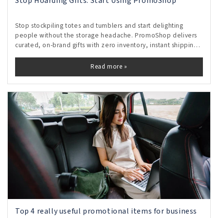
Stop Hoarding Gifts. Start Using PromoShop
Stop stockpiling totes and tumblers and start delighting
people without the storage headache. PromoShop delivers
curated, on-brand gifts with zero inventory, instant shipping,
and real-time tracking, so every send feels personal and
proves its impact. Free your shelves, control budgets, and
Read more »
turn gifting from clutter into measurable momentum.
Top 4 really useful promotional items for business