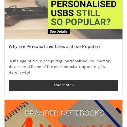
Why are Personalised USBs still so Popular?
In the age of cloud computing, personalised USB memory
drives are still one of the most popular corporate gifts.
Here`s why!
Read more »