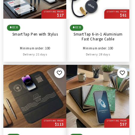
STARTING FROM
STARTING FROM
$27
$61
🌲
ECO
🌲
ECO
SmartTap Pen with Stylus
SmartTap 6-in-1 Aluminium
Fast Charge Cable
Minimum order: 100
Minimum order: 100
Delivery: 21 days
Delivery: 28 days
STARTING FROM
STARTING FROM
$113
$57