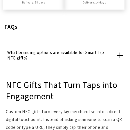
Delivery: 28 days
Delivery: 14 days
FAQs
What branding options are available for SmartTap
NFC gifts?
NFC Gifts That Turn Taps into
Engagement
Custom NFC gifts turn everyday merchandise into a direct
digital touchpoint. Instead of asking someone to scan a QR
code or type a URL, they simply tap their phone and