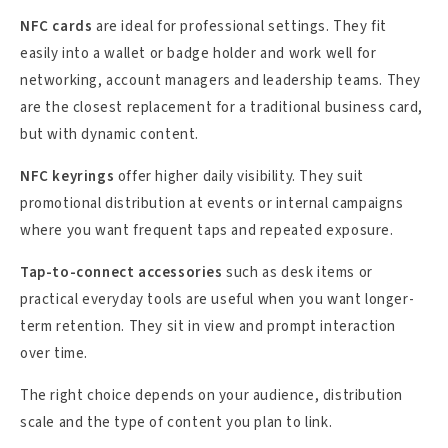
NFC cards
are ideal for professional settings. They fit
easily into a wallet or badge holder and work well for
networking, account managers and leadership teams. They
are the closest replacement for a traditional business card,
but with dynamic content.
NFC keyrings
offer higher daily visibility. They suit
promotional distribution at events or internal campaigns
where you want frequent taps and repeated exposure.
Tap-to-connect accessories
such as desk items or
practical everyday tools are useful when you want longer-
term retention. They sit in view and prompt interaction
over time.
The right choice depends on your audience, distribution
scale and the type of content you plan to link.