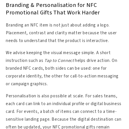
Branding & Personalisation for NFC
Promotional Gifts That Work Harder
Branding an NFC item is not just about adding a logo.
Placement, contrast and clarity matter because the user
needs to understand that the product is interactive.
We advise keeping the visual message simple. A short
instruction such as
Tap to Connect
helps drive action. On
branded NFC cards, both sides can be used: one for
corporate identity, the other for call-to-action messaging
or campaign graphics.
Personalisation is also possible at scale. For sales teams,
each card can link to an individual profile or digital business
card. For events, a batch of items can connect to a time-
sensitive landing page. Because the digital destination can
often be updated, your NFC promotional gifts remain