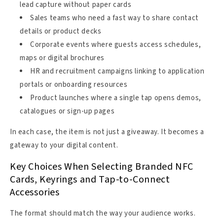
lead capture without paper cards
Sales teams who need a fast way to share contact
details or product decks
Corporate events where guests access schedules,
maps or digital brochures
HR and recruitment campaigns linking to application
portals or onboarding resources
Product launches where a single tap opens demos,
catalogues or sign-up pages
In each case, the item is not just a giveaway. It becomes a
gateway to your digital content.
Key Choices When Selecting Branded NFC
Cards, Keyrings and Tap-to-Connect
Accessories
The format should match the way your audience works.