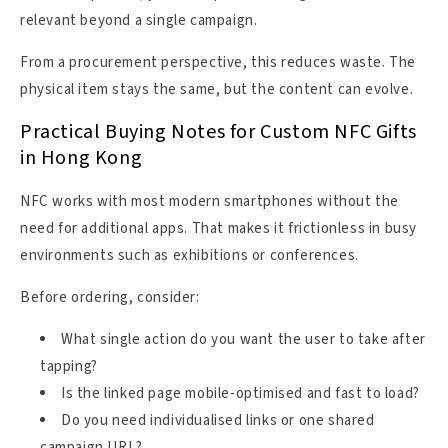
relevant beyond a single campaign.
From a procurement perspective, this reduces waste. The
physical item stays the same, but the content can evolve.
Practical Buying Notes for Custom NFC Gifts
in Hong Kong
NFC works with most modern smartphones without the
need for additional apps. That makes it frictionless in busy
environments such as exhibitions or conferences.
Before ordering, consider:
What single action do you want the user to take after
tapping?
Is the linked page mobile-optimised and fast to load?
Do you need individualised links or one shared
campaign URL?