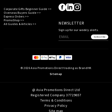
Corporate Gifts Beginner Guide >>
Overseas Buyers Guide >>
Express Orders >>
PromoShop >>
NEWSLETTER
All Guides & Articles >>
Sign up for our weekly alerts.
Subscribe
© 2026 Asia Promotions Direct trading as BrandHK
Sitemap
@ Asia Promotions Direct Ltd
Registered Company 37729657
Terms & Conditions
Privacy Policy
Site map