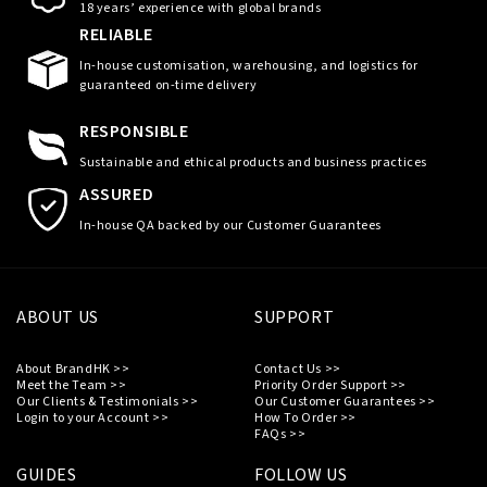
18 years’ experience with global brands
RELIABLE
In-house customisation, warehousing, and logistics for
guaranteed on-time delivery
RESPONSIBLE
Sustainable and ethical products and business practices
ASSURED
In-house QA backed by our Customer Guarantees
ABOUT US
SUPPORT
About BrandHK >>
Contact Us >>
Meet the Team >>
Priority Order Support >>
Our Clients & Testimonials >>
Our Customer Guarantees >>
Login to your Account >>
How To Order >>
FAQs >>
GUIDES
FOLLOW US