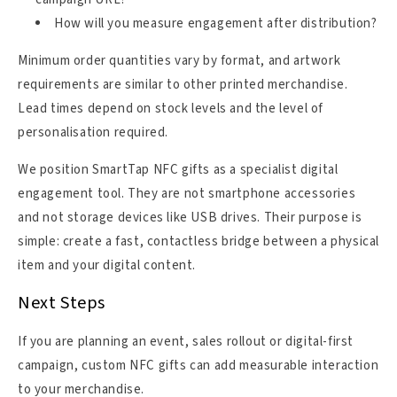
How will you measure engagement after distribution?
Minimum order quantities vary by format, and artwork
requirements are similar to other printed merchandise.
Lead times depend on stock levels and the level of
personalisation required.
We position SmartTap NFC gifts as a specialist digital
engagement tool. They are not smartphone accessories
and not storage devices like USB drives. Their purpose is
simple: create a fast, contactless bridge between a physical
item and your digital content.
Next Steps
If you are planning an event, sales rollout or digital-first
campaign, custom NFC gifts can add measurable interaction
to your merchandise.