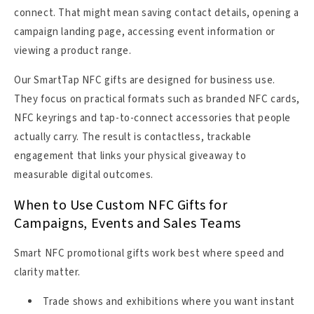
connect. That might mean saving contact details, opening a
campaign landing page, accessing event information or
viewing a product range.
Our SmartTap NFC gifts are designed for business use.
They focus on practical formats such as branded NFC cards,
NFC keyrings and tap-to-connect accessories that people
actually carry. The result is contactless, trackable
engagement that links your physical giveaway to
measurable digital outcomes.
When to Use Custom NFC Gifts for
Campaigns, Events and Sales Teams
Smart NFC promotional gifts work best where speed and
clarity matter.
Trade shows and exhibitions where you want instant