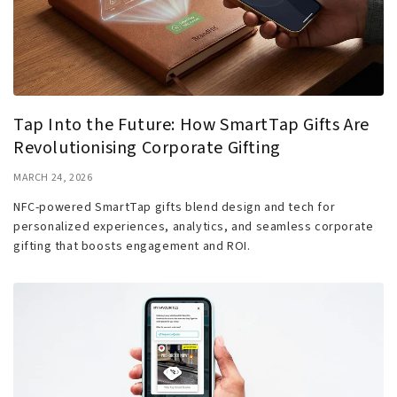
Tap Into the Future: How SmartTap Gifts Are
Revolutionising Corporate Gifting
MARCH 24, 2026
NFC-powered SmartTap gifts blend design and tech for
personalized experiences, analytics, and seamless corporate
gifting that boosts engagement and ROI.