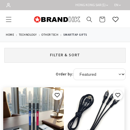
Skip to
HONG KONG SAR ($)
EN
content
Cart
Wishlist
HOME
TECHNOLOGY
OTHER TECH
SMARTTAP GIFTS
FILTER & SORT
Order by: