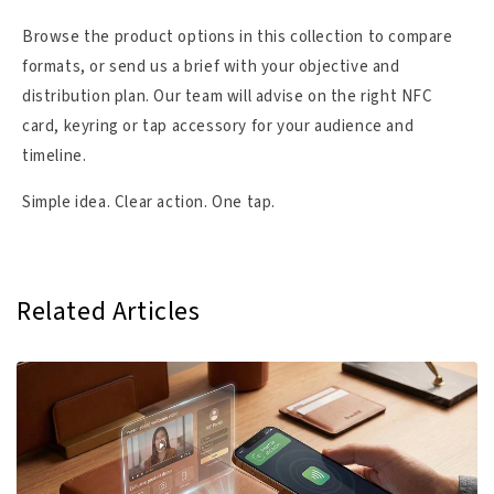
Browse the product options in this collection to compare
formats, or send us a brief with your objective and
distribution plan. Our team will advise on the right NFC
card, keyring or tap accessory for your audience and
timeline.
Simple idea. Clear action. One tap.
Related Articles