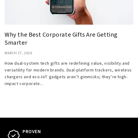
Why the Best Corporate Gifts Are Getting
Smarter
MARCH 27, 2026
How dual-system tech gifts are redefining value, visibility and
versatility for modern brands. Dual-platform trackers, wireless
chargers and eco-IoT gadgets aren’t gimmicks; they’re high-
impact corporate...
PROVEN