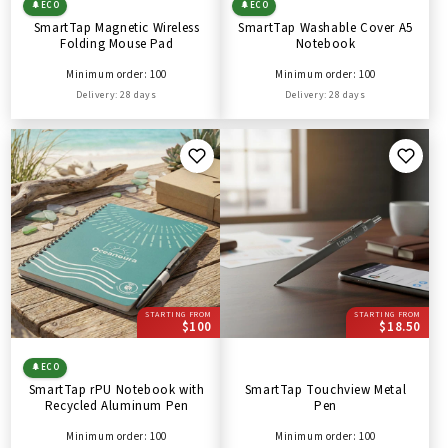
🌲
ECO
🌲
ECO
SmartTap Magnetic Wireless
SmartTap Washable Cover A5
Folding Mouse Pad
Notebook
Minimum order: 100
Minimum order: 100
Delivery: 28 days
Delivery: 28 days
STARTING FROM
STARTING FROM
$100
$18.50
🌲
ECO
SmartTap rPU Notebook with
SmartTap Touchview Metal
Recycled Aluminum Pen
Pen
Minimum order: 100
Minimum order: 100