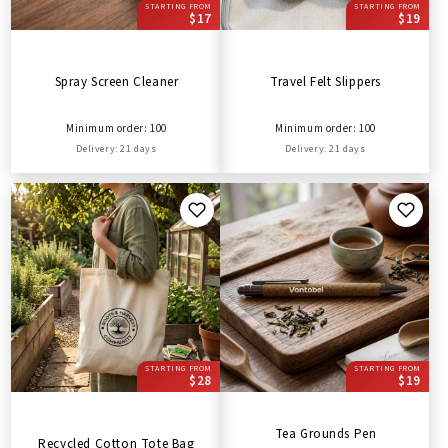
STARTING FROM
STARTING FROM
$17
$19
Spray Screen Cleaner
Travel Felt Slippers
Minimum order: 100
Minimum order: 100
Delivery: 21 days
Delivery: 21 days
STARTING FROM
STARTING FROM
$28
$19
Tea Grounds Pen
Recycled Cotton Tote Bag