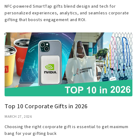
NFC-powered SmartTap gifts blend design and tech for
personalized experiences, analytics, and seamless corporate
gifting that boosts engagement and ROI.
Top 10 Corporate Gifts in 2026
MARCH 27, 2026
Choosing the right corporate gift is essential to get maximum
bang for your gifting buck