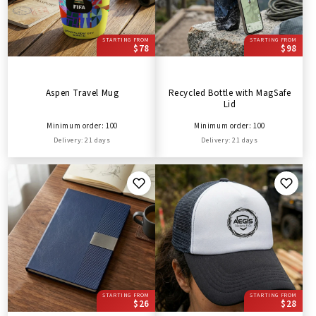
STARTING FROM
STARTING FROM
$78
$98
Aspen Travel Mug
Recycled Bottle with MagSafe
Lid
Minimum order: 100
Minimum order: 100
Delivery: 21 days
Delivery: 21 days
STARTING FROM
STARTING FROM
$26
$28