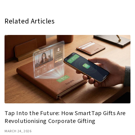
Related Articles
Tap Into the Future: How SmartTap Gifts Are
Revolutionising Corporate Gifting
MARCH 24, 2026