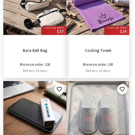
STARTING FROM
STARTING FROM
$37
$24
Bora Belt Bag
Cooling Towel
Minimum order: 100
Minimum order: 100
Delivery: 21 days
Delivery: 21 days