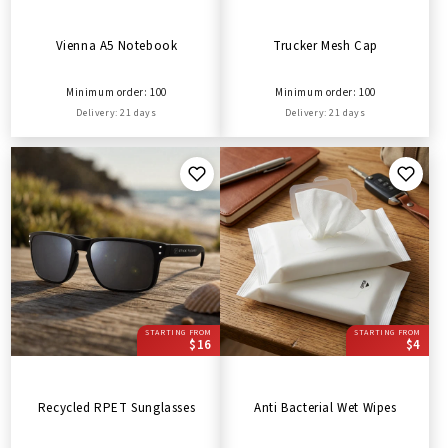
Vienna A5 Notebook
Trucker Mesh Cap
Minimum order: 100
Minimum order: 100
Delivery: 21 days
Delivery: 21 days
STARTING FROM
STARTING FROM
$16
$4
Recycled RPET Sunglasses
Anti Bacterial Wet Wipes