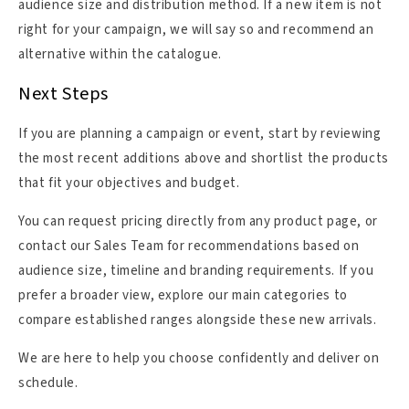
audience size and distribution method. If a new item is not
right for your campaign, we will say so and recommend an
alternative within the catalogue.
Next Steps
If you are planning a campaign or event, start by reviewing
the most recent additions above and shortlist the products
that fit your objectives and budget.
You can request pricing directly from any product page, or
contact our Sales Team for recommendations based on
audience size, timeline and branding requirements. If you
prefer a broader view, explore our main categories to
compare established ranges alongside these new arrivals.
We are here to help you choose confidently and deliver on
schedule.