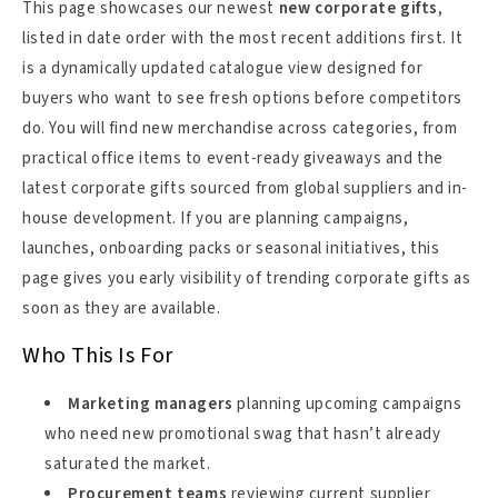
This page showcases our newest
new corporate gifts
,
listed in date order with the most recent additions first. It
is a dynamically updated catalogue view designed for
buyers who want to see fresh options before competitors
do. You will find new merchandise across categories, from
practical office items to event-ready giveaways and the
latest corporate gifts sourced from global suppliers and in-
house development. If you are planning campaigns,
launches, onboarding packs or seasonal initiatives, this
page gives you early visibility of trending corporate gifts as
soon as they are available.
Who This Is For
Marketing managers
planning upcoming campaigns
who need new promotional swag that hasn’t already
saturated the market.
Procurement teams
reviewing current supplier