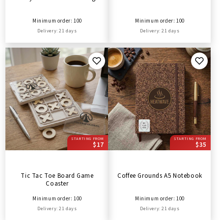
Minimum order: 100
Minimum order: 100
Delivery: 21 days
Delivery: 21 days
STARTING FROM
STARTING FROM
$17
$35
Tic Tac Toe Board Game
Coffee Grounds A5 Notebook
Coaster
Minimum order: 100
Minimum order: 100
Delivery: 21 days
Delivery: 21 days