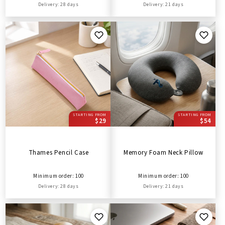
Delivery: 28 days
Delivery: 21 days
STARTING FROM
STARTING FROM
$29
$54
Thames Pencil Case
Memory Foam Neck Pillow
Minimum order: 100
Minimum order: 100
Delivery: 28 days
Delivery: 21 days