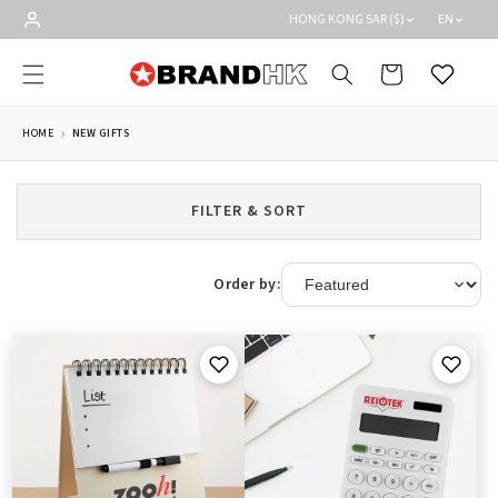
Skip to
HONG KONG SAR ($)
EN
content
Cart
Wishlist
HOME
NEW GIFTS
FILTER & SORT
Order by: