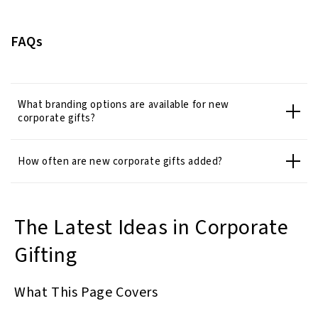
FAQs
What branding options are available for new
corporate gifts?
How often are new corporate gifts added?
The Latest Ideas in Corporate
Gifting
What This Page Covers