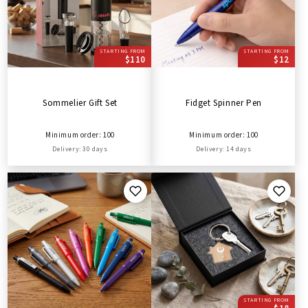
STARTING FROM
STARTING FROM
$110
$12
Sommelier Gift Set
Fidget Spinner Pen
Minimum order: 100
Minimum order: 100
Delivery: 30 days
Delivery: 14 days
STARTING FROM