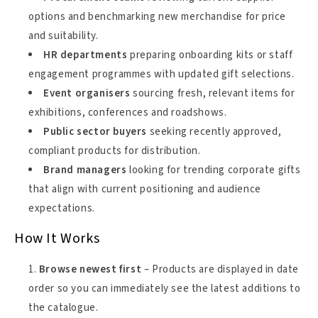
options and benchmarking new merchandise for price
and suitability.
HR departments
preparing onboarding kits or staff
engagement programmes with updated gift selections.
Event organisers
sourcing fresh, relevant items for
exhibitions, conferences and roadshows.
Public sector buyers
seeking recently approved,
compliant products for distribution.
Brand managers
looking for trending corporate gifts
that align with current positioning and audience
expectations.
How It Works
Browse newest first
– Products are displayed in date
order so you can immediately see the latest additions to
the catalogue.