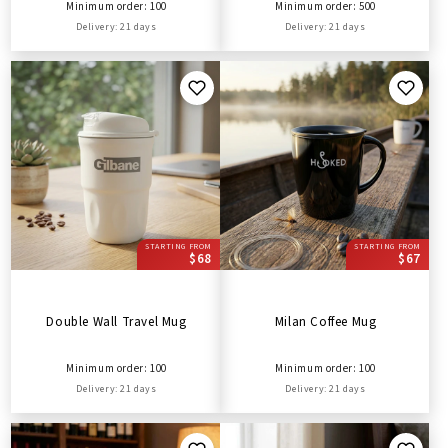
Minimum order: 100
Minimum order: 500
Delivery: 21 days
Delivery: 21 days
STARTING FROM
STARTING FROM
$68
$67
Double Wall Travel Mug
Milan Coffee Mug
Minimum order: 100
Minimum order: 100
Delivery: 21 days
Delivery: 21 days