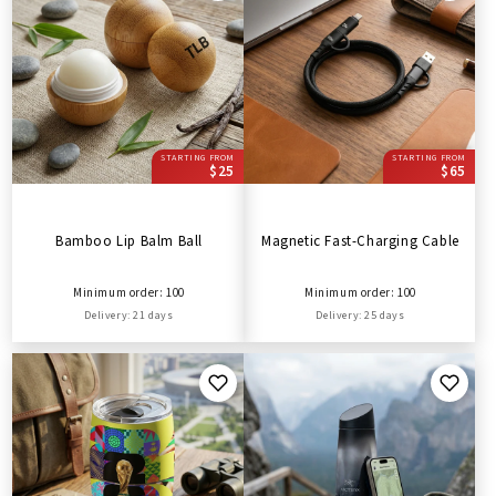
STARTING FROM
STARTING FROM
$25
$65
Bamboo Lip Balm Ball
Magnetic Fast-Charging Cable
Minimum order: 100
Minimum order: 100
Delivery: 21 days
Delivery: 25 days