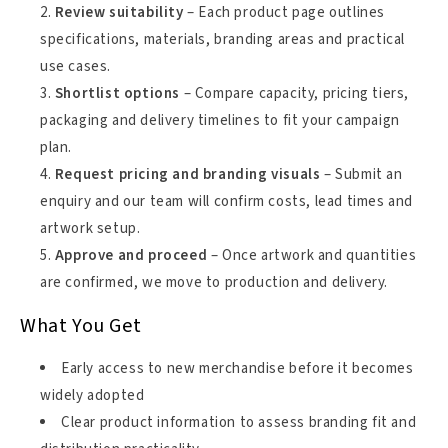
Review suitability
– Each product page outlines
specifications, materials, branding areas and practical
use cases.
Shortlist options
– Compare capacity, pricing tiers,
packaging and delivery timelines to fit your campaign
plan.
Request pricing and branding visuals
– Submit an
enquiry and our team will confirm costs, lead times and
artwork setup.
Approve and proceed
– Once artwork and quantities
are confirmed, we move to production and delivery.
What You Get
Early access to new merchandise before it becomes
widely adopted
Clear product information to assess branding fit and