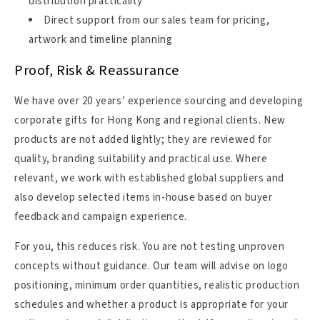
distribution practicality
Direct support from our sales team for pricing,
artwork and timeline planning
Proof, Risk & Reassurance
We have over 20 years’ experience sourcing and developing
corporate gifts for Hong Kong and regional clients. New
products are not added lightly; they are reviewed for
quality, branding suitability and practical use. Where
relevant, we work with established global suppliers and
also develop selected items in-house based on buyer
feedback and campaign experience.
For you, this reduces risk. You are not testing unproven
concepts without guidance. Our team will advise on logo
positioning, minimum order quantities, realistic production
schedules and whether a product is appropriate for your