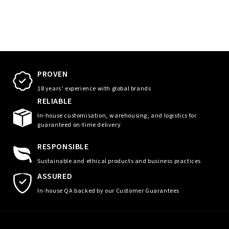
PROVEN
18 years’ experience with global brands
RELIABLE
In-house customisation, warehousing, and logistics for
guaranteed on-time delivery
RESPONSIBLE
Sustainable and ethical products and business practices
ASSURED
In-house QA backed by our Customer Guarantees