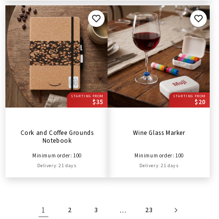
STARTING FROM
STARTING FROM
$35
$20
Cork and Coffee Grounds
Wine Glass Marker
Notebook
Minimum order: 100
Minimum order: 100
Delivery: 21 days
Delivery: 21 days
1
2
3
…
23