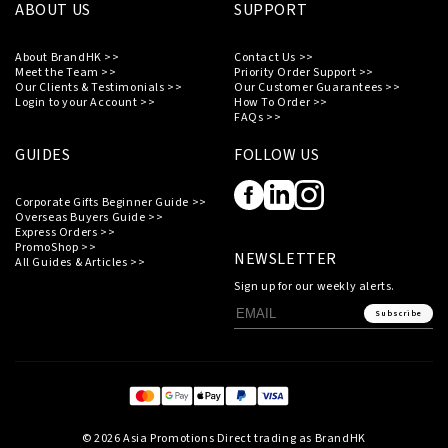
ABOUT US
SUPPORT
About BrandHK >>
Contact Us >>
Meet the Team >>
Priority Order Support >>
Our Clients & Testimonials >>
Our Customer Guarantees >>
Login to your Account >>
How To Order >>
FAQs >>
GUIDES
FOLLOW US
Corporate Gifts Beginner Guide >>
Overseas Buyers Guide >>
Express Orders >>
PromoShop >>
NEWSLETTER
All Guides & Articles >>
Sign up for our weekly alerts.
Subscribe
© 2026 Asia Promotions Direct trading as BrandHK