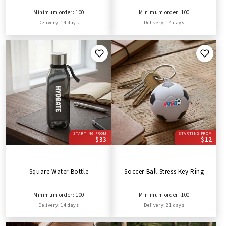
Minimum order: 100
Minimum order: 100
Delivery: 14 days
Delivery: 14 days
STARTING FROM
STARTING FROM
$33
$12
Square Water Bottle
Soccer Ball Stress Key Ring
Minimum order: 100
Minimum order: 100
Delivery: 14 days
Delivery: 21 days