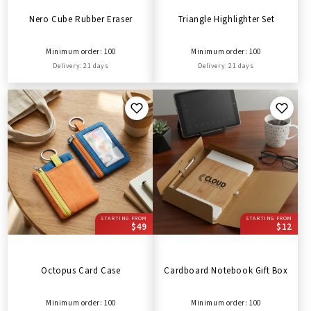
Nero Cube Rubber Eraser
Triangle Highlighter Set
Minimum order: 100
Minimum order: 100
Delivery: 21 days
Delivery: 21 days
STARTING FROM
STARTING FROM
$49
$12
Octopus Card Case
Cardboard Notebook Gift Box
Minimum order: 100
Minimum order: 100