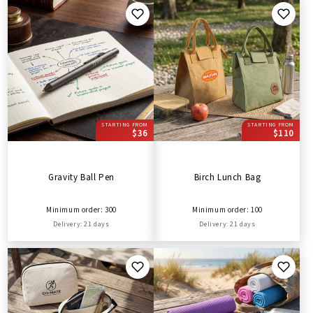
STARTING FROM
STARTING FROM
$36
$110
Gravity Ball Pen
Birch Lunch Bag
Minimum order: 300
Minimum order: 100
Delivery: 21 days
Delivery: 21 days