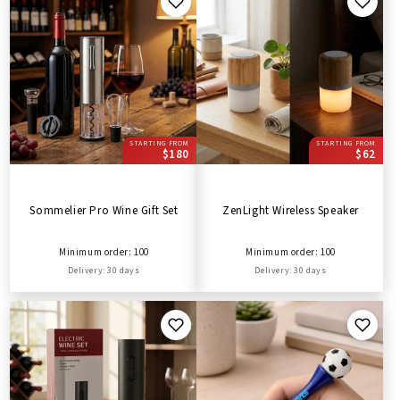
STARTING FROM
STARTING FROM
$180
$62
Sommelier Pro Wine Gift Set
ZenLight Wireless Speaker
Minimum order: 100
Minimum order: 100
Delivery: 30 days
Delivery: 30 days