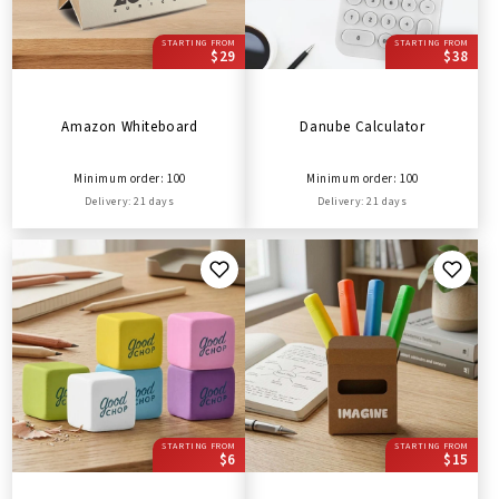
STARTING FROM
STARTING FROM
$29
$38
Amazon Whiteboard
Danube Calculator
Minimum order: 100
Minimum order: 100
Delivery: 21 days
Delivery: 21 days
STARTING FROM
STARTING FROM
$6
$15