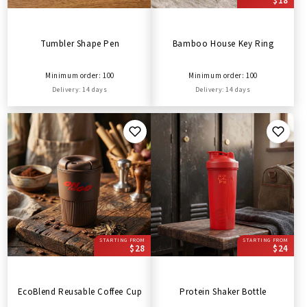
$18
Tumbler Shape Pen
Bamboo House Key Ring
Minimum order: 100
Minimum order: 100
Delivery: 14 days
Delivery: 14 days
STARTING FROM
STARTING FROM
$28
$24
EcoBlend Reusable Coffee Cup
Protein Shaker Bottle