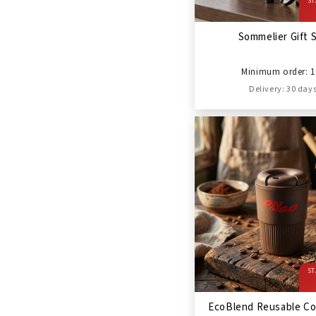
ST
Sommelier Gift 
Minimum order: 1
Delivery: 30 day
ST
EcoBlend Reusable Co