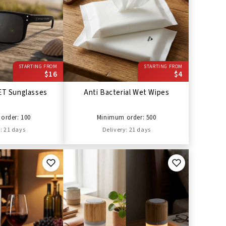
STARTING FROM
STARTING FROM
$16
$4
ET Sunglasses
Anti Bacterial Wet Wipes
order: 100
Minimum order: 500
: 21 days
Delivery: 21 days