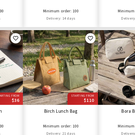
00
Minimum order: 100
Minimum 
s
Delivery: 14 days
Delivery
ARTING FROM
STARTING FROM
$36
$110
en
Birch Lunch Bag
Bora B
00
Minimum order: 100
Minimum 
s
Delivery: 21 days
Delivery