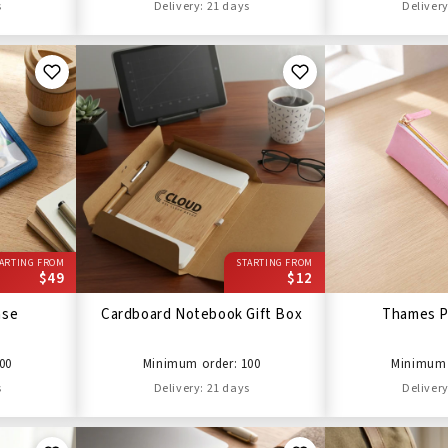
s
Delivery: 21 days
Delivery
ARTING FROM
STARTING FROM
$49
$12
ase
Cardboard Notebook Gift Box
Thames P
00
Minimum order: 100
Minimum 
s
Delivery: 21 days
Delivery