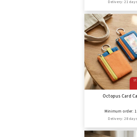
Delivery: 21 day
ST
Octopus Card C
Minimum order: 1
Delivery: 28 day