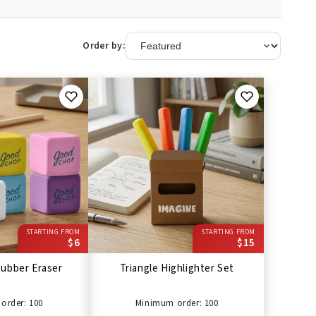
Order by:
STARTING FROM
STARTING FROM
$6
$15
ubber Eraser
Triangle Highlighter Set
order: 100
Minimum order: 100