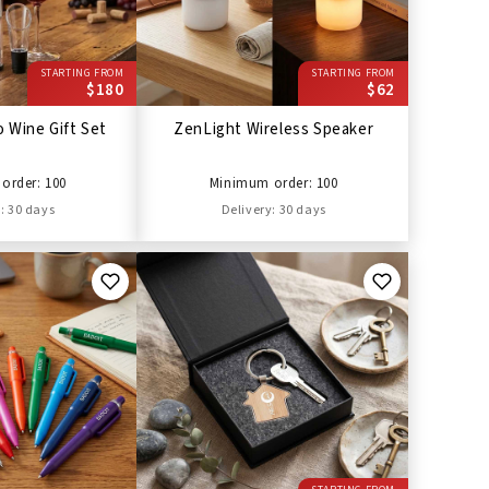
STARTING FROM
STARTING FROM
$180
$62
 Wine Gift Set
ZenLight Wireless Speaker
order: 100
Minimum order: 100
: 30 days
Delivery: 30 days