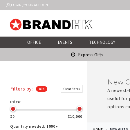
Skip to
LOGIN / YOUR ACCOUNT
content
OFFICE
EVENTS
TECHNOLOGY
Express Gifts
New C
Filters by:
894
Clear filters
A newest-f
useful for
Price:
options ea
$0
$10,000
Quantity needed:
1000+
HOME
NEW GIFTS