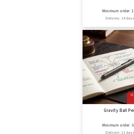
Minimum order: 1
Delivery: 14 day
ST
Gravity Ball P
Minimum order: 3
Delivery: 21 day