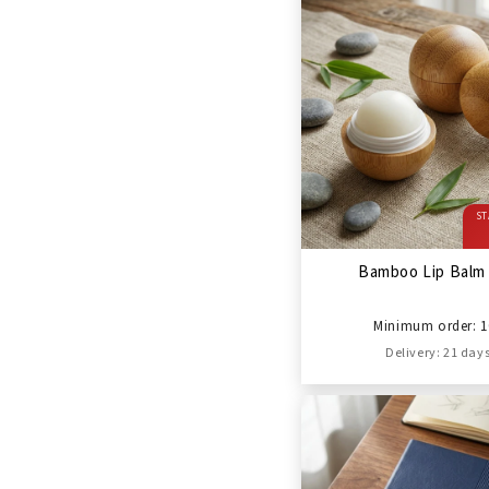
ST
Bamboo Lip Balm 
Minimum order: 1
Delivery: 21 day