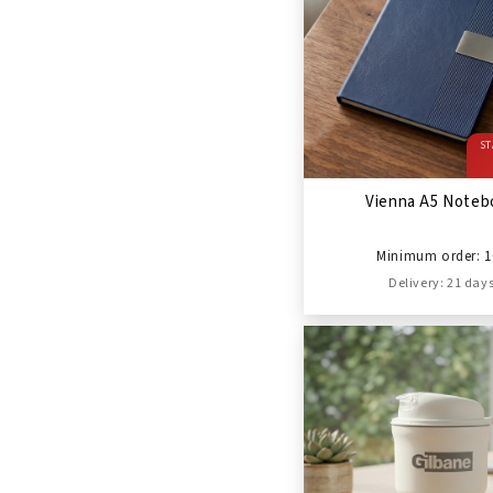
ST
Vienna A5 Noteb
Minimum order: 1
Delivery: 21 day