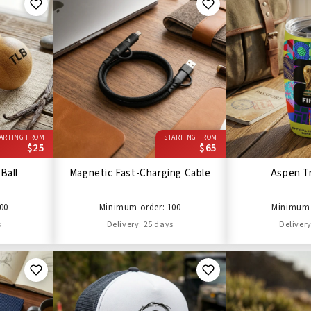
ARTING FROM
STARTING FROM
$25
$65
Ball
Magnetic Fast-Charging Cable
Aspen T
00
Minimum order: 100
Minimum 
s
Delivery: 25 days
Delivery