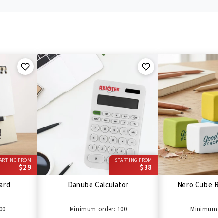
ARTING FROM
STARTING FROM
$29
$38
ard
Danube Calculator
Nero Cube R
00
Minimum order: 100
Minimum 