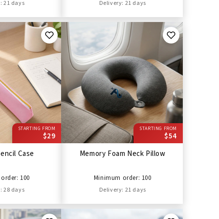
: 21 days
Delivery: 21 days
STARTING FROM
STARTING FROM
$29
$54
encil Case
Memory Foam Neck Pillow
order: 100
Minimum order: 100
: 28 days
Delivery: 21 days