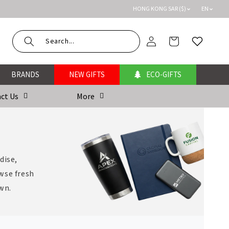
HONG KONG SAR ($)
EN
Log
Cart
Wishlist
in
BRANDS
NEW GIFTS
ECO-GIFTS
ct Us
More
dise,
wse fresh
own.