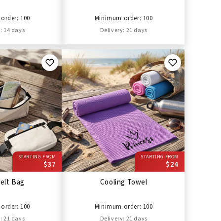
order: 100
Minimum order: 100
: 14 days
Delivery: 21 days
STARTING FROM
STARTING FROM
$37
$24
elt Bag
Cooling Towel
order: 100
Minimum order: 100
: 21 days
Delivery: 21 days