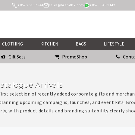
+852 2516 7944
sales@brandhk.com
+852 5348 9142
CLOTHING
KITCHEN
BAGS
LIFESTYLE
Gift Sets
PromoShop
Conta
atalogue Arrivals
irst selection of recently added corporate gifts and merchan
 planning upcoming campaigns, launches, and event kits. Bro
rly, with product details and branding suitability clearly sh