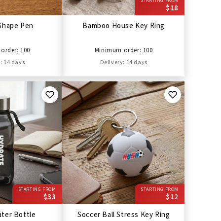
STARTING FROM
$18
Shape Pen
Bamboo House Key Ring
order: 100
Minimum order: 100
: 14 days
Delivery: 14 days
STARTING FROM
STARTING FROM
$33
$12
ter Bottle
Soccer Ball Stress Key Ring