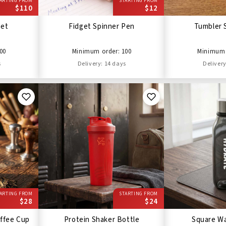
ARTING FROM
STARTING FROM
$110
$12
Set
Fidget Spinner Pen
Tumbler 
00
Minimum order: 100
Minimum 
s
Delivery: 14 days
Delivery
ARTING FROM
STARTING FROM
$28
$24
ffee Cup
Protein Shaker Bottle
Square Wa