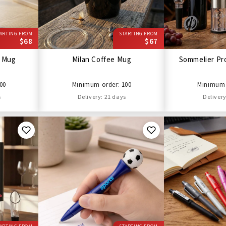
ARTING FROM
STARTING FROM
$68
$67
l Mug
Milan Coffee Mug
Sommelier Pro
00
Minimum order: 100
Minimum 
s
Delivery: 21 days
Delivery