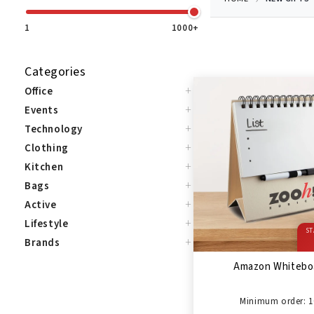
1
1000+
Categories
+
Office
+
Events
+
Technology
+
Clothing
+
Kitchen
+
Bags
+
Active
+
Lifestyle
ST
+
Brands
Amazon Whitebo
Minimum order: 1