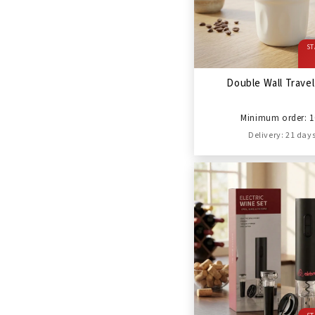
ST
Double Wall Trave
Minimum order: 1
Delivery: 21 day