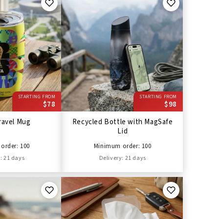
STARTING FROM
STARTING FROM
$78
$98
ravel Mug
Recycled Bottle with MagSafe
Lid
order: 100
Minimum order: 100
: 21 days
Delivery: 21 days