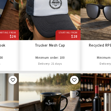
ARTING FROM
STARTING FROM
$26
$28
ook
Trucker Mesh Cap
Recycled RP
00
Minimum order: 100
Minimum 
s
Delivery: 21 days
Delivery