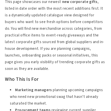
This page showcases our newest
new corporate gifts
,
listed in date order with the most recent additions first. It
is a dynamically updated catalogue view designed for
buyers who want to see fresh options before competitors
do. You will find new merchandise across categories, from
practical office items to event-ready giveaways and the
latest corporate gifts sourced from global suppliers and in-
house development. If you are planning campaigns,
launches, onboarding packs or seasonal initiatives, this
page gives you early visibility of trending corporate gifts as
soon as they are available.
Who This Is For
Marketing managers
planning upcoming campaigns
who need new promotional swag that hasn’t already
saturated the market.
Procurement teams
reviewing current supplier