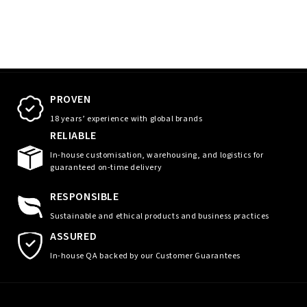
PROVEN
18 years’ experience with global brands
RELIABLE
In-house customisation, warehousing, and logistics for
guaranteed on-time delivery
RESPONSIBLE
Sustainable and ethical products and business practices
ASSURED
In-house QA backed by our Customer Guarantees