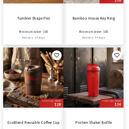
$18
Tumbler Shape Pen
Bamboo House Key Ring
Minimum order: 100
Minimum order: 100
Delivery: 14 days
Delivery: 14 days
STARTING FROM
STARTING FROM
$28
$24
EcoBlend Reusable Coffee Cup
Protein Shaker Bottle