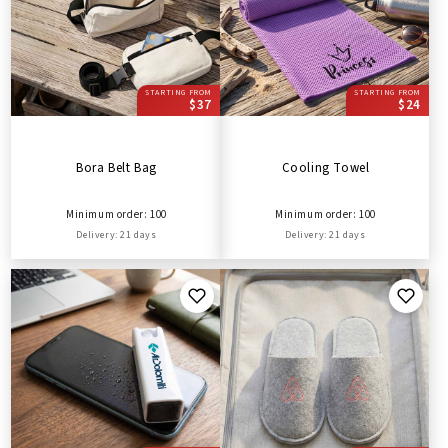
STARTING FROM
STARTING FROM
$37
$24
Bora Belt Bag
Cooling Towel
Minimum order: 100
Minimum order: 100
Delivery: 21 days
Delivery: 21 days