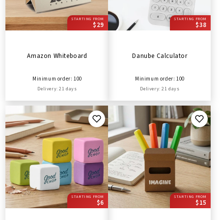
STARTING FROM
STARTING FROM
$29
$38
Amazon Whiteboard
Danube Calculator
Minimum order: 100
Minimum order: 100
Delivery: 21 days
Delivery: 21 days
STARTING FROM
STARTING FROM
$6
$15