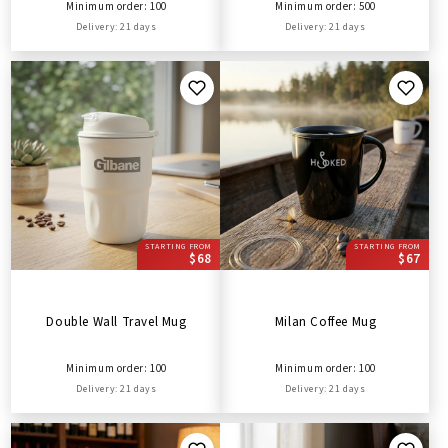
Minimum order: 100
Minimum order: 500
Delivery: 21 days
Delivery: 21 days
STARTING FROM
STARTING FROM
$68
$67
Double Wall Travel Mug
Milan Coffee Mug
Minimum order: 100
Minimum order: 100
Delivery: 21 days
Delivery: 21 days