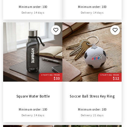
Minimum order: 100
Minimum order: 100
Delivery: 14 days
Delivery: 14 days
STARTING FROM
STARTING FROM
$33
$12
Square Water Bottle
Soccer Ball Stress Key Ring
Minimum order: 100
Minimum order: 100
Delivery: 14 days
Delivery: 21 days