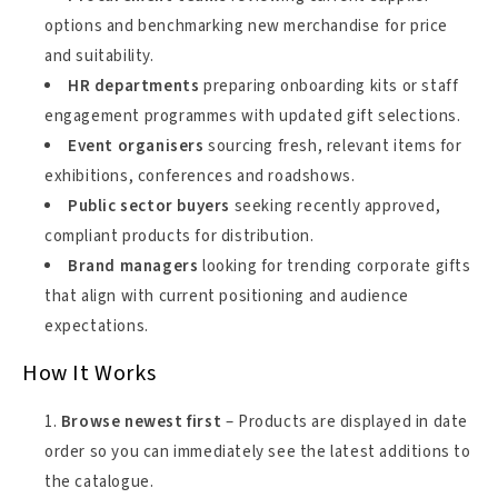
options and benchmarking new merchandise for price
and suitability.
HR departments
preparing onboarding kits or staff
engagement programmes with updated gift selections.
Event organisers
sourcing fresh, relevant items for
exhibitions, conferences and roadshows.
Public sector buyers
seeking recently approved,
compliant products for distribution.
Brand managers
looking for trending corporate gifts
that align with current positioning and audience
expectations.
How It Works
Browse newest first
– Products are displayed in date
order so you can immediately see the latest additions to
the catalogue.