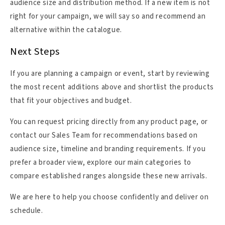
audience size and distribution method. If a new item is not
right for your campaign, we will say so and recommend an
alternative within the catalogue.
Next Steps
If you are planning a campaign or event, start by reviewing
the most recent additions above and shortlist the products
that fit your objectives and budget.
You can request pricing directly from any product page, or
contact our Sales Team for recommendations based on
audience size, timeline and branding requirements. If you
prefer a broader view, explore our main categories to
compare established ranges alongside these new arrivals.
We are here to help you choose confidently and deliver on
schedule.