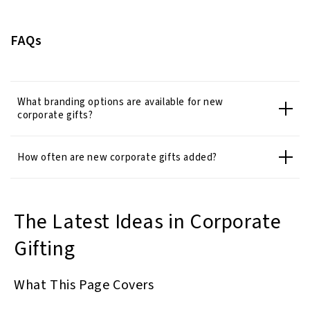
FAQs
What branding options are available for new
corporate gifts?
How often are new corporate gifts added?
The Latest Ideas in Corporate
Gifting
What This Page Covers