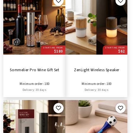
STARTING FROM
STARTING FROM
$180
$62
Sommelier Pro Wine Gift Set
ZenLight Wireless Speaker
Minimum order: 100
Minimum order: 100
Delivery: 30 days
Delivery: 30 days