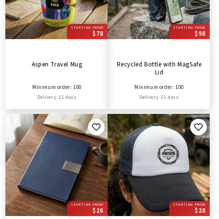
STARTING FROM
STARTING FROM
$78
$98
Aspen Travel Mug
Recycled Bottle with MagSafe
Lid
Minimum order: 100
Minimum order: 100
Delivery: 21 days
Delivery: 21 days
STARTING FROM
STARTING FROM
$26
$28