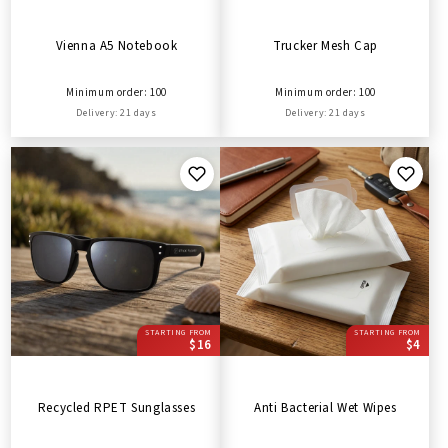
Vienna A5 Notebook
Trucker Mesh Cap
Minimum order: 100
Minimum order: 100
Delivery: 21 days
Delivery: 21 days
STARTING FROM
STARTING FROM
$16
$4
Recycled RPET Sunglasses
Anti Bacterial Wet Wipes