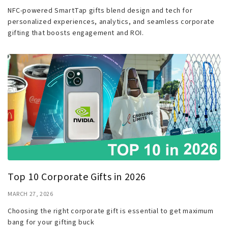
NFC-powered SmartTap gifts blend design and tech for
personalized experiences, analytics, and seamless corporate
gifting that boosts engagement and ROI.
Top 10 Corporate Gifts in 2026
MARCH 27, 2026
Choosing the right corporate gift is essential to get maximum
bang for your gifting buck