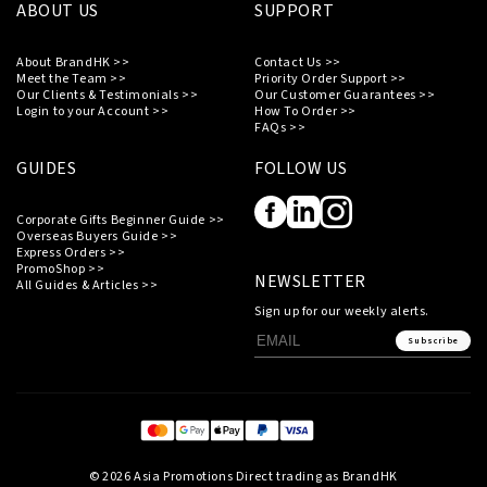
ABOUT US
SUPPORT
About BrandHK >>
Contact Us >>
Meet the Team >>
Priority Order Support >>
Our Clients & Testimonials >>
Our Customer Guarantees >>
Login to your Account >>
How To Order >>
FAQs >>
GUIDES
FOLLOW US
Corporate Gifts Beginner Guide >>
Overseas Buyers Guide >>
Express Orders >>
PromoShop >>
NEWSLETTER
All Guides & Articles >>
Sign up for our weekly alerts.
Subscribe
© 2026 Asia Promotions Direct trading as BrandHK