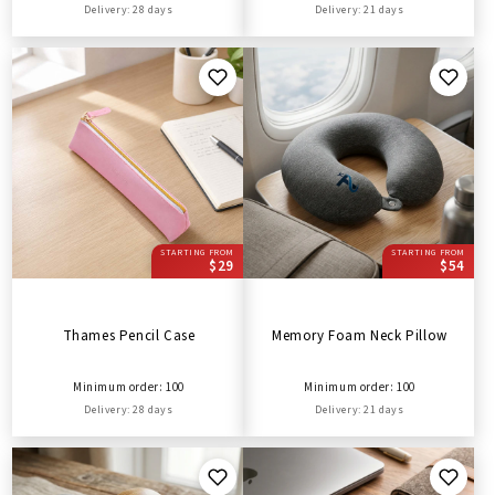
Delivery: 28 days
Delivery: 21 days
STARTING FROM
STARTING FROM
$29
$54
Thames Pencil Case
Memory Foam Neck Pillow
Minimum order: 100
Minimum order: 100
Delivery: 28 days
Delivery: 21 days