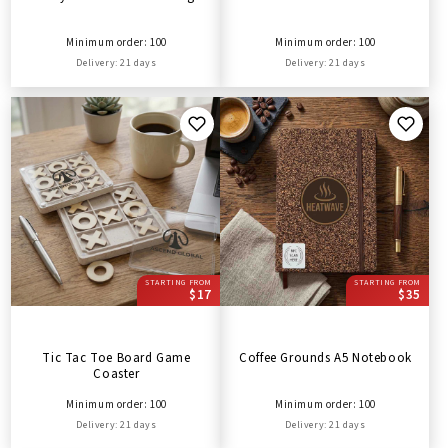
Minimum order: 100
Minimum order: 100
Delivery: 21 days
Delivery: 21 days
STARTING FROM
STARTING FROM
$17
$35
Tic Tac Toe Board Game
Coffee Grounds A5 Notebook
Coaster
Minimum order: 100
Minimum order: 100
Delivery: 21 days
Delivery: 21 days