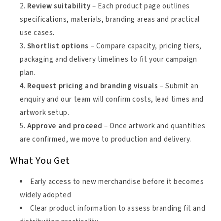
Review suitability
– Each product page outlines
specifications, materials, branding areas and practical
use cases.
Shortlist options
– Compare capacity, pricing tiers,
packaging and delivery timelines to fit your campaign
plan.
Request pricing and branding visuals
– Submit an
enquiry and our team will confirm costs, lead times and
artwork setup.
Approve and proceed
– Once artwork and quantities
are confirmed, we move to production and delivery.
What You Get
Early access to new merchandise before it becomes
widely adopted
Clear product information to assess branding fit and