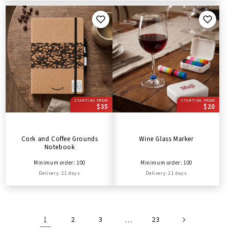
STARTING FROM
STARTING FROM
$35
$20
Cork and Coffee Grounds
Wine Glass Marker
Notebook
Minimum order: 100
Minimum order: 100
Delivery: 21 days
Delivery: 21 days
1
2
3
…
23