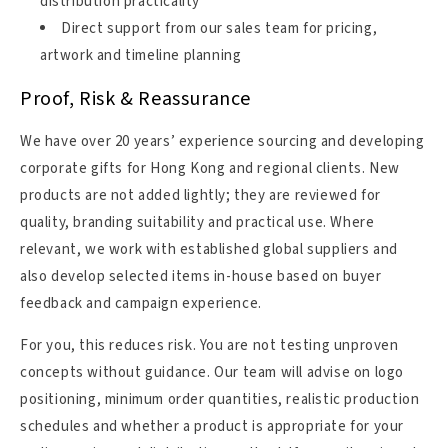
distribution practicality
Direct support from our sales team for pricing,
artwork and timeline planning
Proof, Risk & Reassurance
We have over 20 years’ experience sourcing and developing
corporate gifts for Hong Kong and regional clients. New
products are not added lightly; they are reviewed for
quality, branding suitability and practical use. Where
relevant, we work with established global suppliers and
also develop selected items in-house based on buyer
feedback and campaign experience.
For you, this reduces risk. You are not testing unproven
concepts without guidance. Our team will advise on logo
positioning, minimum order quantities, realistic production
schedules and whether a product is appropriate for your