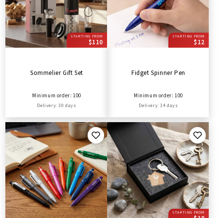
STARTING FROM
STARTING FROM
$110
$12
Sommelier Gift Set
Fidget Spinner Pen
Minimum order: 100
Minimum order: 100
Delivery: 30 days
Delivery: 14 days
STARTING FROM