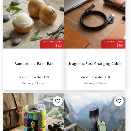
STARTING FROM
STARTING FROM
$25
$65
Bamboo Lip Balm Ball
Magnetic Fast-Charging Cable
Minimum order: 100
Minimum order: 100
Delivery: 21 days
Delivery: 25 days