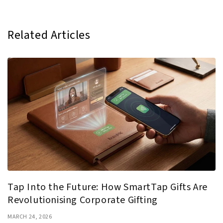
Related Articles
Tap Into the Future: How SmartTap Gifts Are
Revolutionising Corporate Gifting
MARCH 24, 2026