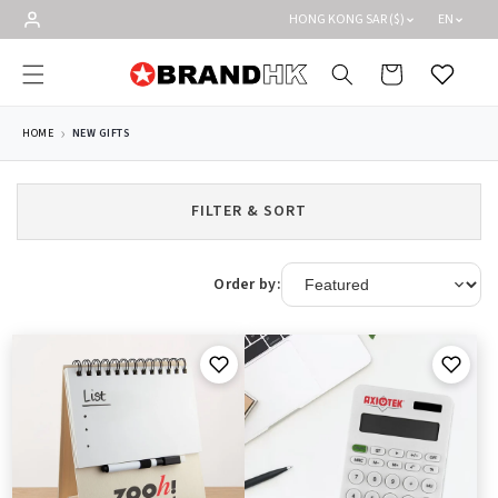
Skip to
HONG KONG SAR ($)
EN
content
Cart
Wishlist
HOME
NEW GIFTS
FILTER & SORT
Order by: