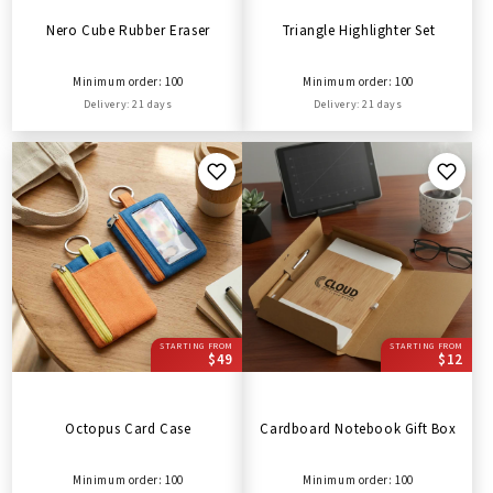
Nero Cube Rubber Eraser
Triangle Highlighter Set
Minimum order: 100
Minimum order: 100
Delivery: 21 days
Delivery: 21 days
STARTING FROM
STARTING FROM
$49
$12
Octopus Card Case
Cardboard Notebook Gift Box
Minimum order: 100
Minimum order: 100