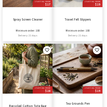
STARTING FROM
STARTING FROM
$17
$19
Spray Screen Cleaner
Travel Felt Slippers
Minimum order: 100
Minimum order: 100
Delivery: 21 days
Delivery: 21 days
STARTING FROM
STARTING FROM
$28
$19
Tea Grounds Pen
Recycled Cotton Tote Bag