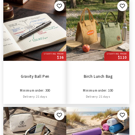
STARTING FROM
STARTING FROM
$36
$110
Gravity Ball Pen
Birch Lunch Bag
Minimum order: 300
Minimum order: 100
Delivery: 21 days
Delivery: 21 days