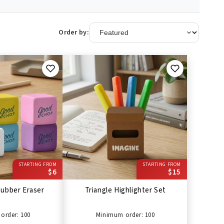
Order by:
STARTING FROM
STARTING FROM
$6
$15
ubber Eraser
Triangle Highlighter Set
order: 100
Minimum order: 100