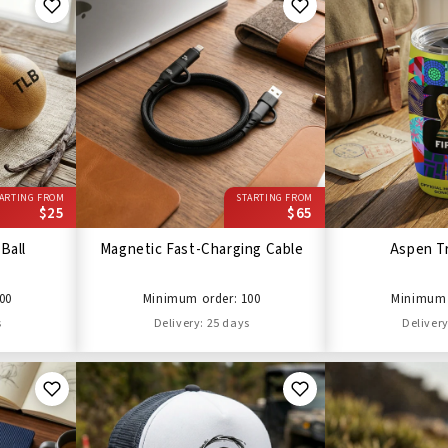
ARTING FROM
STARTING FROM
$25
$65
Ball
Magnetic Fast-Charging Cable
Aspen T
00
Minimum order: 100
Minimum 
s
Delivery: 25 days
Delivery