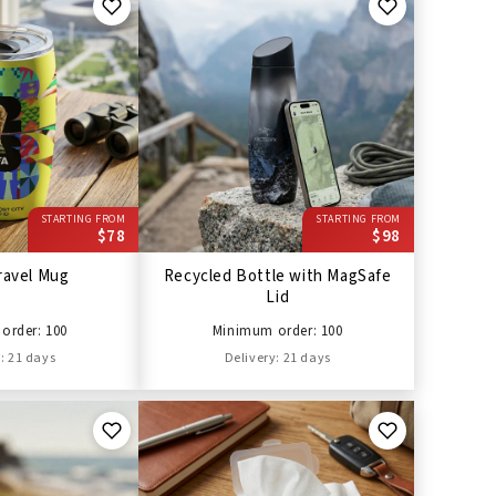
STARTING FROM
STARTING FROM
$78
$98
ravel Mug
Recycled Bottle with MagSafe
Lid
order: 100
Minimum order: 100
: 21 days
Delivery: 21 days