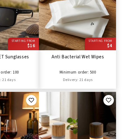
STARTING FROM
STARTING FROM
$16
$4
ET Sunglasses
Anti Bacterial Wet Wipes
order: 100
Minimum order: 500
: 21 days
Delivery: 21 days