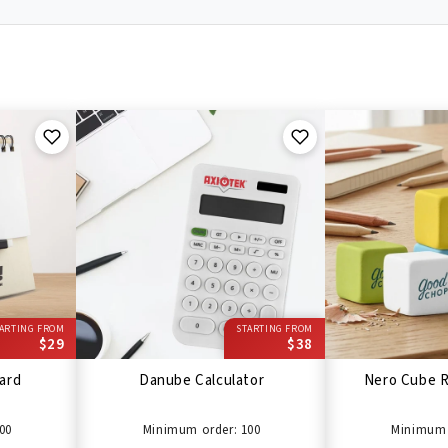
ARTING FROM
STARTING FROM
$29
$38
ard
Danube Calculator
Nero Cube R
00
Minimum order: 100
Minimum 