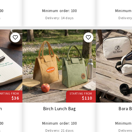
00
Minimum order: 100
Minimum 
s
Delivery: 14 days
Delivery
ARTING FROM
STARTING FROM
$36
$110
en
Birch Lunch Bag
Bora B
00
Minimum order: 100
Minimum 
s
Delivery: 21 days
Delivery