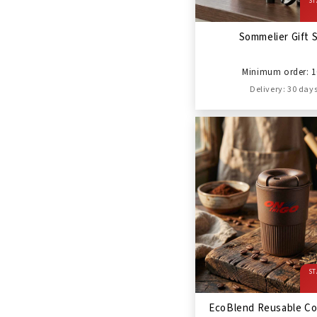
ST
Sommelier Gift 
Minimum order: 1
Delivery: 30 day
ST
EcoBlend Reusable Co