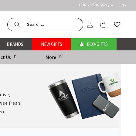
HONG KONG SAR ($)
EN
Log
Cart
Wishlist
in
BRANDS
NEW GIFTS
ECO-GIFTS
ct Us
More
dise,
wse fresh
own.