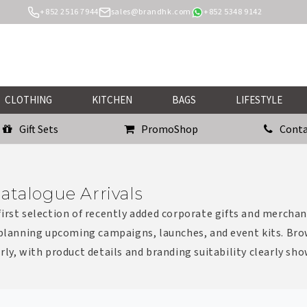
+852 2516 7944
sales@brandhk.com
+852 5348 9142
CLOTHING
KITCHEN
BAGS
LIFESTYLE
Gift Sets
PromoShop
Conta
atalogue Arrivals
irst selection of recently added corporate gifts and merchan
 planning upcoming campaigns, launches, and event kits. Bro
rly, with product details and branding suitability clearly sh