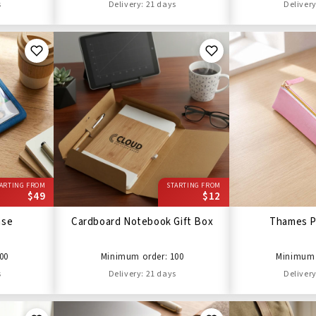
s
Delivery: 21 days
Delivery
ARTING FROM
STARTING FROM
$49
$12
ase
Cardboard Notebook Gift Box
Thames P
00
Minimum order: 100
Minimum 
s
Delivery: 21 days
Delivery