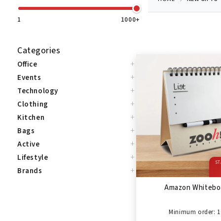
1
1000+
Categories
+
Office
+
Events
+
Technology
+
Clothing
+
Kitchen
+
Bags
+
Active
+
Lifestyle
ST
+
Brands
Amazon Whitebo
Minimum order: 1