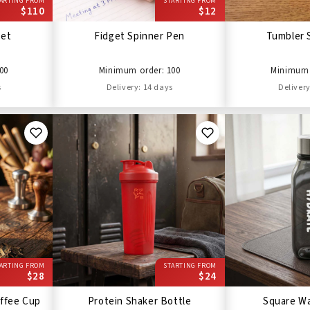
ARTING FROM
STARTING FROM
$110
$12
Set
Fidget Spinner Pen
Tumbler 
00
Minimum order: 100
Minimum 
s
Delivery: 14 days
Delivery
ARTING FROM
STARTING FROM
$28
$24
ffee Cup
Protein Shaker Bottle
Square Wa