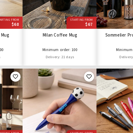
ARTING FROM
STARTING FROM
$68
$67
l Mug
Milan Coffee Mug
Sommelier Pro
00
Minimum order: 100
Minimum 
s
Delivery: 21 days
Delivery