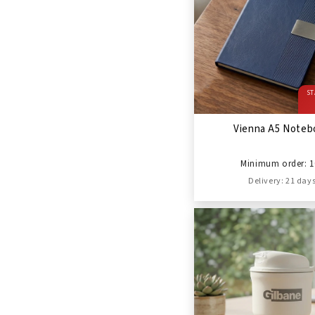
ST
Vienna A5 Noteb
Minimum order: 1
Delivery: 21 day