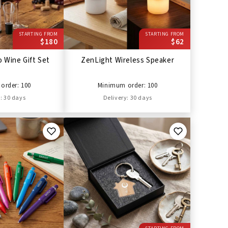
STARTING FROM
STARTING FROM
$180
$62
 Wine Gift Set
ZenLight Wireless Speaker
order: 100
Minimum order: 100
: 30 days
Delivery: 30 days