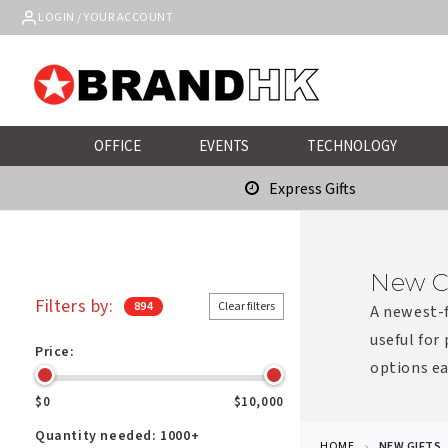
Skip to
LOGIN / YOUR ACCOUNT
content
OFFICE
EVENTS
TECHNOLOGY
Express Gifts
New C
Filters by:
894
Clear filters
A newest-f
useful for
Price:
options ea
$0
$10,000
Quantity needed:
1000+
HOME
NEW GIFTS