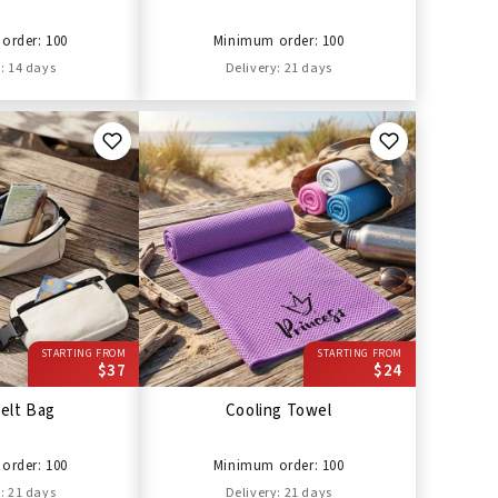
order: 100
Minimum order: 100
: 14 days
Delivery: 21 days
STARTING FROM
STARTING FROM
$37
$24
elt Bag
Cooling Towel
order: 100
Minimum order: 100
: 21 days
Delivery: 21 days