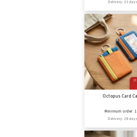
Delivery: 21 day
ST
Octopus Card C
Minimum order: 1
Delivery: 28 day