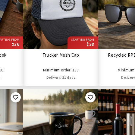
ARTING FROM
STARTING FROM
$26
$28
ook
Trucker Mesh Cap
Recycled RP
00
Minimum order: 100
Minimum 
s
Delivery: 21 days
Delivery