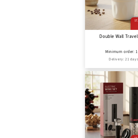
ST
Double Wall Trave
Minimum order: 1
Delivery: 21 day