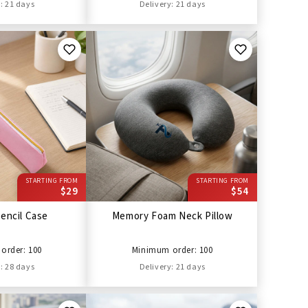
: 21 days
Delivery: 21 days
STARTING FROM
STARTING FROM
$29
$54
encil Case
Memory Foam Neck Pillow
order: 100
Minimum order: 100
: 28 days
Delivery: 21 days