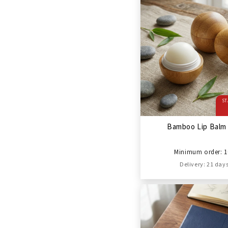
ST
Bamboo Lip Balm 
Minimum order: 1
Delivery: 21 day