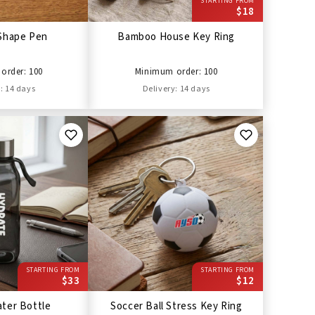
STARTING FROM
$18
Shape Pen
Bamboo House Key Ring
order: 100
Minimum order: 100
: 14 days
Delivery: 14 days
STARTING FROM
STARTING FROM
$33
$12
ter Bottle
Soccer Ball Stress Key Ring