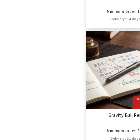
Minimum order: 1
Delivery: 14 day
ST
Gravity Ball P
Minimum order: 3
Delivery: 21 day