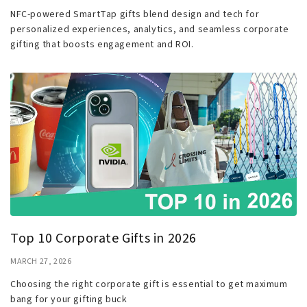
NFC-powered SmartTap gifts blend design and tech for
personalized experiences, analytics, and seamless corporate
gifting that boosts engagement and ROI.
Top 10 Corporate Gifts in 2026
MARCH 27, 2026
Choosing the right corporate gift is essential to get maximum
bang for your gifting buck