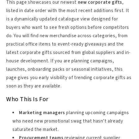
This page showcases our newest
new corporate gifts
,
listed in date order with the most recent additions first. It
is a dynamically updated catalogue view designed for
buyers who want to see fresh options before competitors
do. You will find new merchandise across categories, from
practical office items to event-ready giveaways and the
latest corporate gifts sourced from global suppliers and in-
house development. If you are planning campaigns,
launches, onboarding packs or seasonal initiatives, this
page gives you early visibility of trending corporate gifts as
soon as they are available.
Who This Is For
Marketing managers
planning upcoming campaigns
who need new promotional swag that hasn’t already
saturated the market.
Procurement teams
reviewing current supplier