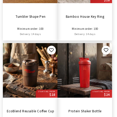
$18
Tumbler Shape Pen
Bamboo House Key Ring
Minimum order: 100
Minimum order: 100
Delivery: 14 days
Delivery: 14 days
STARTING FROM
STARTING FROM
$28
$24
EcoBlend Reusable Coffee Cup
Protein Shaker Bottle