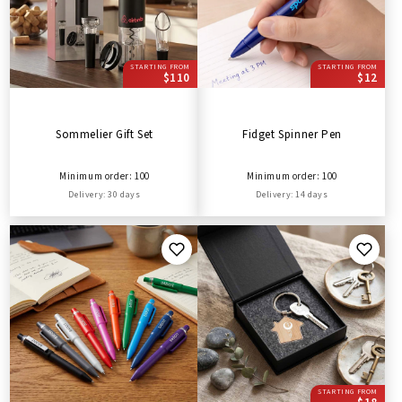
STARTING FROM
STARTING FROM
$110
$12
Sommelier Gift Set
Fidget Spinner Pen
Minimum order: 100
Minimum order: 100
Delivery: 30 days
Delivery: 14 days
STARTING FROM