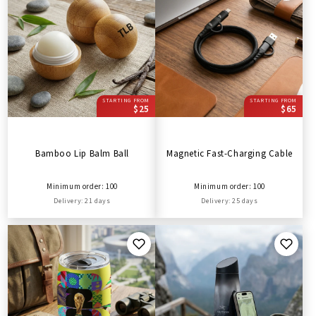
STARTING FROM
STARTING FROM
$25
$65
Bamboo Lip Balm Ball
Magnetic Fast-Charging Cable
Minimum order: 100
Minimum order: 100
Delivery: 21 days
Delivery: 25 days