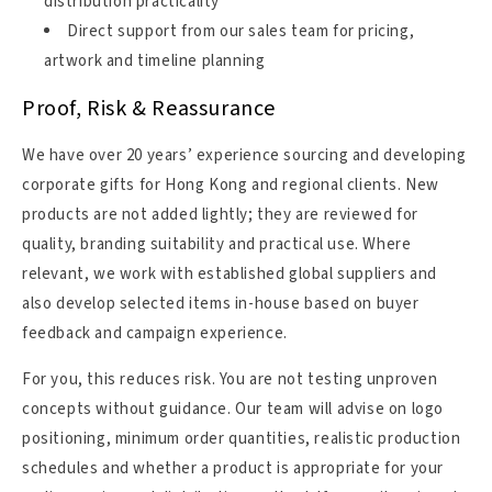
distribution practicality
Direct support from our sales team for pricing,
artwork and timeline planning
Proof, Risk & Reassurance
We have over 20 years’ experience sourcing and developing
corporate gifts for Hong Kong and regional clients. New
products are not added lightly; they are reviewed for
quality, branding suitability and practical use. Where
relevant, we work with established global suppliers and
also develop selected items in-house based on buyer
feedback and campaign experience.
For you, this reduces risk. You are not testing unproven
concepts without guidance. Our team will advise on logo
positioning, minimum order quantities, realistic production
schedules and whether a product is appropriate for your