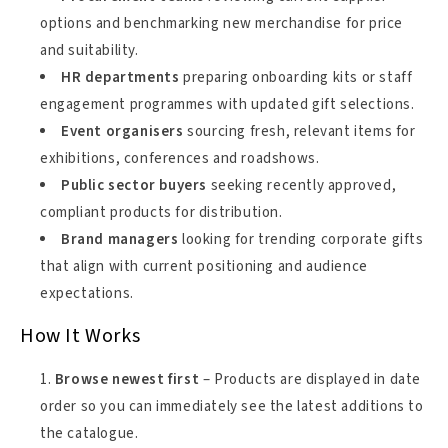
options and benchmarking new merchandise for price
and suitability.
HR departments
preparing onboarding kits or staff
engagement programmes with updated gift selections.
Event organisers
sourcing fresh, relevant items for
exhibitions, conferences and roadshows.
Public sector buyers
seeking recently approved,
compliant products for distribution.
Brand managers
looking for trending corporate gifts
that align with current positioning and audience
expectations.
How It Works
Browse newest first
– Products are displayed in date
order so you can immediately see the latest additions to
the catalogue.