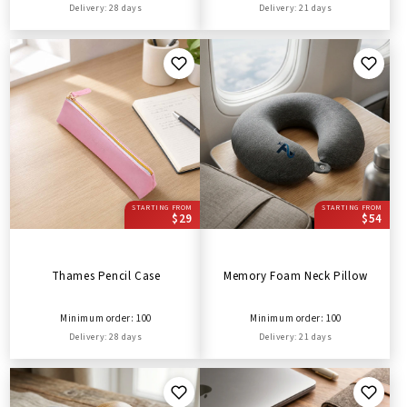
Delivery: 28 days
Delivery: 21 days
STARTING FROM
STARTING FROM
$29
$54
Thames Pencil Case
Memory Foam Neck Pillow
Minimum order: 100
Minimum order: 100
Delivery: 28 days
Delivery: 21 days