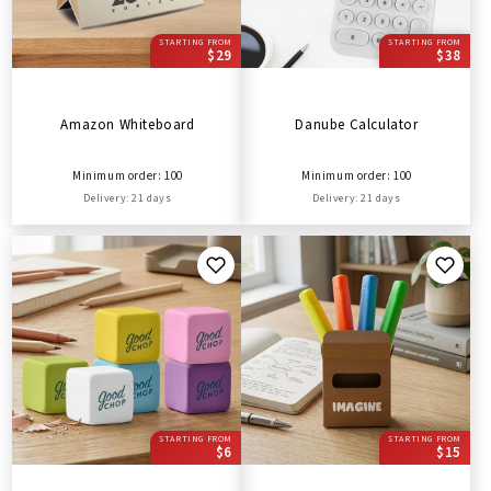
STARTING FROM
STARTING FROM
$29
$38
Amazon Whiteboard
Danube Calculator
Minimum order: 100
Minimum order: 100
Delivery: 21 days
Delivery: 21 days
STARTING FROM
STARTING FROM
$6
$15