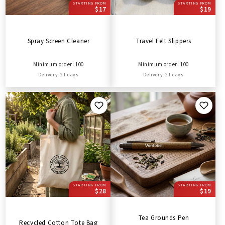
STARTING FROM
STARTING FROM
$17
$19
Spray Screen Cleaner
Travel Felt Slippers
Minimum order: 100
Minimum order: 100
Delivery: 21 days
Delivery: 21 days
STARTING FROM
STARTING FROM
$28
$19
Tea Grounds Pen
Recycled Cotton Tote Bag