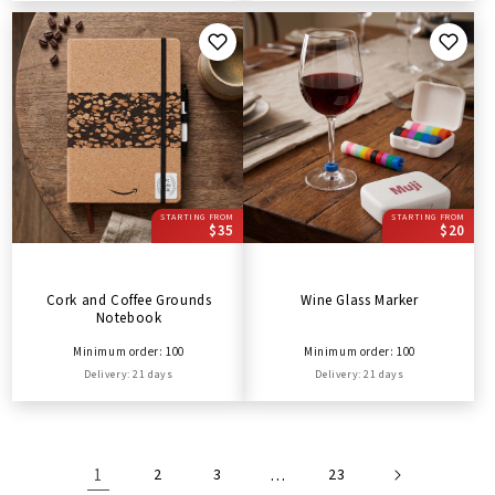
STARTING FROM
STARTING FROM
$35
$20
Cork and Coffee Grounds
Wine Glass Marker
Notebook
Minimum order: 100
Minimum order: 100
Delivery: 21 days
Delivery: 21 days
1
2
3
…
23