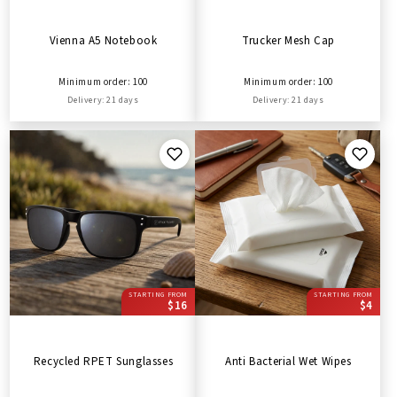
Vienna A5 Notebook
Trucker Mesh Cap
Minimum order: 100
Minimum order: 100
Delivery: 21 days
Delivery: 21 days
STARTING FROM
STARTING FROM
$16
$4
Recycled RPET Sunglasses
Anti Bacterial Wet Wipes