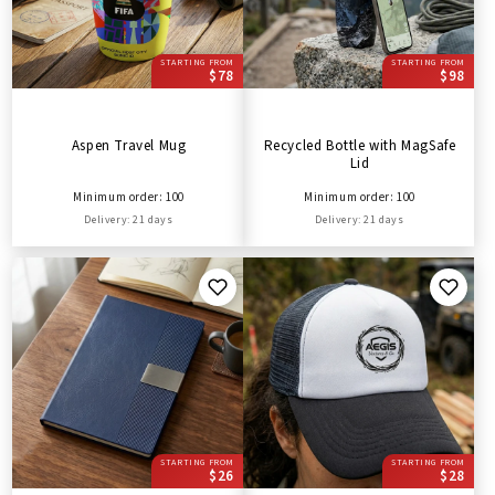
STARTING FROM
STARTING FROM
$78
$98
Aspen Travel Mug
Recycled Bottle with MagSafe
Lid
Minimum order: 100
Minimum order: 100
Delivery: 21 days
Delivery: 21 days
STARTING FROM
STARTING FROM
$26
$28