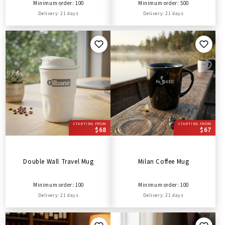
Minimum order: 100
Minimum order: 500
Delivery: 21 days
Delivery: 21 days
STARTING FROM
STARTING FROM
$68
$67
Double Wall Travel Mug
Milan Coffee Mug
Minimum order: 100
Minimum order: 100
Delivery: 21 days
Delivery: 21 days