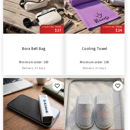
STARTING FROM
STARTING FROM
$37
$24
Bora Belt Bag
Cooling Towel
Minimum order: 100
Minimum order: 100
Delivery: 21 days
Delivery: 21 days