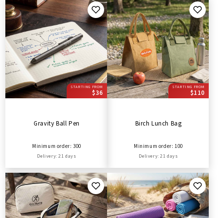
STARTING FROM
STARTING FROM
$36
$110
Gravity Ball Pen
Birch Lunch Bag
Minimum order: 300
Minimum order: 100
Delivery: 21 days
Delivery: 21 days