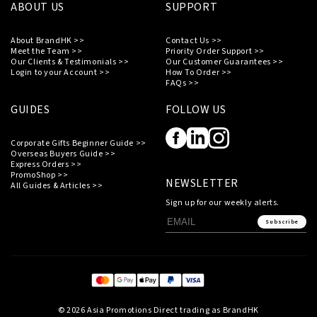
ABOUT US
SUPPORT
About BrandHK >>
Contact Us >>
Meet the Team >>
Priority Order Support >>
Our Clients & Testimonials >>
Our Customer Guarantees >>
Login to your Account >>
How To Order >>
FAQs >>
GUIDES
FOLLOW US
Corporate Gifts Beginner Guide >>
Overseas Buyers Guide >>
Express Orders >>
PromoShop >>
NEWSLETTER
All Guides & Articles >>
Sign up for our weekly alerts.
Subscribe
© 2026 Asia Promotions Direct trading as BrandHK