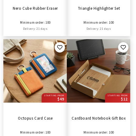
Nero Cube Rubber Eraser
Triangle Highlighter Set
Minimum order: 100
Minimum order: 100
Delivery: 21 days
Delivery: 21 days
STARTING FROM
STARTING FROM
$49
$12
Octopus Card Case
Cardboard Notebook Gift Box
Minimum order: 100
Minimum order: 100