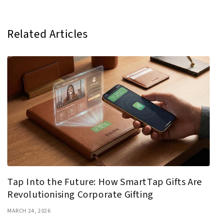
Related Articles
Tap Into the Future: How SmartTap Gifts Are
Revolutionising Corporate Gifting
MARCH 24, 2026