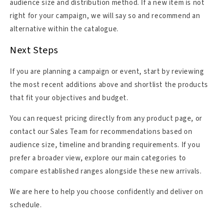
audience size and distribution method. If a new item is not
right for your campaign, we will say so and recommend an
alternative within the catalogue.
Next Steps
If you are planning a campaign or event, start by reviewing
the most recent additions above and shortlist the products
that fit your objectives and budget.
You can request pricing directly from any product page, or
contact our Sales Team for recommendations based on
audience size, timeline and branding requirements. If you
prefer a broader view, explore our main categories to
compare established ranges alongside these new arrivals.
We are here to help you choose confidently and deliver on
schedule.