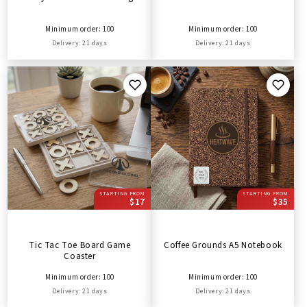
Minimum order: 100
Minimum order: 100
Delivery: 21 days
Delivery: 21 days
STARTING FROM
STARTING FROM
$17
$35
Tic Tac Toe Board Game
Coffee Grounds A5 Notebook
Coaster
Minimum order: 100
Minimum order: 100
Delivery: 21 days
Delivery: 21 days