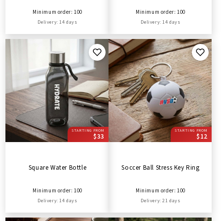
Minimum order: 100
Minimum order: 100
Delivery: 14 days
Delivery: 14 days
STARTING FROM
STARTING FROM
$33
$12
Square Water Bottle
Soccer Ball Stress Key Ring
Minimum order: 100
Minimum order: 100
Delivery: 14 days
Delivery: 21 days