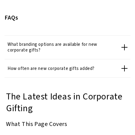
FAQs
What branding options are available for new
corporate gifts?
How often are new corporate gifts added?
The Latest Ideas in Corporate
Gifting
What This Page Covers