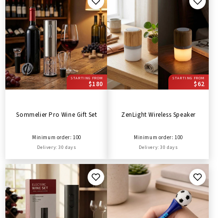
STARTING FROM
STARTING FROM
$180
$62
Sommelier Pro Wine Gift Set
ZenLight Wireless Speaker
Minimum order: 100
Minimum order: 100
Delivery: 30 days
Delivery: 30 days