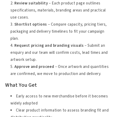
Review suitability
– Each product page outlines
specifications, materials, branding areas and practical
use cases.
Shortlist options
– Compare capacity, pricing tiers,
packaging and delivery timelines to fit your campaign
plan.
Request pricing and branding visuals
– Submit an
enquiry and our team will confirm costs, lead times and
artwork setup.
Approve and proceed
– Once artwork and quantities
are confirmed, we move to production and delivery.
What You Get
Early access to new merchandise before it becomes
widely adopted
Clear product information to assess branding fit and