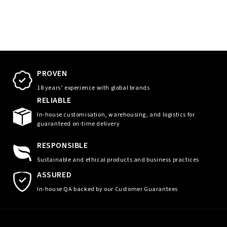
PROVEN
18 years’ experience with global brands
RELIABLE
In-house customisation, warehousing, and logistics for
guaranteed on-time delivery
RESPONSIBLE
Sustainable and ethical products and business practices
ASSURED
In-house QA backed by our Customer Guarantees