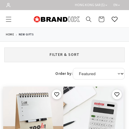
Skip to
HONG KONG SAR ($)
EN
content
Cart
Wishlist
HOME
NEW GIFTS
FILTER & SORT
Order by: