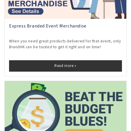
Express Branded Event Merchandise
When you need great products delivered for that event, only
BrandHK can be trusted to get it right and on time!
Read more »