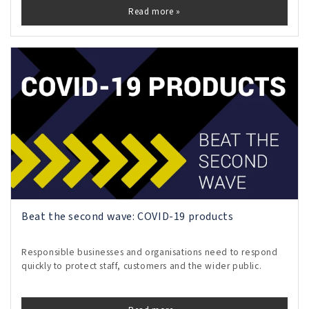
Read more »
Beat the second wave: COVID-19 products
Responsible businesses and organisations need to respond
quickly to protect staff, customers and the wider public.