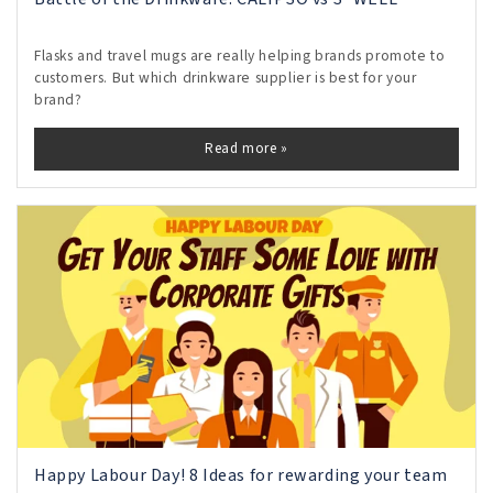
Flasks and travel mugs are really helping brands promote to
customers. But which drinkware supplier is best for your
brand?
Read more »
Happy Labour Day! 8 Ideas for rewarding your team