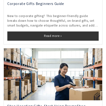
Corporate Gifts Beginners Guide
New to corporate gifting? This beginner-friendly guide
breaks down how to choose thoughtful, on-brand gifts, set
smart budgets, navigate etiquette across cultures, and add
personal touches that feel genuine without crossing
boundaries. Discover timing tips, vendor shortcuts, and
Read more »
measurable ways to turn small gestures into lasting
relationships and repeat business.