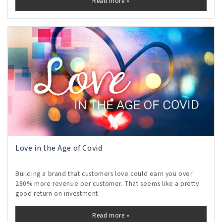
Read more »
Love in the Age of Covid
Building a brand that customers love could earn you over
280% more revenue per customer. That seems like a pretty
good return on investment.
Read more »