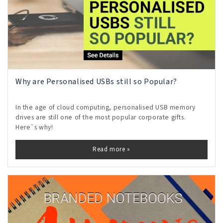
Why are Personalised USBs still so Popular?
In the age of cloud computing, personalised USB memory
drives are still one of the most popular corporate gifts.
Here`s why!
Read more »