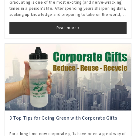
Graduating is one of the most exciting (and nerve-wracking)
times in a person’s life. After spending years sharpening skills,
soaking up knowledge and preparing to take on the world,
the time finally comes to embark on a career journey. The
possibilities
Read more »
3 Top Tips for Going Green with Corporate Gifts
For a long time now corporate gifts have been a great way of