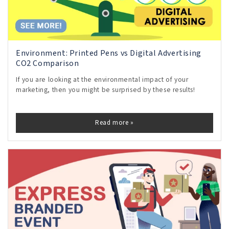
Environment: Printed Pens vs Digital Advertising
CO2 Comparison
If you are looking at the environmental impact of your
marketing, then you might be surprised by these results!
Read more »