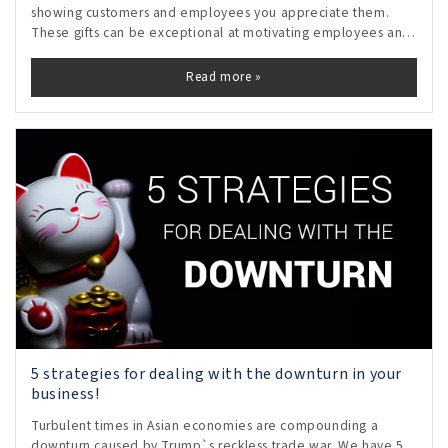
showing customers and employees you appreciate them.
These gifts can be exceptional at motivating employees and
inspiring loyalty in customers.
Read more »
5 strategies for dealing with the downturn in your
business!
Turbulent times in Asian economies are compounding a
downturn caused by Trump`s reckless trade war. We have 5