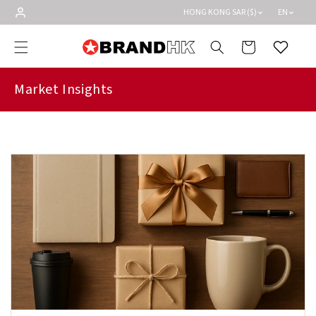
Skip to
HONG KONG SAR ($)
EN
content
Cart
Wishlist
Market Insights