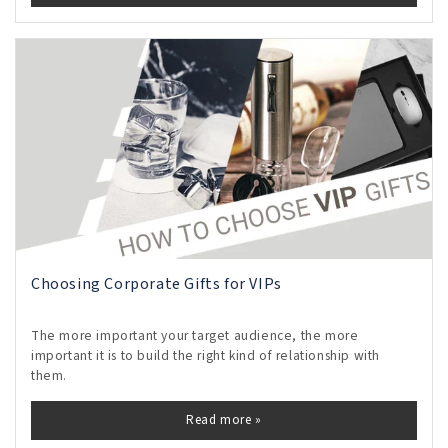
Choosing Corporate Gifts for VIPs
The more important your target audience, the more
important it is to build the right kind of relationship with
them.
Read more »