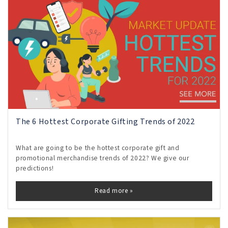
The 6 Hottest Corporate Gifting Trends of 2022
What are going to be the hottest corporate gift and
promotional merchandise trends of 2022? We give our
predictions!
Read more »