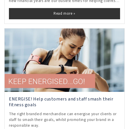
new financial years are our busiest times for helping clients
to choose motivational staff gifts and rewards.
Read more »
ENERGISE! Help customers and staff smash their
fitness goals
The right branded merchandise can energise your clients or
staff to smash their goals, whilst promoting your brand in a
responsible way.