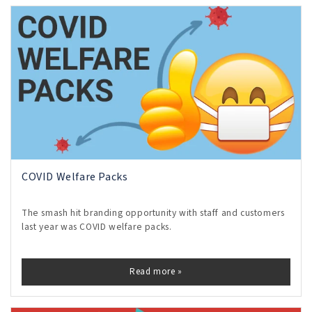
COVID Welfare Packs
The smash hit branding opportunity with staff and customers
last year was COVID welfare packs.
Read more »