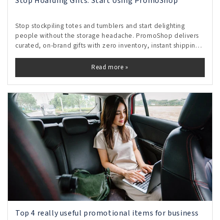
Stop Hoarding Gifts. Start Using PromoShop
Stop stockpiling totes and tumblers and start delighting
people without the storage headache. PromoShop delivers
curated, on-brand gifts with zero inventory, instant shipping,
and real-time tracking, so every send feels personal and
proves its impact. Free your shelves, control budgets, and
Read more »
turn gifting from clutter into measurable momentum.
Top 4 really useful promotional items for business