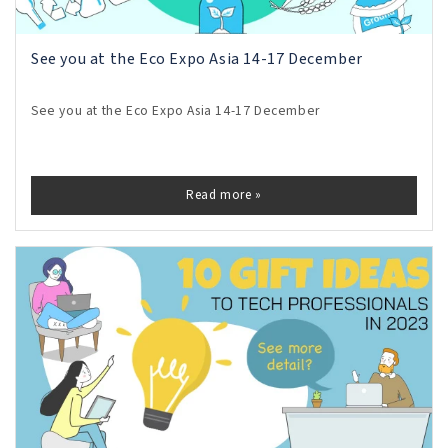
See you at the Eco Expo Asia 14-17 December
See you at the Eco Expo Asia 14-17 December
Read more »