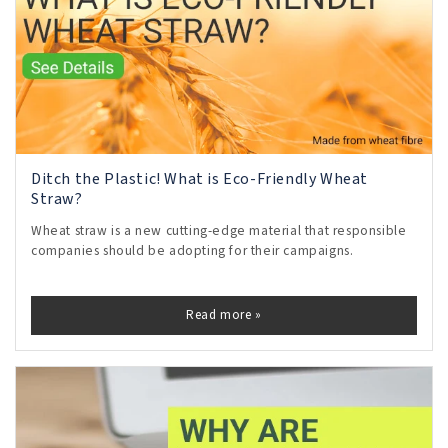
Ditch the Plastic! What is Eco-Friendly Wheat
Straw?
Wheat straw is a new cutting-edge material that responsible
companies should be adopting for their campaigns.
Read more »