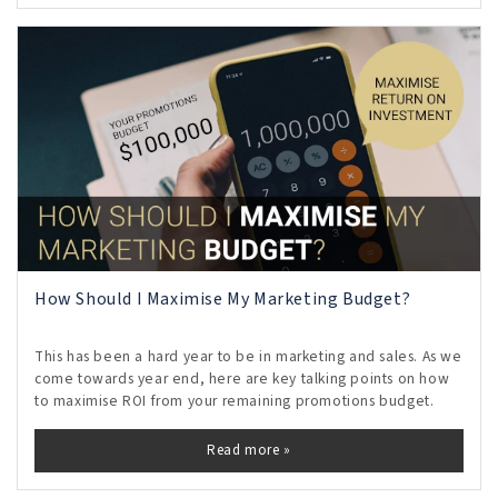
How Should I Maximise My Marketing Budget?
This has been a hard year to be in marketing and sales. As we
come towards year end, here are key talking points on how
to maximise ROI from your remaining promotions budget.
Read more »