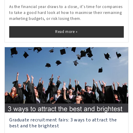
As the financial year draws to a close, it’s time for companies
to take a good hard look at how to maximise their remaining
marketing budgets, or risk losing them.
Read more »
Graduate recruitment fairs: 3 ways to attract the
best and the brightest