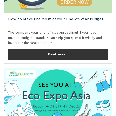
How to Make the Most of Your End-of-year Budget
The company year-end is fast approaching! If you have
unused budget, BrandHK can help you spend it wisely and
invest for the year to come.
Read more »