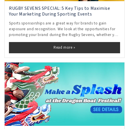
RUGBY SEVENS SPECIAL: 5 Key Tips to Maximise
Your Marketing During Sporting Events
Sports sponsorships are a great way for brands to gain
exposure and recognition. We look at the opportunities for
promoting your brand during the Rugby Sevens, whether you
are an official sponsor or not.
Read more »