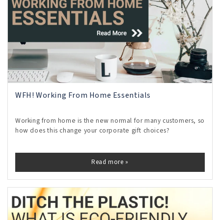
WFH! Working From Home Essentials
Working from home is the new normal for many customers, so
how does this change your corporate gift choices?
Read more »