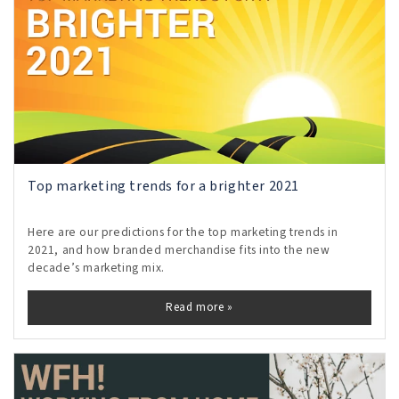
Top marketing trends for a brighter 2021
Here are our predictions for the top marketing trends in
2021, and how branded merchandise fits into the new
decade’s marketing mix.
Read more »