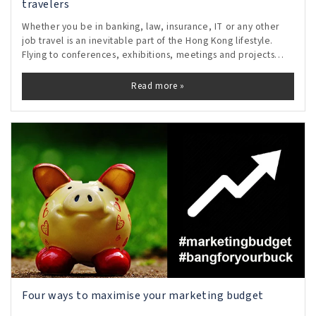
travelers
Whether you be in banking, law, insurance, IT or any other
job travel is an inevitable part of the Hong Kong lifestyle.
Flying to conferences, exhibitions, meetings and projects
means the busy traveler lives out of carefully packed
suitcases with just the
Read more »
Four ways to maximise your marketing budget