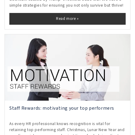
simple strategies for ensuring you not only survive but thrive!
Read more »
Staff Rewards: motivating your top performers
As every HR professional knows recognition is vital for
retaining top performing staff. Christmas, Lunar New Year and