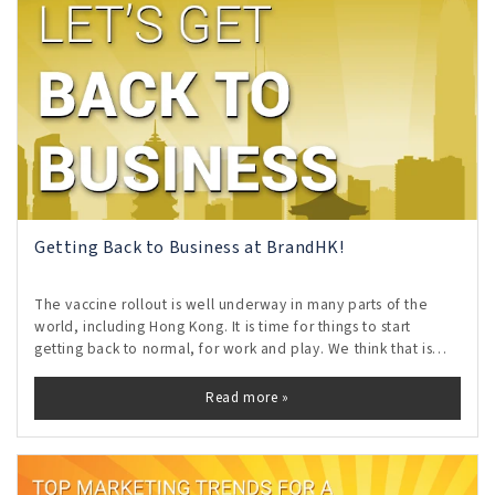
Getting Back to Business at BrandHK!
The vaccine rollout is well underway in many parts of the
world, including Hong Kong. It is time for things to start
getting back to normal, for work and play. We think that is
AWESOME!
Read more »