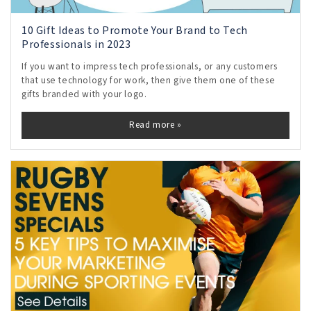
10 Gift Ideas to Promote Your Brand to Tech
Professionals in 2023
If you want to impress tech professionals, or any customers
that use technology for work, then give them one of these
gifts branded with your logo.
Read more »