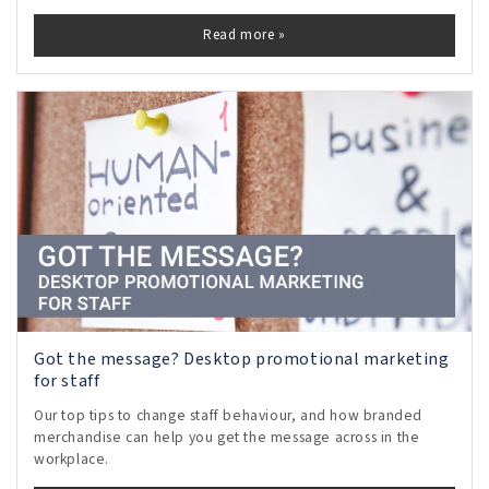
Read more »
Got the message? Desktop promotional marketing
for staff
Our top tips to change staff behaviour, and how branded
merchandise can help you get the message across in the
workplace.