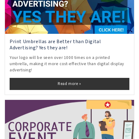
Print Umbrellas are Better than Digital
Advertising? Yes they are!
Your logo will be seen over 1000 times on a printed
umbrella, making it more cost-effective than digital display
advertising!
Read more »