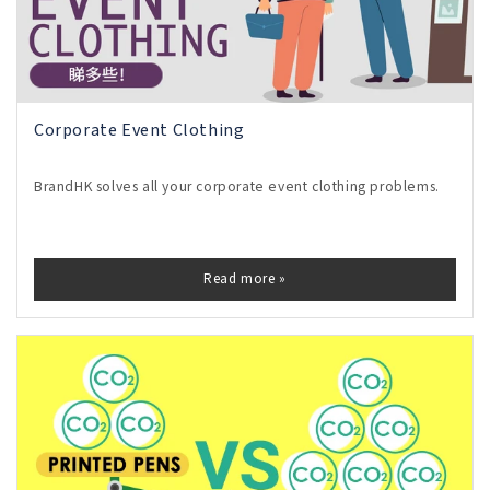
Corporate Event Clothing
BrandHK solves all your corporate event clothing problems.
Read more »