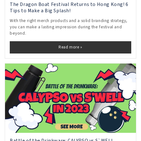
The Dragon Boat Festival Returns to Hong Kong! 6
Tips to Make a Big Splash!
With the right merch products and a solid branding strategy,
you can make a lasting impression during the festival and
beyond.
Read more »
Battle of the Drinkware: CALYPSO vs S`WELL