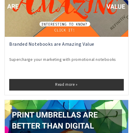
Branded Notebooks are Amazing Value
Supercharge your marketing with promotional notebooks
Read more »