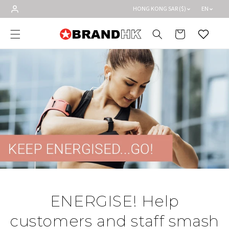
Skip to
HONG KONG SAR ($)
EN
content
Cart
Wishlist
ENERGISE! Help
customers and staff smash