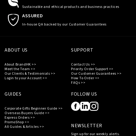
Sustainable and ethical products and business practices
ASSURED
In-house QA backed by our Customer Guarantees
ABOUT US
SUPPORT
About BrandHK >>
Contact Us >>
Meet the Team >>
Priority Order Support >>
Our Clients & Testimonials >>
Our Customer Guarantees >>
Login to your Account >>
How To Order >>
FAQs >>
GUIDES
FOLLOW US
Corporate Gifts Beginner Guide >>
Overseas Buyers Guide >>
Express Orders >>
PromoShop >>
NEWSLETTER
All Guides & Articles >>
Sign up for our weekly alerts.