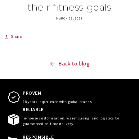
their fitness goals
MARCH 27, 2026
Share
Back to blog
PROVEN
18 years’ experience with global brands
RELIABLE
In-house customisation, warehousing, and logistics for
guaranteed on-time delivery
RESPONSIBLE