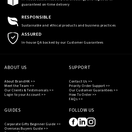
guaranteed on-time delivery
RESPONSIBLE
Sustainable and ethical products and business practices
ASSURED
In-house QA backed by our Customer Guarantees
ABOUT US
SUPPORT
About BrandHK >>
Contact Us >>
Meet the Team >>
Priority Order Support >>
Our Clients & Testimonials >>
Our Customer Guarantees >>
Login to your Account >>
How To Order >>
FAQs >>
GUIDES
FOLLOW US
Corporate Gifts Beginner Guide >>
Overseas Buyers Guide >>