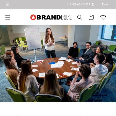
Skip to
HONG KONG SAR ($)
EN
content
Cart
Wishlist