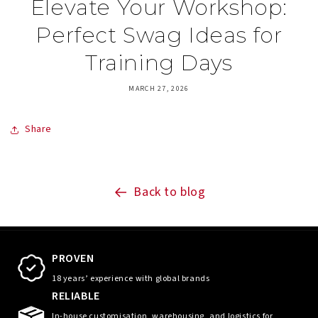
Elevate Your Workshop:
Perfect Swag Ideas for
Training Days
MARCH 27, 2026
Share
Back to blog
PROVEN
18 years’ experience with global brands
RELIABLE
In-house customisation, warehousing, and logistics for