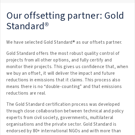
Our offsetting partner: Gold
Standard®
We have selected Gold Standard® as our offsets partner.
Gold Standard offers the most robust quality control of
projects from all other options, and fully certify and
monitor their projects. This gives us confidence that, when
we buy an offset, it will deliver the impact and future
reductions in emissions that it claims. This process also
means there is no “double-counting” and that emissions
reductions are real.
The Gold Standard certification process was developed
through close collaboration between technical and policy
experts from civil society, governments, multilateral
organisations and the private sector. Gold Standard is
endorsed by 80+ international NGOs and with more than