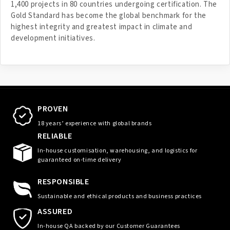
1,400 projects in 80 countries undergoing certification. The
Gold Standard has become the global benchmark for the
highest integrity and greatest impact in climate and
development initiatives.
PROVEN
18 years’ experience with global brands
RELIABLE
In-house customisation, warehousing, and logistics for
guaranteed on-time delivery
RESPONSIBLE
Sustainable and ethical products and business practices
ASSURED
In-house QA backed by our Customer Guarantees