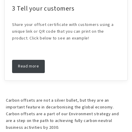
3 Tell your customers
Share your offset certificate with customers using a
unique link or QR code that you can print on the
product. Click below to see an example!
Read more
Carbon offsets are not a silver bullet, but they are an
important feature in decarbonising the global economy.
Carbon offsets are a part of our Environment strategy and
are a step on the path to achieving fully carbon-neutral
business activities by 2030.