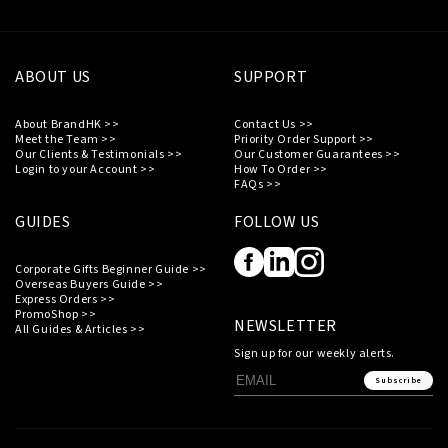
ABOUT US
SUPPORT
About BrandHK >>
Contact Us >>
Meet the Team >>
Priority Order Support >>
Our Clients & Testimonials >>
Our Customer Guarantees >>
Login to your Account >>
How To Order >>
FAQs >>
GUIDES
FOLLOW US
Corporate Gifts Beginner Guide >>
Overseas Buyers Guide >>
Express Orders >>
PromoShop >>
NEWSLETTER
All Guides & Articles >>
Sign up for our weekly alerts.
Subscribe