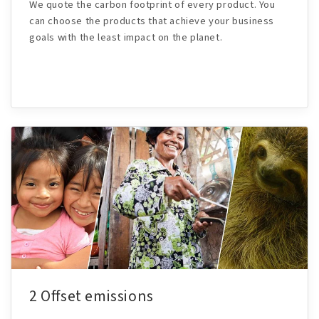
We quote the carbon footprint of every product. You
can choose the products that achieve your business
goals with the least impact on the planet.
2 Offset emissions