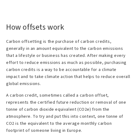
How offsets work
Carbon offsetting is the purchase of carbon credits,
generally in an amount equivalent to the carbon emissions
that a lifestyle or business has created. After making every
effort to reduce emissions as much as possible, purchasing
carbon credits is a way to be accountable for a climate
impact and to take climate action that helps to reduce overall
global emissions.
A carbon credit, sometimes called a carbon offset,
represents the certified future reduction or removal of one
tonne of carbon dioxide equivalent (CO2e) from the
atmosphere. To try and put this into context, one tonne of
CO2 is the equivalent to the average monthly carbon
footprint of someone living in Europe.