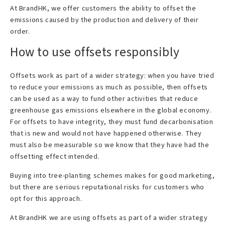
At BrandHK, we offer customers the ability to offset the
emissions caused by the production and delivery of their
order.
How to use offsets responsibly
Offsets work as part of a wider strategy: when you have tried
to reduce your emissions as much as possible, then offsets
can be used as a way to fund other activities that reduce
greenhouse gas emissions elsewhere in the global economy.
For offsets to have integrity, they must fund decarbonisation
that is new and would not have happened otherwise. They
must also be measurable so we know that they have had the
offsetting effect intended.
Buying into tree-planting schemes makes for good marketing,
but there are serious reputational risks for customers who
opt for this approach.
At BrandHK we are using offsets as part of a wider strategy