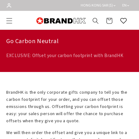
Skip to
HONG KONG SAR ($)
EN
content
Cart
Wishlist
Go Carbon Neutral
EXCLUSIVE: Offset your carbon footprint with BrandHK
BrandHK is the only corporate gifts company to tell you the
carbon footprint for your order, and you can offset those
emissions through us. Offsetting your carbon footprint is
easy: your sales person will offer the chance to purchase
offsets when they give you a quote.
We will then order the offset and give you a unique link to a