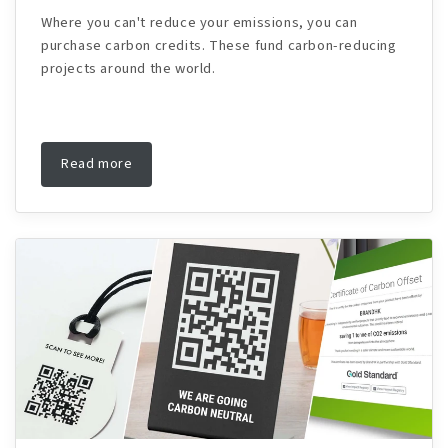
Where you can't reduce your emissions, you can
purchase carbon credits. These fund carbon-reducing
projects around the world.
Read more