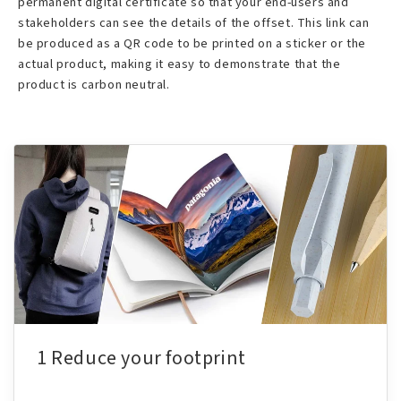
permanent digital certificate so that your end-users and
stakeholders can see the details of the offset. This link can
be produced as a QR code to be printed on a sticker or the
actual product, making it easy to demonstrate that the
product is carbon neutral.
1 Reduce your footprint