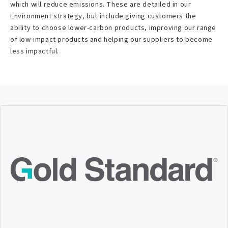
which will reduce emissions. These are detailed in our
Environment strategy, but include giving customers the
ability to choose lower-carbon products, improving our range
of low-impact products and helping our suppliers to become
less impactful.