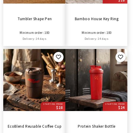
$18
Tumbler Shape Pen
Bamboo House Key Ring
Minimum order: 100
Minimum order: 100
Delivery: 14 days
Delivery: 14 days
STARTING FROM
STARTING FROM
$28
$24
EcoBlend Reusable Coffee Cup
Protein Shaker Bottle