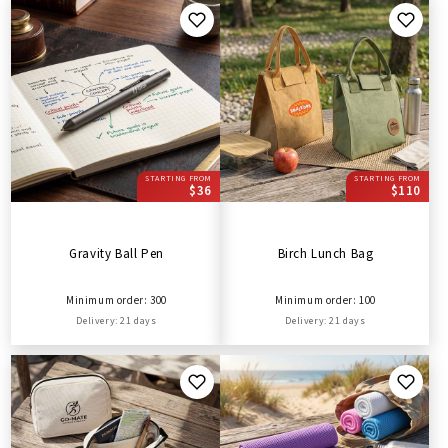
STARTING FROM
STARTING FROM
$36
$110
Gravity Ball Pen
Birch Lunch Bag
Minimum order: 300
Minimum order: 100
Delivery: 21 days
Delivery: 21 days