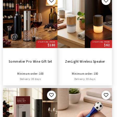
STARTING FROM
STARTING FROM
$180
$62
Sommelier Pro Wine Gift Set
ZenLight Wireless Speaker
Minimum order: 100
Minimum order: 100
Delivery: 30 days
Delivery: 30 days