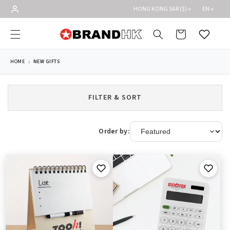
Skip to
HONG KONG SAR ($)
EN
content
Cart
Wishlist
HOME
NEW GIFTS
FILTER & SORT
Order by: