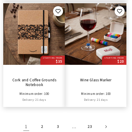
STARTING FROM
STARTING FROM
$35
$20
Cork and Coffee Grounds
Wine Glass Marker
Notebook
Minimum order: 100
Minimum order: 100
Delivery: 21 days
Delivery: 21 days
1
2
3
…
23