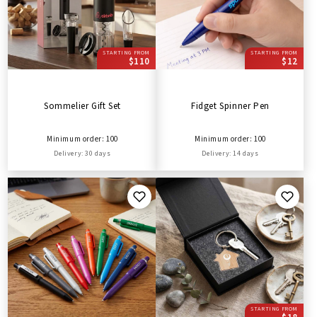
STARTING FROM
STARTING FROM
$110
$12
Sommelier Gift Set
Fidget Spinner Pen
Minimum order: 100
Minimum order: 100
Delivery: 30 days
Delivery: 14 days
STARTING FROM