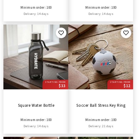
Minimum order: 100
Minimum order: 100
Delivery: 14 days
Delivery: 14 days
STARTING FROM
STARTING FROM
$33
$12
Square Water Bottle
Soccer Ball Stress Key Ring
Minimum order: 100
Minimum order: 100
Delivery: 14 days
Delivery: 21 days