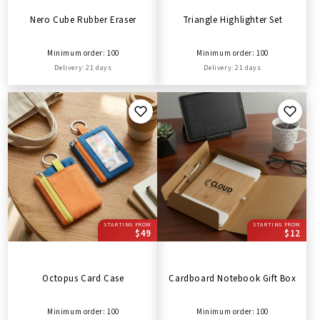
Nero Cube Rubber Eraser
Triangle Highlighter Set
Minimum order: 100
Minimum order: 100
Delivery: 21 days
Delivery: 21 days
STARTING FROM
STARTING FROM
$49
$12
Octopus Card Case
Cardboard Notebook Gift Box
Minimum order: 100
Minimum order: 100