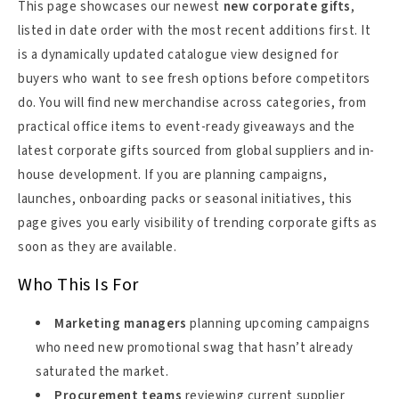
This page showcases our newest
new corporate gifts
,
listed in date order with the most recent additions first. It
is a dynamically updated catalogue view designed for
buyers who want to see fresh options before competitors
do. You will find new merchandise across categories, from
practical office items to event-ready giveaways and the
latest corporate gifts sourced from global suppliers and in-
house development. If you are planning campaigns,
launches, onboarding packs or seasonal initiatives, this
page gives you early visibility of trending corporate gifts as
soon as they are available.
Who This Is For
Marketing managers
planning upcoming campaigns
who need new promotional swag that hasn’t already
saturated the market.
Procurement teams
reviewing current supplier