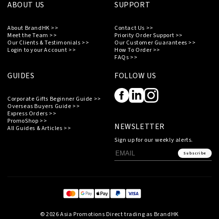
ABOUT US
SUPPORT
About BrandHK >>
Contact Us >>
Meet the Team >>
Priority Order Support >>
Our Clients & Testimonials >>
Our Customer Guarantees >>
Login to your Account >>
How To Order >>
FAQs >>
GUIDES
FOLLOW US
Corporate Gifts Beginner Guide >>
Overseas Buyers Guide >>
Express Orders >>
PromoShop >>
NEWSLETTER
All Guides & Articles >>
Sign up for our weekly alerts.
Subscribe
© 2026 Asia Promotions Direct trading as BrandHK