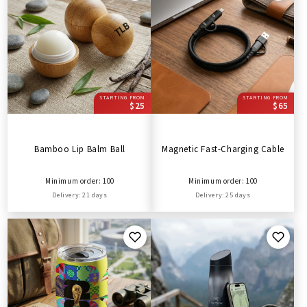
STARTING FROM
STARTING FROM
$25
$65
Bamboo Lip Balm Ball
Magnetic Fast-Charging Cable
Minimum order: 100
Minimum order: 100
Delivery: 21 days
Delivery: 25 days