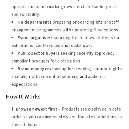
options and benchmarking new merchandise for price
and suitability.
HR departments
preparing onboarding kits or staff
engagement programmes with updated gift selections.
Event organisers
sourcing fresh, relevant items for
exhibitions, conferences and roadshows.
Public sector buyers
seeking recently approved,
compliant products for distribution.
Brand managers
looking for trending corporate gifts
that align with current positioning and audience
expectations.
How It Works
Browse newest first
– Products are displayed in date
order so you can immediately see the latest additions to
the catalogue.