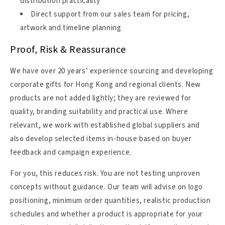
distribution practicality
Direct support from our sales team for pricing,
artwork and timeline planning
Proof, Risk & Reassurance
We have over 20 years’ experience sourcing and developing
corporate gifts for Hong Kong and regional clients. New
products are not added lightly; they are reviewed for
quality, branding suitability and practical use. Where
relevant, we work with established global suppliers and
also develop selected items in-house based on buyer
feedback and campaign experience.
For you, this reduces risk. You are not testing unproven
concepts without guidance. Our team will advise on logo
positioning, minimum order quantities, realistic production
schedules and whether a product is appropriate for your