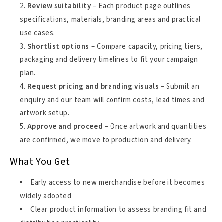
Review suitability
– Each product page outlines
specifications, materials, branding areas and practical
use cases.
Shortlist options
– Compare capacity, pricing tiers,
packaging and delivery timelines to fit your campaign
plan.
Request pricing and branding visuals
– Submit an
enquiry and our team will confirm costs, lead times and
artwork setup.
Approve and proceed
– Once artwork and quantities
are confirmed, we move to production and delivery.
What You Get
Early access to new merchandise before it becomes
widely adopted
Clear product information to assess branding fit and