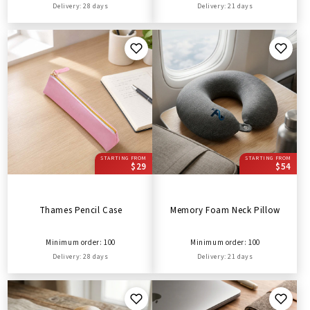
Delivery: 28 days
Delivery: 21 days
STARTING FROM
STARTING FROM
$29
$54
Thames Pencil Case
Memory Foam Neck Pillow
Minimum order: 100
Minimum order: 100
Delivery: 28 days
Delivery: 21 days