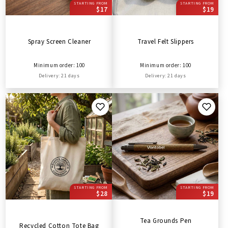
STARTING FROM
STARTING FROM
$17
$19
Spray Screen Cleaner
Travel Felt Slippers
Minimum order: 100
Minimum order: 100
Delivery: 21 days
Delivery: 21 days
STARTING FROM
STARTING FROM
$28
$19
Tea Grounds Pen
Recycled Cotton Tote Bag