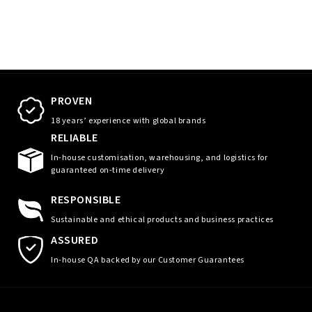
PROVEN
18 years’ experience with global brands
RELIABLE
In-house customisation, warehousing, and logistics for
guaranteed on-time delivery
RESPONSIBLE
Sustainable and ethical products and business practices
ASSURED
In-house QA backed by our Customer Guarantees