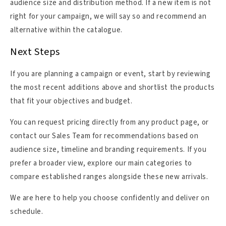
audience size and distribution method. If a new item is not
right for your campaign, we will say so and recommend an
alternative within the catalogue.
Next Steps
If you are planning a campaign or event, start by reviewing
the most recent additions above and shortlist the products
that fit your objectives and budget.
You can request pricing directly from any product page, or
contact our Sales Team for recommendations based on
audience size, timeline and branding requirements. If you
prefer a broader view, explore our main categories to
compare established ranges alongside these new arrivals.
We are here to help you choose confidently and deliver on
schedule.