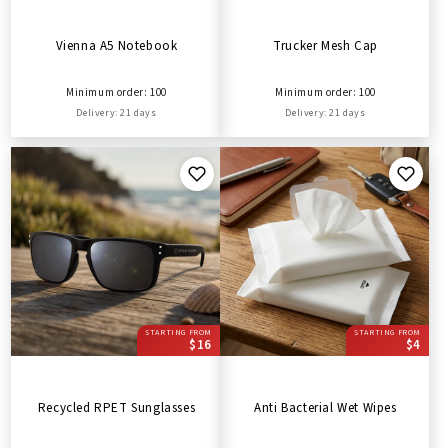
Vienna A5 Notebook
Trucker Mesh Cap
Minimum order: 100
Minimum order: 100
Delivery: 21 days
Delivery: 21 days
STARTING FROM
STARTING FROM
$16
$4
Recycled RPET Sunglasses
Anti Bacterial Wet Wipes