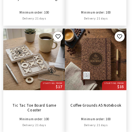
Minimum order: 100
Minimum order: 100
Delivery: 21 days
Delivery: 21 days
STARTING FROM
STARTING FROM
$17
$35
Tic Tac Toe Board Game
Coffee Grounds A5 Notebook
Coaster
Minimum order: 100
Minimum order: 100
Delivery: 21 days
Delivery: 21 days