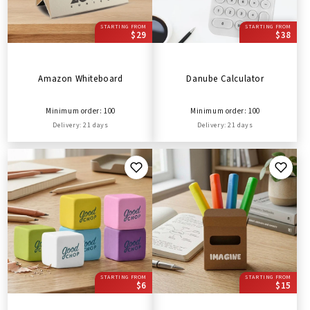
STARTING FROM
STARTING FROM
$29
$38
Amazon Whiteboard
Danube Calculator
Minimum order: 100
Minimum order: 100
Delivery: 21 days
Delivery: 21 days
STARTING FROM
STARTING FROM
$6
$15