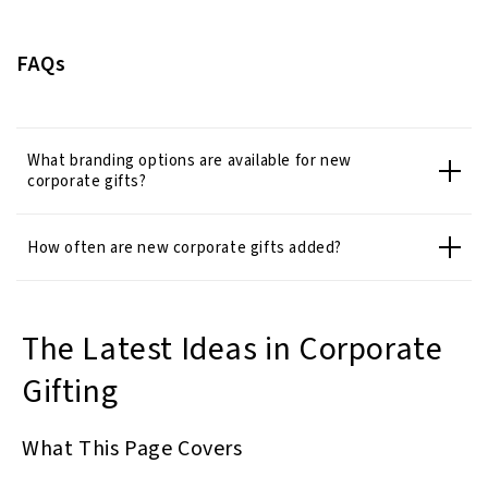
FAQs
What branding options are available for new
corporate gifts?
How often are new corporate gifts added?
The Latest Ideas in Corporate
Gifting
What This Page Covers