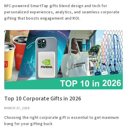
NFC-powered SmartTap gifts blend design and tech for
personalized experiences, analytics, and seamless corporate
gifting that boosts engagement and ROI.
Top 10 Corporate Gifts in 2026
MARCH 27, 2026
Choosing the right corporate gift is essential to get maximum
bang for your gifting buck