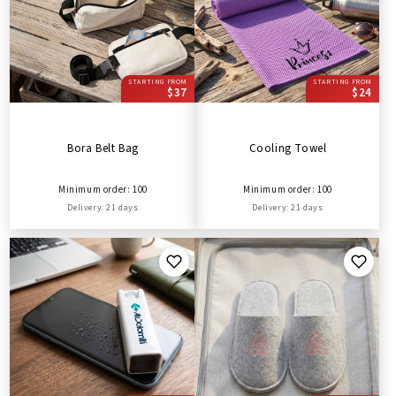
STARTING FROM
STARTING FROM
$37
$24
Bora Belt Bag
Cooling Towel
Minimum order: 100
Minimum order: 100
Delivery: 21 days
Delivery: 21 days