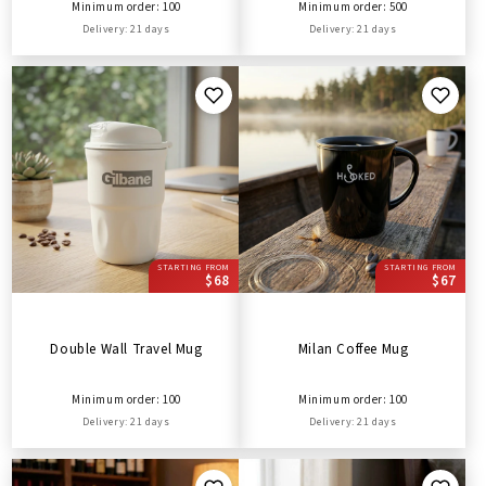
Minimum order: 100
Minimum order: 500
Delivery: 21 days
Delivery: 21 days
STARTING FROM
STARTING FROM
$68
$67
Double Wall Travel Mug
Milan Coffee Mug
Minimum order: 100
Minimum order: 100
Delivery: 21 days
Delivery: 21 days