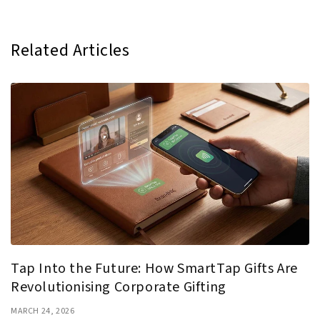
Related Articles
Tap Into the Future: How SmartTap Gifts Are
Revolutionising Corporate Gifting
MARCH 24, 2026