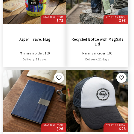
STARTING FROM
STARTING FROM
$78
$98
Aspen Travel Mug
Recycled Bottle with MagSafe
Lid
Minimum order: 100
Minimum order: 100
Delivery: 21 days
Delivery: 21 days
STARTING FROM
STARTING FROM
$26
$28