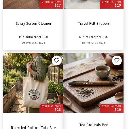
STARTING FROM
STARTING FROM
$17
$19
Spray Screen Cleaner
Travel Felt Slippers
Minimum order: 100
Minimum order: 100
Delivery: 21 days
Delivery: 21 days
STARTING FROM
STARTING FROM
$28
$19
Tea Grounds Pen
Recycled Cotton Tote Bag