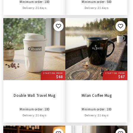
Minimum order: 100
Minimum order: 500
Delivery: 21 days
Delivery: 21 days
STARTING FROM
STARTING FROM
$68
$67
Double Wall Travel Mug
Milan Coffee Mug
Minimum order: 100
Minimum order: 100
Delivery: 21 days
Delivery: 21 days