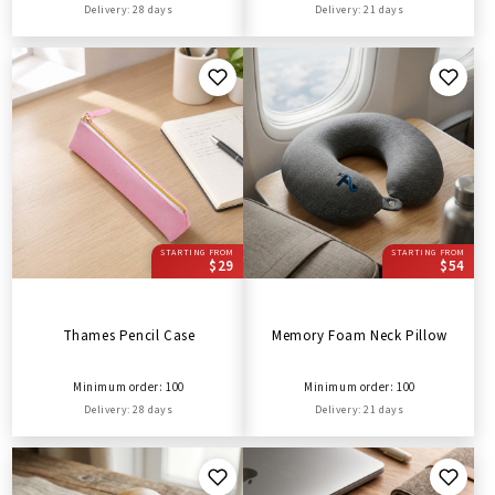
Delivery: 28 days
Delivery: 21 days
STARTING FROM
STARTING FROM
$29
$54
Thames Pencil Case
Memory Foam Neck Pillow
Minimum order: 100
Minimum order: 100
Delivery: 28 days
Delivery: 21 days