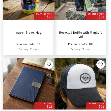
STARTING FROM
STARTING FROM
$78
$98
Aspen Travel Mug
Recycled Bottle with MagSafe
Lid
Minimum order: 100
Minimum order: 100
Delivery: 21 days
Delivery: 21 days
STARTING FROM
STARTING FROM
$26
$28