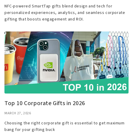
NFC-powered SmartTap gifts blend design and tech for
personalized experiences, analytics, and seamless corporate
gifting that boosts engagement and ROI.
Top 10 Corporate Gifts in 2026
MARCH 27, 2026
Choosing the right corporate gift is essential to get maximum
bang for your gifting buck