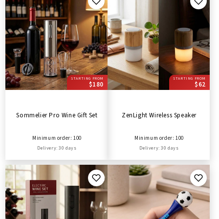
STARTING FROM
STARTING FROM
$180
$62
Sommelier Pro Wine Gift Set
ZenLight Wireless Speaker
Minimum order: 100
Minimum order: 100
Delivery: 30 days
Delivery: 30 days