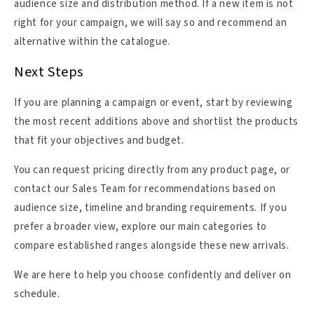
audience size and distribution method. If a new item is not
right for your campaign, we will say so and recommend an
alternative within the catalogue.
Next Steps
If you are planning a campaign or event, start by reviewing
the most recent additions above and shortlist the products
that fit your objectives and budget.
You can request pricing directly from any product page, or
contact our Sales Team for recommendations based on
audience size, timeline and branding requirements. If you
prefer a broader view, explore our main categories to
compare established ranges alongside these new arrivals.
We are here to help you choose confidently and deliver on
schedule.