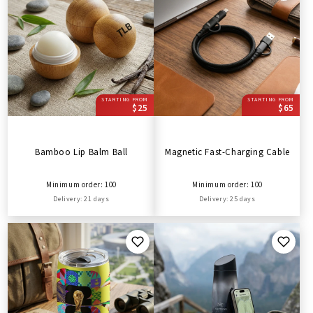
STARTING FROM
STARTING FROM
$25
$65
Bamboo Lip Balm Ball
Magnetic Fast-Charging Cable
Minimum order: 100
Minimum order: 100
Delivery: 21 days
Delivery: 25 days