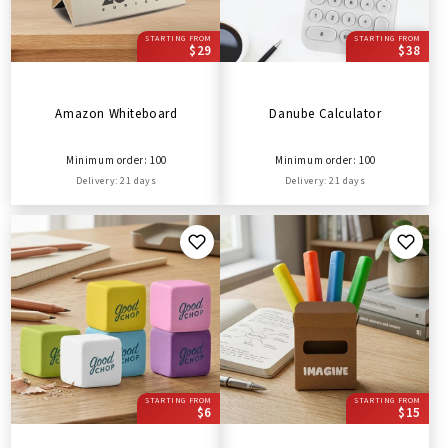
STARTING FROM
STARTING FROM
$29
$38
Amazon Whiteboard
Danube Calculator
Minimum order: 100
Minimum order: 100
Delivery: 21 days
Delivery: 21 days
STARTING FROM
STARTING FROM
$6
$15