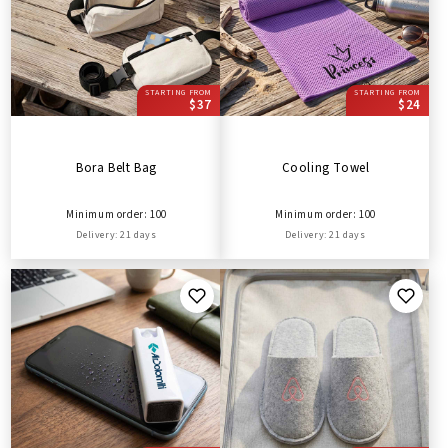
STARTING FROM
STARTING FROM
$37
$24
Bora Belt Bag
Cooling Towel
Minimum order: 100
Minimum order: 100
Delivery: 21 days
Delivery: 21 days