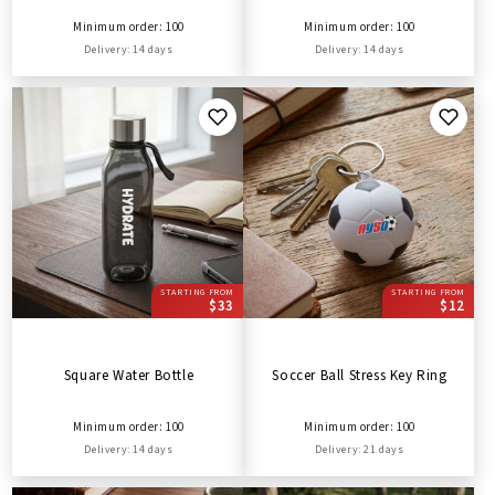
Minimum order: 100
Minimum order: 100
Delivery: 14 days
Delivery: 14 days
STARTING FROM
STARTING FROM
$33
$12
Square Water Bottle
Soccer Ball Stress Key Ring
Minimum order: 100
Minimum order: 100
Delivery: 14 days
Delivery: 21 days