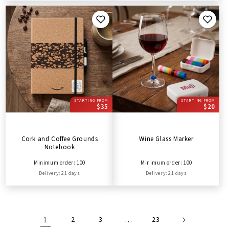
STARTING FROM
STARTING FROM
$35
$20
Cork and Coffee Grounds
Wine Glass Marker
Notebook
Minimum order: 100
Minimum order: 100
Delivery: 21 days
Delivery: 21 days
1
2
3
…
23