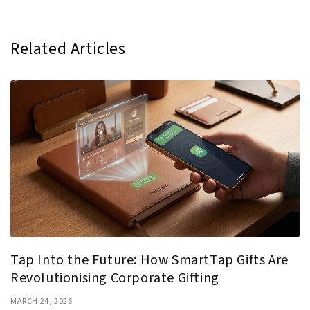
Related Articles
Tap Into the Future: How SmartTap Gifts Are
Revolutionising Corporate Gifting
MARCH 24, 2026