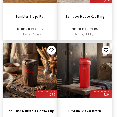
$18
Tumbler Shape Pen
Bamboo House Key Ring
Minimum order: 100
Minimum order: 100
Delivery: 14 days
Delivery: 14 days
STARTING FROM
STARTING FROM
$28
$24
EcoBlend Reusable Coffee Cup
Protein Shaker Bottle