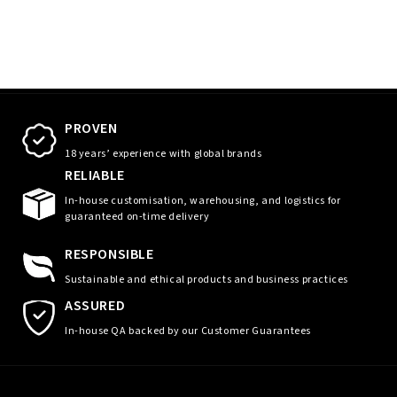
PROVEN
18 years’ experience with global brands
RELIABLE
In-house customisation, warehousing, and logistics for
guaranteed on-time delivery
RESPONSIBLE
Sustainable and ethical products and business practices
ASSURED
In-house QA backed by our Customer Guarantees