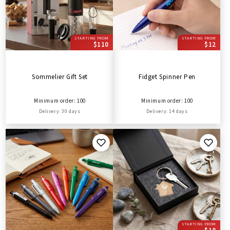
STARTING FROM
STARTING FROM
$110
$12
Sommelier Gift Set
Fidget Spinner Pen
Minimum order: 100
Minimum order: 100
Delivery: 30 days
Delivery: 14 days
STARTING FROM