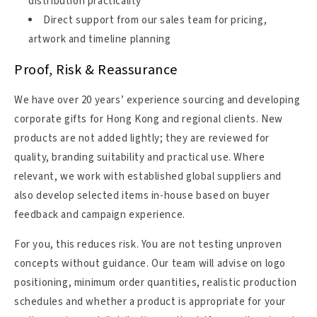
distribution practicality
Direct support from our sales team for pricing,
artwork and timeline planning
Proof, Risk & Reassurance
We have over 20 years’ experience sourcing and developing
corporate gifts for Hong Kong and regional clients. New
products are not added lightly; they are reviewed for
quality, branding suitability and practical use. Where
relevant, we work with established global suppliers and
also develop selected items in-house based on buyer
feedback and campaign experience.
For you, this reduces risk. You are not testing unproven
concepts without guidance. Our team will advise on logo
positioning, minimum order quantities, realistic production
schedules and whether a product is appropriate for your