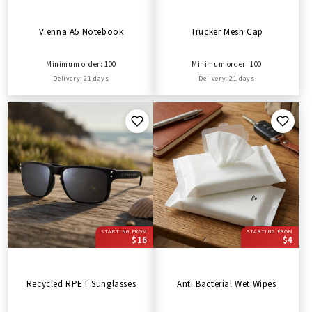
Vienna A5 Notebook
Trucker Mesh Cap
Minimum order: 100
Minimum order: 100
Delivery: 21 days
Delivery: 21 days
STARTING FROM
STARTING FROM
$16
$4
Recycled RPET Sunglasses
Anti Bacterial Wet Wipes