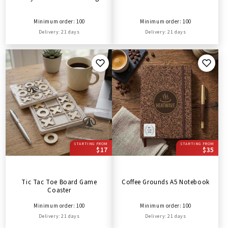
Minimum order: 100
Minimum order: 100
Delivery: 21 days
Delivery: 21 days
STARTING FROM
STARTING FROM
$17
$35
Tic Tac Toe Board Game
Coffee Grounds A5 Notebook
Coaster
Minimum order: 100
Minimum order: 100
Delivery: 21 days
Delivery: 21 days