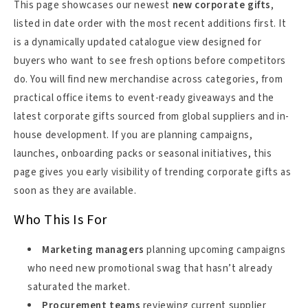
This page showcases our newest
new corporate gifts
,
listed in date order with the most recent additions first. It
is a dynamically updated catalogue view designed for
buyers who want to see fresh options before competitors
do. You will find new merchandise across categories, from
practical office items to event-ready giveaways and the
latest corporate gifts sourced from global suppliers and in-
house development. If you are planning campaigns,
launches, onboarding packs or seasonal initiatives, this
page gives you early visibility of trending corporate gifts as
soon as they are available.
Who This Is For
Marketing managers
planning upcoming campaigns
who need new promotional swag that hasn’t already
saturated the market.
Procurement teams
reviewing current supplier