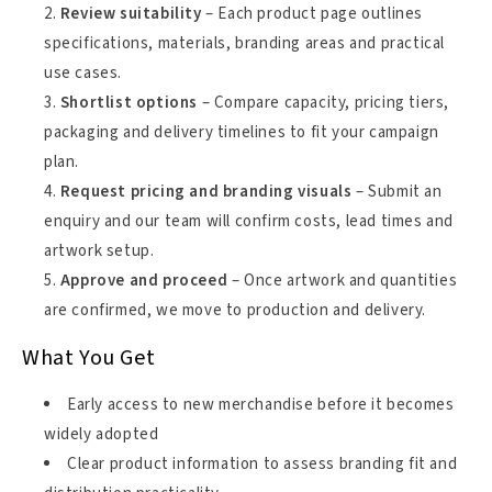
Review suitability
– Each product page outlines
specifications, materials, branding areas and practical
use cases.
Shortlist options
– Compare capacity, pricing tiers,
packaging and delivery timelines to fit your campaign
plan.
Request pricing and branding visuals
– Submit an
enquiry and our team will confirm costs, lead times and
artwork setup.
Approve and proceed
– Once artwork and quantities
are confirmed, we move to production and delivery.
What You Get
Early access to new merchandise before it becomes
widely adopted
Clear product information to assess branding fit and