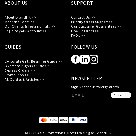
ABOUT US
SUPPORT
About BrandHK >>
Contact Us >>
Meet the Team >>
Priority Order Support >>
Our Clients & Testimonials >>
Our Customer Guarantees >>
Login to your Account >>
How To Order >>
FAQs >>
GUIDES
FOLLOW US
Corporate Gifts Beginner Guide >>
Overseas Buyers Guide >>
Express Orders >>
PromoShop >>
NEWSLETTER
All Guides & Articles >>
Sign up for our weekly alerts.
Subscribe
© 2026 Asia Promotions Direct trading as BrandHK