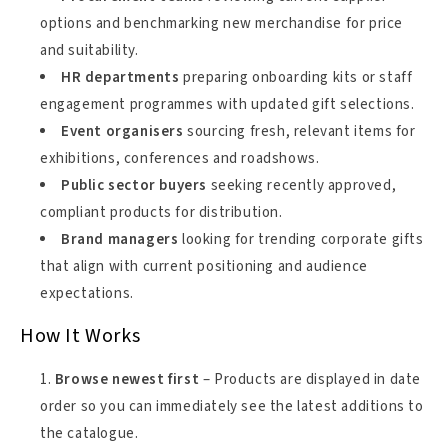
options and benchmarking new merchandise for price
and suitability.
HR departments
preparing onboarding kits or staff
engagement programmes with updated gift selections.
Event organisers
sourcing fresh, relevant items for
exhibitions, conferences and roadshows.
Public sector buyers
seeking recently approved,
compliant products for distribution.
Brand managers
looking for trending corporate gifts
that align with current positioning and audience
expectations.
How It Works
Browse newest first
– Products are displayed in date
order so you can immediately see the latest additions to
the catalogue.