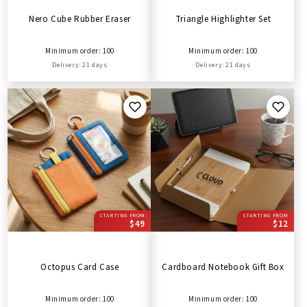
Nero Cube Rubber Eraser
Triangle Highlighter Set
Minimum order: 100
Minimum order: 100
Delivery: 21 days
Delivery: 21 days
STARTING FROM
STARTING FROM
$49
$12
Octopus Card Case
Cardboard Notebook Gift Box
Minimum order: 100
Minimum order: 100