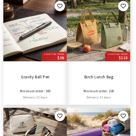
STARTING FROM
STARTING FROM
$36
$110
Gravity Ball Pen
Birch Lunch Bag
Minimum order: 300
Minimum order: 100
Delivery: 21 days
Delivery: 21 days