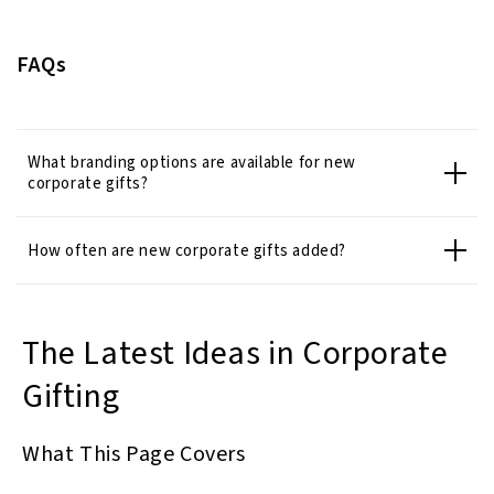
FAQs
What branding options are available for new
corporate gifts?
How often are new corporate gifts added?
The Latest Ideas in Corporate
Gifting
What This Page Covers