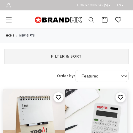
Skip to
HONG KONG SAR ($)
EN
content
Cart
Wishlist
HOME
NEW GIFTS
FILTER & SORT
Order by: