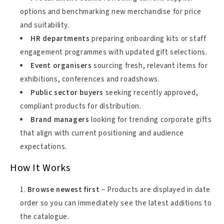
options and benchmarking new merchandise for price
and suitability.
HR departments
preparing onboarding kits or staff
engagement programmes with updated gift selections.
Event organisers
sourcing fresh, relevant items for
exhibitions, conferences and roadshows.
Public sector buyers
seeking recently approved,
compliant products for distribution.
Brand managers
looking for trending corporate gifts
that align with current positioning and audience
expectations.
How It Works
Browse newest first
– Products are displayed in date
order so you can immediately see the latest additions to
the catalogue.