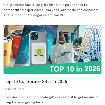
NFC-powered SmartTap gifts blend design and tech for
personalized experiences, analytics, and seamless corporate
gifting that boosts engagement and ROI.
Top 10 Corporate Gifts in 2026
MARCH 27, 2026
Choosing the right corporate gift is essential to get maximum
bang for your gifting buck