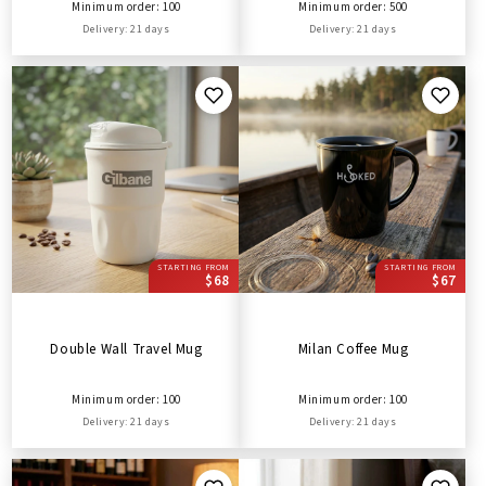
Minimum order: 100
Minimum order: 500
Delivery: 21 days
Delivery: 21 days
STARTING FROM
STARTING FROM
$68
$67
Double Wall Travel Mug
Milan Coffee Mug
Minimum order: 100
Minimum order: 100
Delivery: 21 days
Delivery: 21 days