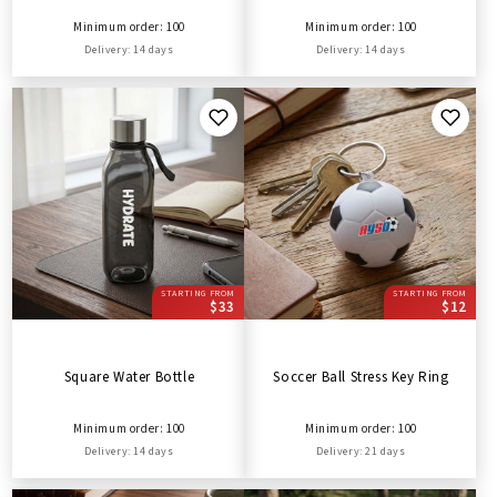
Minimum order: 100
Minimum order: 100
Delivery: 14 days
Delivery: 14 days
STARTING FROM
STARTING FROM
$33
$12
Square Water Bottle
Soccer Ball Stress Key Ring
Minimum order: 100
Minimum order: 100
Delivery: 14 days
Delivery: 21 days