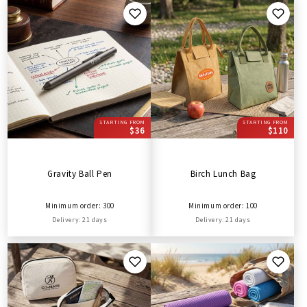
STARTING FROM
STARTING FROM
$36
$110
Gravity Ball Pen
Birch Lunch Bag
Minimum order: 300
Minimum order: 100
Delivery: 21 days
Delivery: 21 days