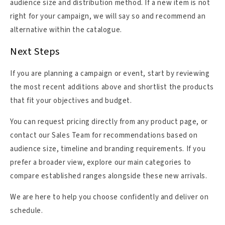
audience size and distribution method. If a new item is not
right for your campaign, we will say so and recommend an
alternative within the catalogue.
Next Steps
If you are planning a campaign or event, start by reviewing
the most recent additions above and shortlist the products
that fit your objectives and budget.
You can request pricing directly from any product page, or
contact our Sales Team for recommendations based on
audience size, timeline and branding requirements. If you
prefer a broader view, explore our main categories to
compare established ranges alongside these new arrivals.
We are here to help you choose confidently and deliver on
schedule.