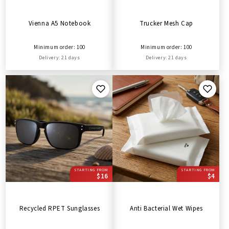
Vienna A5 Notebook
Trucker Mesh Cap
Minimum order: 100
Minimum order: 100
Delivery: 21 days
Delivery: 21 days
STARTING FROM
STARTING FROM
$16
$4
Recycled RPET Sunglasses
Anti Bacterial Wet Wipes