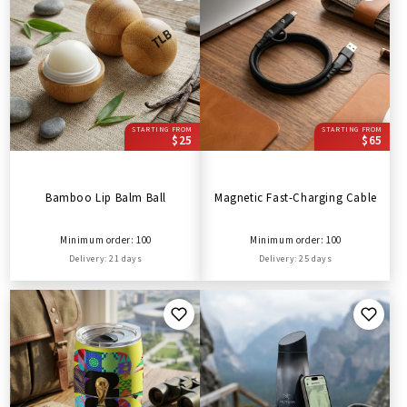
STARTING FROM
STARTING FROM
$25
$65
Bamboo Lip Balm Ball
Magnetic Fast-Charging Cable
Minimum order: 100
Minimum order: 100
Delivery: 21 days
Delivery: 25 days