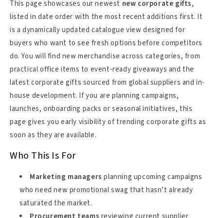
This page showcases our newest
new corporate gifts
,
listed in date order with the most recent additions first. It
is a dynamically updated catalogue view designed for
buyers who want to see fresh options before competitors
do. You will find new merchandise across categories, from
practical office items to event-ready giveaways and the
latest corporate gifts sourced from global suppliers and in-
house development. If you are planning campaigns,
launches, onboarding packs or seasonal initiatives, this
page gives you early visibility of trending corporate gifts as
soon as they are available.
Who This Is For
Marketing managers
planning upcoming campaigns
who need new promotional swag that hasn’t already
saturated the market.
Procurement teams
reviewing current supplier