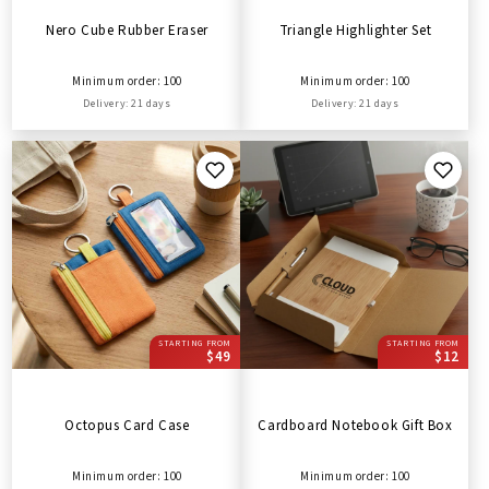
Nero Cube Rubber Eraser
Triangle Highlighter Set
Minimum order: 100
Minimum order: 100
Delivery: 21 days
Delivery: 21 days
STARTING FROM
STARTING FROM
$49
$12
Octopus Card Case
Cardboard Notebook Gift Box
Minimum order: 100
Minimum order: 100