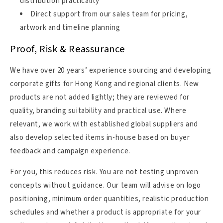
distribution practicality
Direct support from our sales team for pricing,
artwork and timeline planning
Proof, Risk & Reassurance
We have over 20 years’ experience sourcing and developing
corporate gifts for Hong Kong and regional clients. New
products are not added lightly; they are reviewed for
quality, branding suitability and practical use. Where
relevant, we work with established global suppliers and
also develop selected items in-house based on buyer
feedback and campaign experience.
For you, this reduces risk. You are not testing unproven
concepts without guidance. Our team will advise on logo
positioning, minimum order quantities, realistic production
schedules and whether a product is appropriate for your