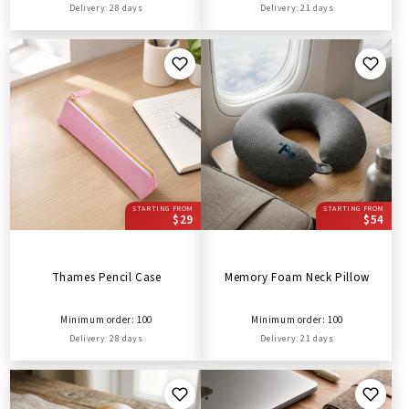
Delivery: 28 days
Delivery: 21 days
STARTING FROM
STARTING FROM
$29
$54
Thames Pencil Case
Memory Foam Neck Pillow
Minimum order: 100
Minimum order: 100
Delivery: 28 days
Delivery: 21 days