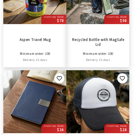
STARTING FROM
STARTING FROM
$78
$98
Aspen Travel Mug
Recycled Bottle with MagSafe
Lid
Minimum order: 100
Minimum order: 100
Delivery: 21 days
Delivery: 21 days
STARTING FROM
STARTING FROM
$26
$28