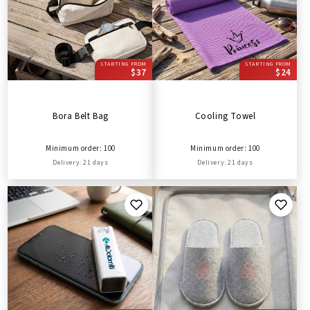
STARTING FROM
STARTING FROM
$37
$24
Bora Belt Bag
Cooling Towel
Minimum order: 100
Minimum order: 100
Delivery: 21 days
Delivery: 21 days