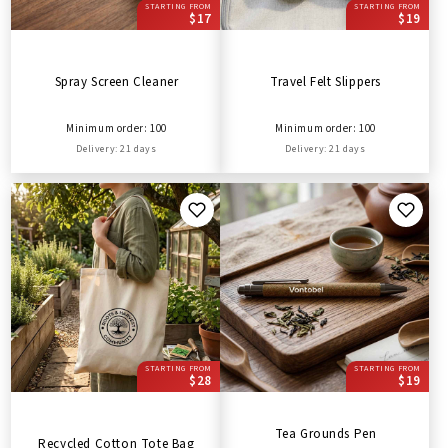
STARTING FROM
STARTING FROM
$17
$19
Spray Screen Cleaner
Travel Felt Slippers
Minimum order: 100
Minimum order: 100
Delivery: 21 days
Delivery: 21 days
STARTING FROM
STARTING FROM
$28
$19
Tea Grounds Pen
Recycled Cotton Tote Bag