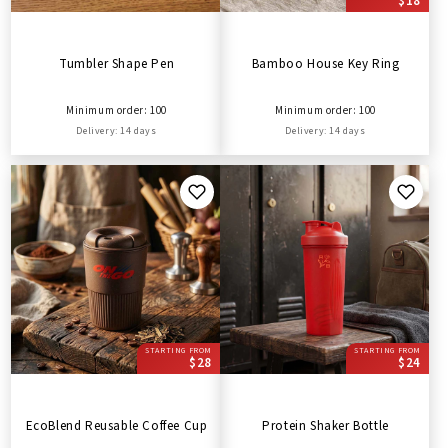
$18
Tumbler Shape Pen
Bamboo House Key Ring
Minimum order: 100
Minimum order: 100
Delivery: 14 days
Delivery: 14 days
STARTING FROM
STARTING FROM
$28
$24
EcoBlend Reusable Coffee Cup
Protein Shaker Bottle