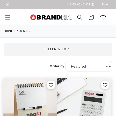
Skip to
HONG KONG SAR ($)
EN
content
Cart
Wishlist
HOME
NEW GIFTS
FILTER & SORT
Order by: