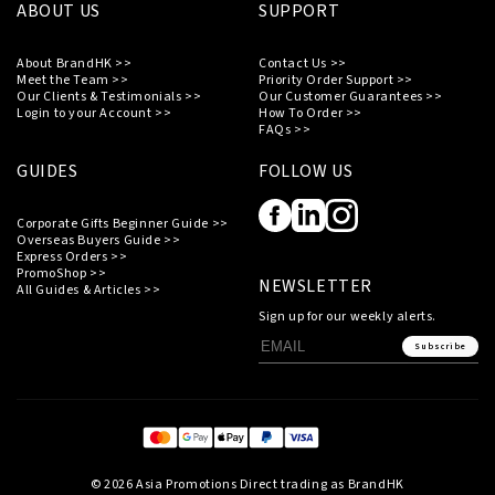
ABOUT US
SUPPORT
About BrandHK >>
Contact Us >>
Meet the Team >>
Priority Order Support >>
Our Clients & Testimonials >>
Our Customer Guarantees >>
Login to your Account >>
How To Order >>
FAQs >>
GUIDES
FOLLOW US
Corporate Gifts Beginner Guide >>
Overseas Buyers Guide >>
Express Orders >>
PromoShop >>
NEWSLETTER
All Guides & Articles >>
Sign up for our weekly alerts.
Subscribe
© 2026 Asia Promotions Direct trading as BrandHK