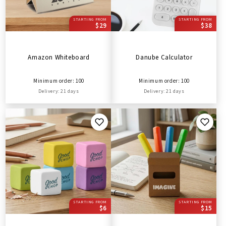
STARTING FROM
STARTING FROM
$29
$38
Amazon Whiteboard
Danube Calculator
Minimum order: 100
Minimum order: 100
Delivery: 21 days
Delivery: 21 days
STARTING FROM
STARTING FROM
$6
$15