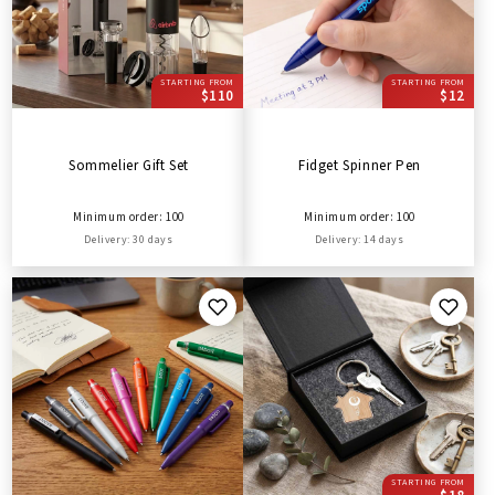
STARTING FROM
STARTING FROM
$110
$12
Sommelier Gift Set
Fidget Spinner Pen
Minimum order: 100
Minimum order: 100
Delivery: 30 days
Delivery: 14 days
STARTING FROM