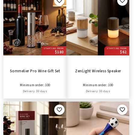
STARTING FROM
STARTING FROM
$180
$62
Sommelier Pro Wine Gift Set
ZenLight Wireless Speaker
Minimum order: 100
Minimum order: 100
Delivery: 30 days
Delivery: 30 days