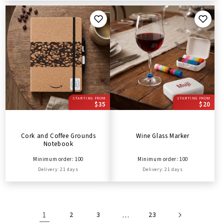
STARTING FROM
STARTING FROM
$35
$20
Cork and Coffee Grounds
Wine Glass Marker
Notebook
Minimum order: 100
Minimum order: 100
Delivery: 21 days
Delivery: 21 days
1
2
3
…
23