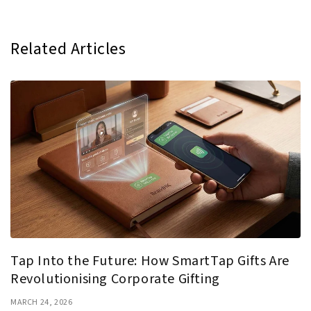
Related Articles
Tap Into the Future: How SmartTap Gifts Are
Revolutionising Corporate Gifting
MARCH 24, 2026