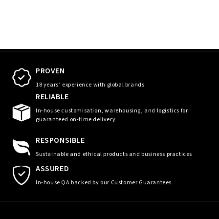
PROVEN
18 years’ experience with global brands
RELIABLE
In-house customisation, warehousing, and logistics for
guaranteed on-time delivery
RESPONSIBLE
Sustainable and ethical products and business practices
ASSURED
In-house QA backed by our Customer Guarantees