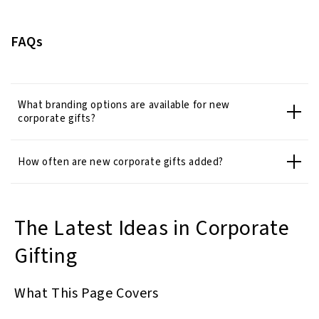
FAQs
What branding options are available for new
corporate gifts?
How often are new corporate gifts added?
The Latest Ideas in Corporate
Gifting
What This Page Covers