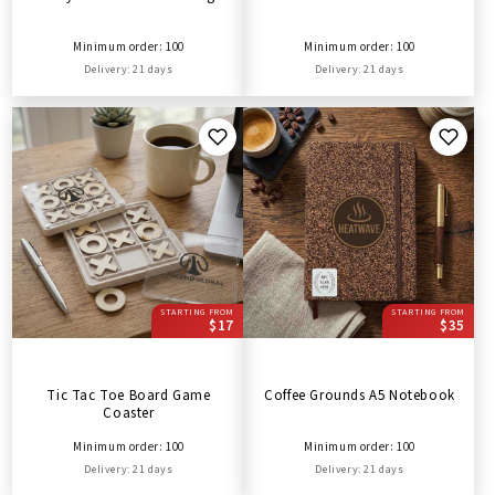
Minimum order: 100
Minimum order: 100
Delivery: 21 days
Delivery: 21 days
STARTING FROM
STARTING FROM
$17
$35
Tic Tac Toe Board Game
Coffee Grounds A5 Notebook
Coaster
Minimum order: 100
Minimum order: 100
Delivery: 21 days
Delivery: 21 days