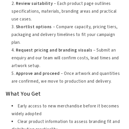
Review suitability
– Each product page outlines
specifications, materials, branding areas and practical
use cases.
Shortlist options
– Compare capacity, pricing tiers,
packaging and delivery timelines to fit your campaign
plan.
Request pricing and branding visuals
– Submit an
enquiry and our team will confirm costs, lead times and
artwork setup.
Approve and proceed
– Once artwork and quantities
are confirmed, we move to production and delivery.
What You Get
Early access to new merchandise before it becomes
widely adopted
Clear product information to assess branding fit and