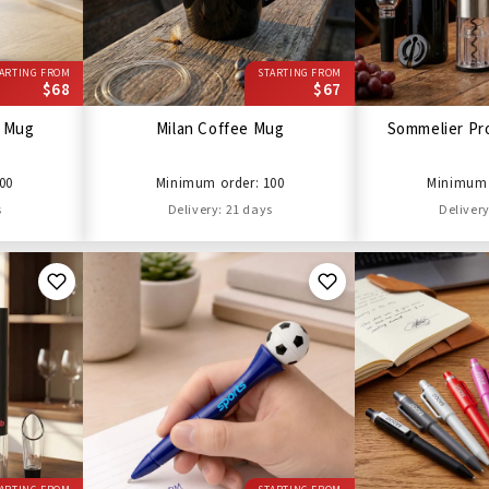
ARTING FROM
STARTING FROM
$68
$67
l Mug
Milan Coffee Mug
Sommelier Pro
00
Minimum order: 100
Minimum 
s
Delivery: 21 days
Delivery