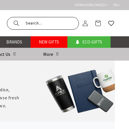
HONG KONG SAR ($)
EN
Log
Cart
Wishlist
in
BRANDS
NEW GIFTS
ECO-GIFTS
ct Us
More
dise,
wse fresh
own.