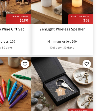
STARTING FROM
STARTING FROM
$180
$62
 Wine Gift Set
ZenLight Wireless Speaker
order: 100
Minimum order: 100
: 30 days
Delivery: 30 days