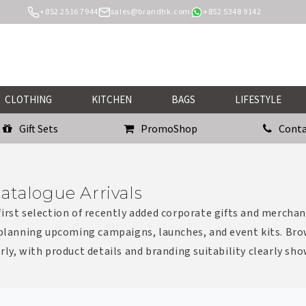
+852 2516 7944
sales@brandhk.com
+852 5348 9142
CLOTHING
KITCHEN
BAGS
LIFESTYLE
Gift Sets
PromoShop
Conta
atalogue Arrivals
irst selection of recently added corporate gifts and merchan
 planning upcoming campaigns, launches, and event kits. Bro
rly, with product details and branding suitability clearly sh