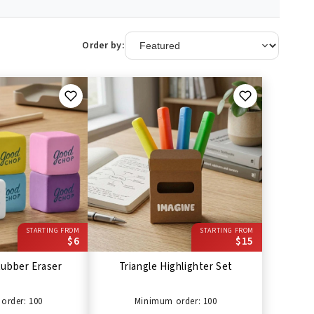
Order by:
STARTING FROM
STARTING FROM
$6
$15
ubber Eraser
Triangle Highlighter Set
order: 100
Minimum order: 100