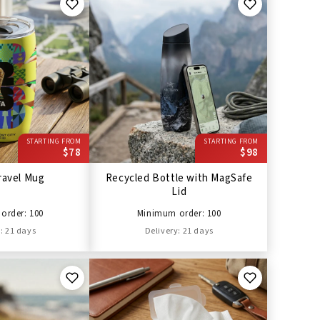
STARTING FROM
STARTING FROM
$78
$98
ravel Mug
Recycled Bottle with MagSafe
Lid
order: 100
Minimum order: 100
: 21 days
Delivery: 21 days