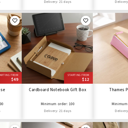
s
Delivery: 21 days
Delivery
ARTING FROM
STARTING FROM
$49
$12
ase
Cardboard Notebook Gift Box
Thames P
00
Minimum order: 100
Minimum 
s
Delivery: 21 days
Delivery