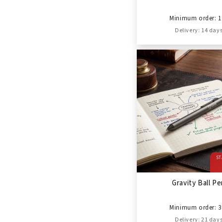
Minimum order: 1
Delivery: 14 day
ST
Gravity Ball P
Minimum order: 3
Delivery: 21 day