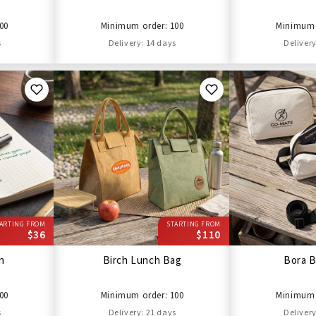
00
Minimum order: 100
Minimum 
s
Delivery: 14 days
Delivery
ARTING FROM
STARTING FROM
$36
$110
en
Birch Lunch Bag
Bora B
00
Minimum order: 100
Minimum 
s
Delivery: 21 days
Delivery