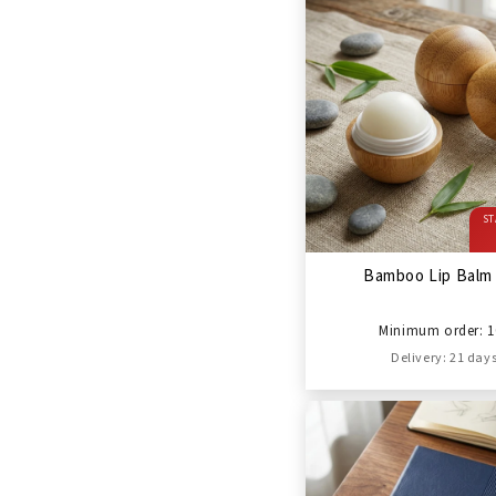
ST
Bamboo Lip Balm 
Minimum order: 1
Delivery: 21 day