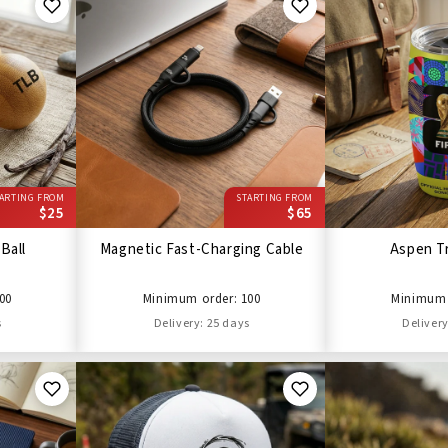
ARTING FROM
STARTING FROM
$25
$65
Ball
Magnetic Fast-Charging Cable
Aspen T
00
Minimum order: 100
Minimum 
s
Delivery: 25 days
Delivery