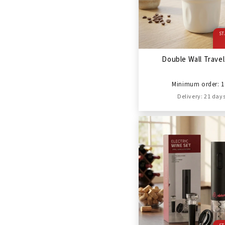
ST
Double Wall Trave
Minimum order: 1
Delivery: 21 day