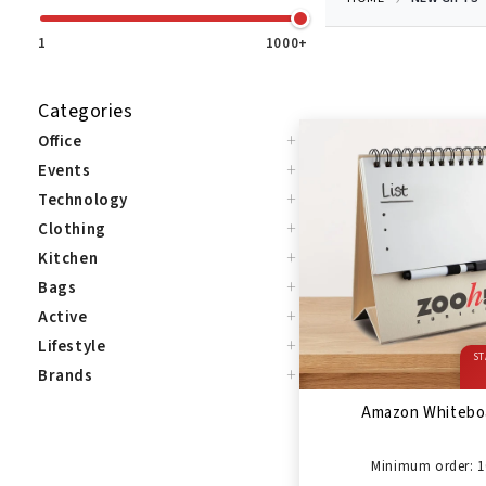
1
1000+
Categories
+
Office
+
Events
+
Technology
+
Clothing
+
Kitchen
+
Bags
+
Active
+
Lifestyle
ST
+
Brands
Amazon Whitebo
Minimum order: 1