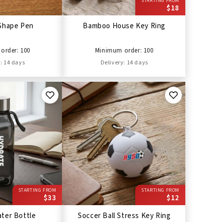
STARTING FROM
$18
Shape Pen
Bamboo House Key Ring
order: 100
Minimum order: 100
: 14 days
Delivery: 14 days
STARTING FROM
STARTING FROM
$33
$12
ter Bottle
Soccer Ball Stress Key Ring