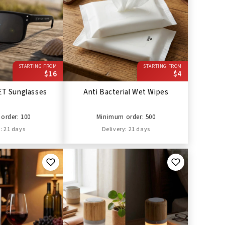
STARTING FROM
STARTING FROM
$16
$4
ET Sunglasses
Anti Bacterial Wet Wipes
order: 100
Minimum order: 500
: 21 days
Delivery: 21 days