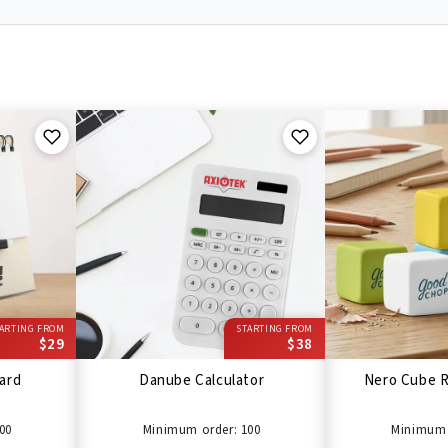
ARTING FROM
STARTING FROM
$29
$38
ard
Danube Calculator
Nero Cube R
00
Minimum order: 100
Minimum 