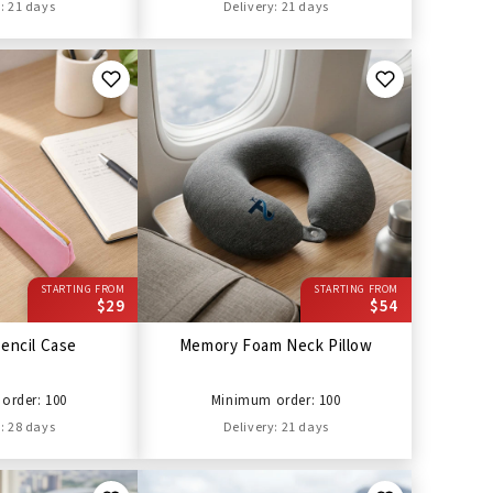
: 21 days
Delivery: 21 days
STARTING FROM
STARTING FROM
$29
$54
encil Case
Memory Foam Neck Pillow
order: 100
Minimum order: 100
: 28 days
Delivery: 21 days