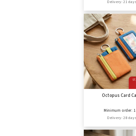
Delivery: 21 day
ST
Octopus Card C
Minimum order: 1
Delivery: 28 day