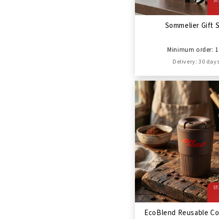
ST
Sommelier Gift 
Minimum order: 1
Delivery: 30 day
ST
EcoBlend Reusable Co