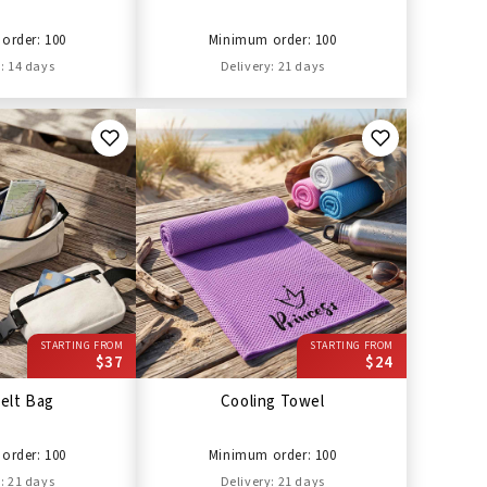
order: 100
Minimum order: 100
: 14 days
Delivery: 21 days
STARTING FROM
STARTING FROM
$37
$24
elt Bag
Cooling Towel
order: 100
Minimum order: 100
: 21 days
Delivery: 21 days