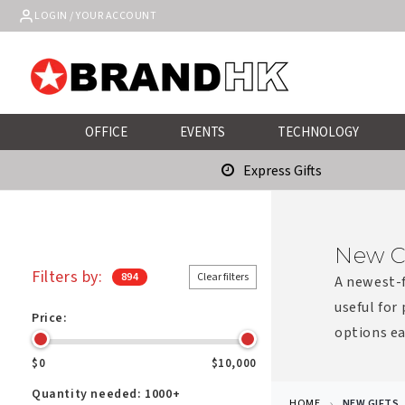
Skip to
LOGIN / YOUR ACCOUNT
content
OFFICE
EVENTS
TECHNOLOGY
Express Gifts
New C
Filters by:
894
Clear filters
A newest-f
useful for
Price:
options ea
$0
$10,000
Quantity needed:
1000+
HOME
NEW GIFTS