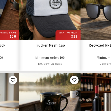
ARTING FROM
STARTING FROM
$26
$28
ook
Trucker Mesh Cap
Recycled RP
00
Minimum order: 100
Minimum 
s
Delivery: 21 days
Delivery