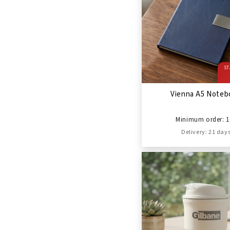
ST
Vienna A5 Noteb
Minimum order: 1
Delivery: 21 day