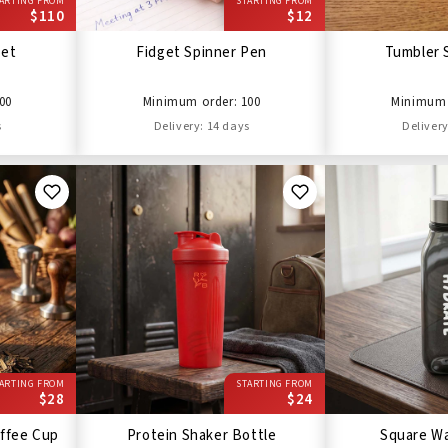
ARTING FROM
STARTING FROM
$110
$12
Set
Fidget Spinner Pen
Tumbler 
00
Minimum order: 100
Minimum 
s
Delivery: 14 days
Delivery
ARTING FROM
STARTING FROM
$28
$24
ffee Cup
Protein Shaker Bottle
Square Wa