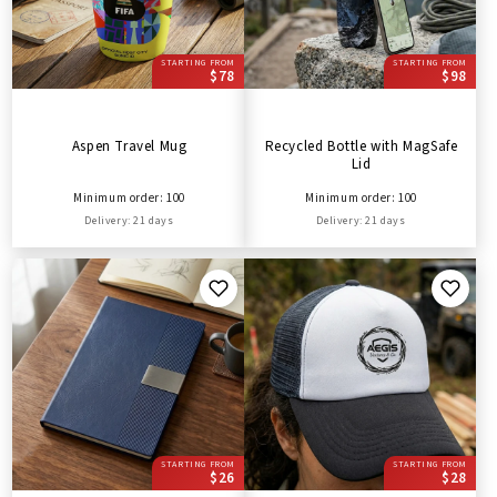
STARTING FROM
STARTING FROM
$78
$98
Aspen Travel Mug
Recycled Bottle with MagSafe
Lid
Minimum order: 100
Minimum order: 100
Delivery: 21 days
Delivery: 21 days
STARTING FROM
STARTING FROM
$26
$28