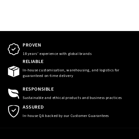
PROVEN
18 years’ experience with global brands
RELIABLE
In-house customisation, warehousing, and logistics for
guaranteed on-time delivery
RESPONSIBLE
Sustainable and ethical products and business practices
ASSURED
In-house QA backed by our Customer Guarantees