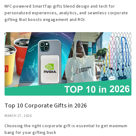
NFC-powered SmartTap gifts blend design and tech for
personalized experiences, analytics, and seamless corporate
gifting that boosts engagement and ROI.
Top 10 Corporate Gifts in 2026
MARCH 27, 2026
Choosing the right corporate gift is essential to get maximum
bang for your gifting buck