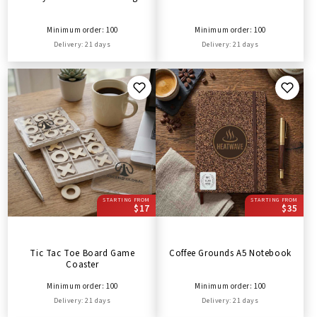
Minimum order: 100
Minimum order: 100
Delivery: 21 days
Delivery: 21 days
STARTING FROM
STARTING FROM
$17
$35
Tic Tac Toe Board Game
Coffee Grounds A5 Notebook
Coaster
Minimum order: 100
Minimum order: 100
Delivery: 21 days
Delivery: 21 days