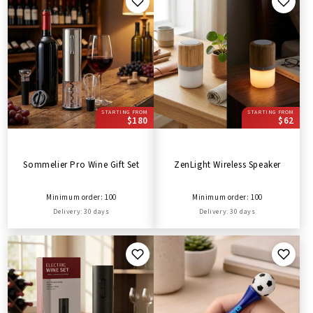
STARTING FROM
STARTING FROM
$180
$62
Sommelier Pro Wine Gift Set
ZenLight Wireless Speaker
Minimum order: 100
Minimum order: 100
Delivery: 30 days
Delivery: 30 days