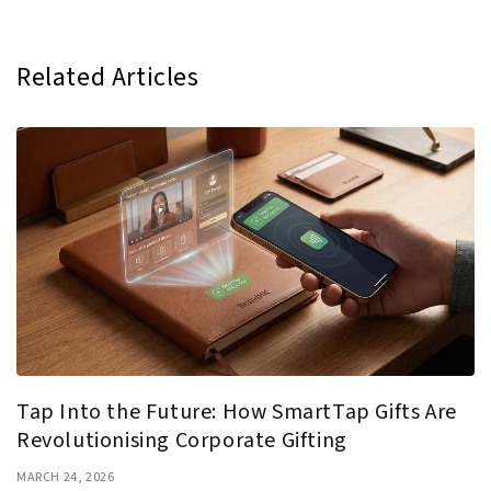
Related Articles
Tap Into the Future: How SmartTap Gifts Are
Revolutionising Corporate Gifting
MARCH 24, 2026