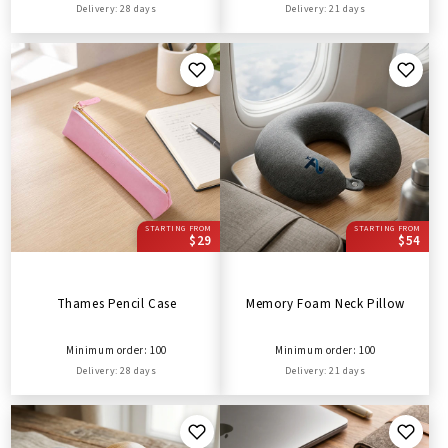
Delivery: 28 days
Delivery: 21 days
STARTING FROM
STARTING FROM
$29
$54
Thames Pencil Case
Memory Foam Neck Pillow
Minimum order: 100
Minimum order: 100
Delivery: 28 days
Delivery: 21 days