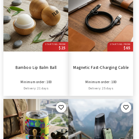
STARTING FROM
STARTING FROM
$25
$65
Bamboo Lip Balm Ball
Magnetic Fast-Charging Cable
Minimum order: 100
Minimum order: 100
Delivery: 21 days
Delivery: 25 days