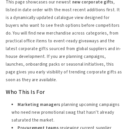
This page showcases our newest
new corporate gifts
,
listed in date order with the most recent additions first. It
is a dynamically updated catalogue view designed for
buyers who want to see fresh options before competitors
do. You will find new merchandise across categories, from
practical office items to event-ready giveaways and the
latest corporate gifts sourced from global suppliers and in-
house development. If you are planning campaigns,
launches, onboarding packs or seasonal initiatives, this
page gives you early visibility of trending corporate gifts as
soon as they are available.
Who This Is For
Marketing managers
planning upcoming campaigns
who need new promotional swag that hasn’t already
saturated the market.
Procurement teams
reviewing current supplier