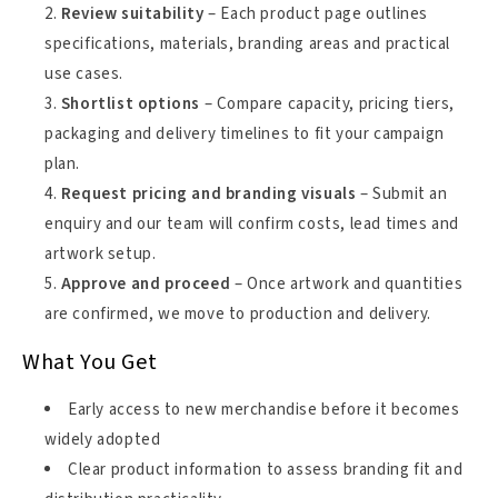
Review suitability
– Each product page outlines
specifications, materials, branding areas and practical
use cases.
Shortlist options
– Compare capacity, pricing tiers,
packaging and delivery timelines to fit your campaign
plan.
Request pricing and branding visuals
– Submit an
enquiry and our team will confirm costs, lead times and
artwork setup.
Approve and proceed
– Once artwork and quantities
are confirmed, we move to production and delivery.
What You Get
Early access to new merchandise before it becomes
widely adopted
Clear product information to assess branding fit and