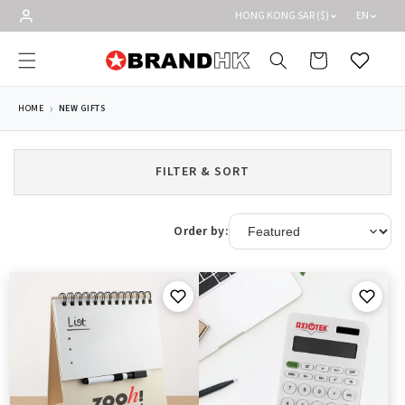
Skip to
HONG KONG SAR ($)
EN
content
Cart
Wishlist
HOME
NEW GIFTS
FILTER & SORT
Order by: