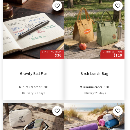
STARTING FROM
STARTING FROM
$36
$110
Gravity Ball Pen
Birch Lunch Bag
Minimum order: 300
Minimum order: 100
Delivery: 21 days
Delivery: 21 days