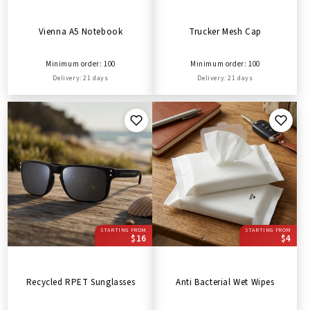
Vienna A5 Notebook
Trucker Mesh Cap
Minimum order: 100
Minimum order: 100
Delivery: 21 days
Delivery: 21 days
STARTING FROM
STARTING FROM
$16
$4
Recycled RPET Sunglasses
Anti Bacterial Wet Wipes