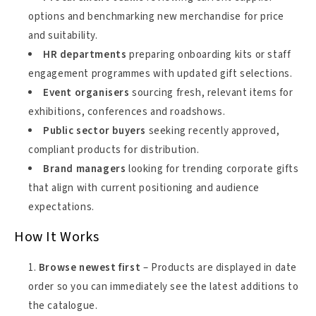
options and benchmarking new merchandise for price
and suitability.
HR departments
preparing onboarding kits or staff
engagement programmes with updated gift selections.
Event organisers
sourcing fresh, relevant items for
exhibitions, conferences and roadshows.
Public sector buyers
seeking recently approved,
compliant products for distribution.
Brand managers
looking for trending corporate gifts
that align with current positioning and audience
expectations.
How It Works
Browse newest first
– Products are displayed in date
order so you can immediately see the latest additions to
the catalogue.