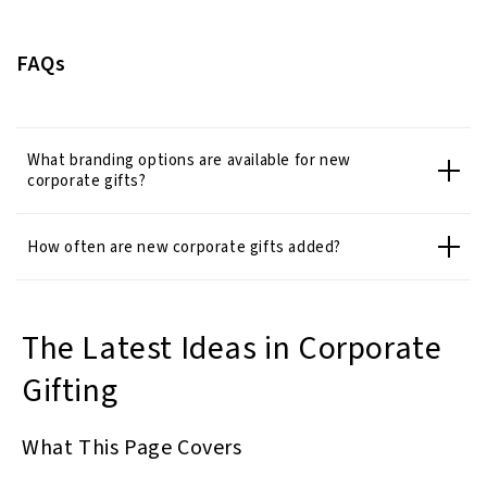
FAQs
What branding options are available for new
corporate gifts?
How often are new corporate gifts added?
The Latest Ideas in Corporate
Gifting
What This Page Covers