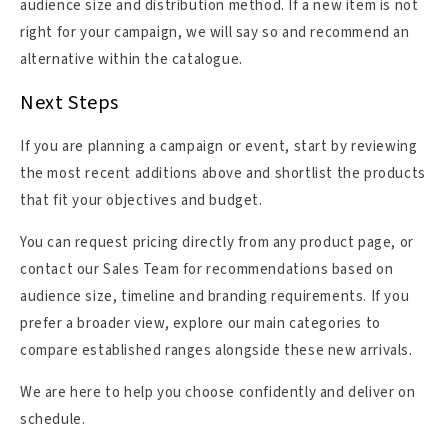
audience size and distribution method. If a new item is not
right for your campaign, we will say so and recommend an
alternative within the catalogue.
Next Steps
If you are planning a campaign or event, start by reviewing
the most recent additions above and shortlist the products
that fit your objectives and budget.
You can request pricing directly from any product page, or
contact our Sales Team for recommendations based on
audience size, timeline and branding requirements. If you
prefer a broader view, explore our main categories to
compare established ranges alongside these new arrivals.
We are here to help you choose confidently and deliver on
schedule.