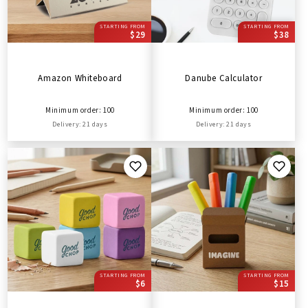
STARTING FROM
STARTING FROM
$29
$38
Amazon Whiteboard
Danube Calculator
Minimum order: 100
Minimum order: 100
Delivery: 21 days
Delivery: 21 days
STARTING FROM
STARTING FROM
$6
$15