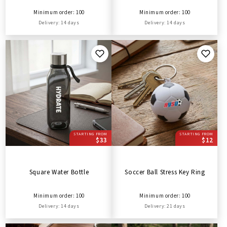
Minimum order: 100
Minimum order: 100
Delivery: 14 days
Delivery: 14 days
STARTING FROM
STARTING FROM
$33
$12
Square Water Bottle
Soccer Ball Stress Key Ring
Minimum order: 100
Minimum order: 100
Delivery: 14 days
Delivery: 21 days