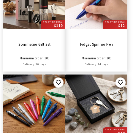
STARTING FROM
STARTING FROM
$110
$12
Sommelier Gift Set
Fidget Spinner Pen
Minimum order: 100
Minimum order: 100
Delivery: 30 days
Delivery: 14 days
STARTING FROM