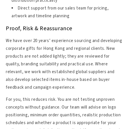
distribution practicality
Direct support from our sales team for pricing,
artwork and timeline planning
Proof, Risk & Reassurance
We have over 20 years’ experience sourcing and developing
corporate gifts for Hong Kong and regional clients. New
products are not added lightly; they are reviewed for
quality, branding suitability and practical use. Where
relevant, we work with established global suppliers and
also develop selected items in-house based on buyer
feedback and campaign experience.
For you, this reduces risk. You are not testing unproven
concepts without guidance. Our team will advise on logo
positioning, minimum order quantities, realistic production
schedules and whether a product is appropriate for your