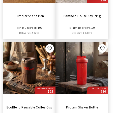
$18
Tumbler Shape Pen
Bamboo House Key Ring
Minimum order: 100
Minimum order: 100
Delivery: 14 days
Delivery: 14 days
STARTING FROM
STARTING FROM
$28
$24
EcoBlend Reusable Coffee Cup
Protein Shaker Bottle