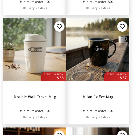
Minimum order: 100
Minimum order: 500
Delivery: 21 days
Delivery: 21 days
STARTING FROM
STARTING FROM
$68
$67
Double Wall Travel Mug
Milan Coffee Mug
Minimum order: 100
Minimum order: 100
Delivery: 21 days
Delivery: 21 days