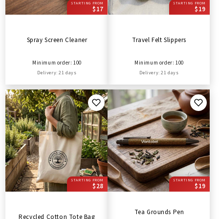
STARTING FROM
STARTING FROM
$17
$19
Spray Screen Cleaner
Travel Felt Slippers
Minimum order: 100
Minimum order: 100
Delivery: 21 days
Delivery: 21 days
STARTING FROM
STARTING FROM
$28
$19
Tea Grounds Pen
Recycled Cotton Tote Bag