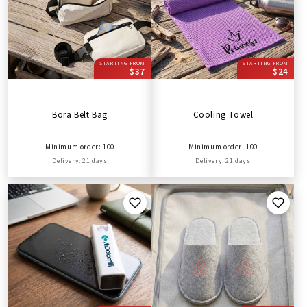
STARTING FROM
STARTING FROM
$37
$24
Bora Belt Bag
Cooling Towel
Minimum order: 100
Minimum order: 100
Delivery: 21 days
Delivery: 21 days