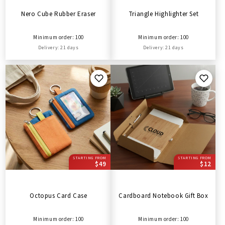
Nero Cube Rubber Eraser
Triangle Highlighter Set
Minimum order: 100
Minimum order: 100
Delivery: 21 days
Delivery: 21 days
STARTING FROM
STARTING FROM
$49
$12
Octopus Card Case
Cardboard Notebook Gift Box
Minimum order: 100
Minimum order: 100