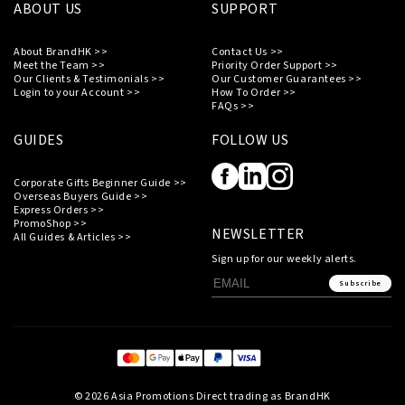
ABOUT US
SUPPORT
About BrandHK >>
Contact Us >>
Meet the Team >>
Priority Order Support >>
Our Clients & Testimonials >>
Our Customer Guarantees >>
Login to your Account >>
How To Order >>
FAQs >>
GUIDES
FOLLOW US
Corporate Gifts Beginner Guide >>
Overseas Buyers Guide >>
Express Orders >>
PromoShop >>
NEWSLETTER
All Guides & Articles >>
Sign up for our weekly alerts.
Subscribe
© 2026 Asia Promotions Direct trading as BrandHK