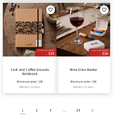
STARTING FROM
STARTING FROM
$35
$20
Cork and Coffee Grounds
Wine Glass Marker
Notebook
Minimum order: 100
Minimum order: 100
Delivery: 21 days
Delivery: 21 days
1
2
3
…
23