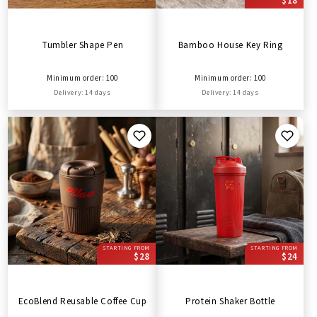
$18
Tumbler Shape Pen
Bamboo House Key Ring
Minimum order: 100
Minimum order: 100
Delivery: 14 days
Delivery: 14 days
STARTING FROM
STARTING FROM
$28
$24
EcoBlend Reusable Coffee Cup
Protein Shaker Bottle