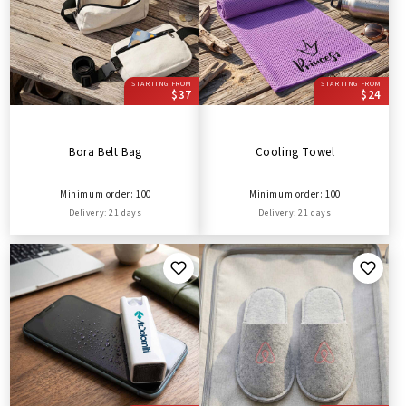
STARTING FROM
STARTING FROM
$37
$24
Bora Belt Bag
Cooling Towel
Minimum order: 100
Minimum order: 100
Delivery: 21 days
Delivery: 21 days