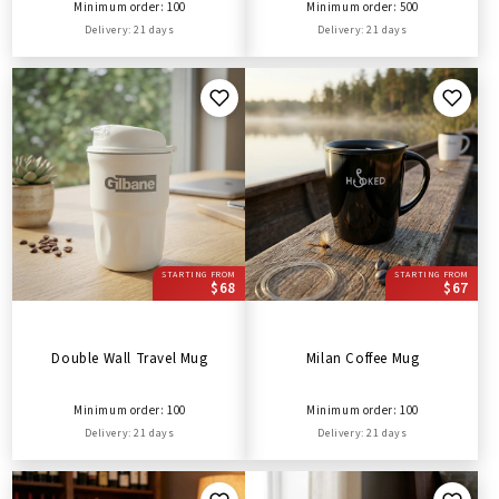
Minimum order: 100
Minimum order: 500
Delivery: 21 days
Delivery: 21 days
STARTING FROM
STARTING FROM
$68
$67
Double Wall Travel Mug
Milan Coffee Mug
Minimum order: 100
Minimum order: 100
Delivery: 21 days
Delivery: 21 days