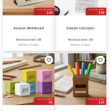
STARTING FROM
STARTING FROM
$29
$38
Amazon Whiteboard
Danube Calculator
Minimum order: 100
Minimum order: 100
Delivery: 21 days
Delivery: 21 days
STARTING FROM
STARTING FROM
$6
$15