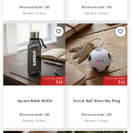
Minimum order: 100
Minimum order: 100
Delivery: 14 days
Delivery: 14 days
STARTING FROM
STARTING FROM
$33
$12
Square Water Bottle
Soccer Ball Stress Key Ring
Minimum order: 100
Minimum order: 100
Delivery: 14 days
Delivery: 21 days