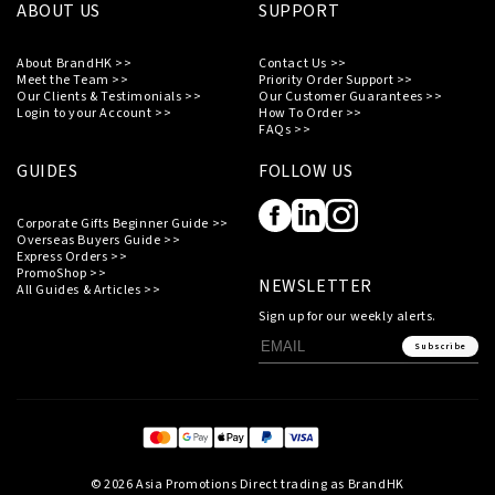
ABOUT US
SUPPORT
About BrandHK >>
Contact Us >>
Meet the Team >>
Priority Order Support >>
Our Clients & Testimonials >>
Our Customer Guarantees >>
Login to your Account >>
How To Order >>
FAQs >>
GUIDES
FOLLOW US
Corporate Gifts Beginner Guide >>
Overseas Buyers Guide >>
Express Orders >>
PromoShop >>
NEWSLETTER
All Guides & Articles >>
Sign up for our weekly alerts.
Subscribe
© 2026 Asia Promotions Direct trading as BrandHK