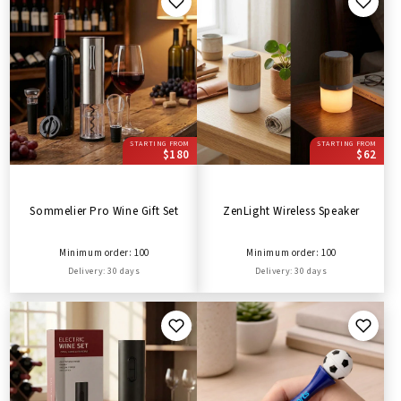
STARTING FROM
STARTING FROM
$180
$62
Sommelier Pro Wine Gift Set
ZenLight Wireless Speaker
Minimum order: 100
Minimum order: 100
Delivery: 30 days
Delivery: 30 days