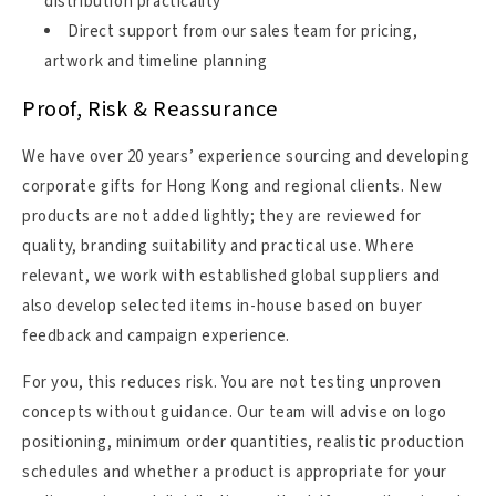
distribution practicality
Direct support from our sales team for pricing,
artwork and timeline planning
Proof, Risk & Reassurance
We have over 20 years’ experience sourcing and developing
corporate gifts for Hong Kong and regional clients. New
products are not added lightly; they are reviewed for
quality, branding suitability and practical use. Where
relevant, we work with established global suppliers and
also develop selected items in-house based on buyer
feedback and campaign experience.
For you, this reduces risk. You are not testing unproven
concepts without guidance. Our team will advise on logo
positioning, minimum order quantities, realistic production
schedules and whether a product is appropriate for your