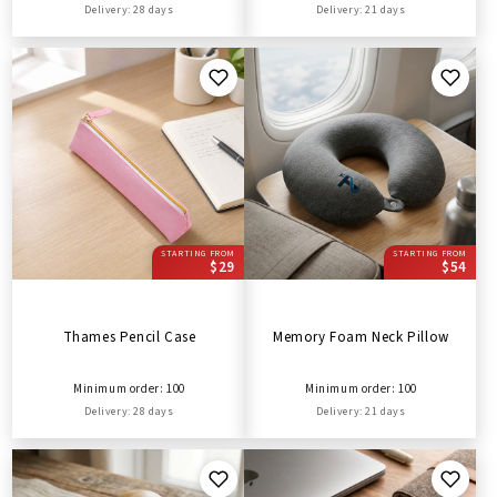
Delivery: 28 days
Delivery: 21 days
STARTING FROM
STARTING FROM
$29
$54
Thames Pencil Case
Memory Foam Neck Pillow
Minimum order: 100
Minimum order: 100
Delivery: 28 days
Delivery: 21 days