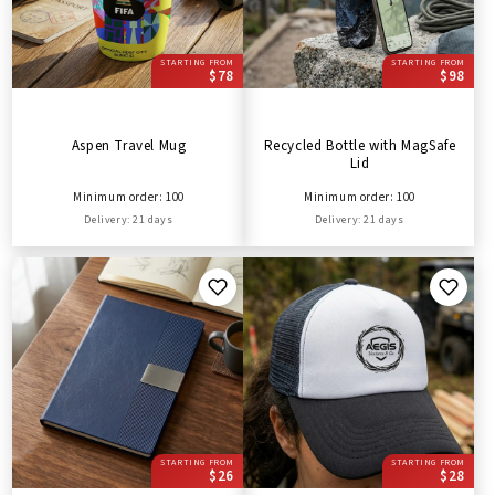
STARTING FROM
STARTING FROM
$78
$98
Aspen Travel Mug
Recycled Bottle with MagSafe
Lid
Minimum order: 100
Minimum order: 100
Delivery: 21 days
Delivery: 21 days
STARTING FROM
STARTING FROM
$26
$28