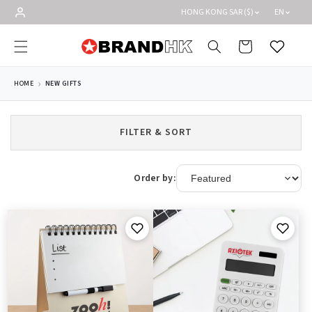
Skip to
HONG KONG SAR ($)
EN
content
Cart
Wishlist
HOME
NEW GIFTS
FILTER & SORT
Order by: