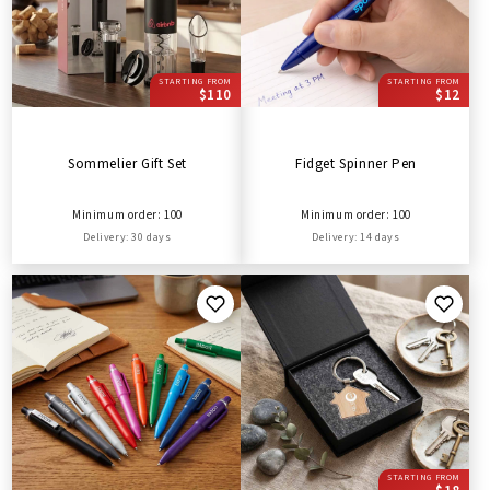
STARTING FROM
STARTING FROM
$110
$12
Sommelier Gift Set
Fidget Spinner Pen
Minimum order: 100
Minimum order: 100
Delivery: 30 days
Delivery: 14 days
STARTING FROM