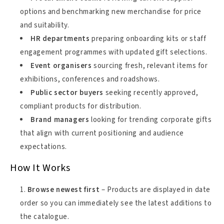
options and benchmarking new merchandise for price
and suitability.
HR departments
preparing onboarding kits or staff
engagement programmes with updated gift selections.
Event organisers
sourcing fresh, relevant items for
exhibitions, conferences and roadshows.
Public sector buyers
seeking recently approved,
compliant products for distribution.
Brand managers
looking for trending corporate gifts
that align with current positioning and audience
expectations.
How It Works
Browse newest first
– Products are displayed in date
order so you can immediately see the latest additions to
the catalogue.