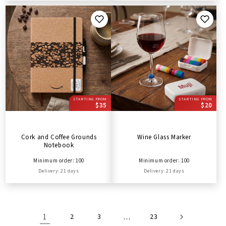
STARTING FROM
STARTING FROM
$35
$20
Cork and Coffee Grounds
Wine Glass Marker
Notebook
Minimum order: 100
Minimum order: 100
Delivery: 21 days
Delivery: 21 days
1
2
3
…
23