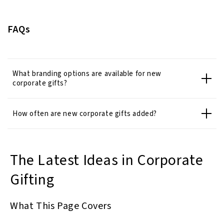
FAQs
What branding options are available for new
corporate gifts?
How often are new corporate gifts added?
The Latest Ideas in Corporate
Gifting
What This Page Covers