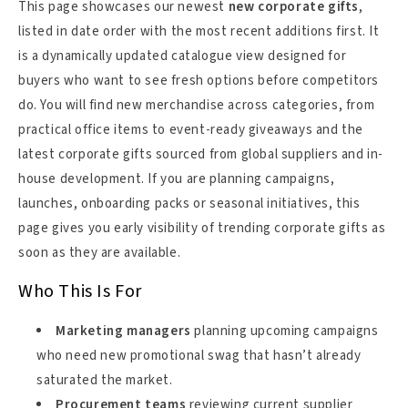
This page showcases our newest
new corporate gifts
,
listed in date order with the most recent additions first. It
is a dynamically updated catalogue view designed for
buyers who want to see fresh options before competitors
do. You will find new merchandise across categories, from
practical office items to event-ready giveaways and the
latest corporate gifts sourced from global suppliers and in-
house development. If you are planning campaigns,
launches, onboarding packs or seasonal initiatives, this
page gives you early visibility of trending corporate gifts as
soon as they are available.
Who This Is For
Marketing managers
planning upcoming campaigns
who need new promotional swag that hasn’t already
saturated the market.
Procurement teams
reviewing current supplier