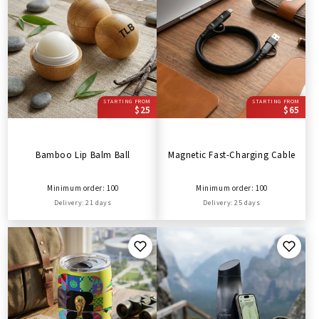
STARTING FROM
STARTING FROM
$25
$65
Bamboo Lip Balm Ball
Magnetic Fast-Charging Cable
Minimum order: 100
Minimum order: 100
Delivery: 21 days
Delivery: 25 days