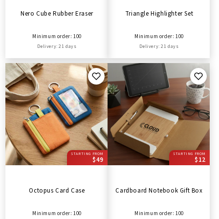
Nero Cube Rubber Eraser
Triangle Highlighter Set
Minimum order: 100
Minimum order: 100
Delivery: 21 days
Delivery: 21 days
STARTING FROM
STARTING FROM
$49
$12
Octopus Card Case
Cardboard Notebook Gift Box
Minimum order: 100
Minimum order: 100