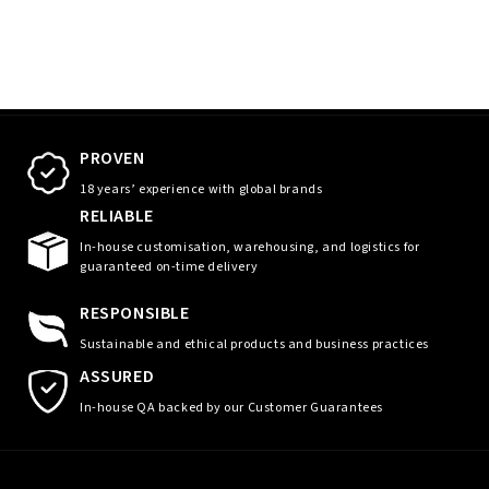
PROVEN
18 years’ experience with global brands
RELIABLE
In-house customisation, warehousing, and logistics for
guaranteed on-time delivery
RESPONSIBLE
Sustainable and ethical products and business practices
ASSURED
In-house QA backed by our Customer Guarantees