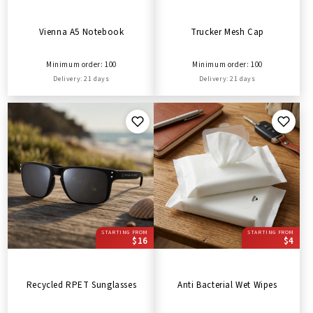
Vienna A5 Notebook
Trucker Mesh Cap
Minimum order: 100
Minimum order: 100
Delivery: 21 days
Delivery: 21 days
STARTING FROM
STARTING FROM
$16
$4
Recycled RPET Sunglasses
Anti Bacterial Wet Wipes