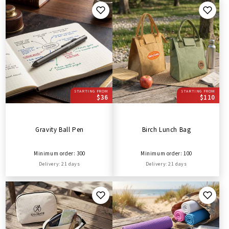
STARTING FROM
STARTING FROM
$36
$110
Gravity Ball Pen
Birch Lunch Bag
Minimum order: 300
Minimum order: 100
Delivery: 21 days
Delivery: 21 days