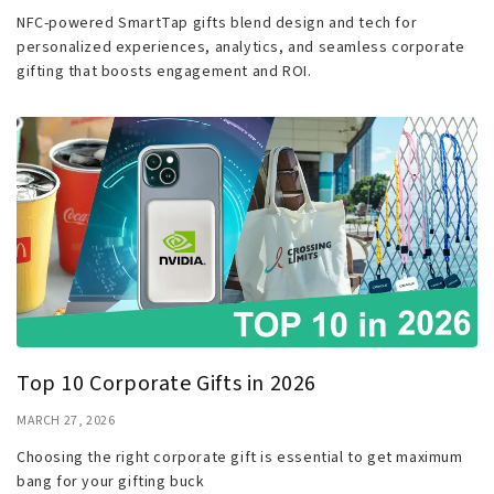
NFC-powered SmartTap gifts blend design and tech for
personalized experiences, analytics, and seamless corporate
gifting that boosts engagement and ROI.
Top 10 Corporate Gifts in 2026
MARCH 27, 2026
Choosing the right corporate gift is essential to get maximum
bang for your gifting buck