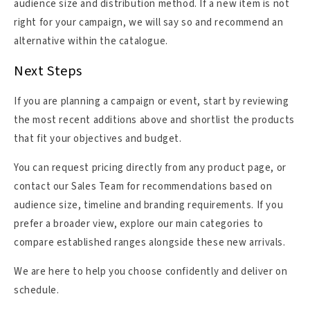
audience size and distribution method. If a new item is not
right for your campaign, we will say so and recommend an
alternative within the catalogue.
Next Steps
If you are planning a campaign or event, start by reviewing
the most recent additions above and shortlist the products
that fit your objectives and budget.
You can request pricing directly from any product page, or
contact our Sales Team for recommendations based on
audience size, timeline and branding requirements. If you
prefer a broader view, explore our main categories to
compare established ranges alongside these new arrivals.
We are here to help you choose confidently and deliver on
schedule.