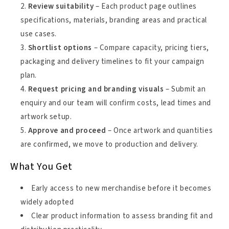
Review suitability
– Each product page outlines
specifications, materials, branding areas and practical
use cases.
Shortlist options
– Compare capacity, pricing tiers,
packaging and delivery timelines to fit your campaign
plan.
Request pricing and branding visuals
– Submit an
enquiry and our team will confirm costs, lead times and
artwork setup.
Approve and proceed
– Once artwork and quantities
are confirmed, we move to production and delivery.
What You Get
Early access to new merchandise before it becomes
widely adopted
Clear product information to assess branding fit and