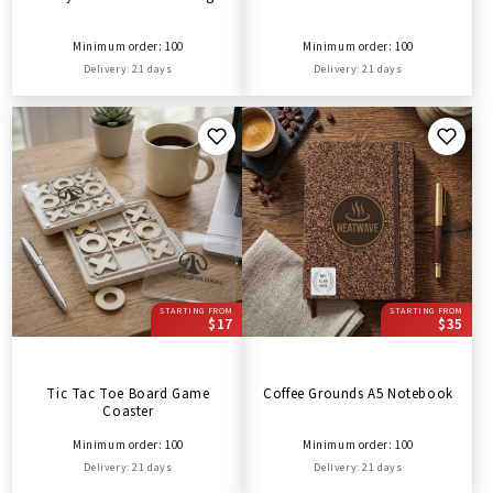
Minimum order: 100
Minimum order: 100
Delivery: 21 days
Delivery: 21 days
STARTING FROM
STARTING FROM
$17
$35
Tic Tac Toe Board Game
Coffee Grounds A5 Notebook
Coaster
Minimum order: 100
Minimum order: 100
Delivery: 21 days
Delivery: 21 days