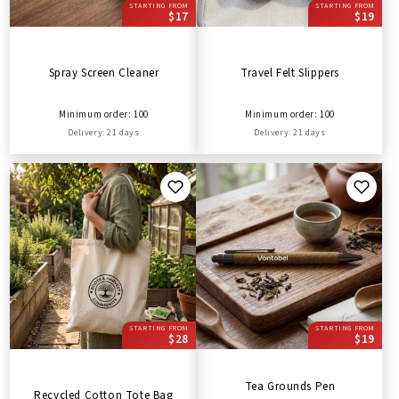
STARTING FROM
STARTING FROM
$17
$19
Spray Screen Cleaner
Travel Felt Slippers
Minimum order: 100
Minimum order: 100
Delivery: 21 days
Delivery: 21 days
STARTING FROM
STARTING FROM
$28
$19
Tea Grounds Pen
Recycled Cotton Tote Bag