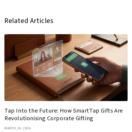
Related Articles
Tap Into the Future: How SmartTap Gifts Are
Revolutionising Corporate Gifting
MARCH 24, 2026