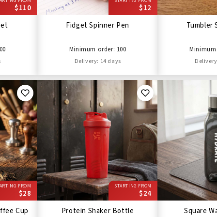
ARTING FROM
STARTING FROM
$110
$12
Set
Fidget Spinner Pen
Tumbler 
00
Minimum order: 100
Minimum 
s
Delivery: 14 days
Delivery
ARTING FROM
STARTING FROM
$28
$24
ffee Cup
Protein Shaker Bottle
Square Wa