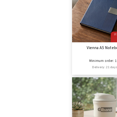
ST
Vienna A5 Noteb
Minimum order: 1
Delivery: 21 day