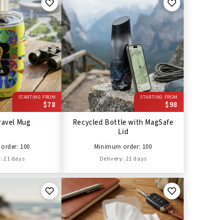
STARTING FROM
STARTING FROM
$78
$98
ravel Mug
Recycled Bottle with MagSafe
Lid
order: 100
Minimum order: 100
: 21 days
Delivery: 21 days