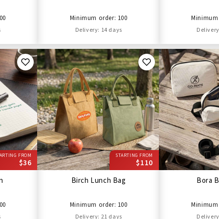
00
Minimum order: 100
Minimum 
s
Delivery: 14 days
Delivery
ARTING FROM
STARTING FROM
$36
$110
en
Birch Lunch Bag
Bora B
00
Minimum order: 100
Minimum 
s
Delivery: 21 days
Delivery