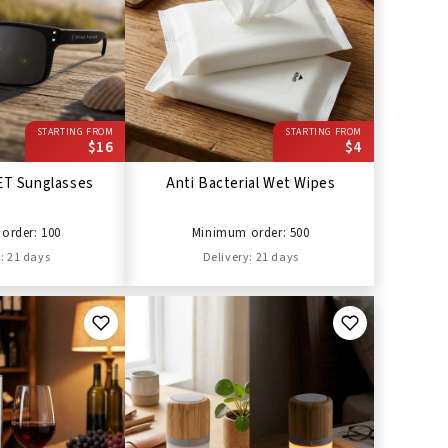
STARTING FROM
STARTING FROM
$16
$4
ET Sunglasses
Anti Bacterial Wet Wipes
order: 100
Minimum order: 500
: 21 days
Delivery: 21 days