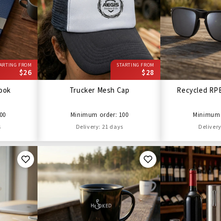
ARTING FROM
STARTING FROM
$26
$28
ook
Trucker Mesh Cap
Recycled RP
00
Minimum order: 100
Minimum 
s
Delivery: 21 days
Delivery