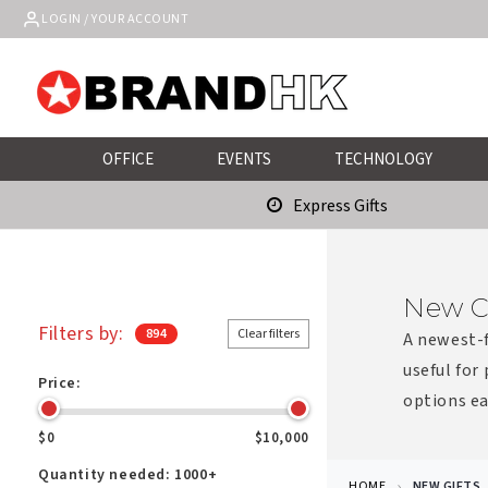
Skip to
LOGIN / YOUR ACCOUNT
content
OFFICE
EVENTS
TECHNOLOGY
Express Gifts
New C
Filters by:
894
Clear filters
A newest-f
useful for
Price:
options ea
$0
$10,000
Quantity needed:
1000+
HOME
NEW GIFTS