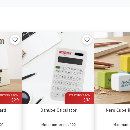
ARTING FROM
STARTING FROM
$29
$38
ard
Danube Calculator
Nero Cube R
00
Minimum order: 100
Minimum 