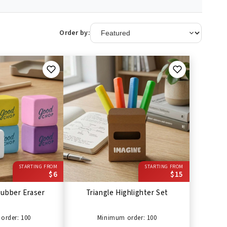
Order by:
STARTING FROM
STARTING FROM
$6
$15
ubber Eraser
Triangle Highlighter Set
order: 100
Minimum order: 100