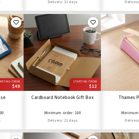
s
Delivery: 21 days
Delivery
ARTING FROM
STARTING FROM
$49
$12
ase
Cardboard Notebook Gift Box
Thames P
00
Minimum order: 100
Minimum 
s
Delivery: 21 days
Delivery