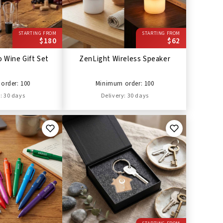
STARTING FROM
STARTING FROM
$180
$62
 Wine Gift Set
ZenLight Wireless Speaker
order: 100
Minimum order: 100
: 30 days
Delivery: 30 days