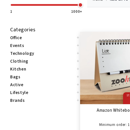
1
1000+
Categories
+
Office
+
Events
+
Technology
+
Clothing
+
Kitchen
+
Bags
+
Active
+
Lifestyle
ST
+
Brands
Amazon Whitebo
Minimum order: 1