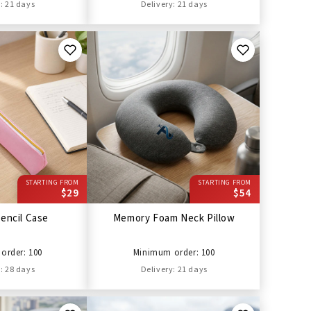
: 21 days
Delivery: 21 days
STARTING FROM
STARTING FROM
$29
$54
encil Case
Memory Foam Neck Pillow
order: 100
Minimum order: 100
: 28 days
Delivery: 21 days