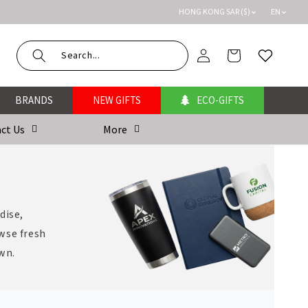
HONG KONG SAR ($)
EN
Log
Cart
Wishlist
in
BRANDS
NEW GIFTS
ECO-GIFTS
ct Us
More
dise,
wse fresh
own.