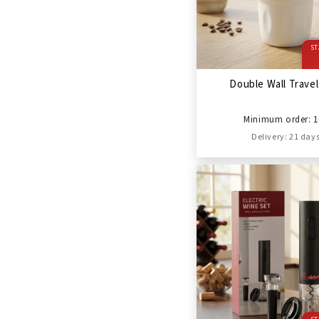
ST
Double Wall Trave
Minimum order: 1
Delivery: 21 day