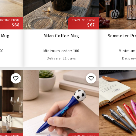
ARTING FROM
STARTING FROM
$68
$67
l Mug
Milan Coffee Mug
Sommelier Pro
00
Minimum order: 100
Minimum 
s
Delivery: 21 days
Delivery