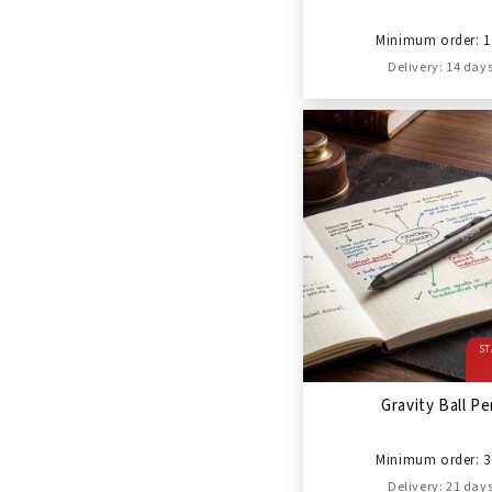
Minimum order: 1
Delivery: 14 day
ST
Gravity Ball P
Minimum order: 3
Delivery: 21 day