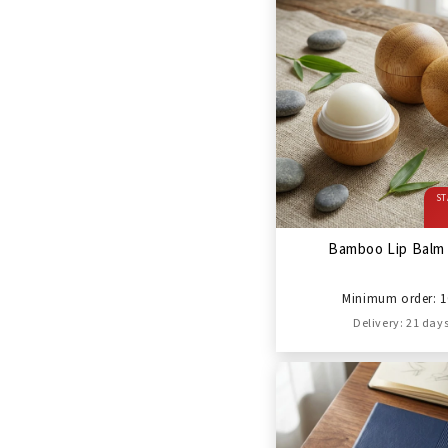
ST
Bamboo Lip Balm 
Minimum order: 1
Delivery: 21 day