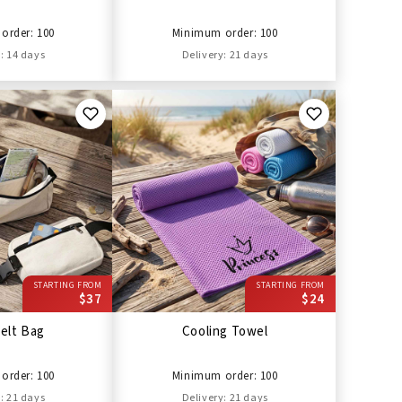
order: 100
Minimum order: 100
: 14 days
Delivery: 21 days
STARTING FROM
STARTING FROM
$37
$24
elt Bag
Cooling Towel
order: 100
Minimum order: 100
: 21 days
Delivery: 21 days