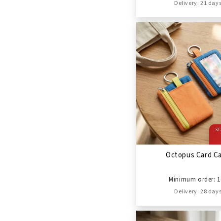
Delivery: 21 day
ST
Octopus Card C
Minimum order: 1
Delivery: 28 day