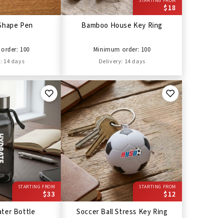
STARTING FROM
$18
Shape Pen
Bamboo House Key Ring
order: 100
Minimum order: 100
: 14 days
Delivery: 14 days
STARTING FROM
STARTING FROM
$33
$12
ter Bottle
Soccer Ball Stress Key Ring