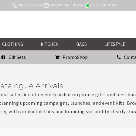
+852 2516 7944
sales@brandhk.com
+852 5348 9142
CLOTHING
KITCHEN
BAGS
LIFESTYLE
Gift Sets
PromoShop
Conta
atalogue Arrivals
irst selection of recently added corporate gifts and merchan
 planning upcoming campaigns, launches, and event kits. Bro
rly, with product details and branding suitability clearly sh