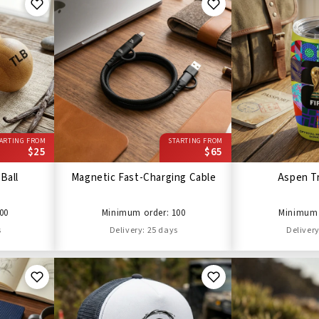
ARTING FROM
STARTING FROM
$25
$65
Ball
Magnetic Fast-Charging Cable
Aspen T
00
Minimum order: 100
Minimum 
s
Delivery: 25 days
Delivery