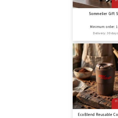
ST
Sommelier Gift 
Minimum order: 1
Delivery: 30 day
ST
EcoBlend Reusable Co