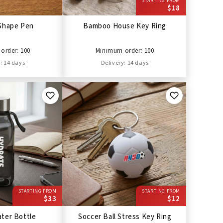
STARTING FROM
$18
Shape Pen
Bamboo House Key Ring
order: 100
Minimum order: 100
: 14 days
Delivery: 14 days
STARTING FROM
STARTING FROM
$33
$12
ter Bottle
Soccer Ball Stress Key Ring