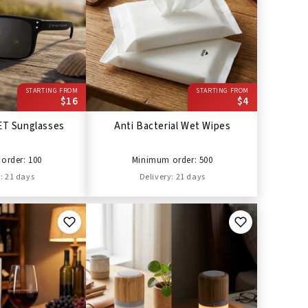
STARTING FROM
STARTING FROM
$16
$4
ET Sunglasses
Anti Bacterial Wet Wipes
order: 100
Minimum order: 500
: 21 days
Delivery: 21 days