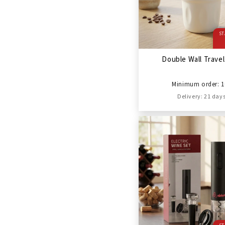
ST
Double Wall Trave
Minimum order: 1
Delivery: 21 day