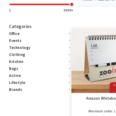
1
1000+
Categories
+
Office
+
Events
+
Technology
+
Clothing
+
Kitchen
+
Bags
+
Active
+
Lifestyle
ST
+
Brands
Amazon Whitebo
Minimum order: 1