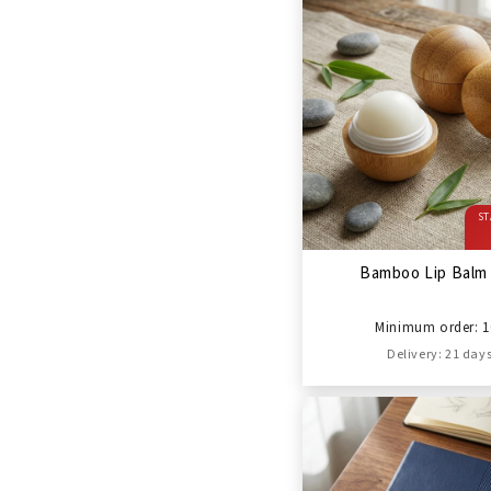
ST
Bamboo Lip Balm 
Minimum order: 1
Delivery: 21 day