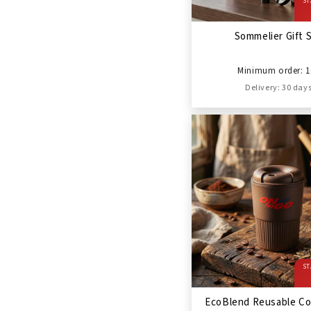
ST
Sommelier Gift 
Minimum order: 1
Delivery: 30 day
ST
EcoBlend Reusable Co