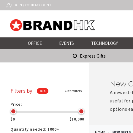
Skip to
LOGIN / YOUR ACCOUNT
content
OFFICE
EVENTS
TECHNOLOGY
Express Gifts
New C
Filters by:
894
Clear filters
A newest-f
useful for
Price:
options ea
$0
$10,000
Quantity needed:
1000+
HOME
NEW GIFTS