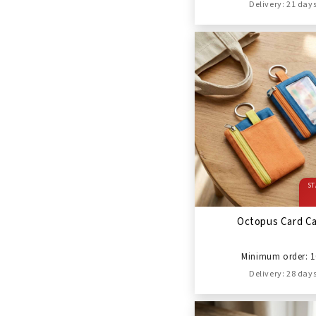
Delivery: 21 day
ST
Octopus Card C
Minimum order: 1
Delivery: 28 day