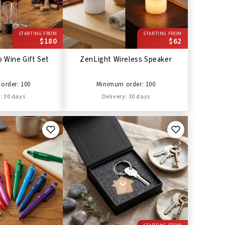
STARTING FROM
STARTING FROM
$180
$62
 Wine Gift Set
ZenLight Wireless Speaker
order: 100
Minimum order: 100
: 30 days
Delivery: 30 days