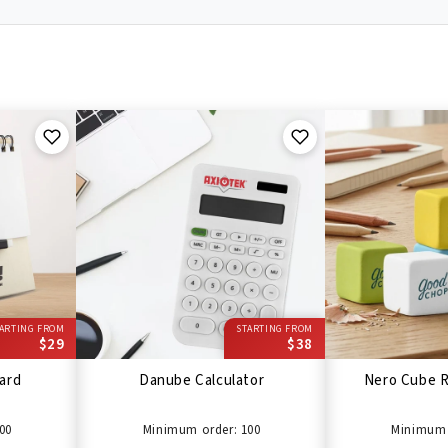
ARTING FROM
STARTING FROM
$29
$38
ard
Danube Calculator
Nero Cube R
00
Minimum order: 100
Minimum 