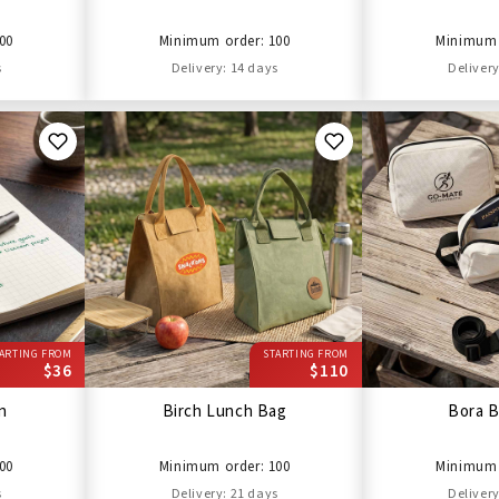
00
Minimum order: 100
Minimum 
s
Delivery: 14 days
Delivery
ARTING FROM
STARTING FROM
$36
$110
en
Birch Lunch Bag
Bora B
00
Minimum order: 100
Minimum 
s
Delivery: 21 days
Delivery