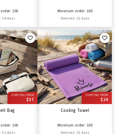
order: 100
Minimum order: 100
: 14 days
Delivery: 21 days
STARTING FROM
STARTING FROM
$37
$24
elt Bag
Cooling Towel
order: 100
Minimum order: 100
: 21 days
Delivery: 21 days