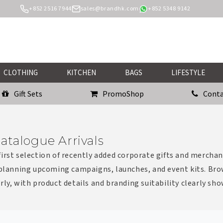
+852 2516 7944
sales@brandhk.com
+852 5348 9142
CLOTHING
KITCHEN
BAGS
LIFESTYLE
Gift Sets
PromoShop
Conta
atalogue Arrivals
irst selection of recently added corporate gifts and merchan
 planning upcoming campaigns, launches, and event kits. Bro
rly, with product details and branding suitability clearly sh