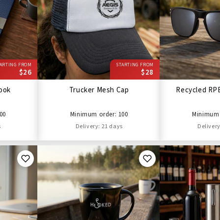
ARTING FROM
STARTING FROM
$26
$28
ook
Trucker Mesh Cap
Recycled RP
00
Minimum order: 100
Minimum 
s
Delivery: 21 days
Delivery