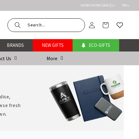
HONG KONG SAR ($)
EN
Log
Cart
Wishlist
in
BRANDS
NEW GIFTS
ECO-GIFTS
ct Us
More
dise,
wse fresh
own.