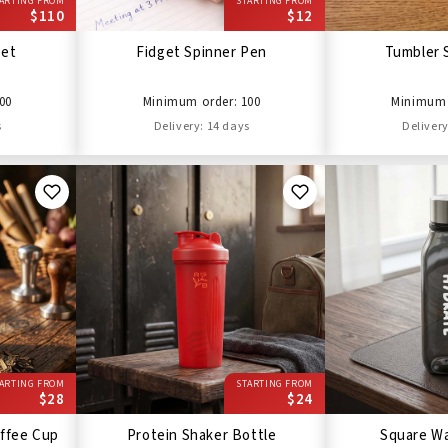
ARTING FROM
STARTING FROM
$110
$12
Set
Fidget Spinner Pen
Tumbler 
00
Minimum order: 100
Minimum 
s
Delivery: 14 days
Delivery
ARTING FROM
STARTING FROM
$28
$24
ffee Cup
Protein Shaker Bottle
Square Wa