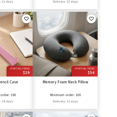
: 21 days
Delivery: 21 days
STARTING FROM
STARTING FROM
$29
$54
encil Case
Memory Foam Neck Pillow
order: 100
Minimum order: 100
: 28 days
Delivery: 21 days