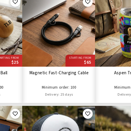
ARTING FROM
STARTING FROM
$25
$65
Ball
Magnetic Fast-Charging Cable
Aspen T
00
Minimum order: 100
Minimum 
s
Delivery: 25 days
Delivery