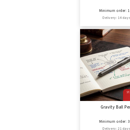
Minimum order: 1
Delivery: 14 day
ST
Gravity Ball P
Minimum order: 3
Delivery: 21 day