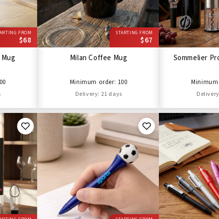
ARTING FROM
STARTING FROM
$68
$67
l Mug
Milan Coffee Mug
Sommelier Pro
00
Minimum order: 100
Minimum 
s
Delivery: 21 days
Delivery