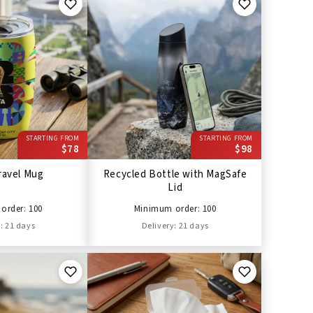
STARTING FROM
STARTING FROM
$78
$98
ravel Mug
Recycled Bottle with MagSafe
Lid
order: 100
Minimum order: 100
: 21 days
Delivery: 21 days