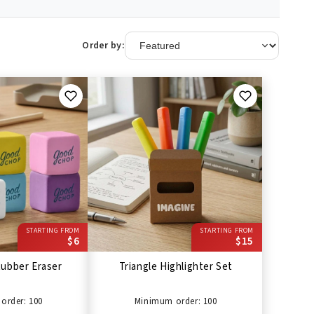
Order by:
STARTING FROM
STARTING FROM
$6
$15
ubber Eraser
Triangle Highlighter Set
order: 100
Minimum order: 100