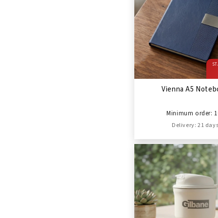
ST
Vienna A5 Noteb
Minimum order: 1
Delivery: 21 day