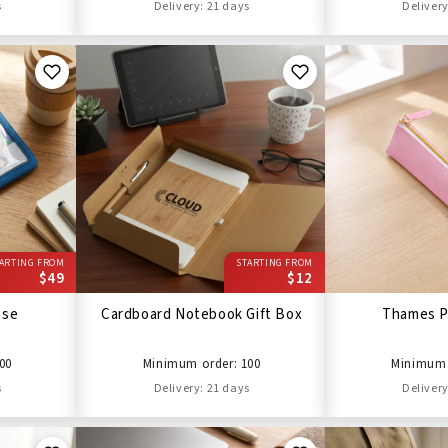
s
Delivery: 21 days
Delivery
ARTING FROM
STARTING FROM
$49
$12
ase
Cardboard Notebook Gift Box
Thames P
00
Minimum order: 100
Minimum 
s
Delivery: 21 days
Delivery