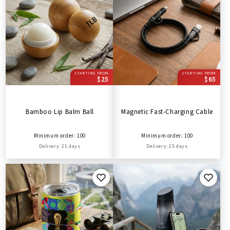
STARTING FROM
STARTING FROM
$25
$65
Bamboo Lip Balm Ball
Magnetic Fast-Charging Cable
Minimum order: 100
Minimum order: 100
Delivery: 21 days
Delivery: 25 days