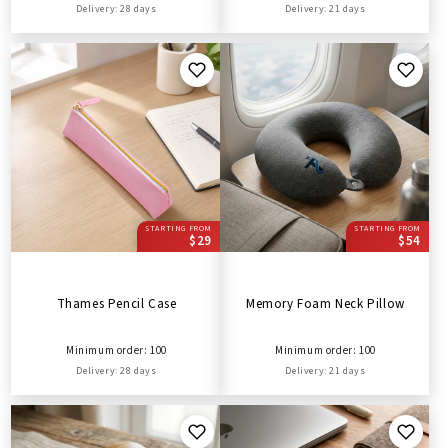
Delivery: 28 days
Delivery: 21 days
STARTING FROM
STARTING FROM
$29
$54
Thames Pencil Case
Memory Foam Neck Pillow
Minimum order: 100
Minimum order: 100
Delivery: 28 days
Delivery: 21 days