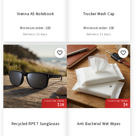
Vienna A5 Notebook
Trucker Mesh Cap
Minimum order: 100
Minimum order: 100
Delivery: 21 days
Delivery: 21 days
STARTING FROM
STARTING FROM
$16
$4
Recycled RPET Sunglasses
Anti Bacterial Wet Wipes