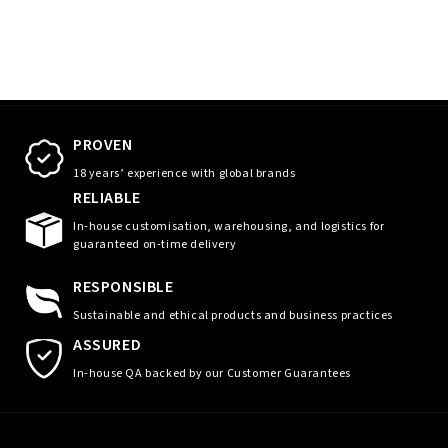
PROVEN
18 years’ experience with global brands
RELIABLE
In-house customisation, warehousing, and logistics for
guaranteed on-time delivery
RESPONSIBLE
Sustainable and ethical products and business practices
ASSURED
In-house QA backed by our Customer Guarantees