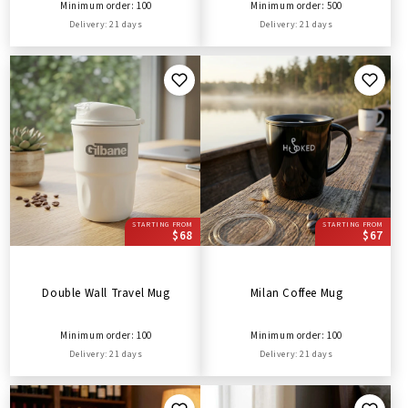
Minimum order: 100
Minimum order: 500
Delivery: 21 days
Delivery: 21 days
STARTING FROM
STARTING FROM
$68
$67
Double Wall Travel Mug
Milan Coffee Mug
Minimum order: 100
Minimum order: 100
Delivery: 21 days
Delivery: 21 days