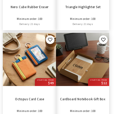
Nero Cube Rubber Eraser
Triangle Highlighter Set
Minimum order: 100
Minimum order: 100
Delivery: 21 days
Delivery: 21 days
STARTING FROM
STARTING FROM
$49
$12
Octopus Card Case
Cardboard Notebook Gift Box
Minimum order: 100
Minimum order: 100