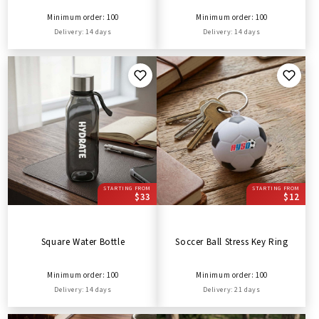
Minimum order: 100
Minimum order: 100
Delivery: 14 days
Delivery: 14 days
STARTING FROM
STARTING FROM
$33
$12
Square Water Bottle
Soccer Ball Stress Key Ring
Minimum order: 100
Minimum order: 100
Delivery: 14 days
Delivery: 21 days