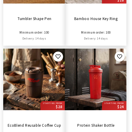
$18
Tumbler Shape Pen
Bamboo House Key Ring
Minimum order: 100
Minimum order: 100
Delivery: 14 days
Delivery: 14 days
STARTING FROM
STARTING FROM
$28
$24
EcoBlend Reusable Coffee Cup
Protein Shaker Bottle