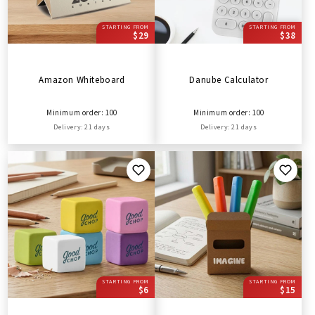
STARTING FROM
STARTING FROM
$29
$38
Amazon Whiteboard
Danube Calculator
Minimum order: 100
Minimum order: 100
Delivery: 21 days
Delivery: 21 days
STARTING FROM
STARTING FROM
$6
$15