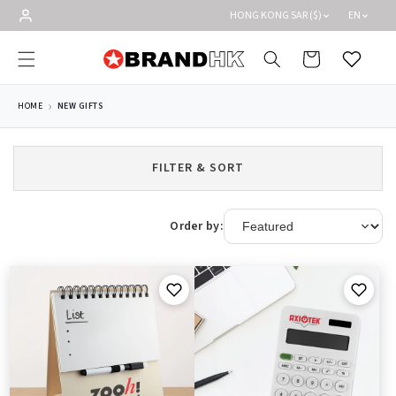
Skip to
HONG KONG SAR ($)
EN
content
Cart
Wishlist
HOME
NEW GIFTS
FILTER & SORT
Order by: