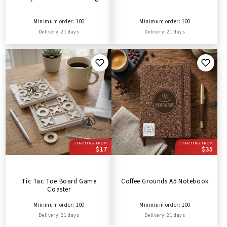
Minimum order: 100
Minimum order: 100
Delivery: 21 days
Delivery: 21 days
STARTING FROM
STARTING FROM
$17
$35
Tic Tac Toe Board Game
Coffee Grounds A5 Notebook
Coaster
Minimum order: 100
Minimum order: 100
Delivery: 21 days
Delivery: 21 days