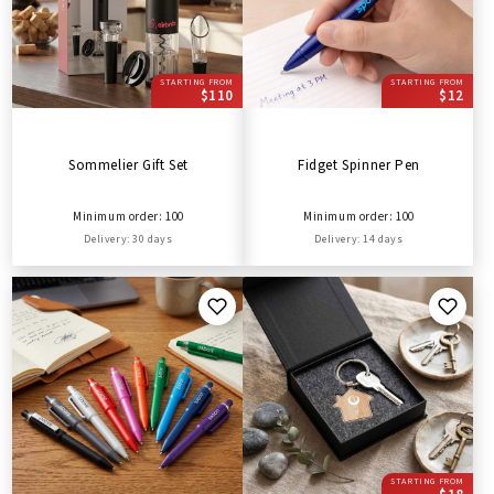
STARTING FROM
STARTING FROM
$110
$12
Sommelier Gift Set
Fidget Spinner Pen
Minimum order: 100
Minimum order: 100
Delivery: 30 days
Delivery: 14 days
STARTING FROM