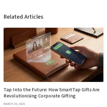
Related Articles
Tap Into the Future: How SmartTap Gifts Are
Revolutionising Corporate Gifting
MARCH 24, 2026