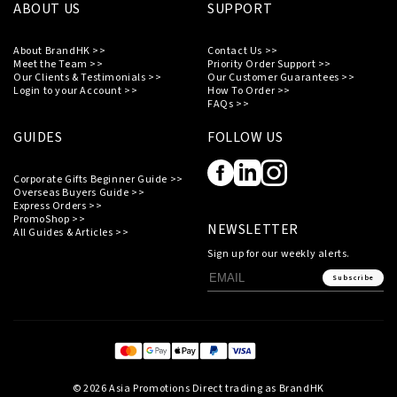
ABOUT US
SUPPORT
About BrandHK >>
Contact Us >>
Meet the Team >>
Priority Order Support >>
Our Clients & Testimonials >>
Our Customer Guarantees >>
Login to your Account >>
How To Order >>
FAQs >>
GUIDES
FOLLOW US
Corporate Gifts Beginner Guide >>
Overseas Buyers Guide >>
Express Orders >>
PromoShop >>
NEWSLETTER
All Guides & Articles >>
Sign up for our weekly alerts.
Subscribe
© 2026 Asia Promotions Direct trading as BrandHK