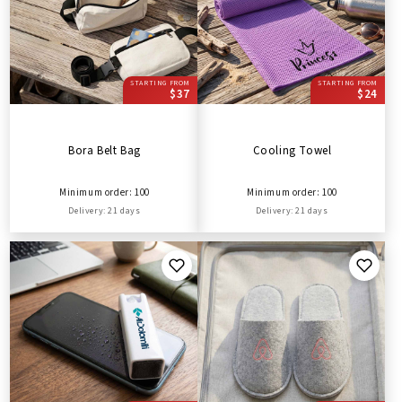
STARTING FROM
STARTING FROM
$37
$24
Bora Belt Bag
Cooling Towel
Minimum order: 100
Minimum order: 100
Delivery: 21 days
Delivery: 21 days