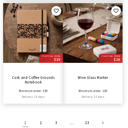
STARTING FROM
STARTING FROM
$35
$20
Cork and Coffee Grounds
Wine Glass Marker
Notebook
Minimum order: 100
Minimum order: 100
Delivery: 21 days
Delivery: 21 days
1
2
3
…
23