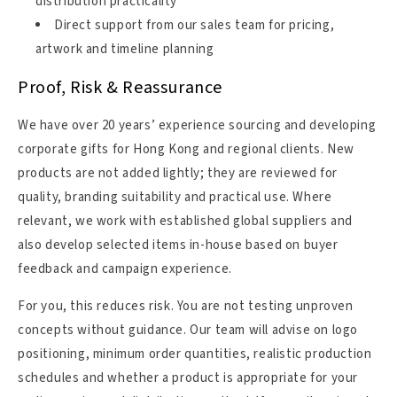
distribution practicality
Direct support from our sales team for pricing,
artwork and timeline planning
Proof, Risk & Reassurance
We have over 20 years’ experience sourcing and developing
corporate gifts for Hong Kong and regional clients. New
products are not added lightly; they are reviewed for
quality, branding suitability and practical use. Where
relevant, we work with established global suppliers and
also develop selected items in-house based on buyer
feedback and campaign experience.
For you, this reduces risk. You are not testing unproven
concepts without guidance. Our team will advise on logo
positioning, minimum order quantities, realistic production
schedules and whether a product is appropriate for your