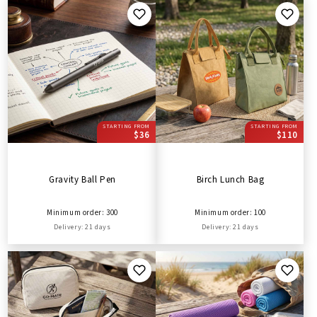
STARTING FROM
STARTING FROM
$36
$110
Gravity Ball Pen
Birch Lunch Bag
Minimum order: 300
Minimum order: 100
Delivery: 21 days
Delivery: 21 days