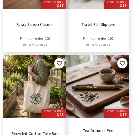
STARTING FROM
STARTING FROM
$17
$19
Spray Screen Cleaner
Travel Felt Slippers
Minimum order: 100
Minimum order: 100
Delivery: 21 days
Delivery: 21 days
STARTING FROM
STARTING FROM
$28
$19
Tea Grounds Pen
Recycled Cotton Tote Bag