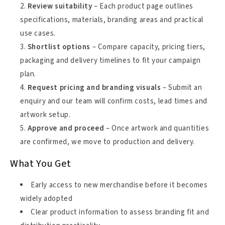
Review suitability
– Each product page outlines
specifications, materials, branding areas and practical
use cases.
Shortlist options
– Compare capacity, pricing tiers,
packaging and delivery timelines to fit your campaign
plan.
Request pricing and branding visuals
– Submit an
enquiry and our team will confirm costs, lead times and
artwork setup.
Approve and proceed
– Once artwork and quantities
are confirmed, we move to production and delivery.
What You Get
Early access to new merchandise before it becomes
widely adopted
Clear product information to assess branding fit and