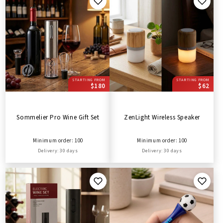
STARTING FROM
STARTING FROM
$180
$62
Sommelier Pro Wine Gift Set
ZenLight Wireless Speaker
Minimum order: 100
Minimum order: 100
Delivery: 30 days
Delivery: 30 days