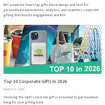
NFC-powered SmartTap gifts blend design and tech for
personalized experiences, analytics, and seamless corporate
gifting that boosts engagement and ROI.
Top 10 Corporate Gifts in 2026
MARCH 27, 2026
Choosing the right corporate gift is essential to get maximum
bang for your gifting buck