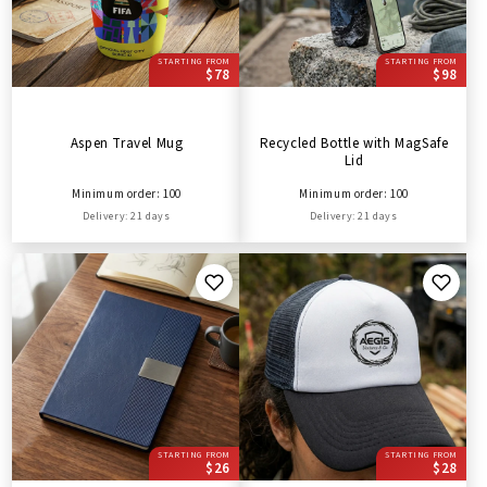
STARTING FROM
STARTING FROM
$78
$98
Aspen Travel Mug
Recycled Bottle with MagSafe
Lid
Minimum order: 100
Minimum order: 100
Delivery: 21 days
Delivery: 21 days
STARTING FROM
STARTING FROM
$26
$28