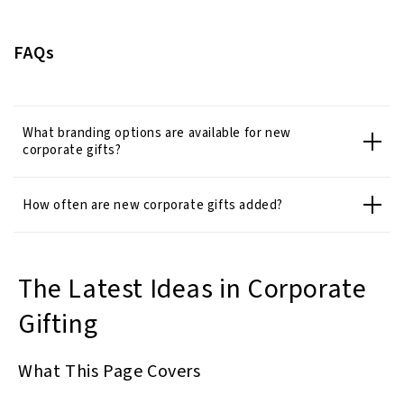
FAQs
What branding options are available for new
corporate gifts?
How often are new corporate gifts added?
The Latest Ideas in Corporate
Gifting
What This Page Covers