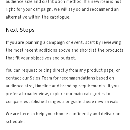
audience size and distribution method. If a new item is not
right for your campaign, we will say so and recommend an
alternative within the catalogue.
Next Steps
If you are planning a campaign or event, start by reviewing
the most recent additions above and shortlist the products
that fit your objectives and budget.
You can request pricing directly from any product page, or
contact our Sales Team for recommendations based on
audience size, timeline and branding requirements. If you
prefer a broader view, explore our main categories to
compare established ranges alongside these new arrivals.
We are here to help you choose confidently and deliver on
schedule.