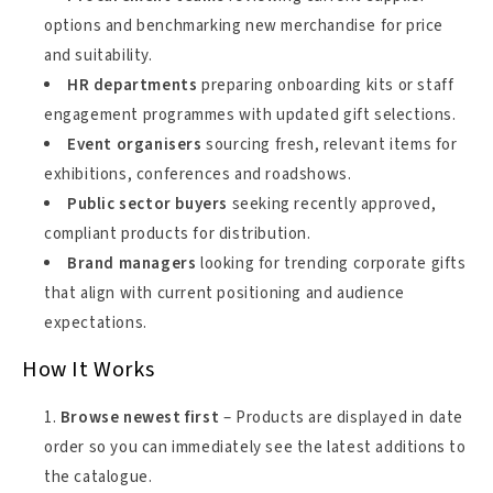
options and benchmarking new merchandise for price
and suitability.
HR departments
preparing onboarding kits or staff
engagement programmes with updated gift selections.
Event organisers
sourcing fresh, relevant items for
exhibitions, conferences and roadshows.
Public sector buyers
seeking recently approved,
compliant products for distribution.
Brand managers
looking for trending corporate gifts
that align with current positioning and audience
expectations.
How It Works
Browse newest first
– Products are displayed in date
order so you can immediately see the latest additions to
the catalogue.