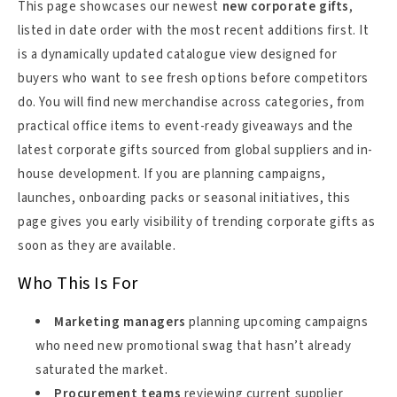
This page showcases our newest
new corporate gifts
,
listed in date order with the most recent additions first. It
is a dynamically updated catalogue view designed for
buyers who want to see fresh options before competitors
do. You will find new merchandise across categories, from
practical office items to event-ready giveaways and the
latest corporate gifts sourced from global suppliers and in-
house development. If you are planning campaigns,
launches, onboarding packs or seasonal initiatives, this
page gives you early visibility of trending corporate gifts as
soon as they are available.
Who This Is For
Marketing managers
planning upcoming campaigns
who need new promotional swag that hasn’t already
saturated the market.
Procurement teams
reviewing current supplier